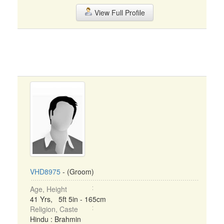
View Full Profile
VHD8975
- (Groom)
Age, Height
41 Yrs, 5ft 5in - 165cm
Religion, Caste
Hindu : Brahmin