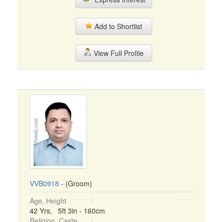
Add to Shortlist
View Full Profile
VVB0918
- (Groom)
Age, Height
42 Yrs, 5ft 3in - 160cm
Religion, Caste