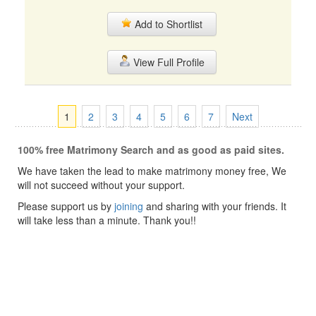
Add to Shortlist
View Full Profile
1
2
3
4
5
6
7
Next
100% free Matrimony Search and as good as paid sites.
We have taken the lead to make matrimony money free, We
will not succeed without your support.
Please support us by
joining
and sharing with your friends. It
will take less than a minute. Thank you!!