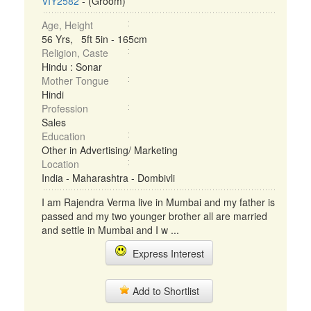
VIY2582
- (Groom)
Age, Height
56 Yrs, 5ft 5in - 165cm
Religion, Caste
Hindu : Sonar
Mother Tongue
Hindi
Profession
Sales
Education
Other in Advertising/ Marketing
Location
India - Maharashtra - Dombivli
I am Rajendra Verma live in Mumbai and my father is
passed and my two younger brother all are married
and settle in Mumbai and I w ...
Express Interest
Add to Shortlist