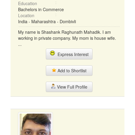
Education
Bachelors in Commerce
Location
India - Maharashtra - Dombivli
My name is Shashank Raghunath Mahadik. I am
working in private company. My mom is house wife.
...
Express Interest
Add to Shortlist
View Full Profile