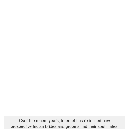
Over the recent years, Internet has redefined how
prospective Indian brides and grooms find their soul mates.