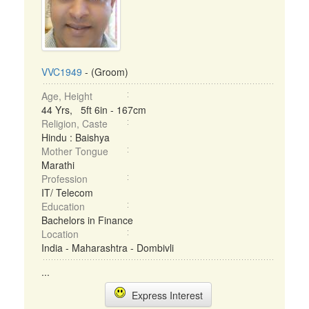
VVC1949
- (Groom)
Age, Height
44 Yrs, 5ft 6in - 167cm
Religion, Caste
Hindu : Baishya
Mother Tongue
Marathi
Profession
IT/ Telecom
Education
Bachelors in Finance
Location
India - Maharashtra - Dombivli
...
Express Interest