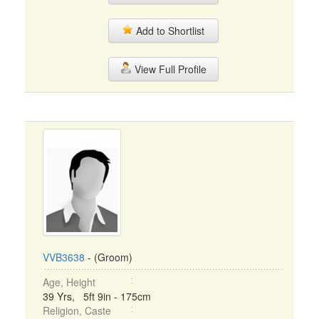
Add to Shortlist
View Full Profile
VVB3638
- (Groom)
Age, Height
39 Yrs, 5ft 9in - 175cm
Religion, Caste