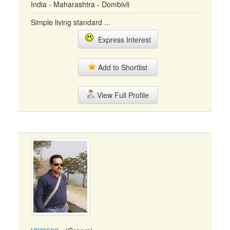
India - Maharashtra - Dombivli
Simple living standard ...
Express Interest
Add to Shortlist
View Full Profile