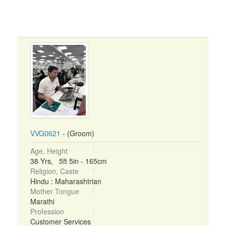
VVG0621
- (Groom)
Age, Height
38 Yrs, 5ft 5in - 165cm
Religion, Caste
Hindu : Maharashtrian
Mother Tongue
Marathi
Profession
Customer Services