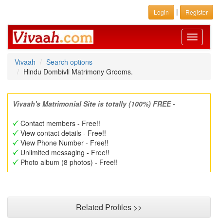
|
Login
Register
Toggle
navigati
Vivaah
Search options
Hindu Dombivli Matrimony Grooms.
Vivaah's Matrimonial Site is totally (100%) FREE -
Contact members - Free!!
View contact details - Free!!
View Phone Number - Free!!
Unlimited messaging - Free!!
Photo album (8 photos) - Free!!
Related Profiles >>