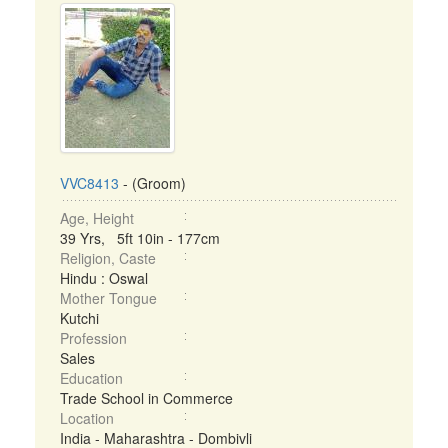
VVC8413
- (Groom)
Age, Height
39 Yrs, 5ft 10in - 177cm
Religion, Caste
Hindu : Oswal
Mother Tongue
Kutchi
Profession
Sales
Education
Trade School in Commerce
Location
India - Maharashtra - Dombivli