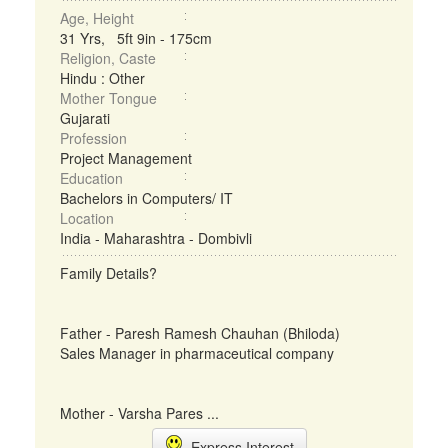
Age, Height
31 Yrs, 5ft 9in - 175cm
Religion, Caste
Hindu : Other
Mother Tongue
Gujarati
Profession
Project Management
Education
Bachelors in Computers/ IT
Location
India - Maharashtra - Dombivli
Family Details?
Father - Paresh Ramesh Chauhan (Bhiloda)
Sales Manager in pharmaceutical company
Mother - Varsha Pares ...
Express Interest