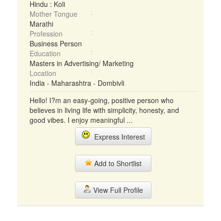
Hindu : Koli
Mother Tongue
Marathi
Profession
Business Person
Education
Masters in Advertising/ Marketing
Location
India - Maharashtra - Dombivli
Hello! I?m an easy-going, positive person who
believes in living life with simplicity, honesty, and
good vibes. I enjoy meaningful ...
Express Interest
Add to Shortlist
View Full Profile