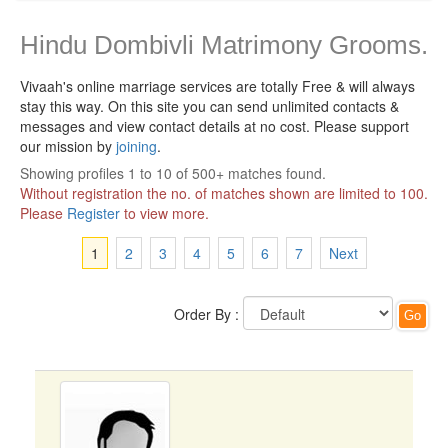
Hindu Dombivli Matrimony Grooms.
Vivaah's online marriage services are totally Free & will always
stay this way.
On this site you can send unlimited contacts &
messages and view contact details at no cost. Please support
our mission by
joining
.
Showing profiles 1 to 10 of 500+ matches found.
Without registration the no. of matches shown are limited to 100.
Please
Register
to view more.
1
2
3
4
5
6
7
Next
Order By :