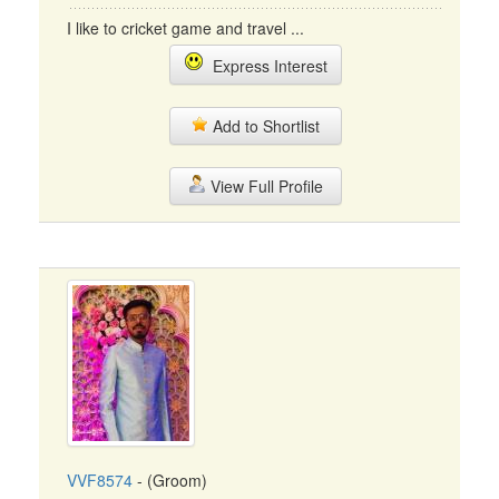
I like to cricket game and travel ...
Express Interest
Add to Shortlist
View Full Profile
VVF8574
- (Groom)