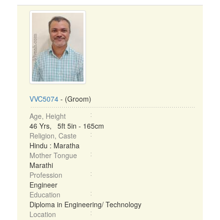
VVC5074
- (Groom)
Age, Height
46 Yrs, 5ft 5in - 165cm
Religion, Caste
Hindu : Maratha
Mother Tongue
Marathi
Profession
Engineer
Education
Diploma in Engineering/ Technology
Location