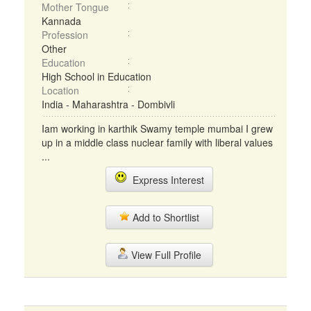
Mother Tongue
Kannada
Profession
Other
Education
High School in Education
Location
India - Maharashtra - Dombivli
Iam working in karthik Swamy temple mumbai I grew
up in a middle class nuclear family with liberal values
...
Express Interest
Add to Shortlist
View Full Profile