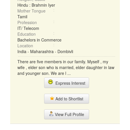
Hindu : Brahmin Iyer
Mother Tongue
Tamil
Profession
IT/ Telecom
Education
Bachelors in Commerce
Location
India - Maharashtra - Dombivli
There are five members in our family. Myself , my
wife , elder son who is married, elder daughter in law
and younger son. We are l ...
Express Interest
Add to Shortlist
View Full Profile