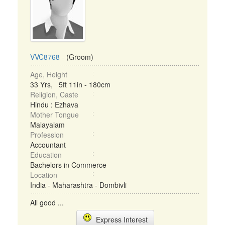
VVC8768
- (Groom)
Age, Height
33 Yrs, 5ft 11in - 180cm
Religion, Caste
Hindu : Ezhava
Mother Tongue
Malayalam
Profession
Accountant
Education
Bachelors in Commerce
Location
India - Maharashtra - Dombivli
All good ...
Express Interest