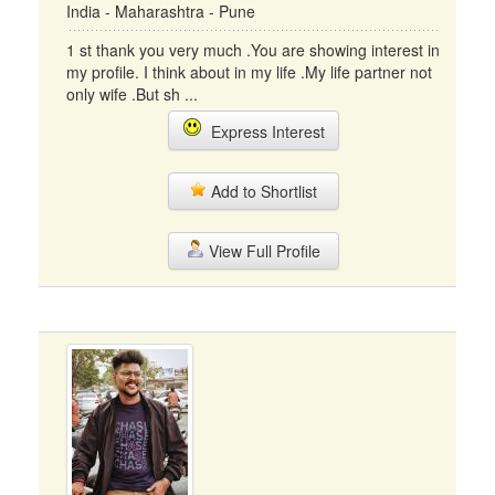
India - Maharashtra - Pune
1 st thank you very much .You are showing interest in
my profile. I think about in my life .My life partner not
only wife .But sh ...
Express Interest
Add to Shortlist
View Full Profile