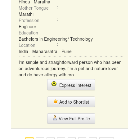
Hindu : Maratha
Mother Tongue
Marathi
Profession
Engineer
Education
Bachelors in Engineering/ Technology
Location
India - Maharashtra - Pune
I'm simple and straightforward person who has been
on adventurous journey. I'm a pet and nature lover
and do have allergy with cro ...
Express Interest
Add to Shortlist
View Full Profile