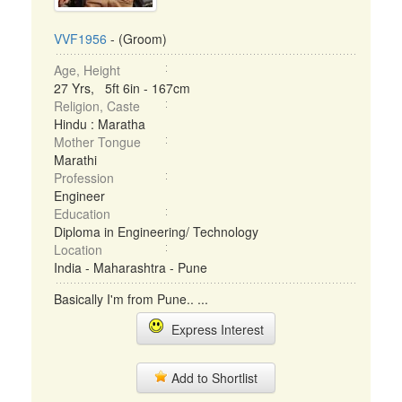
VVF1956
- (Groom)
Age, Height
27 Yrs, 5ft 6in - 167cm
Religion, Caste
Hindu : Maratha
Mother Tongue
Marathi
Profession
Engineer
Education
Diploma in Engineering/ Technology
Location
India - Maharashtra - Pune
Basically I'm from Pune.. ...
Express Interest
Add to Shortlist