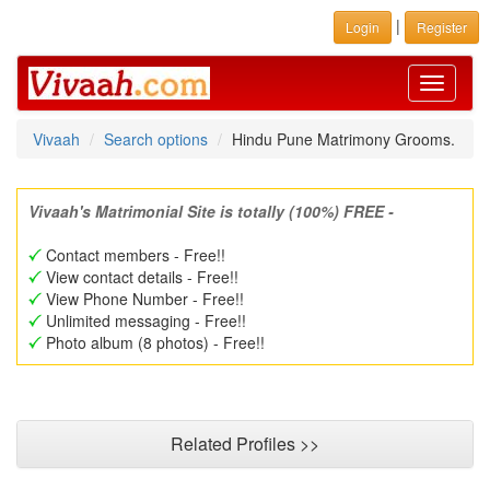
|
Login
Register
Toggle
navigati
Vivaah
Search options
Hindu Pune Matrimony Grooms.
Vivaah's Matrimonial Site is totally (100%) FREE -
Contact members - Free!!
View contact details - Free!!
View Phone Number - Free!!
Unlimited messaging - Free!!
Photo album (8 photos) - Free!!
Related Profiles >>