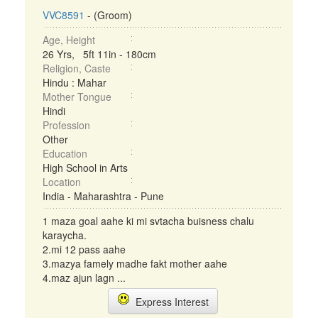
VVC8591
- (Groom)
Age, Height
26 Yrs, 5ft 11in - 180cm
Religion, Caste
Hindu : Mahar
Mother Tongue
Hindi
Profession
Other
Education
High School in Arts
Location
India - Maharashtra - Pune
1 maza goal aahe ki mi svtacha buisness chalu
karaycha.
2.mi 12 pass aahe
3.mazya famely madhe fakt mother aahe
4.maz ajun lagn ...
Express Interest