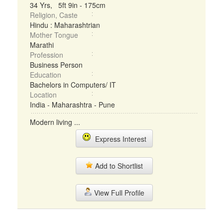
34 Yrs, 5ft 9in - 175cm
Religion, Caste
Hindu : Maharashtrian
Mother Tongue
Marathi
Profession
Business Person
Education
Bachelors in Computers/ IT
Location
India - Maharashtra - Pune
Modern living ...
Express Interest
Add to Shortlist
View Full Profile