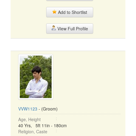
Add to Shortlist
View Full Profile
VVW1123
- (Groom)
Age, Height
40 Yrs, 5ft 11in - 180cm
Religion, Caste