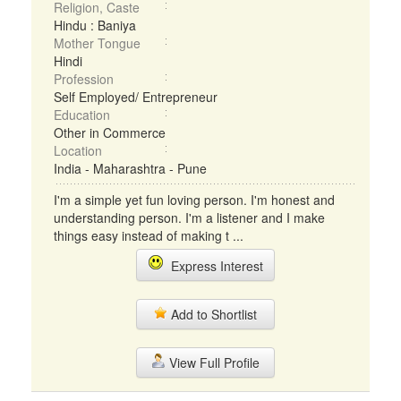
Religion, Caste
Hindu : Baniya
Mother Tongue
Hindi
Profession
Self Employed/ Entrepreneur
Education
Other in Commerce
Location
India - Maharashtra - Pune
I'm a simple yet fun loving person. I'm honest and
understanding person. I'm a listener and I make
things easy instead of making t ...
Express Interest
Add to Shortlist
View Full Profile