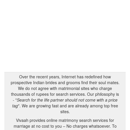
Over the recent years, Internet has redefined how
prospective Indian brides and grooms find their soul mates.
We do not agree with matrimonial sites who charge
thousands of rupees for search services. Our philosophy is
- "
Search for the life partner should not come with a price
tag
". We are growing fast and are already among top free
sites.
Vivaah provides online matrimony search services for
marriage at no cost to you – No charges whatsoever. To