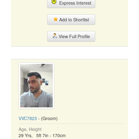
Express Interest
Add to Shortlist
View Full Profile
VVC7823
- (Groom)
Age, Height
29 Yrs, 5ft 7in - 170cm