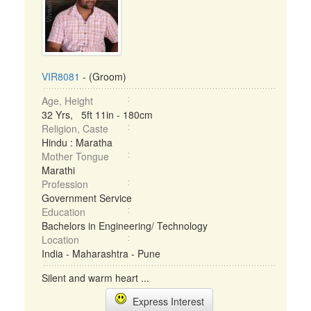
VIR8081
- (Groom)
Age, Height
32 Yrs, 5ft 11in - 180cm
Religion, Caste
Hindu : Maratha
Mother Tongue
Marathi
Profession
Government Service
Education
Bachelors in Engineering/ Technology
Location
India - Maharashtra - Pune
Silent and warm heart ...
Express Interest