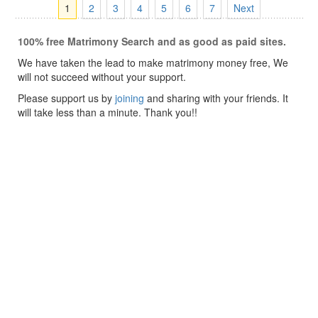
1
2
3
4
5
6
7
Next
100% free Matrimony Search and as good as paid sites.
We have taken the lead to make matrimony money free, We
will not succeed without your support.
Please support us by
joining
and sharing with your friends. It
will take less than a minute. Thank you!!