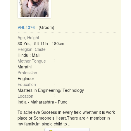
VHL4076
- (Groom)
Age, Height
30 Yrs, 5ft 11in - 180cm
Religion, Caste
Hindu : Mali
Mother Tongue
Marathi
Profession
Engineer
Education
Masters in Engineering/ Technology
Location
India - Maharashtra - Pune
To acheieve Suceess in every field whether it is work
place or Someone's Heart.There are 4 member in
my family.Im single child to ...