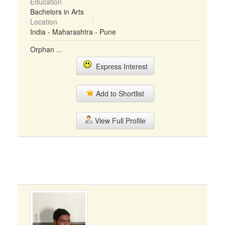
Education
Bachelors in Arts
Location
India - Maharashtra - Pune
Orphan ...
Express Interest
Add to Shortlist
View Full Profile