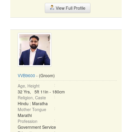
View Full Profile
VVB9600
- (Groom)
Age, Height
32 Yrs, 5ft 11in - 180cm
Religion, Caste
Hindu : Maratha
Mother Tongue
Marathi
Profession
Government Service