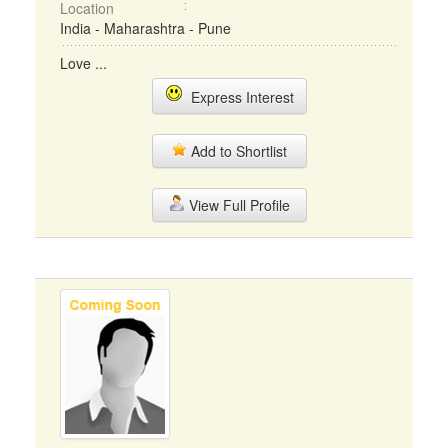
Location
India - Maharashtra - Pune
Love ...
Express Interest
Add to Shortlist
View Full Profile