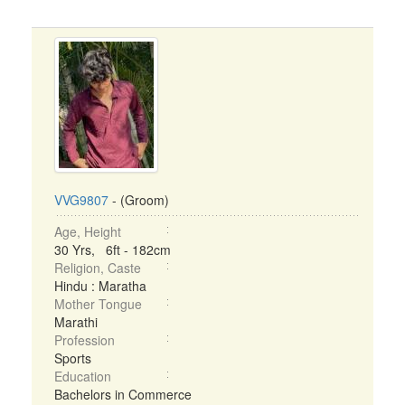
VVG9807
- (Groom)
Age, Height
30 Yrs, 6ft - 182cm
Religion, Caste
Hindu : Maratha
Mother Tongue
Marathi
Profession
Sports
Education
Bachelors in Commerce