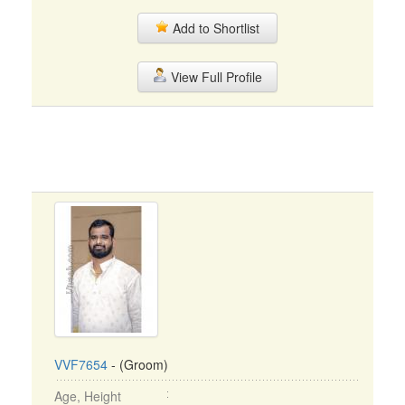
Add to Shortlist
View Full Profile
VVF7654
- (Groom)
Age, Height