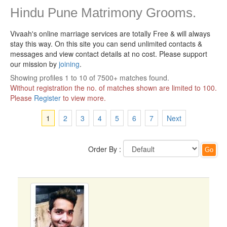
Hindu Pune Matrimony Grooms.
Vivaah's online marriage services are totally Free & will always
stay this way.
On this site you can send unlimited contacts &
messages and view contact details at no cost. Please support
our mission by
joining
.
Showing profiles 1 to 10 of 7500+ matches found.
Without registration the no. of matches shown are limited to 100.
Please
Register
to view more.
1
2
3
4
5
6
7
Next
Order By :