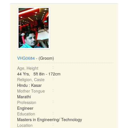
VHG0684
- (Groom)
Age, Height
44 Yrs, 5ft 8in - 172cm
Religion, Caste
Hindu : Kasar
Mother Tongue
Marathi
Profession
Engineer
Education
Masters in Engineering/ Technology
Location