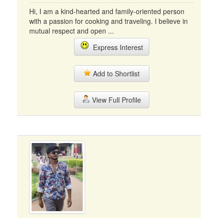
Hi, I am a kind-hearted and family-oriented person
with a passion for cooking and traveling. I believe in
mutual respect and open ...
Express Interest
Add to Shortlist
View Full Profile