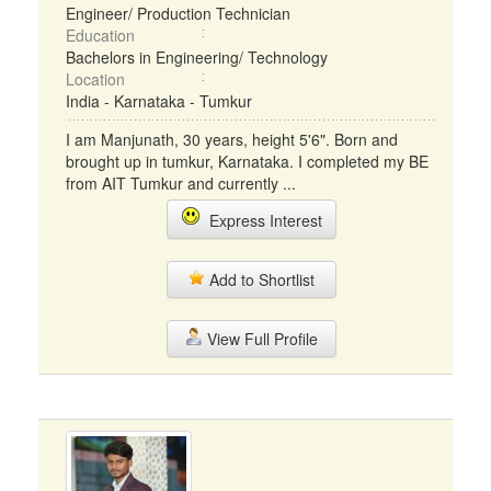
Engineer/ Production Technician
Education
Bachelors in Engineering/ Technology
Location
India - Karnataka - Tumkur
I am Manjunath, 30 years, height 5'6". Born and
brought up in tumkur, Karnataka. I completed my BE
from AIT Tumkur and currently ...
Express Interest
Add to Shortlist
View Full Profile