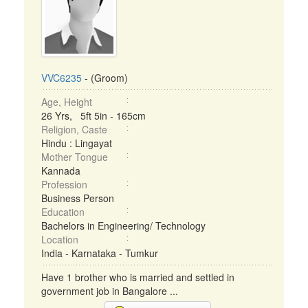
VVC6235
- (Groom)
Age, Height
26 Yrs, 5ft 5in - 165cm
Religion, Caste
Hindu : Lingayat
Mother Tongue
Kannada
Profession
Business Person
Education
Bachelors in Engineering/ Technology
Location
India - Karnataka - Tumkur
Have 1 brother who is married and settled in
government job in Bangalore ...