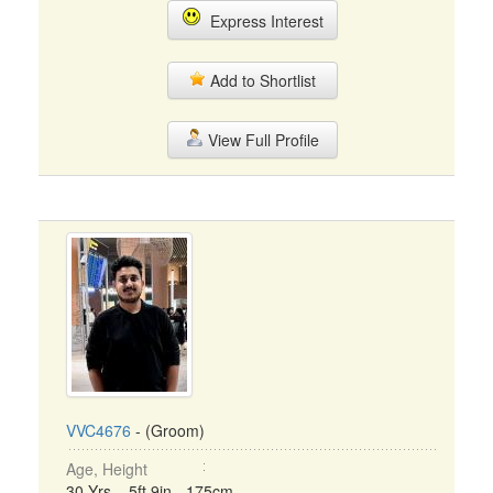
Express Interest
Add to Shortlist
View Full Profile
VVC4676
- (Groom)
Age, Height
30 Yrs, 5ft 9in - 175cm