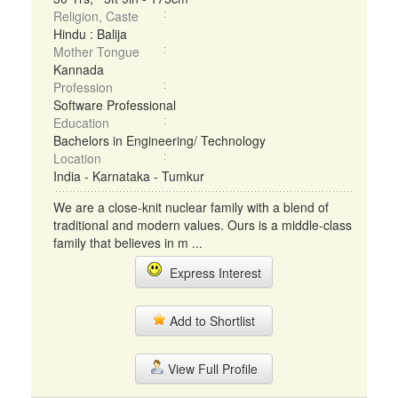
Religion, Caste
Hindu : Balija
Mother Tongue
Kannada
Profession
Software Professional
Education
Bachelors in Engineering/ Technology
Location
India - Karnataka - Tumkur
We are a close-knit nuclear family with a blend of
traditional and modern values. Ours is a middle-class
family that believes in m ...
Express Interest
Add to Shortlist
View Full Profile