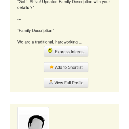
*Got it Shivu! Updated Family Description with your
details ?*
---
*Family Description*
We are a traditional, hardworking ...
Express Interest
Add to Shortlist
View Full Profile