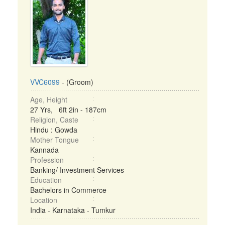
VVC6099
- (Groom)
Age, Height
27 Yrs, 6ft 2in - 187cm
Religion, Caste
Hindu : Gowda
Mother Tongue
Kannada
Profession
Banking/ Investment Services
Education
Bachelors in Commerce
Location
India - Karnataka - Tumkur