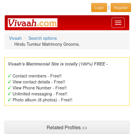
|
Login
Register
Toggle
navigati
Vivaah
Search options
Hindu Tumkur Matrimony Grooms.
Vivaah's Matrimonial Site is totally (100%) FREE -
Contact members - Free!!
View contact details - Free!!
View Phone Number - Free!!
Unlimited messaging - Free!!
Photo album (8 photos) - Free!!
Related Profiles >>