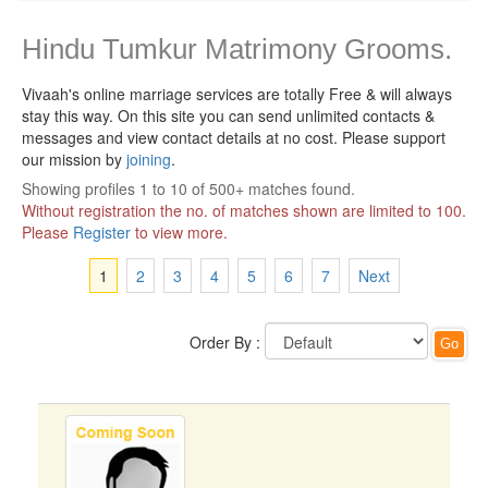
Hindu Tumkur Matrimony Grooms.
Vivaah's online marriage services are totally Free & will always
stay this way.
On this site you can send unlimited contacts &
messages and view contact details at no cost. Please support
our mission by
joining
.
Showing profiles 1 to 10 of 500+ matches found.
Without registration the no. of matches shown are limited to 100.
Please
Register
to view more.
1
2
3
4
5
6
7
Next
Order By :