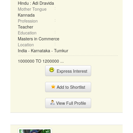
Hindu : Adi Dravida
Mother Tongue
Kannada
Profession
Teacher
Education
Masters in Commerce
Location
India - Karnataka - Tumkur
1000000 TO 1200000 ...
Express Interest
Add to Shortlist
View Full Profile