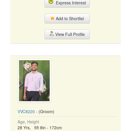
Express Interest
Add to Shortlist
View Full Profile
VVC8220
- (Groom)
Age, Height
28 Yrs, 5ft 8in - 172cm