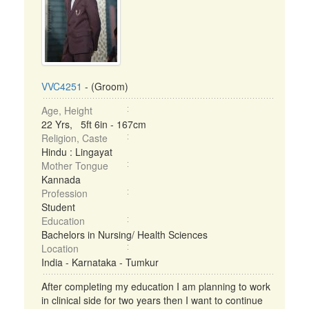
VVC4251
- (Groom)
Age, Height
22 Yrs, 5ft 6in - 167cm
Religion, Caste
Hindu : Lingayat
Mother Tongue
Kannada
Profession
Student
Education
Bachelors in Nursing/ Health Sciences
Location
India - Karnataka - Tumkur
After completing my education I am planning to work
in clinical side for two years then I want to continue