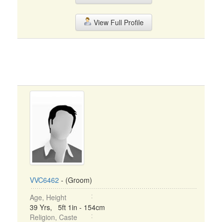
View Full Profile
VVC6462
- (Groom)
Age, Height
39 Yrs, 5ft 1in - 154cm
Religion, Caste