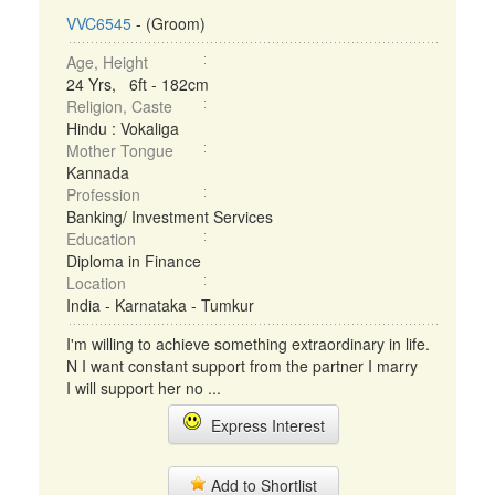
VVC6545
- (Groom)
Age, Height
24 Yrs, 6ft - 182cm
Religion, Caste
Hindu : Vokaliga
Mother Tongue
Kannada
Profession
Banking/ Investment Services
Education
Diploma in Finance
Location
India - Karnataka - Tumkur
I'm willing to achieve something extraordinary in life.
N I want constant support from the partner I marry
I will support her no ...
Express Interest
Add to Shortlist