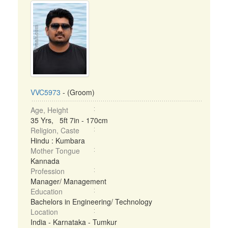
VVC5973
- (Groom)
Age, Height
35 Yrs, 5ft 7in - 170cm
Religion, Caste
Hindu : Kumbara
Mother Tongue
Kannada
Profession
Manager/ Management
Education
Bachelors in Engineering/ Technology
Location
India - Karnataka - Tumkur