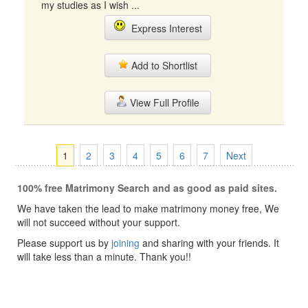
my studies as I wish ...
Express Interest
Add to Shortlist
View Full Profile
1
2
3
4
5
6
7
Next
100% free Matrimony Search and as good as paid sites.
We have taken the lead to make matrimony money free, We
will not succeed without your support.
Please support us by
joining
and sharing with your friends. It
will take less than a minute. Thank you!!