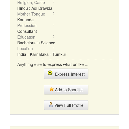
Religion, Caste
Hindu : Adi Dravida
Mother Tongue
Kannada
Profession
Consultant
Education
Bachelors in Science
Location
India - Karnataka - Tumkur
Anything else to express what ur like ...
Express Interest
Add to Shortlist
View Full Profile