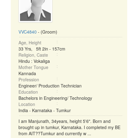
VVC4840
- (Groom)
Age, Height
33 Yrs, 5ft 2in - 157cm
Religion, Caste
Hindu : Vokaliga
Mother Tongue
Kannada
Profession
Engineer/ Production Technician
Education
Bachelors in Engineering/ Technology
Location
India - Karnataka - Tumkur
I am Manjunath, 34years, height 5'6". Born and
brought up in tumkur, Karnataka. I completed my BE
from AIT??Tumkur and currently w ...