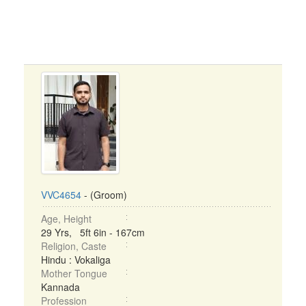
VVC4654
- (Groom)
Age, Height
29 Yrs, 5ft 6in - 167cm
Religion, Caste
Hindu : Vokaliga
Mother Tongue
Kannada
Profession