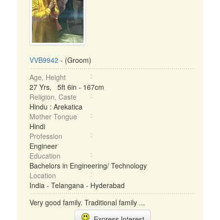
VVB9942
- (Groom)
Age, Height
27 Yrs, 5ft 6in - 167cm
Religion, Caste
Hindu : Arekatica
Mother Tongue
Hindi
Profession
Engineer
Education
Bachelors in Engineering/ Technology
Location
India - Telangana - Hyderabad
Very good family. Traditional family ...
Express Interest