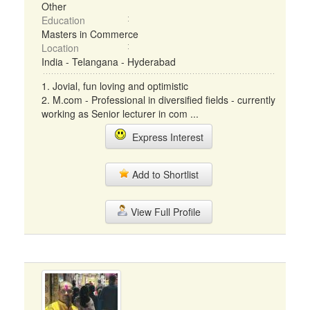
Other
Education
Masters in Commerce
Location
India - Telangana - Hyderabad
1. Jovial, fun loving and optimistic
2. M.com - Professional in diversified fields - currently
working as Senior lecturer in com ...
Express Interest
Add to Shortlist
View Full Profile