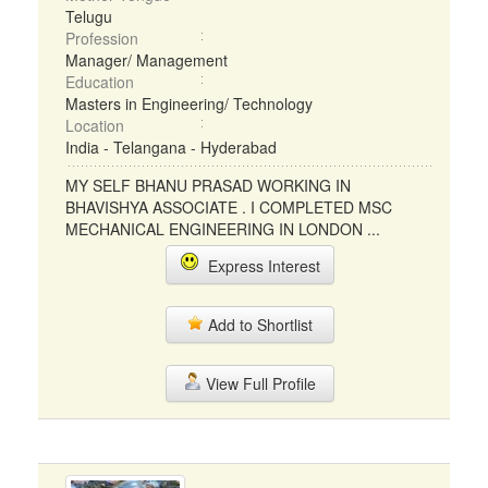
Telugu
Profession
Manager/ Management
Education
Masters in Engineering/ Technology
Location
India - Telangana - Hyderabad
MY SELF BHANU PRASAD WORKING IN
BHAVISHYA ASSOCIATE . I COMPLETED MSC
MECHANICAL ENGINEERING IN LONDON ...
Express Interest
Add to Shortlist
View Full Profile