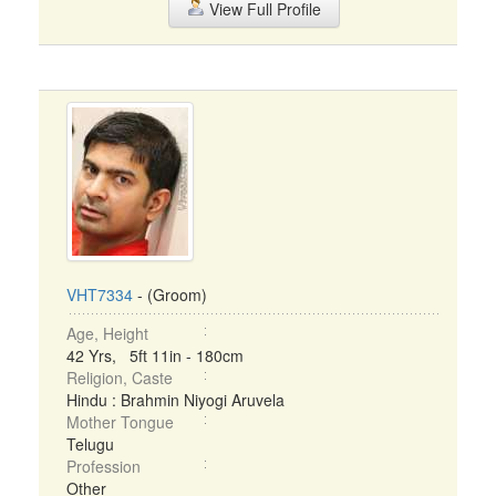
View Full Profile
VHT7334
- (Groom)
Age, Height
42 Yrs, 5ft 11in - 180cm
Religion, Caste
Hindu : Brahmin Niyogi Aruvela
Mother Tongue
Telugu
Profession
Other