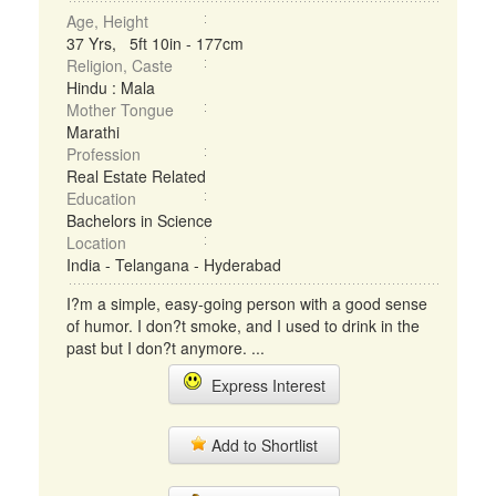
Age, Height
37 Yrs, 5ft 10in - 177cm
Religion, Caste
Hindu : Mala
Mother Tongue
Marathi
Profession
Real Estate Related
Education
Bachelors in Science
Location
India - Telangana - Hyderabad
I?m a simple, easy-going person with a good sense
of humor. I don?t smoke, and I used to drink in the
past but I don?t anymore. ...
Express Interest
Add to Shortlist