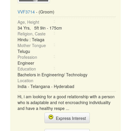
VVF3714
- (Groom)
Age, Height
34 Yrs, 5ft 9in - 175cm
Religion, Caste
Hindu : Telaga
Mother Tongue
Telugu
Profession
Engineer
Education
Bachelors in Engineering/ Technology
Location
India - Telangana - Hyderabad
Hi, i am looking for a good relationship with a person
who is adaptable and not encroaching individuality
and have a healthy respe ...
Express Interest