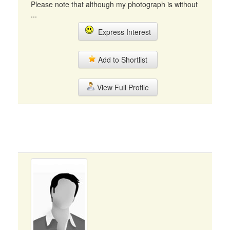
Please note that although my photograph is without
...
Express Interest
Add to Shortlist
View Full Profile