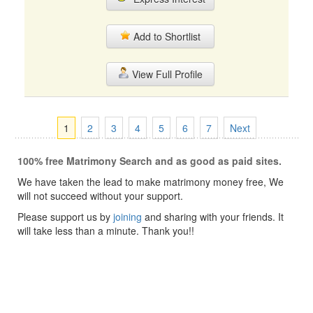
Add to Shortlist
View Full Profile
1
2
3
4
5
6
7
Next
100% free Matrimony Search and as good as paid sites.
We have taken the lead to make matrimony money free, We
will not succeed without your support.
Please support us by
joining
and sharing with your friends. It
will take less than a minute. Thank you!!