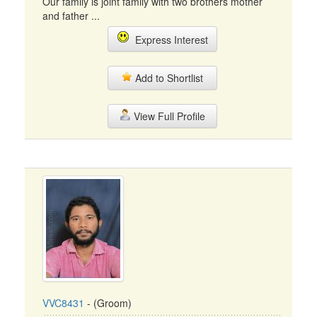
Our family is joint family with two brothers mother
and father ...
Express Interest
Add to Shortlist
View Full Profile
VVC8431
- (Groom)