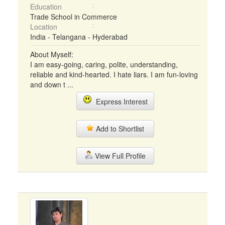
Education
Trade School in Commerce
Location
India - Telangana - Hyderabad
About Myself:
I am easy-going, caring, polite, understanding,
reliable and kind-hearted. I hate liars. I am fun-loving
and down t ...
Express Interest
Add to Shortlist
View Full Profile