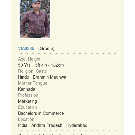
VIA9235
- (Groom)
Age, Height
50 Yrs, 5ft 4in - 162cm
Religion, Caste
Hindu : Brahmin Madhwa
Mother Tongue
Kannada
Profession
Marketing
Education
Bachelors in Commerce
Location
India - Andhra Pradesh - Hyderabad