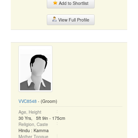
Add to Shortlist
View Full Profile
VVC8548
- (Groom)
Age, Height
30 Yrs, 5ft 9in - 175cm
Religion, Caste
Hindu : Kamma
Mother Tongue