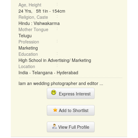
Age, Height
24 Yrs, 5ft 1in - 154cm
Religion, Caste
Hindu : Vishwakarma
Mother Tongue
Telugu
Profession
Marketing
Education
High School in Advertising/ Marketing
Location
India - Telangana - Hyderabad
Iam an wedding photographer and editor ...
Express Interest
Add to Shortlist
View Full Profile