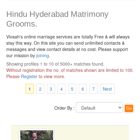
Hindu Hyderabad Matrimony
Grooms.
Vivaah's online marriage services are totally Free & will always
stay this way.
On this site you can send unlimited contacts &
messages and view contact details at no cost. Please support
our mission by
joining
.
Showing profiles 1 to 10 of 5000+ matches found.
Without registration the no. of matches shown are limited to 100.
Please
Register
to view more.
1
2
3
4
5
6
7
Next
Order By :