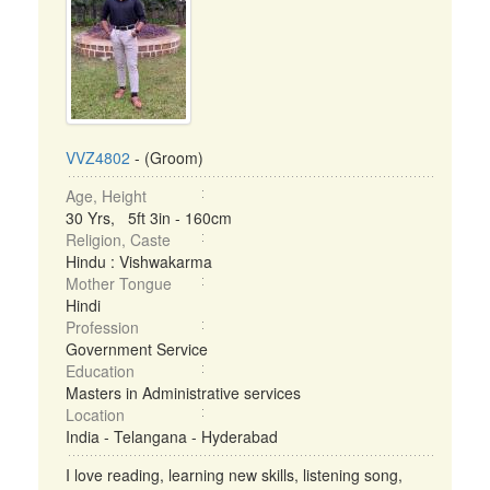
VVZ4802
- (Groom)
Age, Height
30 Yrs, 5ft 3in - 160cm
Religion, Caste
Hindu : Vishwakarma
Mother Tongue
Hindi
Profession
Government Service
Education
Masters in Administrative services
Location
India - Telangana - Hyderabad
I love reading, learning new skills, listening song,