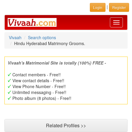
|
Login
Register
Toggle
navigati
Vivaah
Search options
Hindu Hyderabad Matrimony Grooms.
Vivaah's Matrimonial Site is totally (100%) FREE -
Contact members - Free!!
View contact details - Free!!
View Phone Number - Free!!
Unlimited messaging - Free!!
Photo album (8 photos) - Free!!
Related Profiles >>