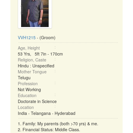
VVH1215
- (Groom)
Age, Height
53 Yrs, 5ft 7in - 170cm
Religion, Caste
Hindu : Unspecified
Mother Tongue
Telugu
Profession
Not Working
Education
Doctorate in Science
Location
India - Telangana - Hyderabad
1. Family: My parents (both >70 yrs) & me.
2. Financial Status: Middle Class.