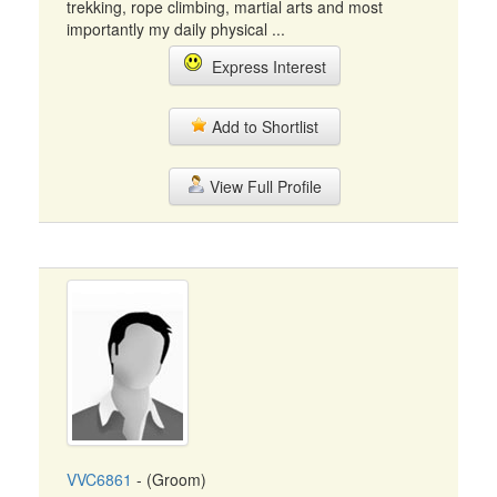
trekking, rope climbing, martial arts and most
importantly my daily physical ...
Express Interest
Add to Shortlist
View Full Profile
VVC6861
- (Groom)