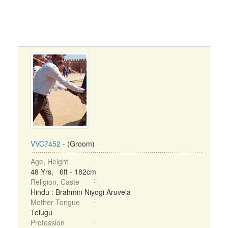
VVC7452
- (Groom)
Age, Height
48 Yrs, 6ft - 182cm
Religion, Caste
Hindu : Brahmin Niyogi Aruvela
Mother Tongue
Telugu
Profession