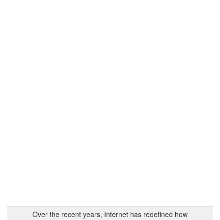
Over the recent years, Internet has redefined how