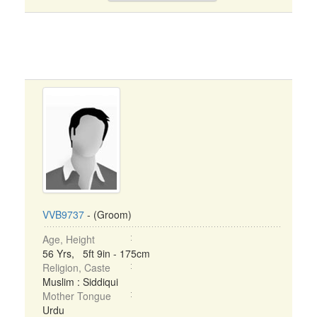
VVB9737
- (Groom)
Age, Height
56 Yrs, 5ft 9in - 175cm
Religion, Caste
Muslim : Siddiqui
Mother Tongue
Urdu