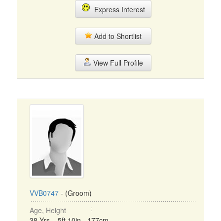
Express Interest
Add to Shortlist
View Full Profile
VVB0747
- (Groom)
Age, Height
38 Yrs, 5ft 10in - 177cm