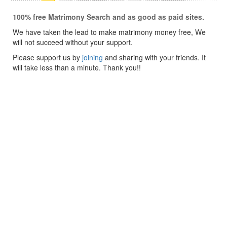
100% free Matrimony Search and as good as paid sites.
We have taken the lead to make matrimony money free, We
will not succeed without your support.
Please support us by
joining
and sharing with your friends. It
will take less than a minute. Thank you!!