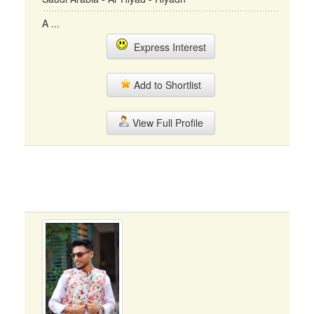
A ...
Express Interest
Add to Shortlist
View Full Profile