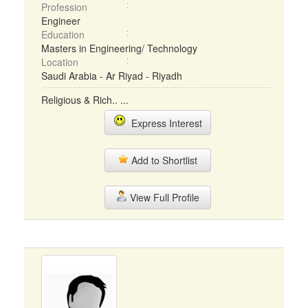
Profession
Engineer
Education
Masters in Engineering/ Technology
Location
Saudi Arabia - Ar Riyad - Riyadh
Religious & Rich.. ...
Express Interest
Add to Shortlist
View Full Profile