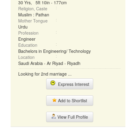
30 Yrs, 5ft 10in - 177cm
Religion, Caste
Muslim : Pathan
Mother Tongue
Urdu
Profession
Engineer
Education
Bachelors in Engineering/ Technology
Location
Saudi Arabia - Ar Riyad - Riyadh
Looking for 2nd marriage ...
Express Interest
Add to Shortlist
View Full Profile