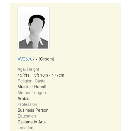
VVC5767
- (Groom)
Age, Height
45 Yrs, 5ft 10in - 177cm
Religion, Caste
Muslim : Hanafi
Mother Tongue
Arabic
Profession
Business Person
Education
Diploma in Arts
Location