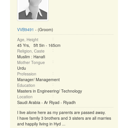
VVB9491
- (Groom)
Age, Height
45 Yrs, 5ft 5in - 165cm
Religion, Caste
Muslim : Hanafi
Mother Tongue
Urdu
Profession
Manager/ Management
Education
Masters in Engineering/ Technology
Location
Saudi Arabia - Ar Riyad - Riyadh
I live alone here as my parents are passed away.
I have family 3 brothers and 3 sisters are all marries
and happily living in Hyd ...