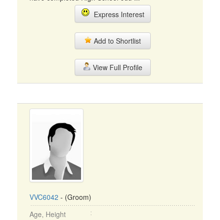
Express Interest
Add to Shortlist
View Full Profile
VVC6042
- (Groom)
Age, Height