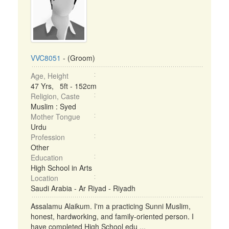
VVC8051
- (Groom)
Age, Height
47 Yrs, 5ft - 152cm
Religion, Caste
Muslim : Syed
Mother Tongue
Urdu
Profession
Other
Education
High School in Arts
Location
Saudi Arabia - Ar Riyad - Riyadh
Assalamu Alaikum. I'm a practicing Sunni Muslim,
honest, hardworking, and family-oriented person. I
have completed High School edu ...