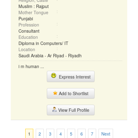
Religion, Caste
Muslim : Rajput
Mother Tongue
Punjabi
Profession
Consultant
Education
Diploma in Computers/ IT
Location
Saudi Arabia - Ar Riyad - Riyadh
i m human ...
Express Interest
Add to Shortlist
View Full Profile
1
2
3
4
5
6
7
Next