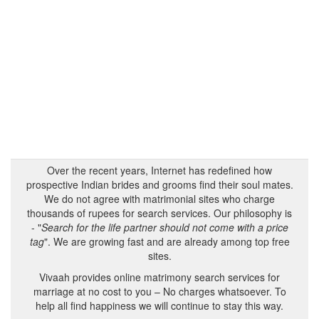
Over the recent years, Internet has redefined how
prospective Indian brides and grooms find their soul mates.
We do not agree with matrimonial sites who charge
thousands of rupees for search services. Our philosophy is
- "
Search for the life partner should not come with a price
tag
". We are growing fast and are already among top free
sites.
Vivaah provides online matrimony search services for
marriage at no cost to you – No charges whatsoever. To
help all find happiness we will continue to stay this way.