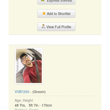
Express Interest
Add to Shortlist
View Full Profile
VVB7255
- (Groom)
Age, Height
48 Yrs, 5ft 7in - 170cm