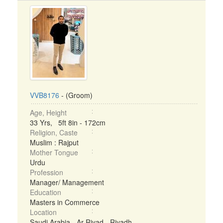
VVB8176
- (Groom)
Age, Height
33 Yrs, 5ft 8in - 172cm
Religion, Caste
Muslim : Rajput
Mother Tongue
Urdu
Profession
Manager/ Management
Education
Masters in Commerce
Location
Saudi Arabia - Ar Riyad - Riyadh