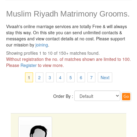
Muslim Riyadh Matrimony Grooms.
Vivaah's online marriage services are totally Free & will always
stay this way.
On this site you can send unlimited contacts &
messages and view contact details at no cost. Please support
our mission by
joining
.
Showing profiles 1 to 10 of 150+ matches found.
Without registration the no. of matches shown are limited to 100.
Please
Register
to view more.
1
2
3
4
5
6
7
Next
Order By :