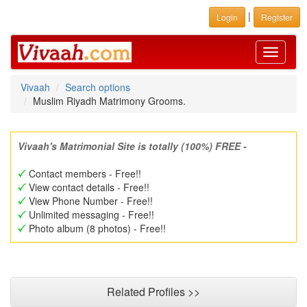
|
Login
Register
Toggle
navigati
Vivaah
Search options
Muslim Riyadh Matrimony Grooms.
Vivaah's Matrimonial Site is totally (100%) FREE -
Contact members - Free!!
View contact details - Free!!
View Phone Number - Free!!
Unlimited messaging - Free!!
Photo album (8 photos) - Free!!
Related Profiles >>