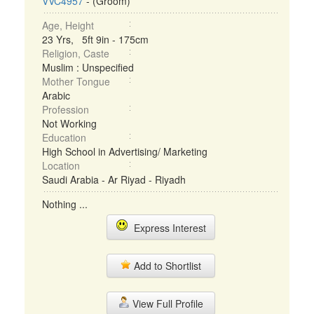
VVC4957
- (Groom)
Age, Height
23 Yrs, 5ft 9in - 175cm
Religion, Caste
Muslim : Unspecified
Mother Tongue
Arabic
Profession
Not Working
Education
High School in Advertising/ Marketing
Location
Saudi Arabia - Ar Riyad - Riyadh
Nothing ...
Express Interest
Add to Shortlist
View Full Profile