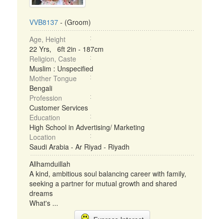
VVB8137
- (Groom)
Age, Height
22 Yrs, 6ft 2in - 187cm
Religion, Caste
Muslim : Unspecified
Mother Tongue
Bengali
Profession
Customer Services
Education
High School in Advertising/ Marketing
Location
Saudi Arabia - Ar Riyad - Riyadh
Allhamduillah
A kind, ambitious soul balancing career with family,
seeking a partner for mutual growth and shared
dreams
What's ...