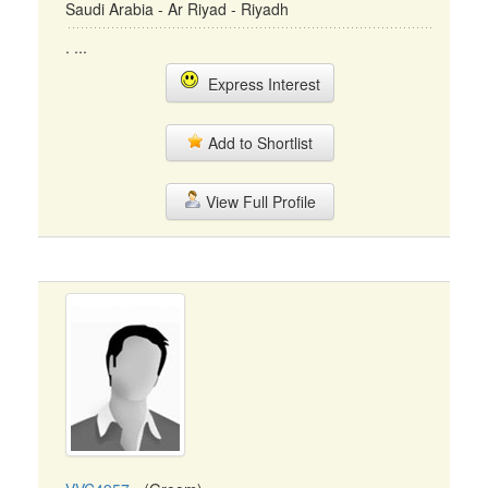
Saudi Arabia - Ar Riyad - Riyadh
. ...
Express Interest
Add to Shortlist
View Full Profile