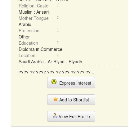
Religion, Caste
Muslim : Ansari
Mother Tongue
Arabic
Profession
Other
Education
Diploma in Commerce
Location
Saudi Arabia - Ar Riyad - Riyadh
???? ?? ???? ??? ?? ??? ?? ??? ?? ...
Express Interest
Add to Shortlist
View Full Profile