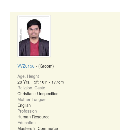
VVZ0156
- (Groom)
Age, Height
28 Yrs, 5ft 10in - 177cm
Religion, Caste
Christian : Unspecified
Mother Tongue
English
Profession
Human Resource
Education
Masters in Commerce