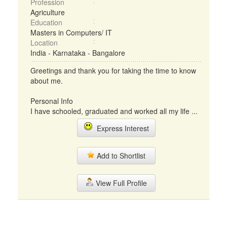
Profession
Agriculture
Education
Masters in Computers/ IT
Location
India - Karnataka - Bangalore
Greetings and thank you for taking the time to know
about me.
Personal Info
I have schooled, graduated and worked all my life ...
Express Interest
Add to Shortlist
View Full Profile