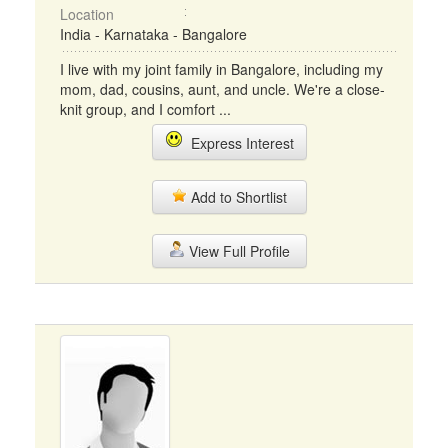
Location
India - Karnataka - Bangalore
I live with my joint family in Bangalore, including my
mom, dad, cousins, aunt, and uncle. We're a close-
knit group, and I comfort ...
Express Interest
Add to Shortlist
View Full Profile