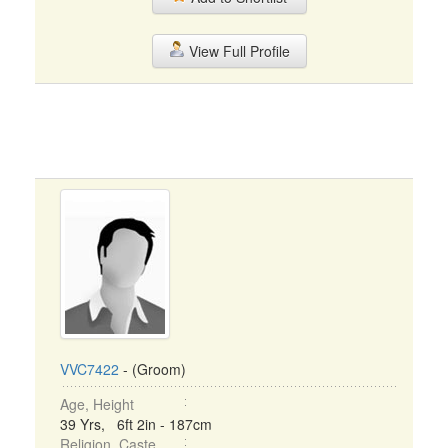
View Full Profile
VVC7422
- (Groom)
Age, Height
39 Yrs, 6ft 2in - 187cm
Religion, Caste