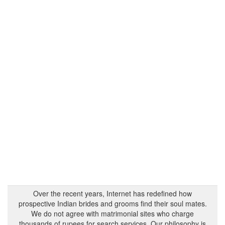
Over the recent years, Internet has redefined how
prospective Indian brides and grooms find their soul mates.
We do not agree with matrimonial sites who charge
thousands of rupees for search services. Our philosophy is