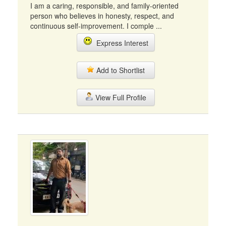
I am a caring, responsible, and family-oriented
person who believes in honesty, respect, and
continuous self-improvement. I comple ...
Express Interest
Add to Shortlist
View Full Profile