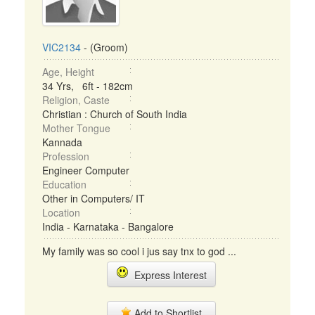
VIC2134
- (Groom)
Age, Height
34 Yrs, 6ft - 182cm
Religion, Caste
Christian : Church of South India
Mother Tongue
Kannada
Profession
Engineer Computer
Education
Other in Computers/ IT
Location
India - Karnataka - Bangalore
My family was so cool i jus say tnx to god ...
Express Interest
Add to Shortlist