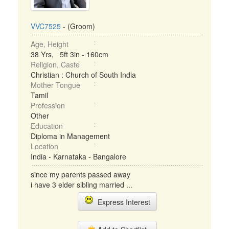
VVC7525
- (Groom)
Age, Height
38 Yrs, 5ft 3in - 160cm
Religion, Caste
Christian : Church of South India
Mother Tongue
Tamil
Profession
Other
Education
Diploma in Management
Location
India - Karnataka - Bangalore
since my parents passed away
i have 3 elder sibling married ...
Express Interest