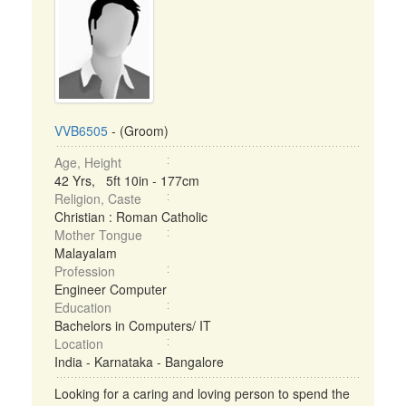
VVB6505
- (Groom)
Age, Height
42 Yrs, 5ft 10in - 177cm
Religion, Caste
Christian : Roman Catholic
Mother Tongue
Malayalam
Profession
Engineer Computer
Education
Bachelors in Computers/ IT
Location
India - Karnataka - Bangalore
Looking for a caring and loving person to spend the