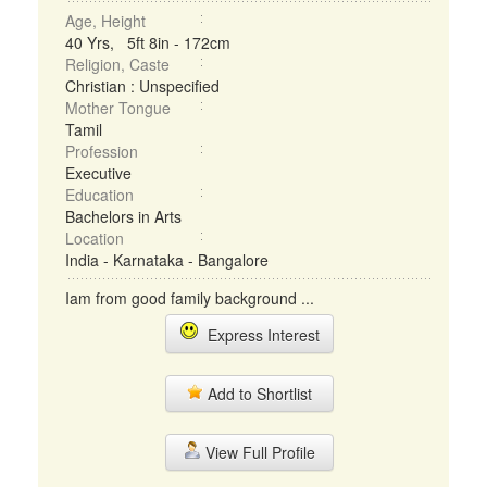
Age, Height
40 Yrs, 5ft 8in - 172cm
Religion, Caste
Christian : Unspecified
Mother Tongue
Tamil
Profession
Executive
Education
Bachelors in Arts
Location
India - Karnataka - Bangalore
Iam from good family background ...
Express Interest
Add to Shortlist
View Full Profile