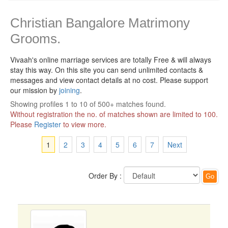
Christian Bangalore Matrimony
Grooms.
Vivaah's online marriage services are totally Free & will always
stay this way.
On this site you can send unlimited contacts &
messages and view contact details at no cost. Please support
our mission by
joining
.
Showing profiles 1 to 10 of 500+ matches found.
Without registration the no. of matches shown are limited to 100.
Please
Register
to view more.
1
2
3
4
5
6
7
Next
Order By :