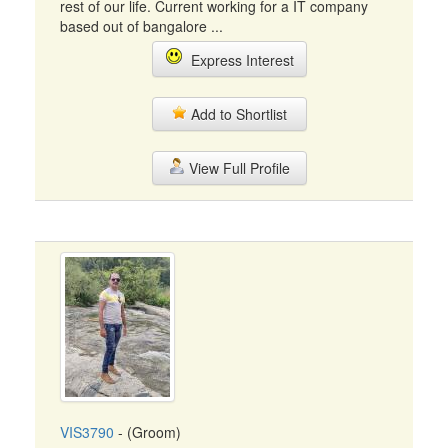
rest of our life. Current working for a IT company
based out of bangalore ...
Express Interest
Add to Shortlist
View Full Profile
VIS3790
- (Groom)