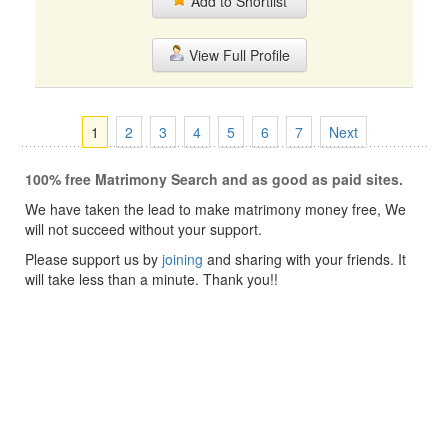
Add to Shortlist
View Full Profile
1
2
3
4
5
6
7
Next
100% free Matrimony Search and as good as paid sites.
We have taken the lead to make matrimony money free, We
will not succeed without your support.
Please support us by
joining
and sharing with your friends. It
will take less than a minute. Thank you!!