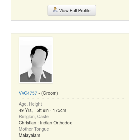
View Full Profile
VVC4757
- (Groom)
Age, Height
49 Yrs, 5ft 9in - 175cm
Religion, Caste
Christian : Indian Orthodox
Mother Tongue
Malayalam