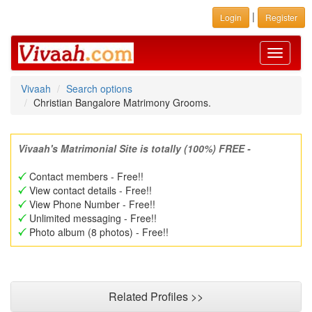
|
Login
Register
Toggle
navigati
Vivaah
Search options
Christian Bangalore Matrimony Grooms.
Vivaah's Matrimonial Site is totally (100%) FREE -
Contact members - Free!!
View contact details - Free!!
View Phone Number - Free!!
Unlimited messaging - Free!!
Photo album (8 photos) - Free!!
Related Profiles >>