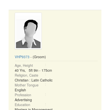
VHP9373
- (Groom)
Age, Height
40 Yrs, 5ft 9in - 175cm
Religion, Caste
Christian : Latin Catholic
Mother Tongue
English
Profession
Advertising
Education
Masters in Management