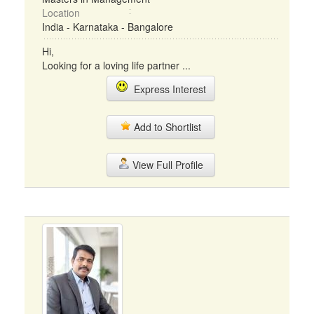
Location
India - Karnataka - Bangalore
Hi,
Looking for a loving life partner ...
Express Interest
Add to Shortlist
View Full Profile