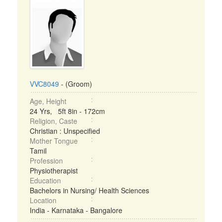
VVC8049
- (Groom)
Age, Height
24 Yrs, 5ft 8in - 172cm
Religion, Caste
Christian : Unspecified
Mother Tongue
Tamil
Profession
Physiotherapist
Education
Bachelors in Nursing/ Health Sciences
Location
India - Karnataka - Bangalore