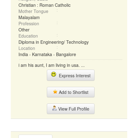
Christian : Roman Catholic
Mother Tongue
Malayalam
Profession
Other
Education
Diploma in Engineering/ Technology
Location
India - Karnataka - Bangalore
i am his aunt, I am living in usa. ...
Express Interest
Add to Shortlist
View Full Profile