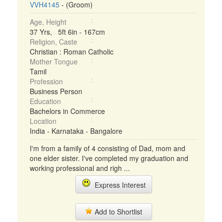
VVH4145
- (Groom)
Age, Height
37 Yrs, 5ft 6in - 167cm
Religion, Caste
Christian : Roman Catholic
Mother Tongue
Tamil
Profession
Business Person
Education
Bachelors in Commerce
Location
India - Karnataka - Bangalore
I'm from a family of 4 consisting of Dad, mom and
one elder sister. I've completed my graduation and
working professional and righ ...
Express Interest
Add to Shortlist