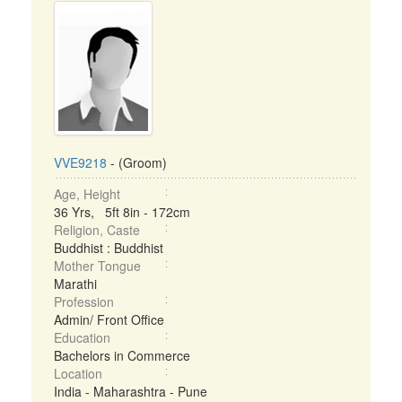
VVE9218
- (Groom)
Age, Height
36 Yrs, 5ft 8in - 172cm
Religion, Caste
Buddhist : Buddhist
Mother Tongue
Marathi
Profession
Admin/ Front Office
Education
Bachelors in Commerce
Location
India - Maharashtra - Pune