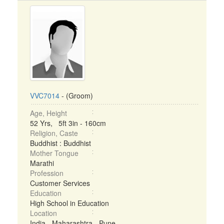
VVC7014
- (Groom)
Age, Height
52 Yrs, 5ft 3in - 160cm
Religion, Caste
Buddhist : Buddhist
Mother Tongue
Marathi
Profession
Customer Services
Education
High School in Education
Location
India - Maharashtra - Pune