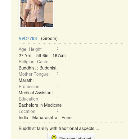
VVC7793
- (Groom)
Age, Height
27 Yrs, 5ft 6in - 167cm
Religion, Caste
Buddhist : Buddhist
Mother Tongue
Marathi
Profession
Medical Assistant
Education
Bachelors in Medicine
Location
India - Maharashtra - Pune
Buddhist family with traditional aspects ...
Express Interest