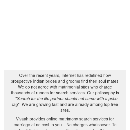
Over the recent years, Internet has redefined how
prospective Indian brides and grooms find their soul mates.
We do not agree with matrimonial sites who charge
thousands of rupees for search services. Our philosophy is
- "
Search for the life partner should not come with a price
tag
". We are growing fast and are already among top free
sites.
Vivaah provides online matrimony search services for
marriage at no cost to you – No charges whatsoever. To