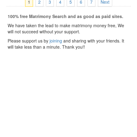
1
2
3
4
5
6
7
Next
100% free Matrimony Search and as good as paid sites.
We have taken the lead to make matrimony money free, We
will not succeed without your support.
Please support us by
joining
and sharing with your friends. It
will take less than a minute. Thank you!!