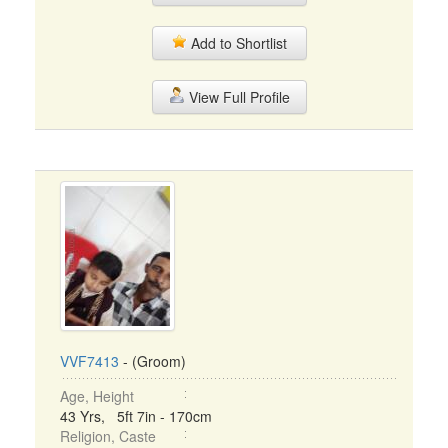
Add to Shortlist
View Full Profile
VVF7413
- (Groom)
Age, Height
43 Yrs, 5ft 7in - 170cm
Religion, Caste