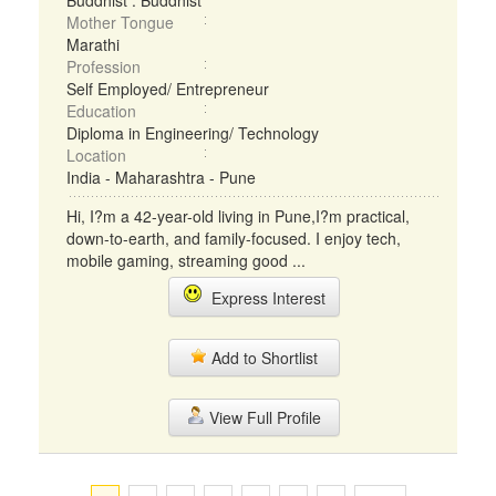
Buddhist : Buddhist
Mother Tongue
Marathi
Profession
Self Employed/ Entrepreneur
Education
Diploma in Engineering/ Technology
Location
India - Maharashtra - Pune
Hi, I?m a 42-year-old living in Pune,I?m practical,
down-to-earth, and family-focused. I enjoy tech,
mobile gaming, streaming good ...
Express Interest
Add to Shortlist
View Full Profile