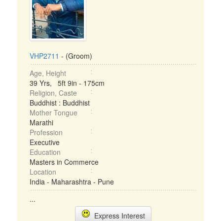
VHP2711
- (Groom)
Age, Height
39 Yrs, 5ft 9in - 175cm
Religion, Caste
Buddhist : Buddhist
Mother Tongue
Marathi
Profession
Executive
Education
Masters in Commerce
Location
India - Maharashtra - Pune
...
Express Interest