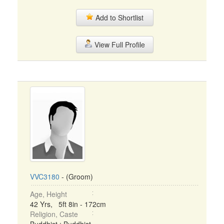
Add to Shortlist
View Full Profile
VVC3180
- (Groom)
Age, Height
42 Yrs, 5ft 8in - 172cm
Religion, Caste