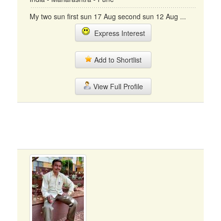
My two sun first sun 17 Aug second sun 12 Aug ...
Express Interest
Add to Shortlist
View Full Profile