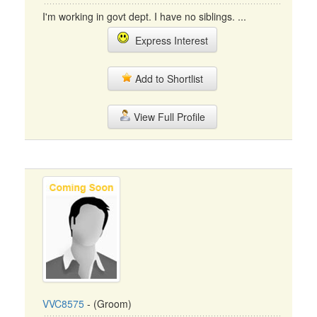
I'm working in govt dept. I have no siblings. ...
Express Interest
Add to Shortlist
View Full Profile
VVC8575
- (Groom)