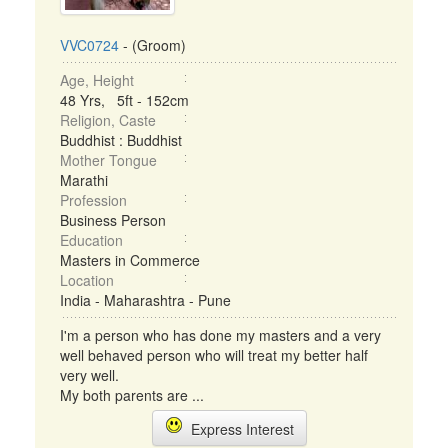
VVC0724
- (Groom)
Age, Height
48 Yrs, 5ft - 152cm
Religion, Caste
Buddhist : Buddhist
Mother Tongue
Marathi
Profession
Business Person
Education
Masters in Commerce
Location
India - Maharashtra - Pune
I'm a person who has done my masters and a very
well behaved person who will treat my better half
very well.
My both parents are ...
Express Interest