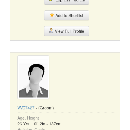
Add to Shortlist
View Full Profile
VVC7427
- (Groom)
Age, Height
26 Yrs, 6ft 2in - 187cm
Religion, Caste