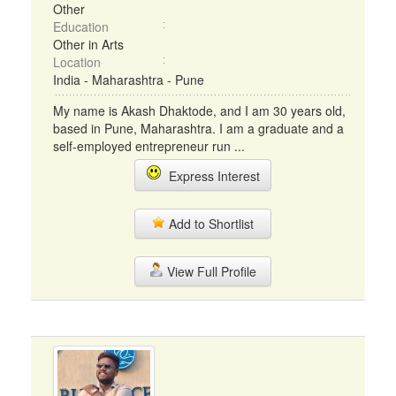
Other
Education
Other in Arts
Location
India - Maharashtra - Pune
My name is Akash Dhaktode, and I am 30 years old,
based in Pune, Maharashtra. I am a graduate and a
self-employed entrepreneur run ...
Express Interest
Add to Shortlist
View Full Profile