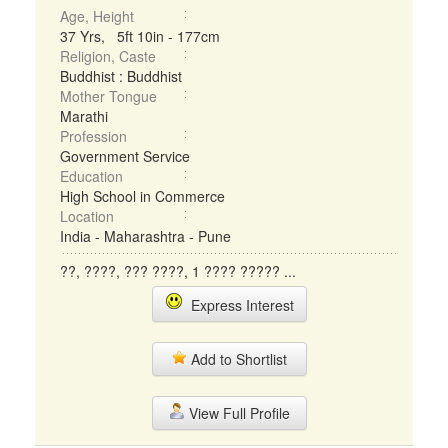
Age, Height
37 Yrs, 5ft 10in - 177cm
Religion, Caste
Buddhist : Buddhist
Mother Tongue
Marathi
Profession
Government Service
Education
High School in Commerce
Location
India - Maharashtra - Pune
??, ????, ??? ????, 1 ???? ????? ...
Express Interest
Add to Shortlist
View Full Profile