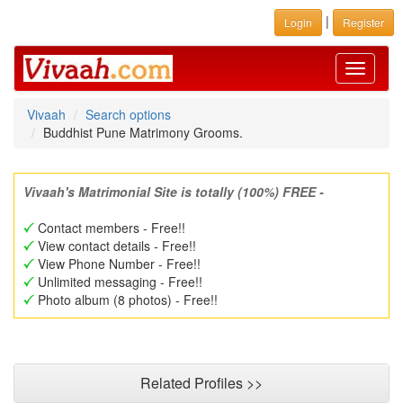
|
Login
Register
Toggle
navigati
Vivaah
Search options
Buddhist Pune Matrimony Grooms.
Vivaah's Matrimonial Site is totally (100%) FREE -
Contact members - Free!!
View contact details - Free!!
View Phone Number - Free!!
Unlimited messaging - Free!!
Photo album (8 photos) - Free!!
Related Profiles >>