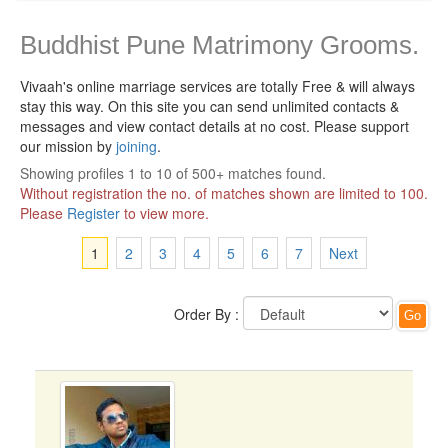
Buddhist Pune Matrimony Grooms.
Vivaah's online marriage services are totally Free & will always
stay this way.
On this site you can send unlimited contacts &
messages and view contact details at no cost. Please support
our mission by
joining
.
Showing profiles 1 to 10 of 500+ matches found.
Without registration the no. of matches shown are limited to 100.
Please
Register
to view more.
1
2
3
4
5
6
7
Next
Order By :