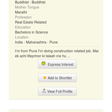
Buddhist : Buddhist
Mother Tongue
Marathi
Profession
Real Estate Related
Education
Bachelors in Science
Location
India - Maharashtra - Pune
I'm from Pune I'm doing construction related job. Mai
ek achi lifeprtner ki talash me hu ...
Express Interest
Add to Shortlist
View Full Profile