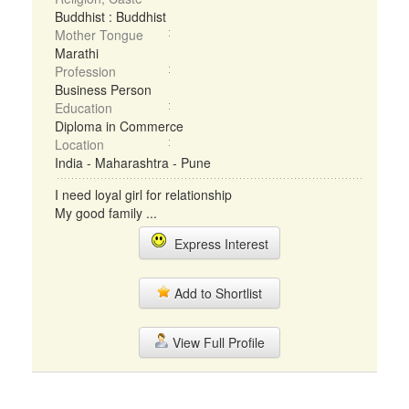
Buddhist : Buddhist
Mother Tongue
Marathi
Profession
Business Person
Education
Diploma in Commerce
Location
India - Maharashtra - Pune
I need loyal girl for relationship
My good family ...
Express Interest
Add to Shortlist
View Full Profile