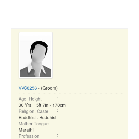
VVC8256
- (Groom)
Age, Height
30 Yrs, 5ft 7in - 170cm
Religion, Caste
Buddhist : Buddhist
Mother Tongue
Marathi
Profession