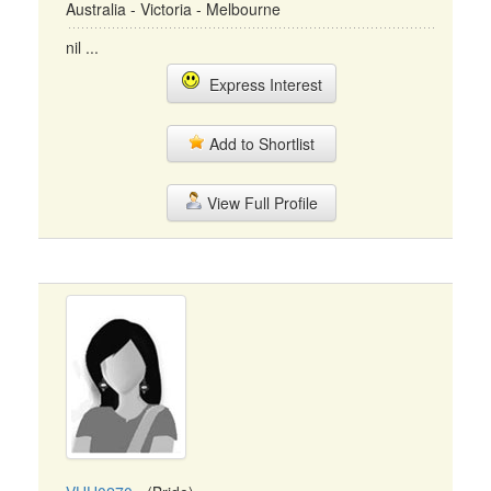
Australia - Victoria - Melbourne
nil ...
Express Interest
Add to Shortlist
View Full Profile