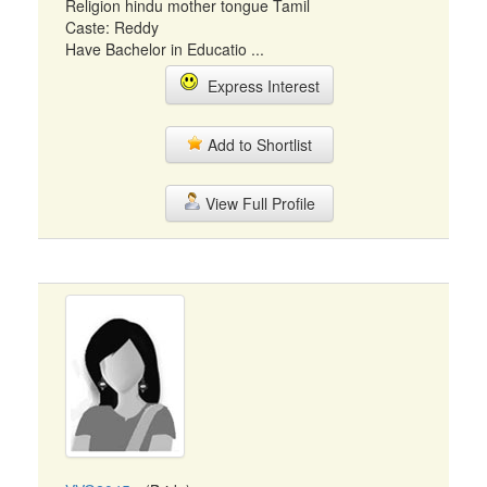
Religion hindu mother tongue Tamil
Caste: Reddy
Have Bachelor in Educatio ...
Express Interest
Add to Shortlist
View Full Profile