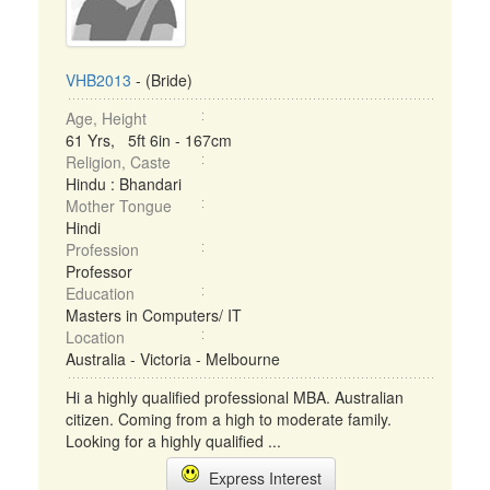
VHB2013
- (Bride)
Age, Height
61 Yrs, 5ft 6in - 167cm
Religion, Caste
Hindu : Bhandari
Mother Tongue
Hindi
Profession
Professor
Education
Masters in Computers/ IT
Location
Australia - Victoria - Melbourne
Hi a highly qualified professional MBA. Australian
citizen. Coming from a high to moderate family.
Looking for a highly qualified ...
Express Interest