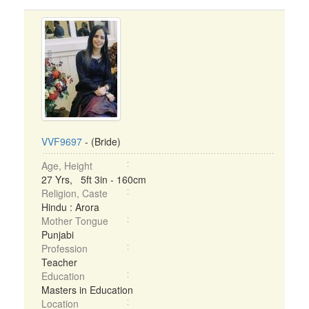
VVF9697
- (Bride)
Age, Height
27 Yrs, 5ft 3in - 160cm
Religion, Caste
Hindu : Arora
Mother Tongue
Punjabi
Profession
Teacher
Education
Masters in Education
Location