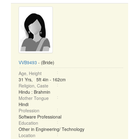
VVB9493
- (Bride)
Age, Height
31 Yrs, 5ft 4in - 162cm
Religion, Caste
Hindu : Brahmin
Mother Tongue
Hindi
Profession
Software Professional
Education
Other in Engineering/ Technology
Location