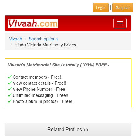
|
Login
Register
Toggle
navigati
Vivaah
Search options
Hindu Victoria Matrimony Brides.
Vivaah's Matrimonial Site is totally (100%) FREE -
Contact members - Free!!
View contact details - Free!!
View Phone Number - Free!!
Unlimited messaging - Free!!
Photo album (8 photos) - Free!!
Related Profiles >>