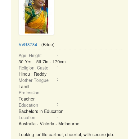
VVG8784
- (Bride)
Age, Height
30 Yrs, 5ft 7in - 170cm
Religion, Caste
Hindu : Reddy
Mother Tongue
Tamil
Profession
Teacher
Education
Bachelors in Education
Location
Australia - Victoria - Melbourne
Looking for life partner, cheerful, with secure job.