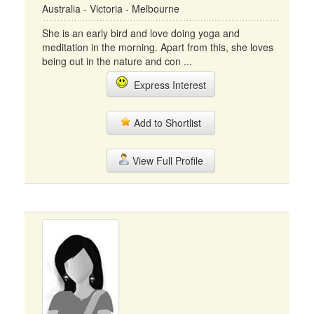
Australia - Victoria - Melbourne
She is an early bird and love doing yoga and
meditation in the morning. Apart from this, she loves
being out in the nature and con ...
Express Interest
Add to Shortlist
View Full Profile