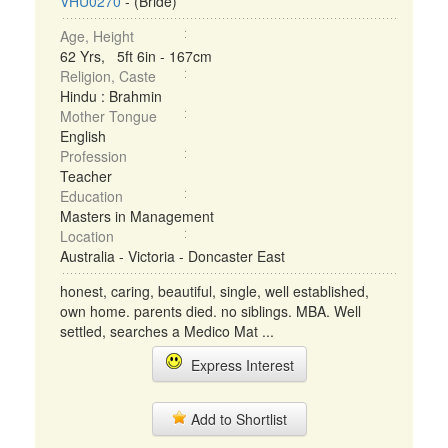
VHU0270
- (Bride)
Age, Height
62 Yrs, 5ft 6in - 167cm
Religion, Caste
Hindu : Brahmin
Mother Tongue
English
Profession
Teacher
Education
Masters in Management
Location
Australia - Victoria - Doncaster East
honest, caring, beautiful, single, well established,
own home. parents died. no siblings. MBA. Well
settled, searches a Medico Mat ...
Express Interest
Add to Shortlist