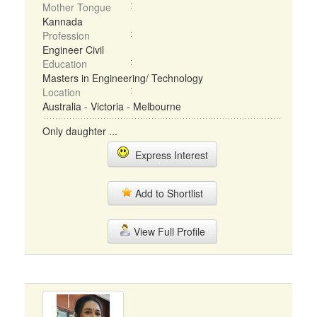
Mother Tongue
Kannada
Profession
Engineer Civil
Education
Masters in Engineering/ Technology
Location
Australia - Victoria - Melbourne
Only daughter ...
Express Interest
Add to Shortlist
View Full Profile