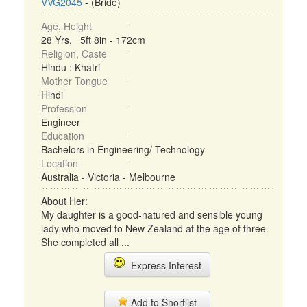
VVG2045
- (Bride)
Age, Height
28 Yrs, 5ft 8in - 172cm
Religion, Caste
Hindu : Khatri
Mother Tongue
Hindi
Profession
Engineer
Education
Bachelors in Engineering/ Technology
Location
Australia - Victoria - Melbourne
About Her:
My daughter is a good-natured and sensible young
lady who moved to New Zealand at the age of three.
She completed all ...
Express Interest
Add to Shortlist