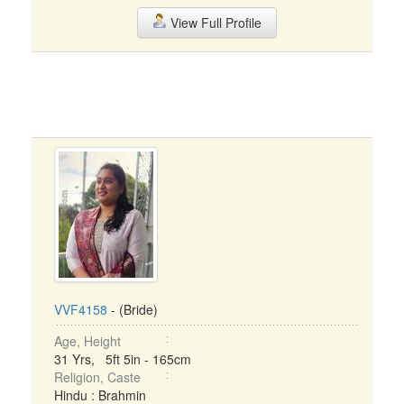
View Full Profile
VVF4158
- (Bride)
Age, Height
31 Yrs, 5ft 5in - 165cm
Religion, Caste
Hindu : Brahmin