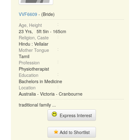
VVF6609
- (Bride)
Age, Height
23 Yrs, 5ft 5in - 165cm
Religion, Caste
Hindu : Vellalar
Mother Tongue
Tamil
Profession
Physiotherapist
Education
Bachelors in Medicine
Location
Australia - Victoria - Cranbourne
traditional family ...
Express Interest
Add to Shortlist