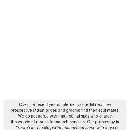
Over the recent years, Internet has redefined how
prospective Indian brides and grooms find their soul mates.
We do not agree with matrimonial sites who charge
thousands of rupees for search services. Our philosophy is
- "
Search for the life partner should not come with a price