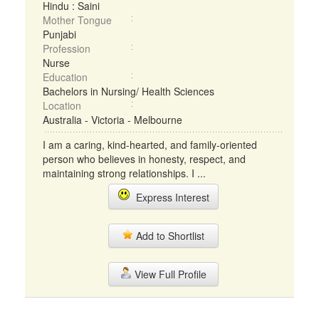
Hindu : Saini
Mother Tongue
Punjabi
Profession
Nurse
Education
Bachelors in Nursing/ Health Sciences
Location
Australia - Victoria - Melbourne
I am a caring, kind-hearted, and family-oriented
person who believes in honesty, respect, and
maintaining strong relationships. I ...
Express Interest
Add to Shortlist
View Full Profile