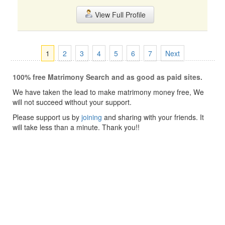
View Full Profile
1
2
3
4
5
6
7
Next
100% free Matrimony Search and as good as paid sites.
We have taken the lead to make matrimony money free, We
will not succeed without your support.
Please support us by
joining
and sharing with your friends. It
will take less than a minute. Thank you!!