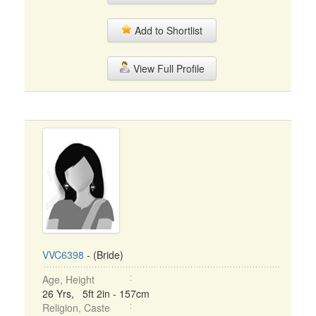
Add to Shortlist
View Full Profile
VVC6398
- (Bride)
Age, Height
26 Yrs, 5ft 2in - 157cm
Religion, Caste