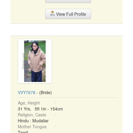
View Full Profile
VVY7678
- (Bride)
Age, Height
31 Yrs, 5ft 1in - 154cm
Religion, Caste
Hindu : Mudaliar
Mother Tongue
Tamil