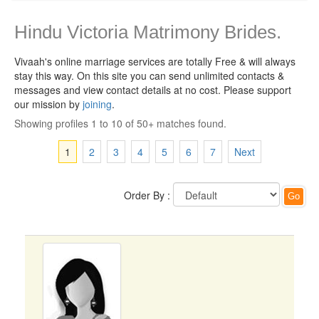
Hindu Victoria Matrimony Brides.
Vivaah's online marriage services are totally Free & will always
stay this way.
On this site you can send unlimited contacts &
messages and view contact details at no cost. Please support
our mission by
joining
.
Showing profiles 1 to 10 of 50+ matches found.
1
2
3
4
5
6
7
Next
Order By :