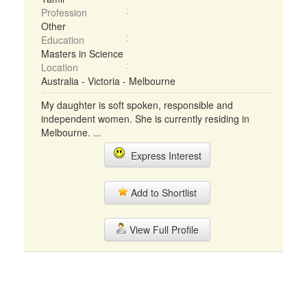
Profession
Other
Education
Masters in Science
Location
Australia - Victoria - Melbourne
My daughter is soft spoken, responsible and
independent women. She is currently residing in
Melbourne. ...
Express Interest
Add to Shortlist
View Full Profile