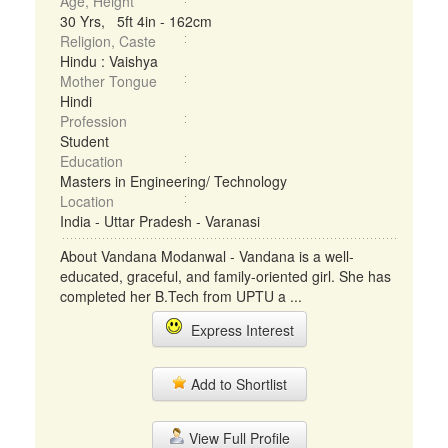
Age, Height
30 Yrs, 5ft 4in - 162cm
Religion, Caste
Hindu : Vaishya
Mother Tongue
Hindi
Profession
Student
Education
Masters in Engineering/ Technology
Location
India - Uttar Pradesh - Varanasi
About Vandana Modanwal - Vandana is a well-
educated, graceful, and family-oriented girl. She has
completed her B.Tech from UPTU a ...
Express Interest
Add to Shortlist
View Full Profile