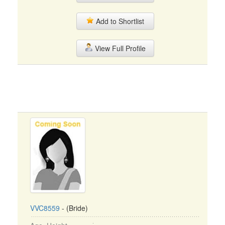
Add to Shortlist
View Full Profile
VVC8559
- (Bride)