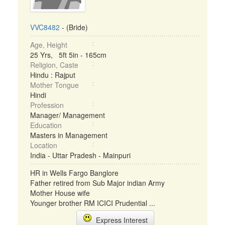
VVC8482
- (Bride)
Age, Height
25 Yrs, 5ft 5in - 165cm
Religion, Caste
Hindu : Rajput
Mother Tongue
Hindi
Profession
Manager/ Management
Education
Masters in Management
Location
India - Uttar Pradesh - Mainpuri
HR in Wells Fargo Banglore
Father retired from Sub Major indian Army
Mother House wife
Younger brother RM ICICI Prudential ...
Express Interest