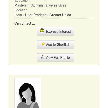
Education
Masters in Administrative services
Location
India - Uttar Pradesh - Greater Noida
On contact ...
Express Interest
Add to Shortlist
View Full Profile