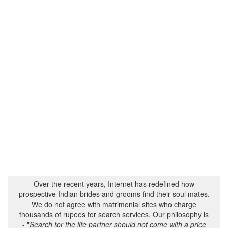
Over the recent years, Internet has redefined how
prospective Indian brides and grooms find their soul mates.
We do not agree with matrimonial sites who charge
thousands of rupees for search services. Our philosophy is
- "
Search for the life partner should not come with a price