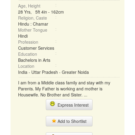
Age, Height
28 Yrs, 5ft 4in - 162cm
Religion, Caste
Hindu : Chamar
Mother Tongue
Hindi
Profession
Customer Services
Education
Bachelors in Arts
Location
India - Uttar Pradesh - Greater Noida
I am from a Middle class family and stay with my
Parents. My Father is working and mother is
Housewife. No Brother and Sister. ...
Express Interest
Add to Shortlist