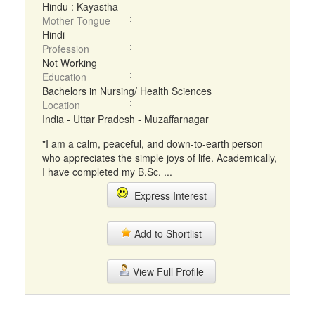
Hindu : Kayastha
Mother Tongue
Hindi
Profession
Not Working
Education
Bachelors in Nursing/ Health Sciences
Location
India - Uttar Pradesh - Muzaffarnagar
"I am a calm, peaceful, and down-to-earth person
who appreciates the simple joys of life. Academically,
I have completed my B.Sc. ...
Express Interest
Add to Shortlist
View Full Profile