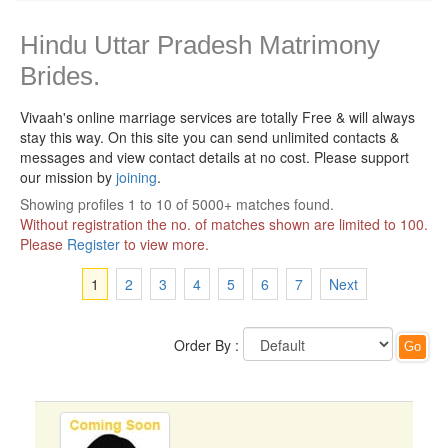
Hindu Uttar Pradesh Matrimony
Brides.
Vivaah's online marriage services are totally Free & will always
stay this way.
On this site you can send unlimited contacts &
messages and view contact details at no cost. Please support
our mission by
joining
.
Showing profiles 1 to 10 of 5000+ matches found.
Without registration the no. of matches shown are limited to 100.
Please
Register
to view more.
1
2
3
4
5
6
7
Next
Order By :