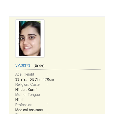
VVC8373
- (Bride)
Age, Height
33 Yrs, 5ft 7in - 170cm
Religion, Caste
Hindu : Kurmi
Mother Tongue
Hindi
Profession
Medical Assistant