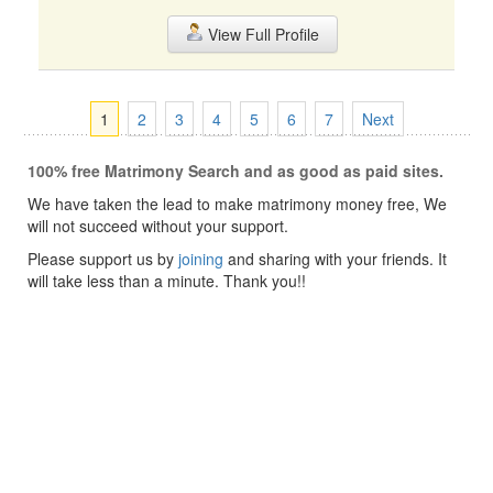
View Full Profile
1
2
3
4
5
6
7
Next
100% free Matrimony Search and as good as paid sites.
We have taken the lead to make matrimony money free, We
will not succeed without your support.
Please support us by
joining
and sharing with your friends. It
will take less than a minute. Thank you!!