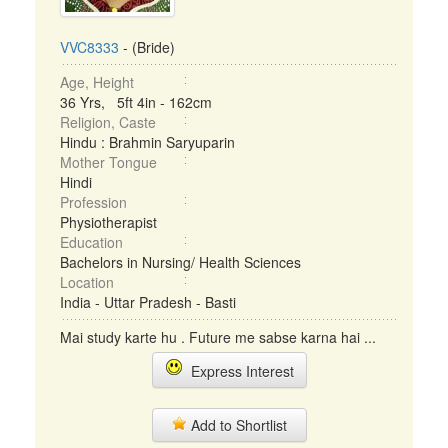
VVC8333
- (Bride)
Age, Height
36 Yrs, 5ft 4in - 162cm
Religion, Caste
Hindu : Brahmin Saryuparin
Mother Tongue
Hindi
Profession
Physiotherapist
Education
Bachelors in Nursing/ Health Sciences
Location
India - Uttar Pradesh - Basti
Mai study karte hu . Future me sabse karna hai ...
Express Interest
Add to Shortlist