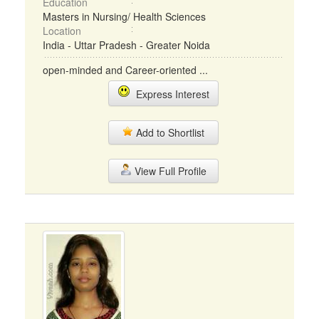
Education
Masters in Nursing/ Health Sciences
Location
India - Uttar Pradesh - Greater Noida
open-minded and Career-oriented ...
Express Interest
Add to Shortlist
View Full Profile