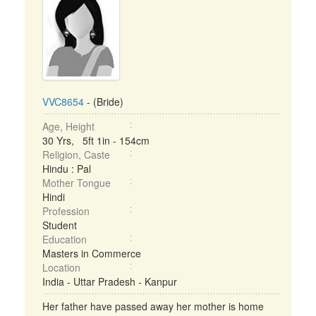
VVC8654
- (Bride)
Age, Height
30 Yrs, 5ft 1in - 154cm
Religion, Caste
Hindu : Pal
Mother Tongue
Hindi
Profession
Student
Education
Masters in Commerce
Location
India - Uttar Pradesh - Kanpur
Her father have passed away her mother is home