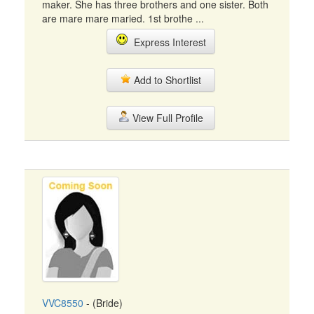
maker. She has three brothers and one sister. Both
are mare mare maried. 1st brothe ...
Express Interest
Add to Shortlist
View Full Profile
VVC8550
- (Bride)