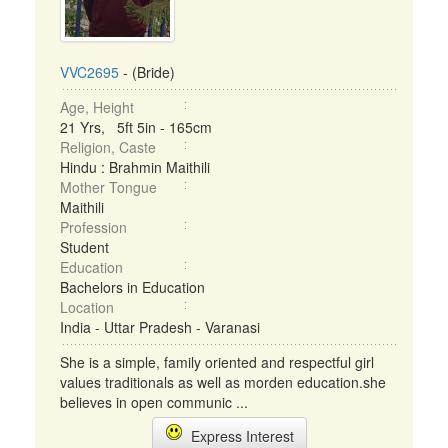
VVC2695
- (Bride)
Age, Height
21 Yrs, 5ft 5in - 165cm
Religion, Caste
Hindu : Brahmin Maithili
Mother Tongue
Maithili
Profession
Student
Education
Bachelors in Education
Location
India - Uttar Pradesh - Varanasi
She is a simple, family oriented and respectful girl
values traditionals as well as morden education.she
believes in open communic ...
Express Interest