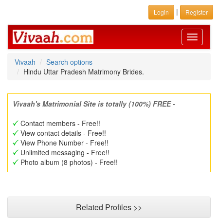
|
Login
Register
Toggle
navigati
Vivaah
Search options
Hindu Uttar Pradesh Matrimony Brides.
Vivaah's Matrimonial Site is totally (100%) FREE -
Contact members - Free!!
View contact details - Free!!
View Phone Number - Free!!
Unlimited messaging - Free!!
Photo album (8 photos) - Free!!
Related Profiles >>