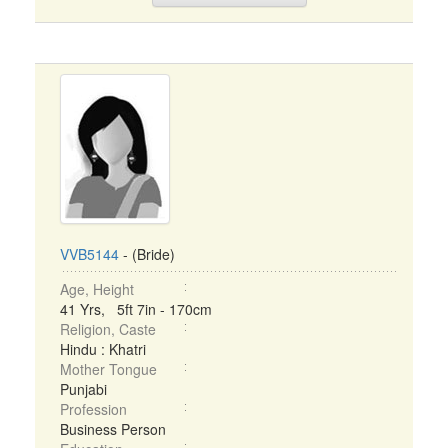
VVB5144
- (Bride)
Age, Height
41 Yrs, 5ft 7in - 170cm
Religion, Caste
Hindu : Khatri
Mother Tongue
Punjabi
Profession
Business Person