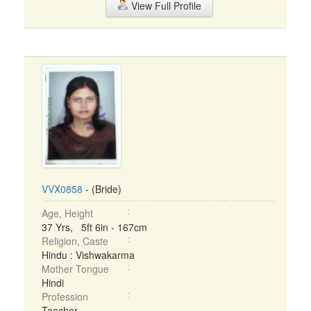
View Full Profile
VVX0858
- (Bride)
Age, Height
37 Yrs, 5ft 6in - 167cm
Religion, Caste
Hindu : Vishwakarma
Mother Tongue
Hindi
Profession
Teacher