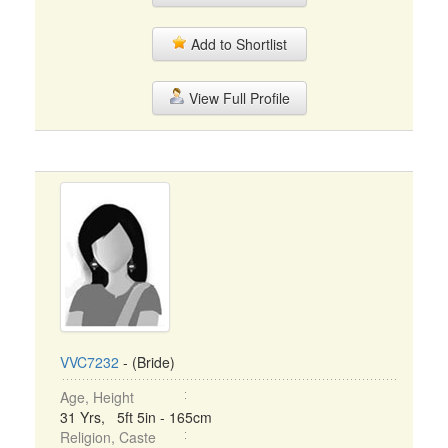
Add to Shortlist
View Full Profile
VVC7232
- (Bride)
Age, Height
31 Yrs, 5ft 5in - 165cm
Religion, Caste