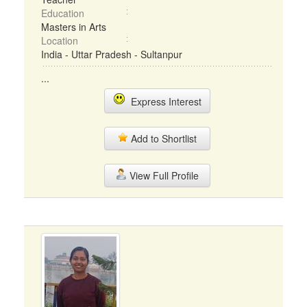
Education
Masters in Arts
Location
India - Uttar Pradesh - Sultanpur
...
Express Interest
Add to Shortlist
View Full Profile