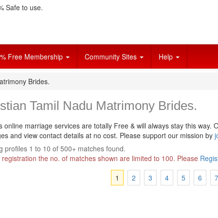
 Safe to use.
% Free Membership
Community Sites
Help
atrimony Brides.
stian Tamil Nadu Matrimony Brides.
s online marriage services are totally Free & will always stay this way.
O
s and view contact details at no cost. Please support our mission by
j
 profiles 1 to 10 of 500+ matches found.
 registration the no. of matches shown are limited to 100. Please
Regis
1
2
3
4
5
6