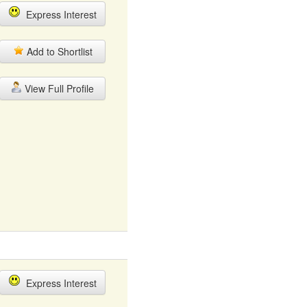
Express Interest
Add to Shortlist
View Full Profile
Express Interest