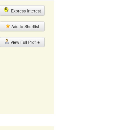
Express Interest
Add to Shortlist
View Full Profile