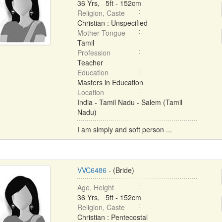
36 Yrs, 5ft - 152cm
Religion, Caste
Christian : Unspecified
Mother Tongue
Tamil
Profession
Teacher
Education
Masters in Education
Location
India - Tamil Nadu - Salem (Tamil
Nadu)
I am simply and soft person ...
VVC6486
- (Bride)
Age, Height
36 Yrs, 5ft - 152cm
Religion, Caste
Christian : Pentecostal