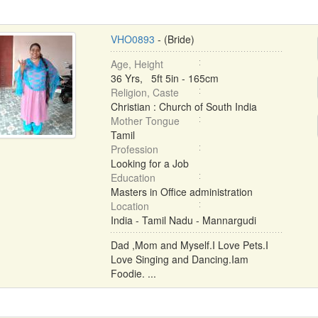
VHO0893
- (Bride)
Age, Height
36 Yrs, 5ft 5in - 165cm
Religion, Caste
Christian : Church of South India
Mother Tongue
Tamil
Profession
Looking for a Job
Education
Masters in Office administration
Location
India - Tamil Nadu - Mannargudi
Dad ,Mom and Myself.I Love Pets.I
Love Singing and Dancing.Iam
Foodie. ...