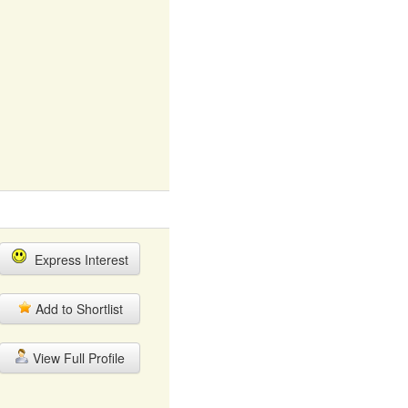
Express Interest
Add to Shortlist
View Full Profile