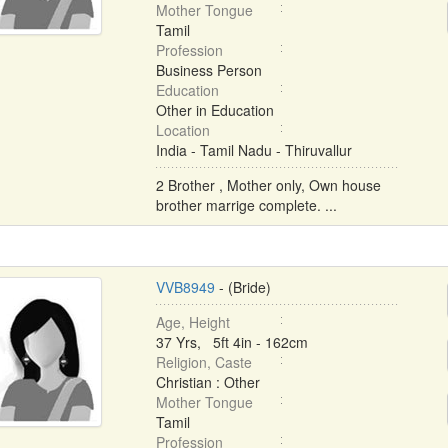
Mother Tongue
Tamil
Profession
Business Person
Education
Other in Education
Location
India - Tamil Nadu - Thiruvallur
2 Brother , Mother only, Own house
brother marrige complete. ...
VVB8949
- (Bride)
Age, Height
37 Yrs, 5ft 4in - 162cm
Religion, Caste
Christian : Other
Mother Tongue
Tamil
Profession