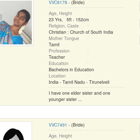
VVC8178
- (Bride)
Age, Height
23 Yrs, 5ft - 152cm
Religion, Caste
Christian : Church of South India
Mother Tongue
Tamil
Profession
Teacher
Education
Bachelors in Education
Location
India - Tamil Nadu - Tirunelveli
I have one elder sister and one
younger sister ...
VVC7491
- (Bride)
Age, Height