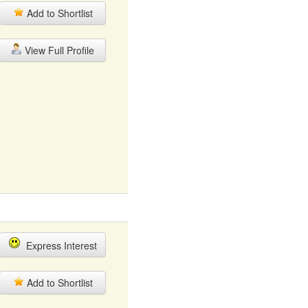
Add to Shortlist
View Full Profile
Express Interest
Add to Shortlist