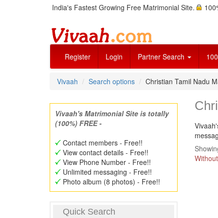
India's Fastest Growing Free Matrimonial Site.
100%
Register
Login
Partner Search
100
Vivaah
Search options
Christian Tamil Nadu M
Chri
Vivaah's Matrimonial Site is totally
(100%) FREE -
Vivaah'
message
Contact members - Free!!
Showing
View contact details - Free!!
Without
View Phone Number - Free!!
Unlimited messaging - Free!!
Photo album (8 photos) - Free!!
Quick Search