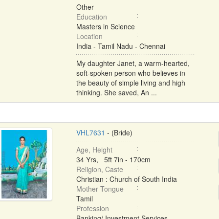
Other
Education
Masters in Science
Location
India - Tamil Nadu - Chennai
My daughter Janet, a warm-hearted,
soft-spoken person who believes in
the beauty of simple living and high
thinking. She saved, An ...
VHL7631
- (Bride)
Age, Height
34 Yrs, 5ft 7in - 170cm
Religion, Caste
Christian : Church of South India
Mother Tongue
Tamil
Profession
Banking/ Investment Services