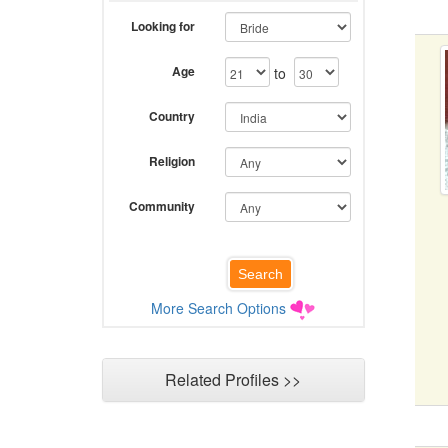
Looking for
Age
to
Country
Religion
Community
More Search Options
Related Profiles >>