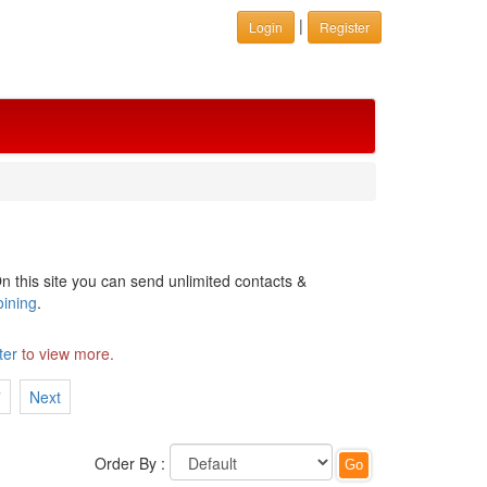
|
Login
Register
n this site you can send unlimited contacts &
oining
.
ter
to view more.
7
Next
Order By :