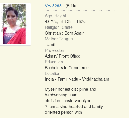
VHJ3298
- (Bride)
Age, Height
43 Yrs, 5ft 2in - 157cm
Religion, Caste
Christian : Born Again
Mother Tongue
Tamil
Profession
Admin/ Front Office
Education
Bachelors in Commerce
Location
India - Tamil Nadu - Vriddhachalam
Myself honest discipline and
hardworking, i am
christian , caste-vanniyar.
?I am a kind-hearted and family-
oriented person with ...