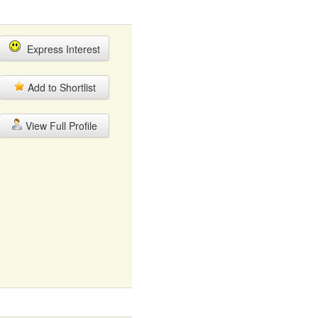
Express Interest
Add to Shortlist
View Full Profile