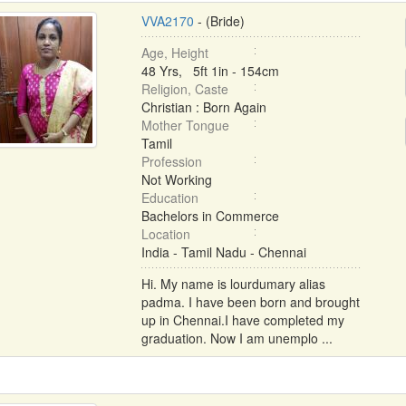
VVA2170
- (Bride)
Age, Height
48 Yrs, 5ft 1in - 154cm
Religion, Caste
Christian : Born Again
Mother Tongue
Tamil
Profession
Not Working
Education
Bachelors in Commerce
Location
India - Tamil Nadu - Chennai
Hi. My name is lourdumary alias
padma. I have been born and brought
up in Chennai.I have completed my
graduation. Now I am unemplo ...