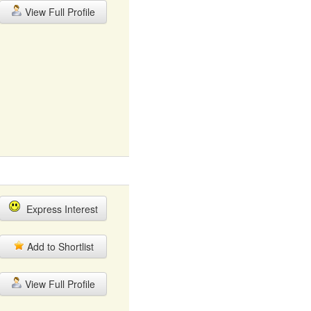
View Full Profile
Express Interest
Add to Shortlist
View Full Profile