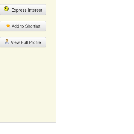
Express Interest
Add to Shortlist
View Full Profile