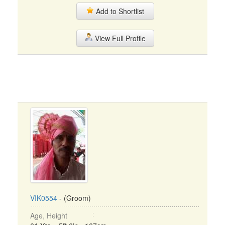
Add to Shortlist
View Full Profile
VIK0554
- (Groom)
Age, Height