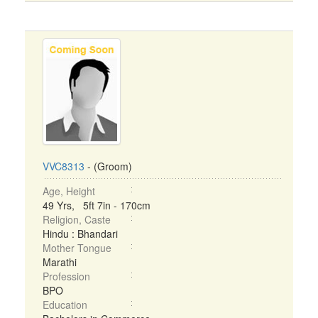
VVC8313
- (Groom)
Age, Height
49 Yrs, 5ft 7in - 170cm
Religion, Caste
Hindu : Bhandari
Mother Tongue
Marathi
Profession
BPO
Education