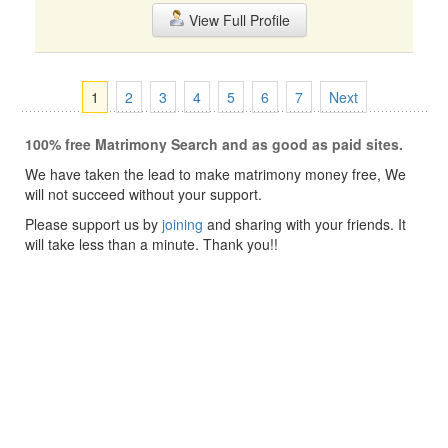
View Full Profile
1
2
3
4
5
6
7
Next
100% free Matrimony Search and as good as paid sites.
We have taken the lead to make matrimony money free, We
will not succeed without your support.
Please support us by
joining
and sharing with your friends. It
will take less than a minute. Thank you!!