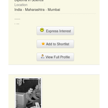
Location
India - Maharashtra - Mumbai
......
. ...
Express Interest
Add to Shortlist
View Full Profile