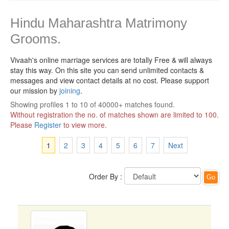
Hindu Maharashtra Matrimony
Grooms.
Vivaah's online marriage services are totally Free & will always
stay this way.
On this site you can send unlimited contacts &
messages and view contact details at no cost. Please support
our mission by
joining
.
Showing profiles 1 to 10 of 40000+ matches found.
Without registration the no. of matches shown are limited to 100.
Please
Register
to view more.
1
2
3
4
5
6
7
Next
Order By :