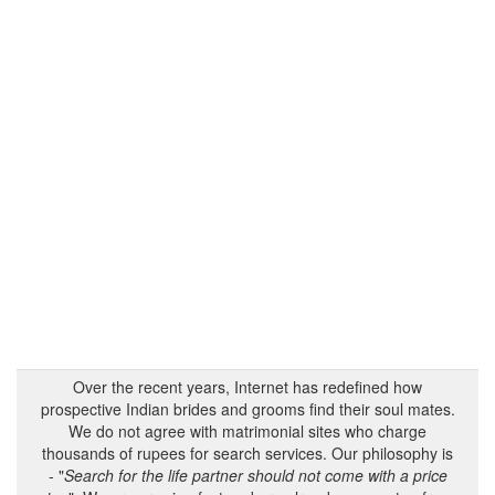
Over the recent years, Internet has redefined how
prospective Indian brides and grooms find their soul mates.
We do not agree with matrimonial sites who charge
thousands of rupees for search services. Our philosophy is
- "
Search for the life partner should not come with a price