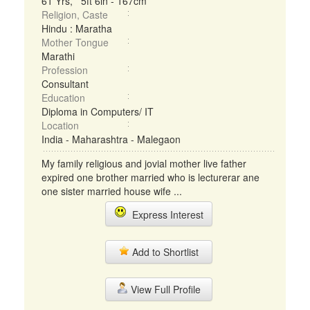
61 Yrs, 5ft 6in - 167cm
Religion, Caste
Hindu : Maratha
Mother Tongue
Marathi
Profession
Consultant
Education
Diploma in Computers/ IT
Location
India - Maharashtra - Malegaon
My family religious and jovial mother live father
expired one brother married who is lecturerar ane
one sister married house wife ...
Express Interest
Add to Shortlist
View Full Profile