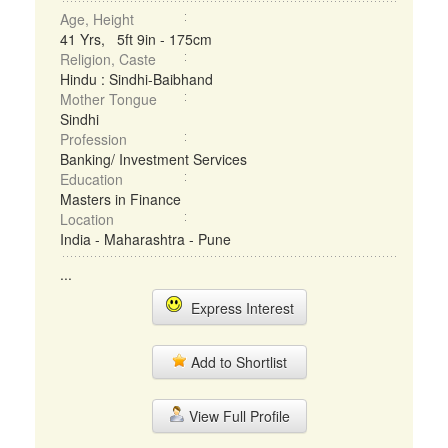
Age, Height
41 Yrs, 5ft 9in - 175cm
Religion, Caste
Hindu : Sindhi-Baibhand
Mother Tongue
Sindhi
Profession
Banking/ Investment Services
Education
Masters in Finance
Location
India - Maharashtra - Pune
...
Express Interest
Add to Shortlist
View Full Profile