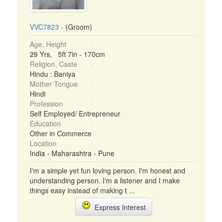
VVC7823
- (Groom)
Age, Height
29 Yrs, 5ft 7in - 170cm
Religion, Caste
Hindu : Baniya
Mother Tongue
Hindi
Profession
Self Employed/ Entrepreneur
Education
Other in Commerce
Location
India - Maharashtra - Pune
I'm a simple yet fun loving person. I'm honest and
understanding person. I'm a listener and I make
things easy instead of making t ...
Express Interest