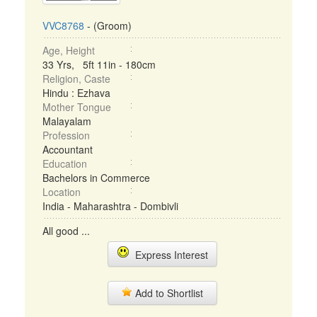
VVC8768
- (Groom)
Age, Height
33 Yrs, 5ft 11in - 180cm
Religion, Caste
Hindu : Ezhava
Mother Tongue
Malayalam
Profession
Accountant
Education
Bachelors in Commerce
Location
India - Maharashtra - Dombivli
All good ...
Express Interest
Add to Shortlist