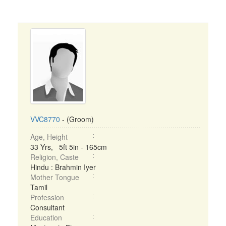
VVC8770
- (Groom)
Age, Height
33 Yrs, 5ft 5in - 165cm
Religion, Caste
Hindu : Brahmin Iyer
Mother Tongue
Tamil
Profession
Consultant
Education