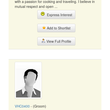
with a passion for cooking and traveling. I believe in
mutual respect and open ...
Express Interest
Add to Shortlist
View Full Profile
VHC0400
- (Groom)