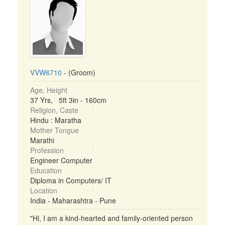
VVW6710
- (Groom)
Age, Height
37 Yrs, 5ft 3in - 160cm
Religion, Caste
Hindu : Maratha
Mother Tongue
Marathi
Profession
Engineer Computer
Education
Diploma in Computers/ IT
Location
India - Maharashtra - Pune
"Hi, I am a kind-hearted and family-oriented person