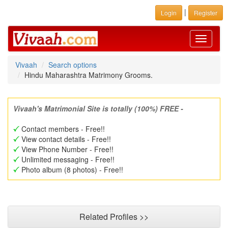
|
Login
Register
Toggle
navigati
Vivaah
Search options
Hindu Maharashtra Matrimony Grooms.
Vivaah's Matrimonial Site is totally (100%) FREE -
Contact members - Free!!
View contact details - Free!!
View Phone Number - Free!!
Unlimited messaging - Free!!
Photo album (8 photos) - Free!!
Related Profiles >>