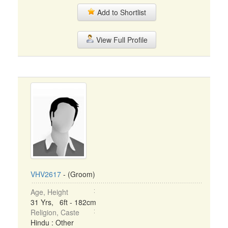
Add to Shortlist
View Full Profile
VHV2617
- (Groom)
Age, Height
31 Yrs, 6ft - 182cm
Religion, Caste
Hindu : Other