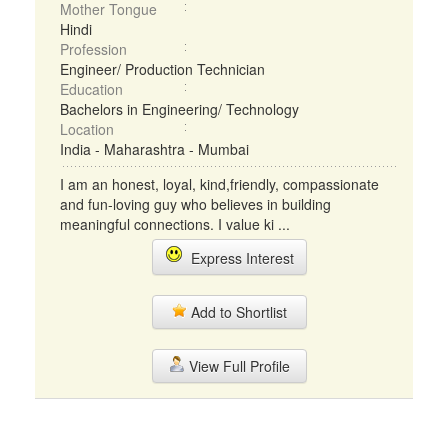
Mother Tongue
Hindi
Profession
Engineer/ Production Technician
Education
Bachelors in Engineering/ Technology
Location
India - Maharashtra - Mumbai
I am an honest, loyal, kind,friendly, compassionate
and fun-loving guy who believes in building
meaningful connections. I value ki ...
Express Interest
Add to Shortlist
View Full Profile