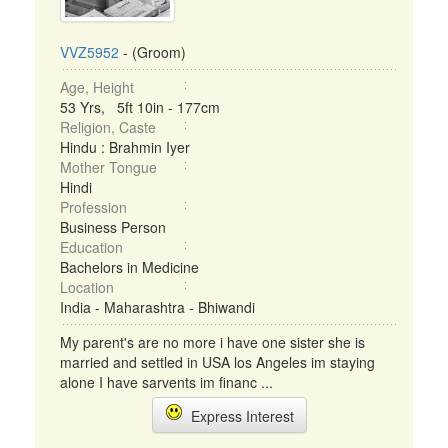
VVZ5952
- (Groom)
Age, Height
53 Yrs, 5ft 10in - 177cm
Religion, Caste
Hindu : Brahmin Iyer
Mother Tongue
Hindi
Profession
Business Person
Education
Bachelors in Medicine
Location
India - Maharashtra - Bhiwandi
My parent's are no more i have one sister she is
married and settled in USA los Angeles im staying
alone I have sarvents im financ ...
Express Interest