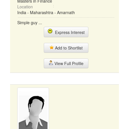
Masters in Finance
Location
India - Maharashtra - Amarnath
Simple guy ...
Express Interest
Add to Shortlist
View Full Profile