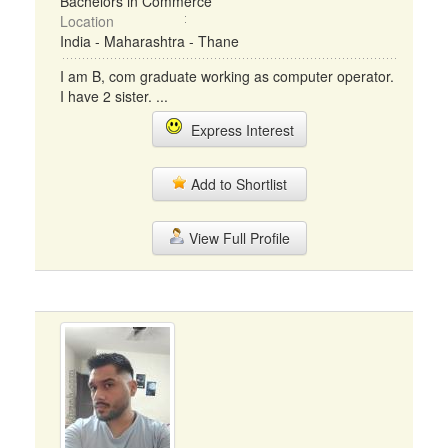
Bachelors in Commerce
Location
India - Maharashtra - Thane
I am B, com graduate working as computer operator.
I have 2 sister. ...
Express Interest
Add to Shortlist
View Full Profile