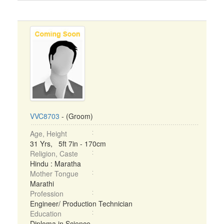
VVC8703
- (Groom)
Age, Height
31 Yrs, 5ft 7in - 170cm
Religion, Caste
Hindu : Maratha
Mother Tongue
Marathi
Profession
Engineer/ Production Technician
Education
Diploma in Science