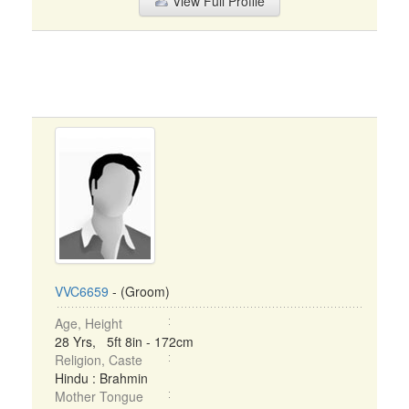
View Full Profile
VVC6659
- (Groom)
Age, Height
28 Yrs, 5ft 8in - 172cm
Religion, Caste
Hindu : Brahmin
Mother Tongue