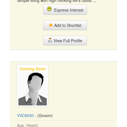
Simple living with high thinking life's Good ...
Express Interest
Add to Shortlist
View Full Profile
VVC8590
- (Groom)
Age, Height