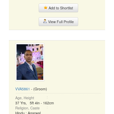
Add to Shortlist
View Full Profile
VVA5861
- (Groom)
Age, Height
37 Yrs, 5ft 4in - 162cm
Religion, Caste
Hindu : Agarwal