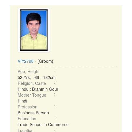
VIY2798
- (Groom)
Age, Height
52 Yrs, 6ft - 182cm
Religion, Caste
Hindu : Brahmin Gour
Mother Tongue
Hindi
Profession
Business Person
Education
Trade School in Commerce
Location