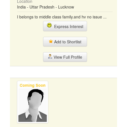
Location
India - Uttar Pradesh - Lucknow
I belongs to middle class family.and hv no issue ...
Express Interest
Add to Shortlist
View Full Profile