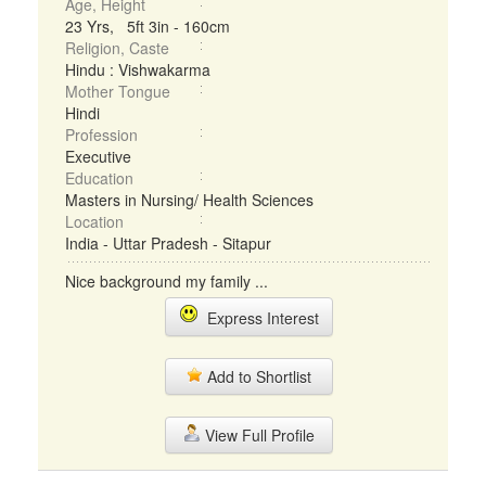
Age, Height
23 Yrs, 5ft 3in - 160cm
Religion, Caste
Hindu : Vishwakarma
Mother Tongue
Hindi
Profession
Executive
Education
Masters in Nursing/ Health Sciences
Location
India - Uttar Pradesh - Sitapur
Nice background my family ...
Express Interest
Add to Shortlist
View Full Profile