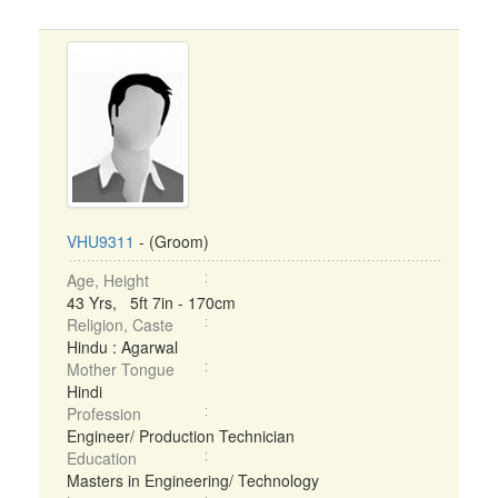
VHU9311
- (Groom)
Age, Height
43 Yrs, 5ft 7in - 170cm
Religion, Caste
Hindu : Agarwal
Mother Tongue
Hindi
Profession
Engineer/ Production Technician
Education
Masters in Engineering/ Technology