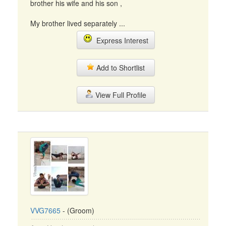
brother his wife and his son ,
My brother lived separately ...
Express Interest
Add to Shortlist
View Full Profile
VVG7665
- (Groom)