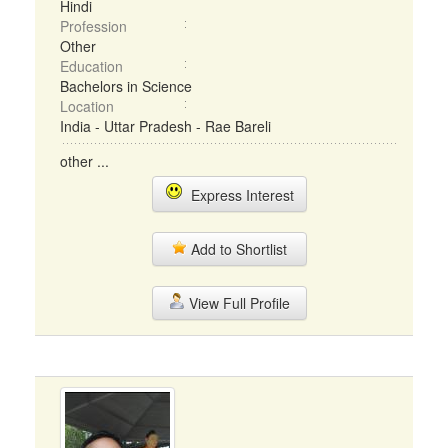
Hindi
Profession
Other
Education
Bachelors in Science
Location
India - Uttar Pradesh - Rae Bareli
other ...
Express Interest
Add to Shortlist
View Full Profile