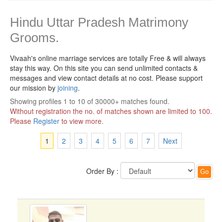
Hindu Uttar Pradesh Matrimony
Grooms.
Vivaah's online marriage services are totally Free & will always
stay this way.
On this site you can send unlimited contacts &
messages and view contact details at no cost. Please support
our mission by
joining
.
Showing profiles 1 to 10 of 30000+ matches found.
Without registration the no. of matches shown are limited to 100.
Please
Register
to view more.
1
2
3
4
5
6
7
Next
Order By :