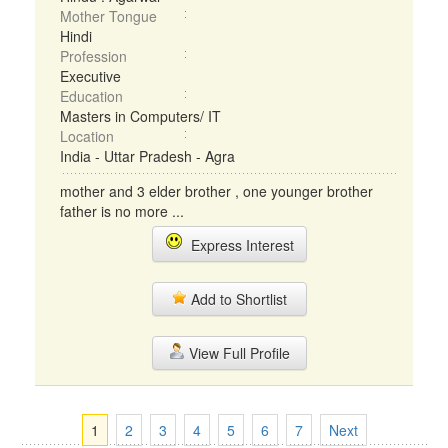
Mother Tongue
Hindi
Profession
Executive
Education
Masters in Computers/ IT
Location
India - Uttar Pradesh - Agra
mother and 3 elder brother , one younger brother
father is no more ...
Express Interest
Add to Shortlist
View Full Profile
1
2
3
4
5
6
7
Next