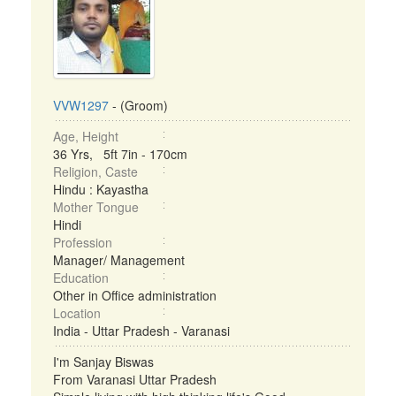
VVW1297
- (Groom)
Age, Height
36 Yrs, 5ft 7in - 170cm
Religion, Caste
Hindu : Kayastha
Mother Tongue
Hindi
Profession
Manager/ Management
Education
Other in Office administration
Location
India - Uttar Pradesh - Varanasi
I'm Sanjay Biswas
From Varanasi Uttar Pradesh