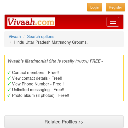
|
Login
Register
Toggle
navigati
Vivaah
Search options
Hindu Uttar Pradesh Matrimony Grooms.
Vivaah's Matrimonial Site is totally (100%) FREE -
Contact members - Free!!
View contact details - Free!!
View Phone Number - Free!!
Unlimited messaging - Free!!
Photo album (8 photos) - Free!!
Related Profiles >>