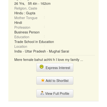
26 Yrs, 5ft 4in - 162cm
Religion, Caste
Hindu : Gupta
Mother Tongue
Hindi
Profession
Business Person
Education
Trade School in Education
Location
India - Uttar Pradesh - Mughal Sarai
Mere female bahut achhi h I love my family ...
Express Interest
Add to Shortlist
View Full Profile