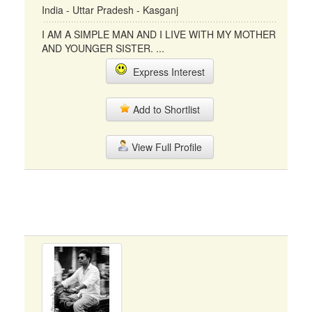
India - Uttar Pradesh - Kasganj
I AM A SIMPLE MAN AND I LIVE WITH MY MOTHER
AND YOUNGER SISTER. ...
Express Interest
Add to Shortlist
View Full Profile