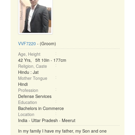
VVF7220
- (Groom)
Age, Height
42 Yrs, 5ft 10in - 177cm
Religion, Caste
Hindu : Jat
Mother Tongue
Hindi
Profession
Defense Services
Education
Bachelors in Commerce
Location
India - Uttar Pradesh - Meerut
In my family I have my father, my Son and one