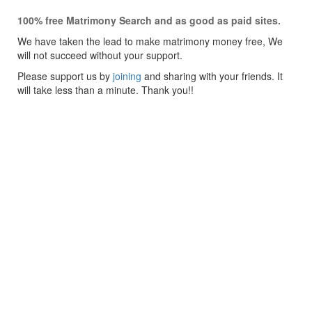
100% free Matrimony Search and as good as paid sites.
We have taken the lead to make matrimony money free, We
will not succeed without your support.
Please support us by
joining
and sharing with your friends. It
will take less than a minute. Thank you!!