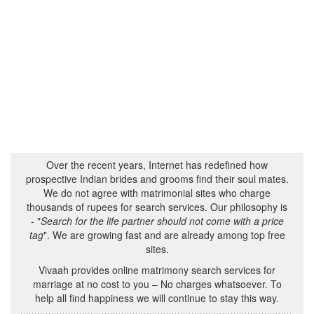
Over the recent years, Internet has redefined how
prospective Indian brides and grooms find their soul mates.
We do not agree with matrimonial sites who charge
thousands of rupees for search services. Our philosophy is
- "
Search for the life partner should not come with a price
tag
". We are growing fast and are already among top free
sites.
Vivaah provides online matrimony search services for
marriage at no cost to you – No charges whatsoever. To
help all find happiness we will continue to stay this way.