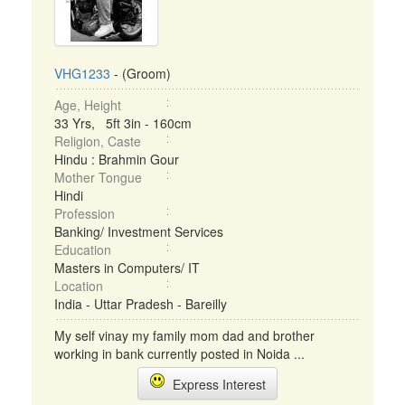
VHG1233
- (Groom)
Age, Height
33 Yrs, 5ft 3in - 160cm
Religion, Caste
Hindu : Brahmin Gour
Mother Tongue
Hindi
Profession
Banking/ Investment Services
Education
Masters in Computers/ IT
Location
India - Uttar Pradesh - Bareilly
My self vinay my family mom dad and brother
working in bank currently posted in Noida ...
Express Interest