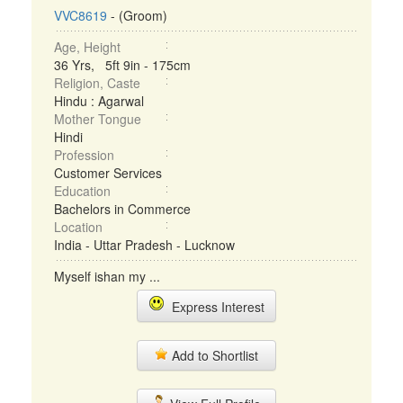
VVC8619
- (Groom)
Age, Height
36 Yrs, 5ft 9in - 175cm
Religion, Caste
Hindu : Agarwal
Mother Tongue
Hindi
Profession
Customer Services
Education
Bachelors in Commerce
Location
India - Uttar Pradesh - Lucknow
Myself ishan my ...
Express Interest
Add to Shortlist