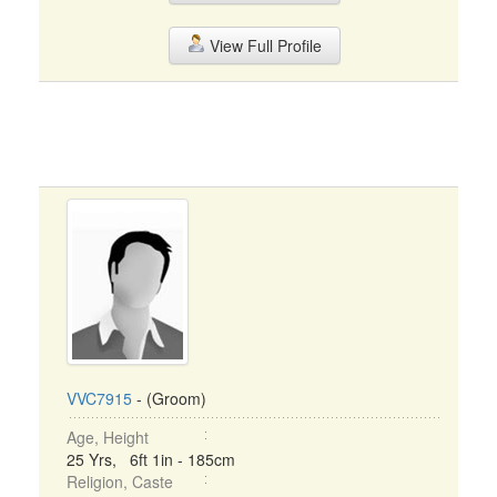
View Full Profile
VVC7915
- (Groom)
Age, Height
25 Yrs, 6ft 1in - 185cm
Religion, Caste