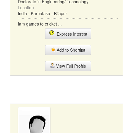
Doctorate in Engineering/ Technology
Location
India - Karnataka - Bijapur
Iam games to cricket ...
Express Interest
Add to Shortlist
View Full Profile