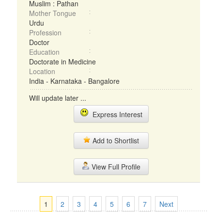
Muslim : Pathan
Mother Tongue
Urdu
Profession
Doctor
Education
Doctorate in Medicine
Location
India - Karnataka - Bangalore
Will update later ...
Express Interest
Add to Shortlist
View Full Profile
1
2
3
4
5
6
7
Next