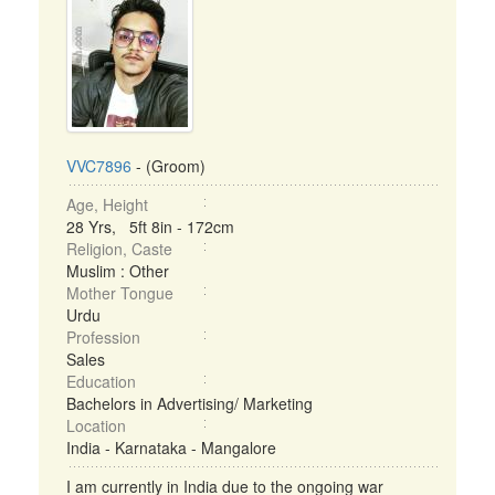
VVC7896
- (Groom)
Age, Height
28 Yrs, 5ft 8in - 172cm
Religion, Caste
Muslim : Other
Mother Tongue
Urdu
Profession
Sales
Education
Bachelors in Advertising/ Marketing
Location
India - Karnataka - Mangalore
I am currently in India due to the ongoing war