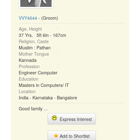
VVY4644
- (Groom)
Age, Height
37 Yrs, 5ft 6in - 167cm
Religion, Caste
Muslim : Pathan
Mother Tongue
Kannada
Profession
Engineer Computer
Education
Masters in Computers/ IT
Location
India - Karnataka - Bangalore
Good family ...
Express Interest
Add to Shortlist