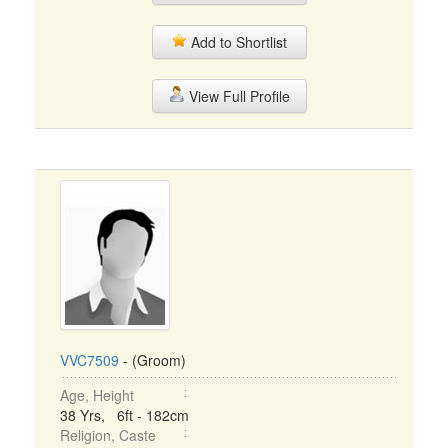
Add to Shortlist
View Full Profile
VVC7509
- (Groom)
Age, Height
38 Yrs, 6ft - 182cm
Religion, Caste