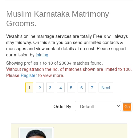
Muslim Karnataka Matrimony
Grooms.
Vivaah's online marriage services are totally Free & will always
stay this way.
On this site you can send unlimited contacts &
messages and view contact details at no cost. Please support
our mission by
joining
.
Showing profiles 1 to 10 of 2000+ matches found.
Without registration the no. of matches shown are limited to 100.
Please
Register
to view more.
1
2
3
4
5
6
7
Next
Order By :