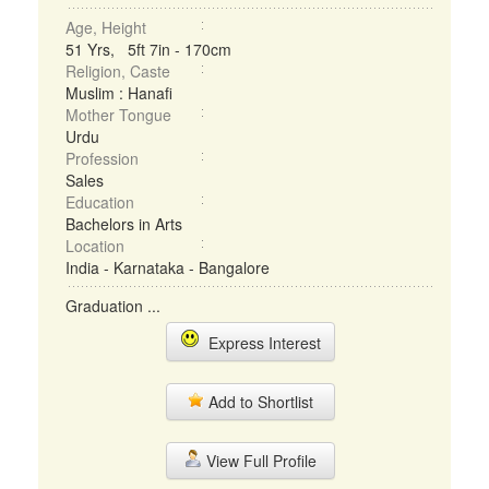
Age, Height
51 Yrs, 5ft 7in - 170cm
Religion, Caste
Muslim : Hanafi
Mother Tongue
Urdu
Profession
Sales
Education
Bachelors in Arts
Location
India - Karnataka - Bangalore
Graduation ...
Express Interest
Add to Shortlist
View Full Profile