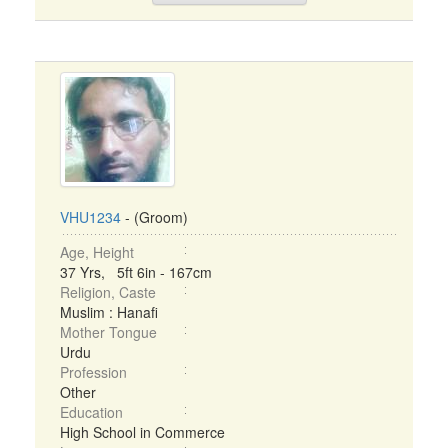
VHU1234
- (Groom)
Age, Height
37 Yrs, 5ft 6in - 167cm
Religion, Caste
Muslim : Hanafi
Mother Tongue
Urdu
Profession
Other
Education
High School in Commerce