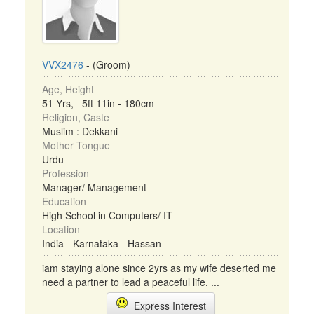
VVX2476
- (Groom)
Age, Height
51 Yrs, 5ft 11in - 180cm
Religion, Caste
Muslim : Dekkani
Mother Tongue
Urdu
Profession
Manager/ Management
Education
High School in Computers/ IT
Location
India - Karnataka - Hassan
iam staying alone since 2yrs as my wife deserted me
need a partner to lead a peaceful life. ...
Express Interest