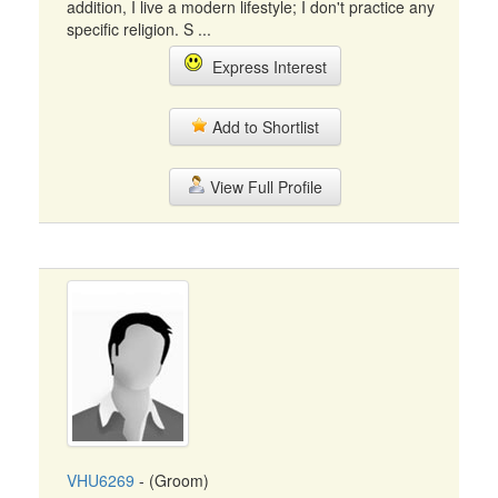
addition, I live a modern lifestyle; I don't practice any
specific religion. S ...
Express Interest
Add to Shortlist
View Full Profile
VHU6269
- (Groom)