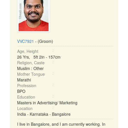
VVC7921
- (Groom)
Age, Height
26 Yrs, 5ft 2in - 157cm
Religion, Caste
Muslim : Other
Mother Tongue
Marathi
Profession
BPO
Education
Masters in Advertising/ Marketing
Location
India - Karnataka - Bangalore
I live in Bangalore, and I am currently working. In