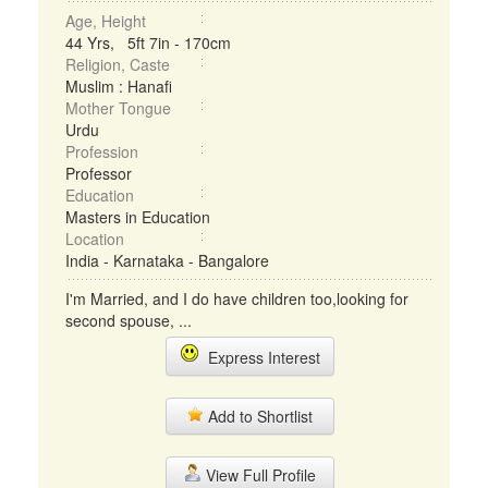
Age, Height
44 Yrs, 5ft 7in - 170cm
Religion, Caste
Muslim : Hanafi
Mother Tongue
Urdu
Profession
Professor
Education
Masters in Education
Location
India - Karnataka - Bangalore
I'm Married, and I do have children too,looking for
second spouse, ...
Express Interest
Add to Shortlist
View Full Profile