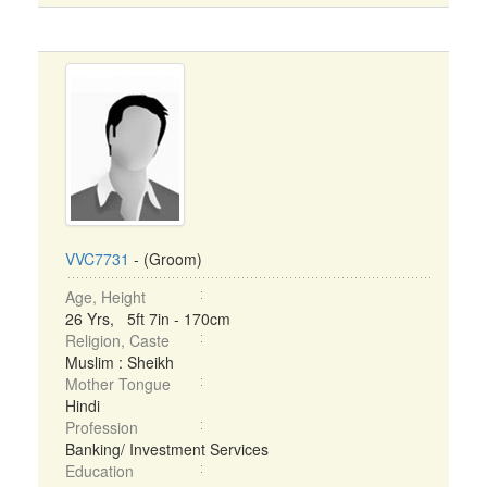
VVC7731
- (Groom)
Age, Height
26 Yrs, 5ft 7in - 170cm
Religion, Caste
Muslim : Sheikh
Mother Tongue
Hindi
Profession
Banking/ Investment Services
Education