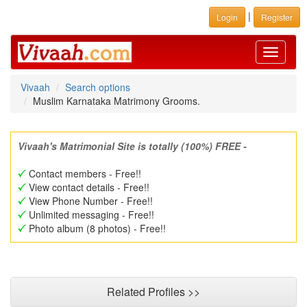
|
Login
Register
Toggle
navigati
Vivaah
Search options
Muslim Karnataka Matrimony Grooms.
Vivaah's Matrimonial Site is totally (100%) FREE -
Contact members - Free!!
View contact details - Free!!
View Phone Number - Free!!
Unlimited messaging - Free!!
Photo album (8 photos) - Free!!
Related Profiles >>