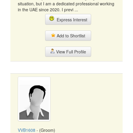
situation, but I am a dedicated professional working
in the UAE since 2020. I previ ...
Express Interest
Add to Shortlist
View Full Profile
VVB1608
- (Groom)