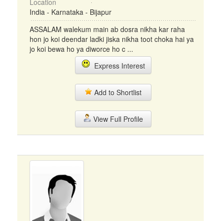
Location
India - Karnataka - Bijapur
ASSALAM walekum main ab dosra nikha kar raha
hon jo koi deendar ladki jiska nikha toot choka hai ya
jo koi bewa ho ya diworce ho c ...
Express Interest
Add to Shortlist
View Full Profile