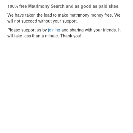
100% free Matrimony Search and as good as paid sites.
We have taken the lead to make matrimony money free, We
will not succeed without your support.
Please support us by
joining
and sharing with your friends. It
will take less than a minute. Thank you!!