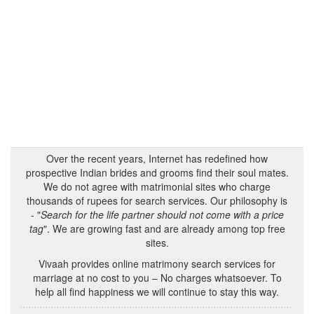
Over the recent years, Internet has redefined how
prospective Indian brides and grooms find their soul mates.
We do not agree with matrimonial sites who charge
thousands of rupees for search services. Our philosophy is
- "
Search for the life partner should not come with a price
tag
". We are growing fast and are already among top free
sites.
Vivaah provides online matrimony search services for
marriage at no cost to you – No charges whatsoever. To
help all find happiness we will continue to stay this way.