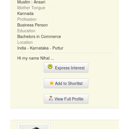
Muslim : Ansari
Mother Tongue
Kannada
Profession
Business Person
Education
Bachelors in Commerce
Location
India - Karnataka - Puttur
Hi my name Nihal ...
Express Interest
Add to Shortlist
View Full Profile