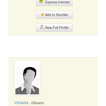
Express Interest
Add to Shortlist
View Full Profile
VVC8409
- (Groom)