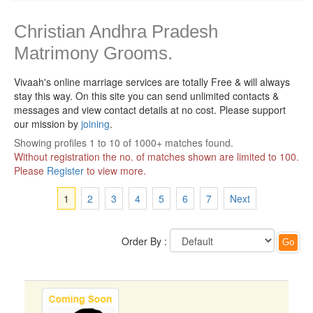
Christian Andhra Pradesh
Matrimony Grooms.
Vivaah's online marriage services are totally Free & will always
stay this way.
On this site you can send unlimited contacts &
messages and view contact details at no cost. Please support
our mission by
joining
.
Showing profiles 1 to 10 of 1000+ matches found.
Without registration the no. of matches shown are limited to 100.
Please
Register
to view more.
1
2
3
4
5
6
7
Next
Order By :