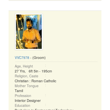
VVC7978
- (Groom)
Age, Height
27 Yrs, 6ft 5in - 195cm
Religion, Caste
Christian : Roman Catholic
Mother Tongue
Tamil
Profession
Interior Designer
Education