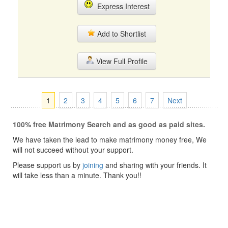
Express Interest
Add to Shortlist
View Full Profile
1
2
3
4
5
6
7
Next
100% free Matrimony Search and as good as paid sites.
We have taken the lead to make matrimony money free, We
will not succeed without your support.
Please support us by
joining
and sharing with your friends. It
will take less than a minute. Thank you!!