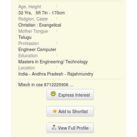
Age, Height
32 Yrs, 5ft 7in - 170cm
Religion, Caste
Christian : Evangelical
Mother Tongue
Telugu
Profession
Engineer Computer
Education
Masters in Engineering/ Technology
Location
India - Andhra Pradesh - Rajahmundry
Mtech in cse 8712225906 ...
Express Interest
Add to Shortlist
View Full Profile