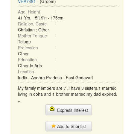
VHA7491
- (Groom)
Age, Height
41 Yrs, 5ft 9in - 175cm
Religion, Caste
Christian : Other
Mother Tongue
Telugu
Profession
Other
Education
Other in Arts
Location
India - Andhra Pradesh - East Godavari
My family members are 7 .I have 3 sisters,1 married
living in doha and 1 brother married.my dad expired.
...
Express Interest
Add to Shortlist