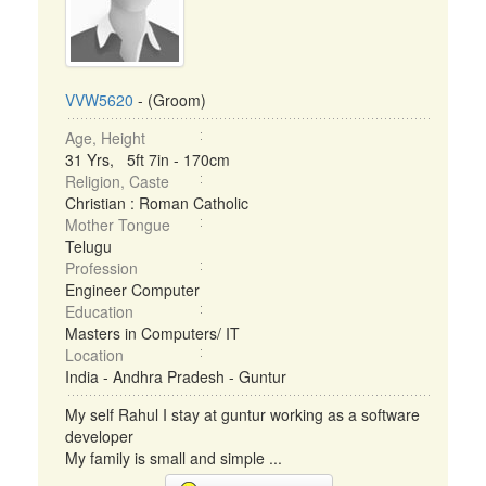
VVW5620
- (Groom)
Age, Height
31 Yrs, 5ft 7in - 170cm
Religion, Caste
Christian : Roman Catholic
Mother Tongue
Telugu
Profession
Engineer Computer
Education
Masters in Computers/ IT
Location
India - Andhra Pradesh - Guntur
My self Rahul I stay at guntur working as a software
developer
My family is small and simple ...