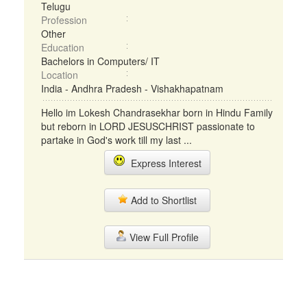
Telugu
Profession
Other
Education
Bachelors in Computers/ IT
Location
India - Andhra Pradesh - Vishakhapatnam
Hello im Lokesh Chandrasekhar born in Hindu Family
but reborn in LORD JESUSCHRIST passionate to
partake in God's work till my last ...
Express Interest
Add to Shortlist
View Full Profile