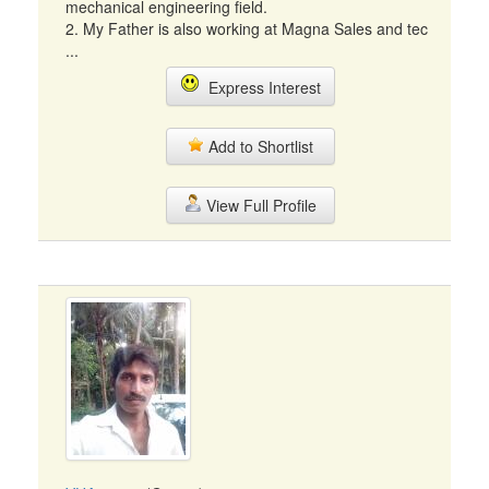
mechanical engineering field.
2. My Father is also working at Magna Sales and tec
...
Express Interest
Add to Shortlist
View Full Profile