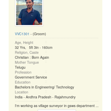
VVC1301
- (Groom)
Age, Height
32 Yrs, 5ft 3in - 160cm
Religion, Caste
Christian : Born Again
Mother Tongue
Telugu
Profession
Government Service
Education
Bachelors in Engineering/ Technology
Location
India - Andhra Pradesh - Rajahmundry
I'm working as village surveyor in gsws department ...