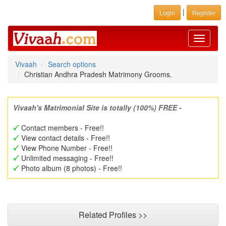
|
Login
Register
Toggle
navigati
Vivaah
Search options
Christian Andhra Pradesh Matrimony Grooms.
Vivaah's Matrimonial Site is totally (100%) FREE -
Contact members - Free!!
View contact details - Free!!
View Phone Number - Free!!
Unlimited messaging - Free!!
Photo album (8 photos) - Free!!
Related Profiles >>