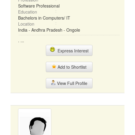
Software Professional
Education
Bachelors in Computers/ IT
Location
India - Andhra Pradesh - Ongole
. ...
Express Interest
Add to Shortlist
View Full Profile