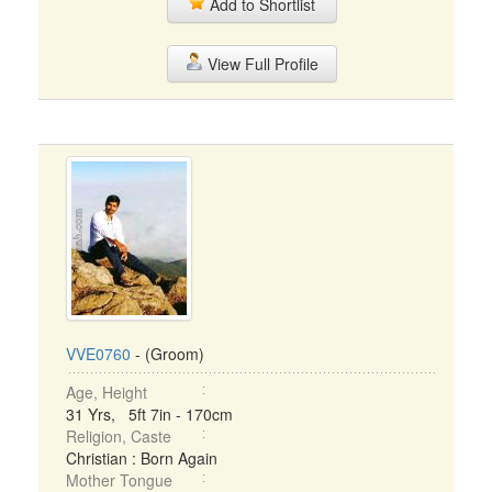
Add to Shortlist
View Full Profile
VVE0760
- (Groom)
Age, Height
31 Yrs, 5ft 7in - 170cm
Religion, Caste
Christian : Born Again
Mother Tongue