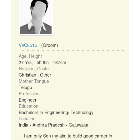
VVC8515
- (Groom)
Age, Height
27 Yrs, 5ft 6in - 167cm
Religion, Caste
Christian : Other
Mother Tongue
Telugu
Profession
Engineer
Education
Bachelors in Engineering/ Technology
Location
India - Andhra Pradesh - Gajuwaka
1. I am only Son my aim to build good career in