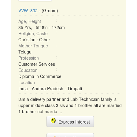
VVW1832
- (Groom)
Age, Height
35 Yrs, 5ft 8in - 172cm
Religion, Caste
Christian : Other
Mother Tongue
Telugu
Profession
Customer Services
Education
Diploma in Commerce
Location
India - Andhra Pradesh - Tirupati
iam a delivery partner and Lab Technician family is
upper middle class 3 sis and 1 brother all are married
1 brother not marrie ...
Express Interest