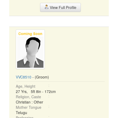
View Full Profile
VVC8510
- (Groom)
Age, Height
27 Yrs, 5ft 8in - 172cm
Religion, Caste
Christian : Other
Mother Tongue
Telugu
Profession