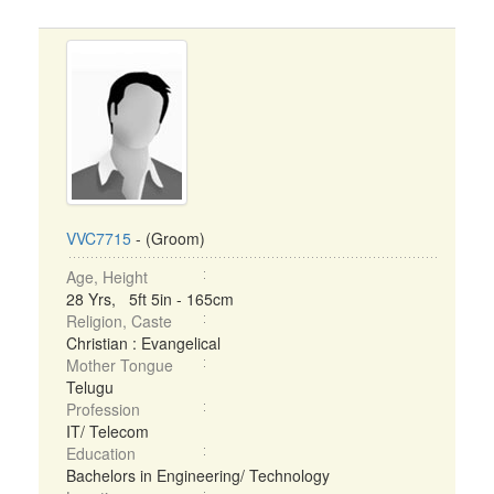
VVC7715
- (Groom)
Age, Height
28 Yrs, 5ft 5in - 165cm
Religion, Caste
Christian : Evangelical
Mother Tongue
Telugu
Profession
IT/ Telecom
Education
Bachelors in Engineering/ Technology