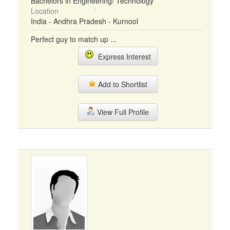
Bachelors in Engineering/ Technology
Location
India - Andhra Pradesh - Kurnool
Perfect guy to match up ...
Express Interest
Add to Shortlist
View Full Profile