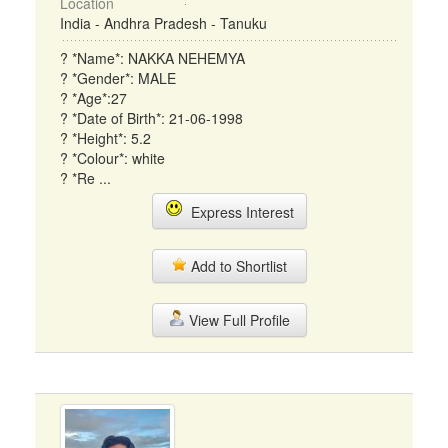
Location
India - Andhra Pradesh - Tanuku
? *Name*: NAKKA NEHEMYA
? *Gender*: MALE
? *Age*:27
? *Date of Birth*: 21-06-1998
? *Height*: 5.2
? *Colour*: white
? *Re ...
Express Interest
Add to Shortlist
View Full Profile