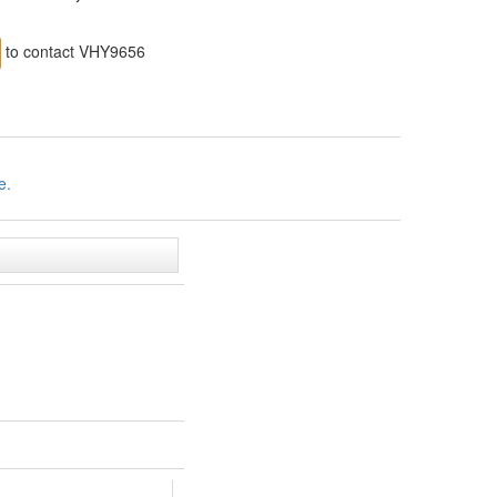
to contact VHY9656
e.