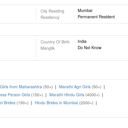
Mumbai
City Residing
Permanent Resident
Residency
India
Country Of Birth
Do Not Know
Manglik
 Girls from Maharashtra
(50+)
|
Marathi Agri Girls
(50+)
|
ess Person Girls
(150+)
|
Marathi Hindu Girls
(4000+)
|
ri Brides
(150+)
|
Hindu Brides in Mumbai
(2000+)
|