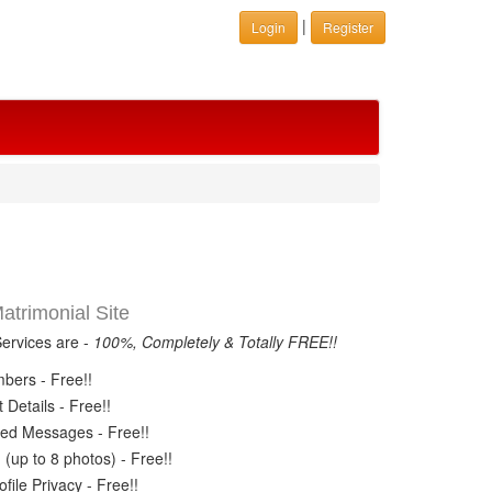
|
Login
Register
trimonial Site
Services are -
100%, Completely & Totally FREE!!
ers - Free!!
Details - Free!!
ed Messages - Free!!
(up to 8 photos) - Free!!
ile Privacy - Free!!