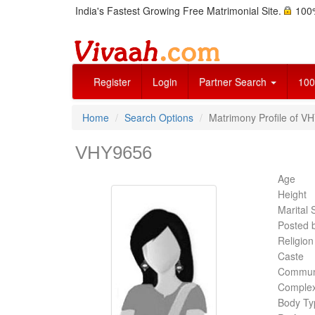
India's Fastest Growing Free Matrimonial Site.
100%
Register
Login
Partner Search
100
Home
Search Options
Matrimony Profile of VH
VHY9656
Age
Height
Marital 
Posted 
Religion
Caste
Commun
Complex
Body Ty