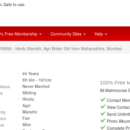
 Safe to use.
% Free Membership
Community Sites
Help
Y9656 - Hindu Marathi, Agri Bride/ Girl from Maharashtra, Mumbai.
44 Years
5ft 6in - 167cm
100% Free Ma
Never Married
Status
All Matrimonial 
Sibling
by
Hindu
Contact Memb
Agri
View Contact 
Marathi
ity
Send Unlimit
Fair
ion
Photo Album 
Slim
pe
Complete Prof