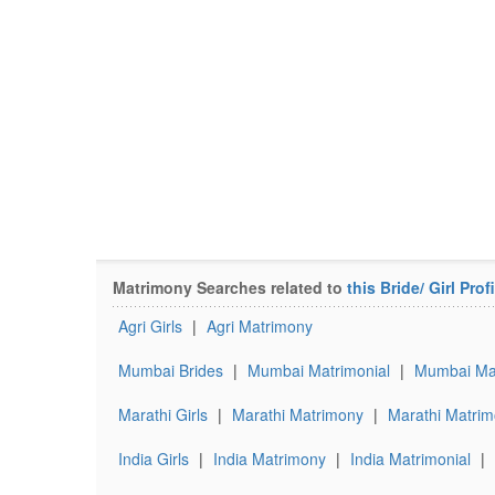
Matrimony Searches related to
this Bride/ Girl Profi
Agri Girls
|
Agri Matrimony
Mumbai Brides
|
Mumbai Matrimonial
|
Mumbai Mar
Marathi Girls
|
Marathi Matrimony
|
Marathi Matrim
India Girls
|
India Matrimony
|
India Matrimonial
|