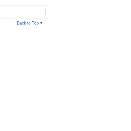
Back to Top