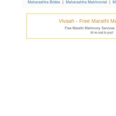
Maharashtra Brides
|
Maharashtra Matrimonial
|
M
Vivaah - Free Marathi M
Free Marathi Matrimony Services
At no cost to you!!