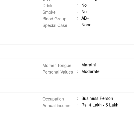
No
Drink
No
Smoke
AB+
Blood Group
None
Special Case
Marathi
Mother Tongue
Moderate
Personal Values
Business Person
Occupation
Rs. 4 Lakh - 5 Lakh
Annual income