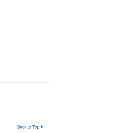
Back to Top