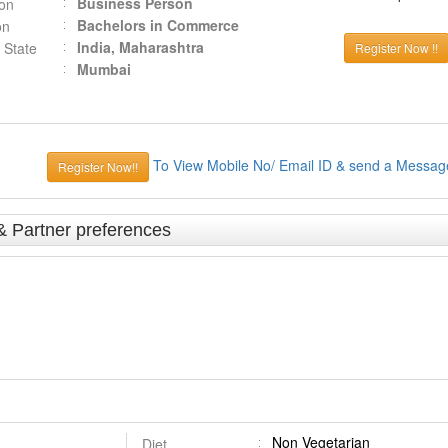
Business Person
ion
Bachelors in Commerce
on
India, Maharashtra
 State
Register Now !!
Mumbai
To View Mobile No/ Email ID & send a Messag
Register Now!!
& Partner preferences
Non Vegetarian
Diet