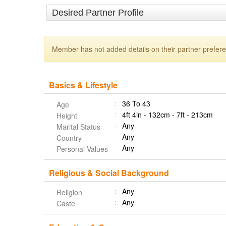
Desired Partner Profile
Member has not added details on their partner prefer
Basics & Lifestyle
36 To 43
Age
4ft 4in - 132cm - 7ft - 213cm
Height
Any
Marital Status
Any
Country
Any
Personal Values
Religious & Social Background
Any
Religion
Any
Caste