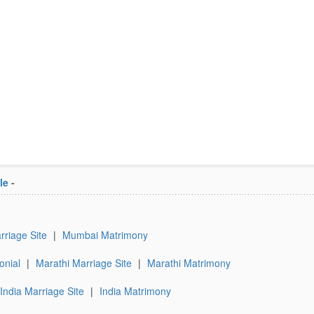
le
-
riage Site
|
Mumbai Matrimony
onial
|
Marathi Marriage Site
|
Marathi Matrimony
India Marriage Site
|
India Matrimony