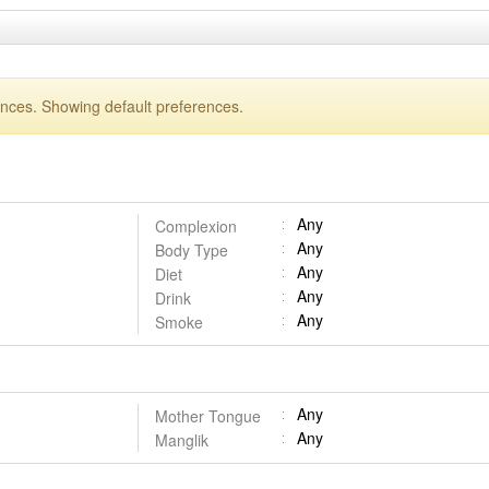
ences. Showing default preferences.
Any
Complexion
Any
Body Type
Any
Diet
Any
Drink
Any
Smoke
Any
Mother Tongue
Any
Manglik