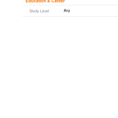
Education & Career
Any
Study Level