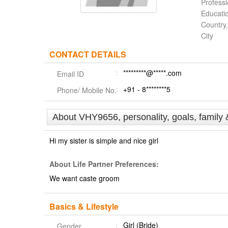
Profess
Educati
Country,
City
CONTACT DETAILS
*********@*****.com
Email ID
+91 - 8********5
Phone/ Mobile No.
About VHY9656, personality, goals, family 
Hi my sister is simple and nice girl
About Life Partner Preferences:
We want caste groom
Basics & Lifestyle
Girl (Bride)
Gender