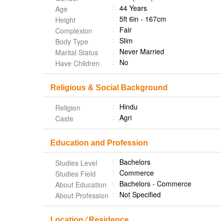
44 Years
Age
5ft 6in - 167cm
Height
Fair
Complexion
Slim
Body Type
Never Married
Marital Status
No
Have Children
Religious & Social Background
Hindu
Religion
Agri
Caste
Education and Profession
Bachelors
Studies Level
Commerce
Studies Field
Bachelors - Commerce
About Education
Not Specified
About Profession
Location ⁄ Residence