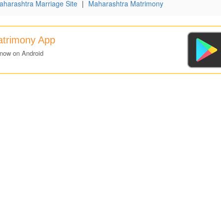
aharashtra Marriage Site
|
Maharashtra Matrimony
atrimony App
 now on Android