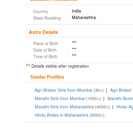
India
Country
Maharashtra
State Residing
Astro Details
***
Place of Birth
***
Date of Birth
***
Time of Birth
*** Details visible after registration
Similar Profiles
Agri Brides/ Girls from Mumbai
(30+)
|
Agri Brides/
Marathi Girls from Mumbai
(1000+)
|
Marathi Busin
Marathi Girls from Maharashtra
(4000+)
|
Hindu Ag
Hindu Brides in Maharashtra
(5000+)