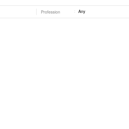
Any
Profession