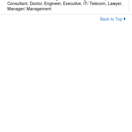
Consultant, Doctor, Engineer, Executive, IT/ Telecom, Lawyer,
Manager/ Management
Back to Top