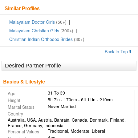
Similar Profiles
Malayalam Doctor Girls
(50+)
|
Malayalam Christian Girls
(300+)
|
Christian Indian Orthodox Brides
(30+)
Back to Top
Desired Partner Profile
Basics & Lifestyle
31 To 39
Age
5ft 7in - 170cm - 6ft 11in - 210cm
Height
Never Married
Marital Status
Country
Australia, USA, Austria, Bahrain, Canada, Denmark, Finland,
France, Germany, Indonesia
Traditional, Moderate, Liberal
Personal Values
Any