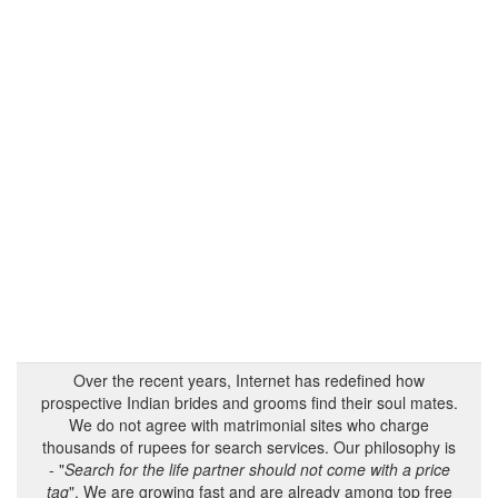
Over the recent years, Internet has redefined how
prospective Indian brides and grooms find their soul mates.
We do not agree with matrimonial sites who charge
thousands of rupees for search services. Our philosophy is
- "
Search for the life partner should not come with a price
tag
". We are growing fast and are already among top free