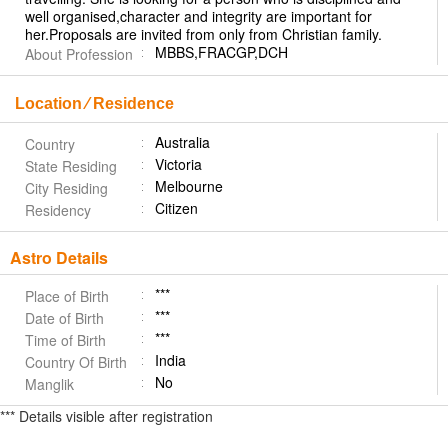
well organised,character and integrity are important for
her.Proposals are invited from only from Christian family.
MBBS,FRACGP,DCH
About Profession
Location ⁄ Residence
Australia
Country
Victoria
State Residing
Melbourne
City Residing
Citizen
Residency
Astro Details
***
Place of Birth
***
Date of Birth
***
Time of Birth
India
Country Of Birth
No
Manglik
*** Details visible after registration