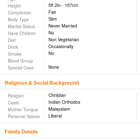
5ft 2in - 157cm
Height
Fair
Complexion
Slim
Body Type
Never Married
Marital Status
No
Have Children
Non Vegetarian
Diet
Occasionally
Drink
No
Smoke
Blood Group
None
Special Case
Religious & Social Background
Christian
Religion
Indian Orthodox
Caste
Malayalam
Mother Tongue
Liberal
Personal Values
Family Details