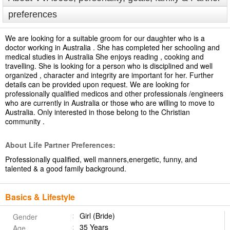
preferences
We are looking for a suitable groom for our daughter who is a
doctor working in Australia . She has completed her schooling and
medical studies in Australia She enjoys reading , cooking and
travelling. She is looking for a person who is disciplined and well
organized , character and integrity are important for her. Further
details can be provided upon request. We are looking for
professionally qualified medicos and other professionals /engineers
who are currently in Australia or those who are willing to move to
Australia. Only interested in those belong to the Christian
community .
About Life Partner Preferences:
Professionally qualified, well manners,energetic, funny, and
talented & a good family background.
Basics & Lifestyle
Girl (Bride)
Gender
35 Years
Age