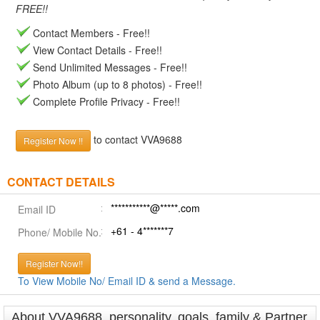
FREE!!
Contact Members - Free!!
View Contact Details - Free!!
Send Unlimited Messages - Free!!
Photo Album (up to 8 photos) - Free!!
Complete Profile Privacy - Free!!
to contact VVA9688
Register Now !!
CONTACT DETAILS
***********@*****.com
Email ID
+61 - 4*******7
Phone/ Mobile No.
Register Now!!
To View Mobile No/ Email ID & send a Message.
About VVA9688, personality, goals, family & Partner