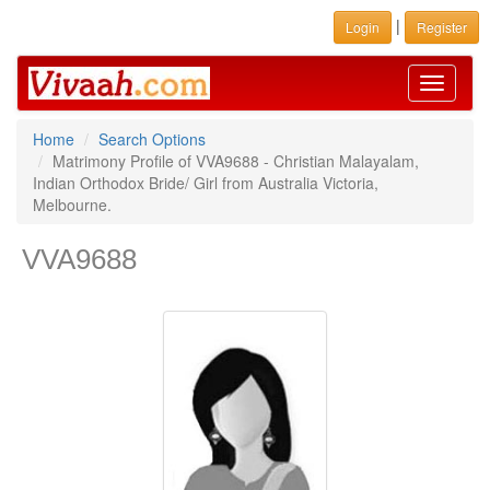
|
Login
Register
Toggle
navigati
Home
Search Options
Matrimony Profile of VVA9688 - Christian Malayalam,
Indian Orthodox Bride/ Girl from Australia Victoria,
Melbourne.
VVA9688