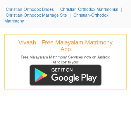
Christian-Orthodox Brides
|
Christian-Orthodox Matrimonial
|
Christian-Orthodox Marriage Site
|
Christian-Orthodox
Matrimony
Vivaah - Free Malayalam Matrimony
App
Free Malayalam Matrimony Services now on Android
At no cost to you!!