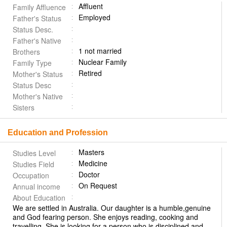
Affluent
Family Affluence
Employed
Father's Status
Status Desc.
Father's Native
1 not married
Brothers
Nuclear Family
Family Type
Retired
Mother's Status
Status Desc
Mother's Native
Sisters
Education and Profession
Masters
Studies Level
Medicine
Studies Field
Doctor
Occupation
On Request
Annual income
About Education
We are settled in Australia. Our daughter is a humble,genuine
and God fearing person. She enjoys reading, cooking and
travelling. She is looking for a person who is disciplined and