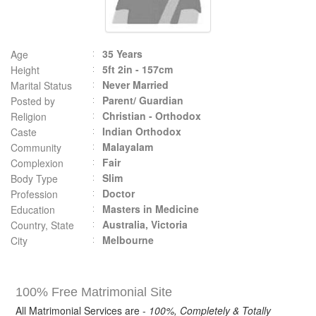
35 Years
Age
5ft 2in - 157cm
Height
Never Married
Marital Status
Parent/ Guardian
Posted by
Christian - Orthodox
Religion
Indian Orthodox
Caste
Malayalam
Community
Fair
Complexion
Slim
Body Type
Doctor
Profession
Masters in Medicine
Education
Australia, Victoria
Country, State
Melbourne
City
100% Free Matrimonial Site
All Matrimonial Services are -
100%, Completely & Totally