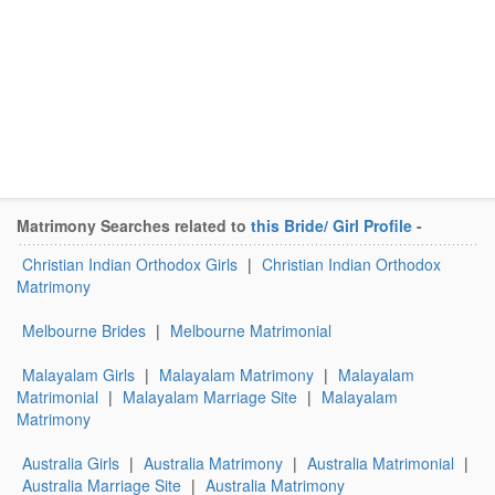
Matrimony Searches related to
this Bride/ Girl Profile
-
Christian Indian Orthodox Girls
|
Christian Indian Orthodox
Matrimony
Melbourne Brides
|
Melbourne Matrimonial
Malayalam Girls
|
Malayalam Matrimony
|
Malayalam
Matrimonial
|
Malayalam Marriage Site
|
Malayalam
Matrimony
Australia Girls
|
Australia Matrimony
|
Australia Matrimonial
|
Australia Marriage Site
|
Australia Matrimony