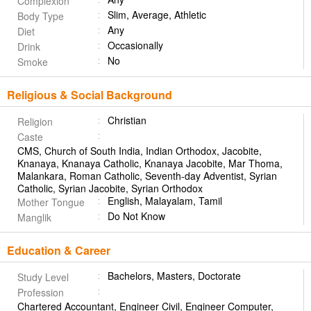
Complexion
Slim, Average, Athletic
Body Type
Any
Diet
Occasionally
Drink
No
Smoke
Religious & Social Background
Christian
Religion
Caste
CMS, Church of South India, Indian Orthodox, Jacobite,
Knanaya, Knanaya Catholic, Knanaya Jacobite, Mar Thoma,
Malankara, Roman Catholic, Seventh-day Adventist, Syrian
Catholic, Syrian Jacobite, Syrian Orthodox
English, Malayalam, Tamil
Mother Tongue
Do Not Know
Manglik
Education & Career
Bachelors, Masters, Doctorate
Study Level
Profession
Chartered Accountant, Engineer Civil, Engineer Computer,