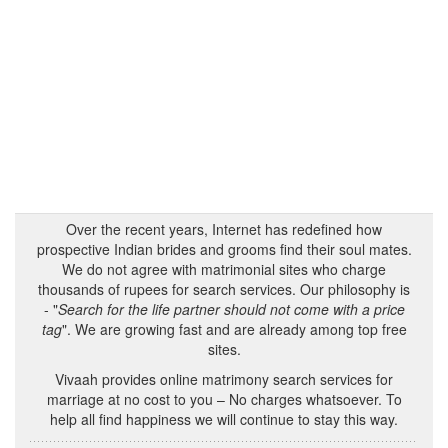
Over the recent years, Internet has redefined how
prospective Indian brides and grooms find their soul mates.
We do not agree with matrimonial sites who charge
thousands of rupees for search services. Our philosophy is
- "
Search for the life partner should not come with a price
tag
". We are growing fast and are already among top free
sites.
Vivaah provides online matrimony search services for
marriage at no cost to you – No charges whatsoever. To
help all find happiness we will continue to stay this way.