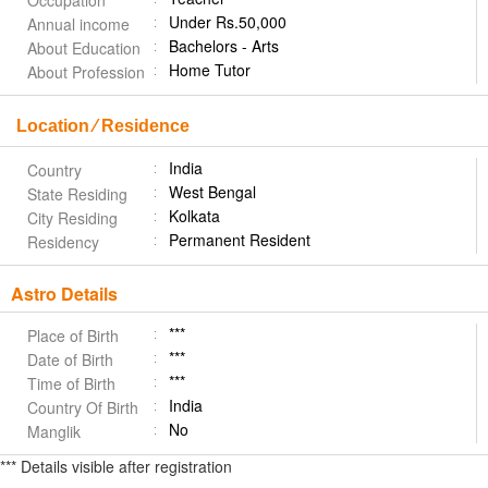
Occupation
Under Rs.50,000
Annual income
Bachelors - Arts
About Education
Home Tutor
About Profession
Location ⁄ Residence
India
Country
West Bengal
State Residing
Kolkata
City Residing
Permanent Resident
Residency
Astro Details
***
Place of Birth
***
Date of Birth
***
Time of Birth
India
Country Of Birth
No
Manglik
*** Details visible after registration