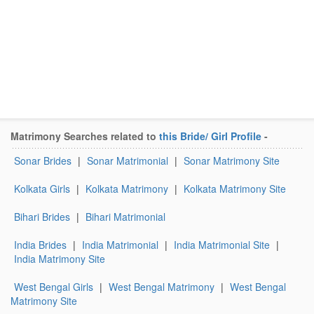
Matrimony Searches related to
this Bride/ Girl Profile
-
Sonar Brides
|
Sonar Matrimonial
|
Sonar Matrimony Site
Kolkata Girls
|
Kolkata Matrimony
|
Kolkata Matrimony Site
Bihari Brides
|
Bihari Matrimonial
India Brides
|
India Matrimonial
|
India Matrimonial Site
|
India Matrimony Site
West Bengal Girls
|
West Bengal Matrimony
|
West Bengal
Matrimony Site