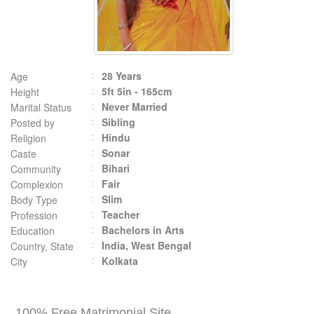
28 Years
Age
5ft 5in - 165cm
Height
Never Married
Marital Status
Sibling
Posted by
Hindu
Religion
Sonar
Caste
Bihari
Community
Fair
Complexion
Slim
Body Type
Teacher
Profession
Bachelors in Arts
Education
India, West Bengal
Country, State
Kolkata
City
100% Free Matrimonial Site