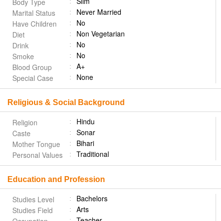
Slim
Body Type
Never Married
Marital Status
No
Have Children
Non Vegetarian
Diet
No
Drink
No
Smoke
A+
Blood Group
None
Special Case
Religious & Social Background
Hindu
Religion
Sonar
Caste
Bihari
Mother Tongue
Traditional
Personal Values
Education and Profession
Bachelors
Studies Level
Arts
Studies Field
Teacher