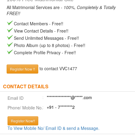
All Matrimonial Services are -
100%, Completely & Totally
FREE!!
Contact Members - Free!!
View Contact Details - Free!!
Send Unlimited Messages - Free!!
Photo Album (up to 8 photos) - Free!!
Complete Profile Privacy - Free!!
to contact VVC1477
Register Now !!
CONTACT DETAILS
****************@*****.com
Email ID
+91 - 7********2
Phone/ Mobile No.
Register Now!!
To View Mobile No/ Email ID & send a Message.