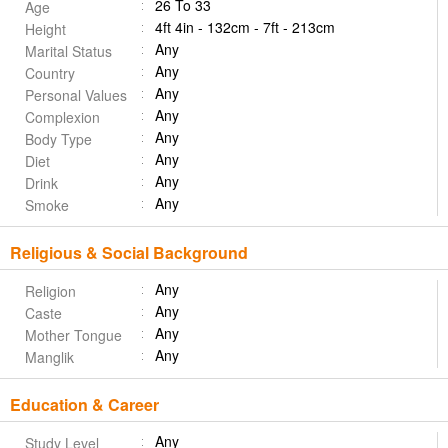
26 To 33
Age
4ft 4in - 132cm - 7ft - 213cm
Height
Any
Marital Status
Any
Country
Any
Personal Values
Any
Complexion
Any
Body Type
Any
Diet
Any
Drink
Any
Smoke
Religious & Social Background
Any
Religion
Any
Caste
Any
Mother Tongue
Any
Manglik
Education & Career
Any
Study Level