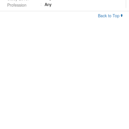
Any
Profession
Back to Top