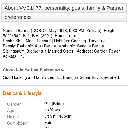
About VVC1477, personality, goals, family & Partner
preferences
Nandini Barma (DOB: 20 May 1998, 9:30 PM, Kolkata), Height
5â€™5â€, Fair, B.A. (2021), Home Tutor.
Rashi: Kirti | Mool: Kachari | Hobbies: Cooking, Travelling.
Family: Fatherâ€“Amit Barma, Motherâ€“Sangita Barma,
Siblingsâ€“1 Brother & 1 Married Sister | Address: Garden Reach,
Kolkata | ? .
About Life Partner Preferences:
Good looking and family centric , Kanojiya Sonar Boy is required.
Basics & Lifestyle
Girl (Bride)
Gender
28 Years
Age
5ft 5in - 165cm
Height
Fair
Complexion