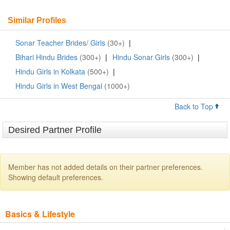
Similar Profiles
Sonar Teacher Brides/ Girls
(30+)
|
Bihari Hindu Brides
(300+)
|
Hindu Sonar Girls
(300+)
|
Hindu Girls in Kolkata
(500+)
|
Hindu Girls in West Bengal
(1000+)
Back to Top
Desired Partner Profile
Member has not added details on their partner preferences.
Showing default preferences.
Basics & Lifestyle