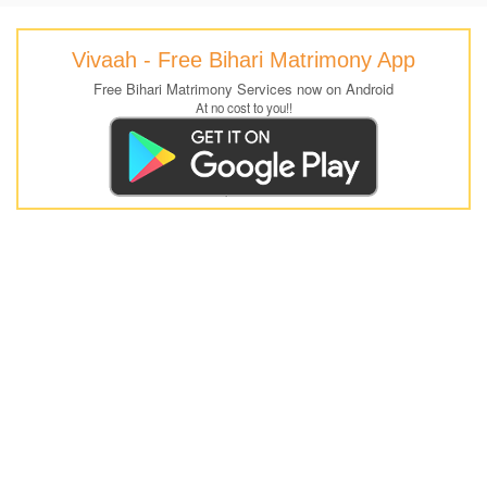
Vivaah - Free Bihari Matrimony App
Free Bihari Matrimony Services now on Android
At no cost to you!!