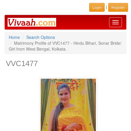
|
Login
Register
Toggle
navigati
Home
Search Options
Matrimony Profile of VVC1477 - Hindu Bihari, Sonar Bride/
Girl from West Bengal, Kolkata.
VVC1477