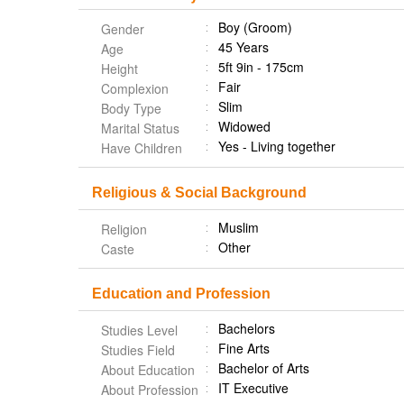
Boy (Groom)
Gender
45 Years
Age
5ft 9in - 175cm
Height
Fair
Complexion
Slim
Body Type
Widowed
Marital Status
Yes - Living together
Have Children
Religious & Social Background
Muslim
Religion
Other
Caste
Education and Profession
Bachelors
Studies Level
Fine Arts
Studies Field
Bachelor of Arts
About Education
IT Executive
About Profession