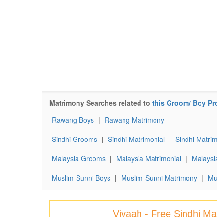
Matrimony Searches related to
this Groom/ Boy Pro
Rawang Boys
|
Rawang Matrimony
Sindhi Grooms
|
Sindhi Matrimonial
|
Sindhi Matrim
Malaysia Grooms
|
Malaysia Matrimonial
|
Malaysi
Muslim-Sunni Boys
|
Muslim-Sunni Matrimony
|
Mu
Vivaah - Free Sindhi M