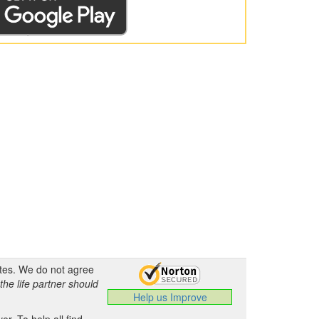
ates. We do not agree
the life partner should
Help us Improve
.