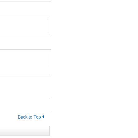
Back to Top