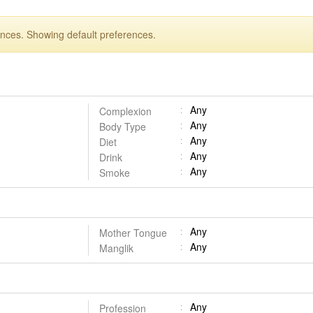
ences. Showing default preferences.
Any
Complexion
Any
Body Type
Any
Diet
Any
Drink
Any
Smoke
Any
Mother Tongue
Any
Manglik
Any
Profession