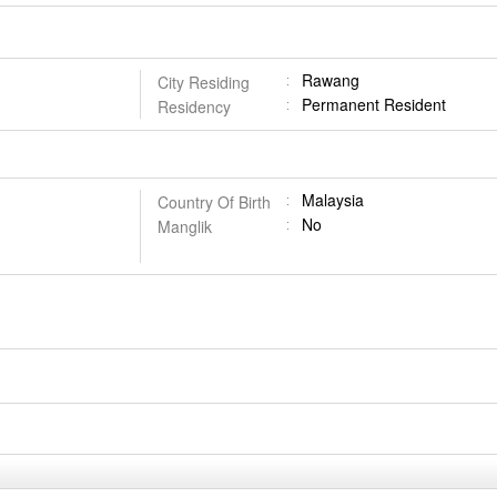
Rawang
City Residing
Permanent Resident
Residency
Malaysia
Country Of Birth
No
Manglik