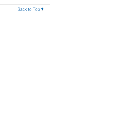
Back to Top