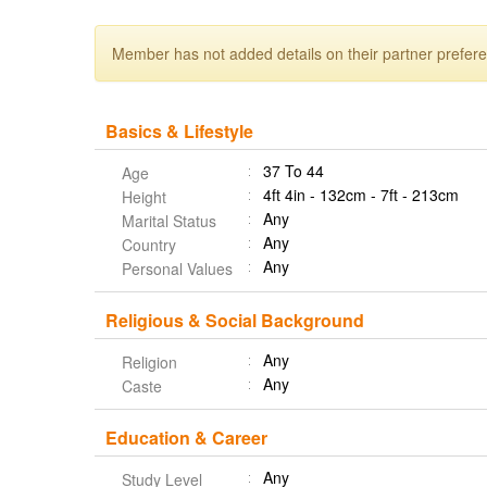
Member has not added details on their partner prefer
Basics & Lifestyle
37 To 44
Age
4ft 4in - 132cm - 7ft - 213cm
Height
Any
Marital Status
Any
Country
Any
Personal Values
Religious & Social Background
Any
Religion
Any
Caste
Education & Career
Any
Study Level