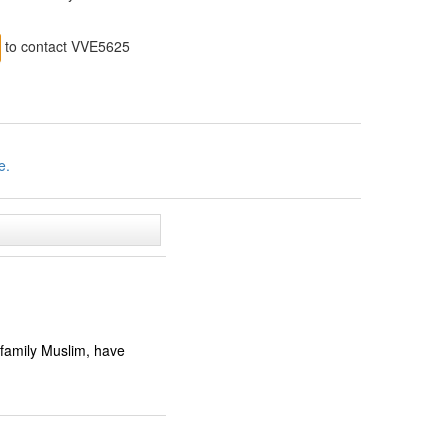
to contact VVE5625
e.
 family Muslim, have