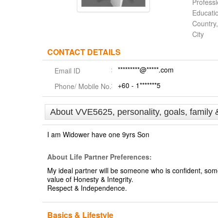
Profess
Educati
Country,
City
CONTACT DETAILS
*********@*****.com
Email ID
+60 - 1*******5
Phone/ Mobile No.
About VVE5625, personality, goals, family 
I am Widower have one 9yrs Son
About Life Partner Preferences:
My ideal partner will be someone who is confident, so
value of Honesty & Integrity.
Respect & Independence.
Basics & Lifestyle