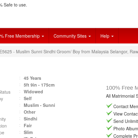
 Safe to use.
% Free Membership
Community Sites
Help
VE5625 - Muslim Sunni Sindhi Groom/ Boy from Malaysia Selangor, Ra
45 Years
5ft 9in - 175cm
100% Free Ma
Widowed
Status
All Matrimonial 
Self
by
Muslim - Sunni
Contact Memb
Other
View Contact 
Sindhi
ity
Send Unlimit
Fair
ion
Photo Album 
Slim
pe
Complete Prof