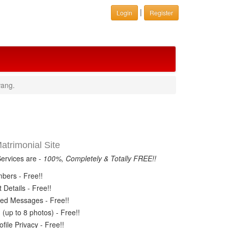
|
Login
Register
wang.
trimonial Site
Services are -
100%, Completely & Totally FREE!!
ers - Free!!
Details - Free!!
ed Messages - Free!!
(up to 8 photos) - Free!!
ile Privacy - Free!!