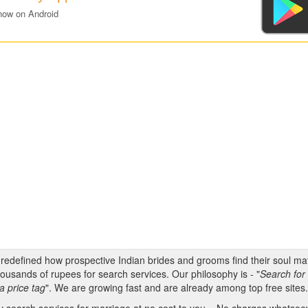
now on Android
s redefined how prospective Indian brides and grooms find their soul m
ousands of rupees for search services. Our philosophy is - "
Search for 
a price tag
". We are growing fast and are already among top free sites