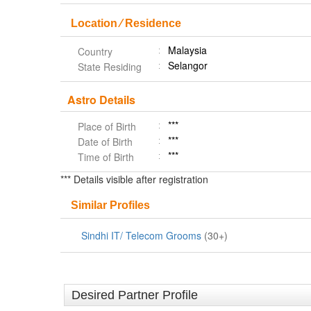
Location ⁄ Residence
Malaysia
Country
Selangor
State Residing
Astro Details
***
Place of Birth
***
Date of Birth
***
Time of Birth
*** Details visible after registration
Similar Profiles
Sindhi IT/ Telecom Grooms
(30+)
Desired Partner Profile