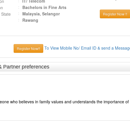
IT/ Telecom
ion
Bachelors in Fine Arts
on
Malaysia, Selangor
 State
Register Now !!
Rawang
To View Mobile No/ Email ID & send a Messag
Register Now!!
& Partner preferences
meone who believes in family values and understands the importance of