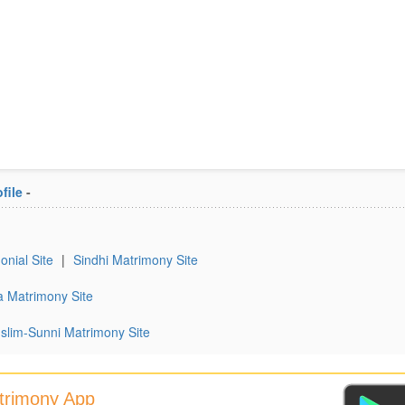
file
-
onial Site
|
Sindhi Matrimony Site
a Matrimony Site
slim-Sunni Matrimony Site
atrimony App