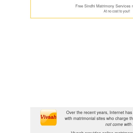
Free Sindhi Matrimony Services 
At no cost to you!!
Over the recent years, Internet ha
with matrimonial sites who charge th
not come with 