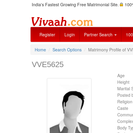
India's Fastest Growing Free Matrimonial Site.
100%
Register
Login
Partner Search
100
Home
Search Options
Matrimony Profile of V
VVE5625
Age
Height
Marital 
Posted 
Religion
Caste
Commun
Complex
Body Ty