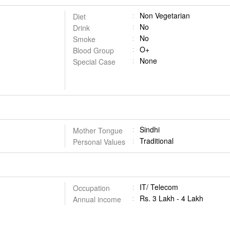
Non Vegetarian
Diet
No
Drink
No
Smoke
O+
Blood Group
None
Special Case
Sindhi
Mother Tongue
Traditional
Personal Values
IT/ Telecom
Occupation
Rs. 3 Lakh - 4 Lakh
Annual income