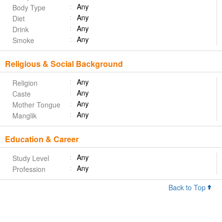
Any
Body Type
Any
Diet
Any
Drink
Any
Smoke
Religious & Social Background
Any
Religion
Any
Caste
Any
Mother Tongue
Any
Manglik
Education & Career
Any
Study Level
Any
Profession
Back to Top