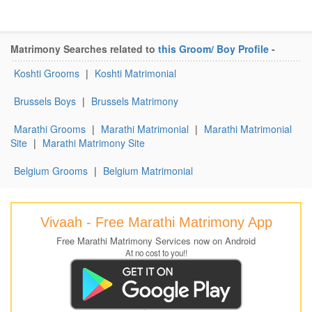
Matrimony Searches related to
this Groom/ Boy Profile
-
Koshti Grooms
|
Koshti Matrimonial
Brussels Boys
|
Brussels Matrimony
Marathi Grooms
|
Marathi Matrimonial
|
Marathi Matrimonial
Site
|
Marathi Matrimony Site
Belgium Grooms
|
Belgium Matrimonial
Vivaah - Free Marathi Matrimony App
Free Marathi Matrimony Services now on Android
At no cost to you!!