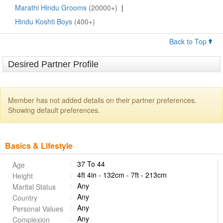
Marathi Hindu Grooms
(20000+)
|
Hindu Koshti Boys
(400+)
Back to Top
Desired Partner Profile
Member has not added details on their partner preferences.
Showing default preferences.
Basics & Lifestyle
37 To 44
Age
4ft 4in - 132cm - 7ft - 213cm
Height
Any
Marital Status
Any
Country
Any
Personal Values
Any
Complexion