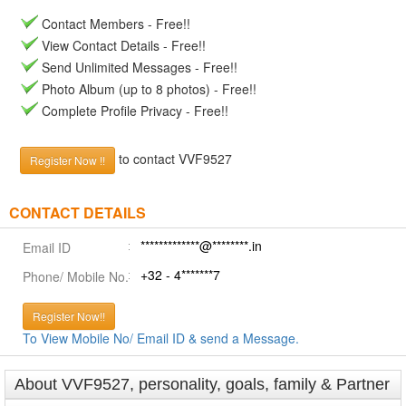
Contact Members - Free!!
View Contact Details - Free!!
Send Unlimited Messages - Free!!
Photo Album (up to 8 photos) - Free!!
Complete Profile Privacy - Free!!
to contact VVF9527
Register Now !!
CONTACT DETAILS
*************@********.in
Email ID
+32 - 4*******7
Phone/ Mobile No.
Register Now!!
To View Mobile No/ Email ID & send a Message.
About VVF9527, personality, goals, family & Partner