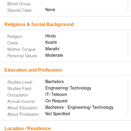
Blood Group
None
Special Case
Religious & Social Background
Hindu
Religion
Koshti
Caste
Marathi
Mother Tongue
Moderate
Personal Values
Education and Profession
Bachelors
Studies Level
Engineering/ Technology
Studies Field
IT/ Telecom
Occupation
On Request
Annual income
Bachelors - Engineering/ Technology
About Education
Not Specified
About Profession
Location ⁄ Residence