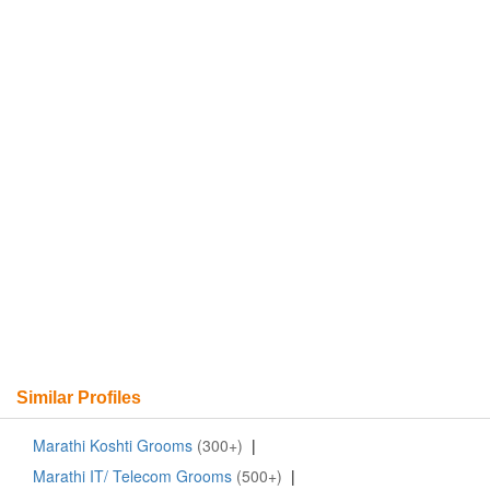
Similar Profiles
Marathi Koshti Grooms
(300+)
|
Marathi IT/ Telecom Grooms
(500+)
|