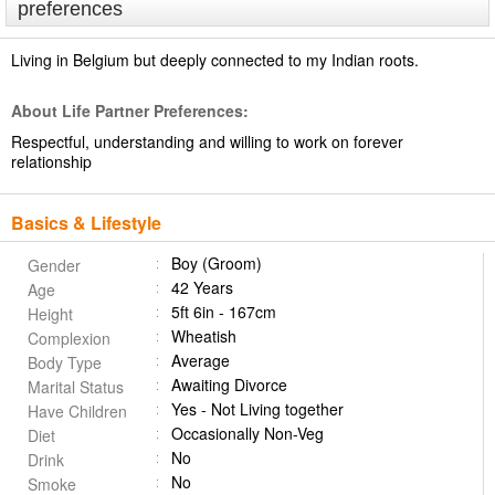
preferences
Living in Belgium but deeply connected to my Indian roots.
About Life Partner Preferences:
Respectful, understanding and willing to work on forever
relationship
Basics & Lifestyle
Boy (Groom)
Gender
42 Years
Age
5ft 6in - 167cm
Height
Wheatish
Complexion
Average
Body Type
Awaiting Divorce
Marital Status
Yes - Not Living together
Have Children
Occasionally Non-Veg
Diet
No
Drink
No
Smoke