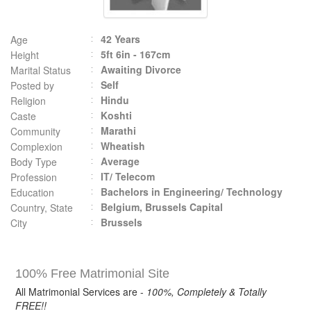
42 Years
Age
5ft 6in - 167cm
Height
Awaiting Divorce
Marital Status
Self
Posted by
Hindu
Religion
Koshti
Caste
Marathi
Community
Wheatish
Complexion
Average
Body Type
IT/ Telecom
Profession
Bachelors in Engineering/ Technology
Education
Belgium, Brussels Capital
Country, State
Brussels
City
100% Free Matrimonial Site
All Matrimonial Services are -
100%, Completely & Totally
FREE!!