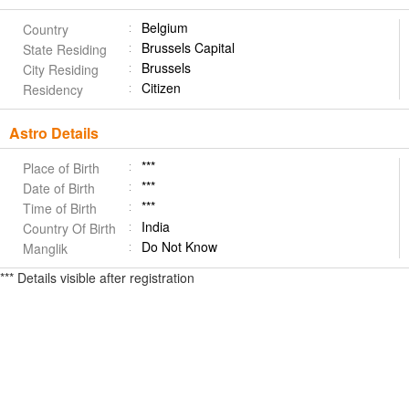
Belgium
Country
Brussels Capital
State Residing
Brussels
City Residing
Citizen
Residency
Astro Details
***
Place of Birth
***
Date of Birth
***
Time of Birth
India
Country Of Birth
Do Not Know
Manglik
*** Details visible after registration