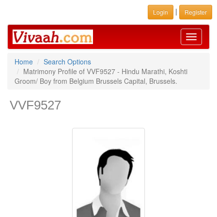
|
Login
Register
Toggle
navigati
Home
Search Options
Matrimony Profile of VVF9527 - Hindu Marathi, Koshti
Groom/ Boy from Belgium Brussels Capital, Brussels.
VVF9527