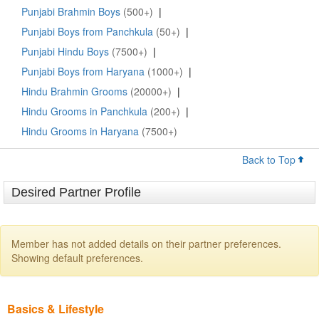
Punjabi Brahmin Boys
(500+)
|
Punjabi Boys from Panchkula
(50+)
|
Punjabi Hindu Boys
(7500+)
|
Punjabi Boys from Haryana
(1000+)
|
Hindu Brahmin Grooms
(20000+)
|
Hindu Grooms in Panchkula
(200+)
|
Hindu Grooms in Haryana
(7500+)
Back to Top
Desired Partner Profile
Member has not added details on their partner preferences.
Showing default preferences.
Basics & Lifestyle