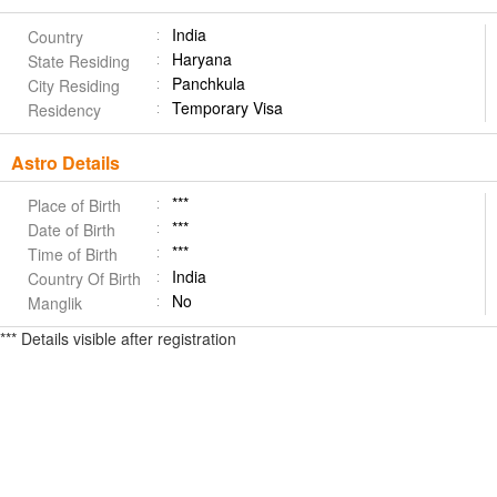
India
Country
Haryana
State Residing
Panchkula
City Residing
Temporary Visa
Residency
Astro Details
***
Place of Birth
***
Date of Birth
***
Time of Birth
India
Country Of Birth
No
Manglik
*** Details visible after registration