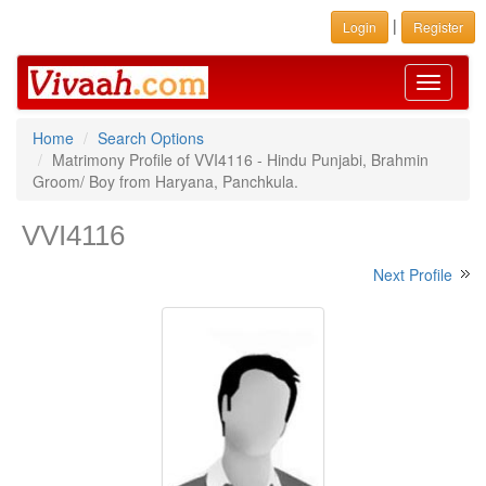
|
Login
Register
Toggle
navigati
Home
Search Options
Matrimony Profile of VVI4116 - Hindu Punjabi, Brahmin
Groom/ Boy from Haryana, Panchkula.
VVI4116
Next Profile