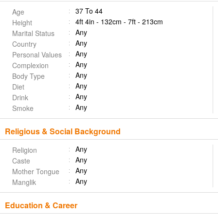
37 To 44
Age
4ft 4in - 132cm - 7ft - 213cm
Height
Any
Marital Status
Any
Country
Any
Personal Values
Any
Complexion
Any
Body Type
Any
Diet
Any
Drink
Any
Smoke
Religious & Social Background
Any
Religion
Any
Caste
Any
Mother Tongue
Any
Manglik
Education & Career