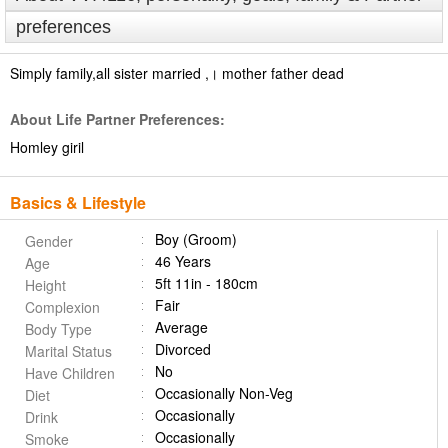
preferences
Simply family,all sister married ,। ‌‌‌‌‌mother father dead
About Life Partner Preferences:
Homley giril
Basics & Lifestyle
Boy (Groom)
Gender
46 Years
Age
5ft 11in - 180cm
Height
Fair
Complexion
Average
Body Type
Divorced
Marital Status
No
Have Children
Occasionally Non-Veg
Diet
Occasionally
Drink
Occasionally
Smoke