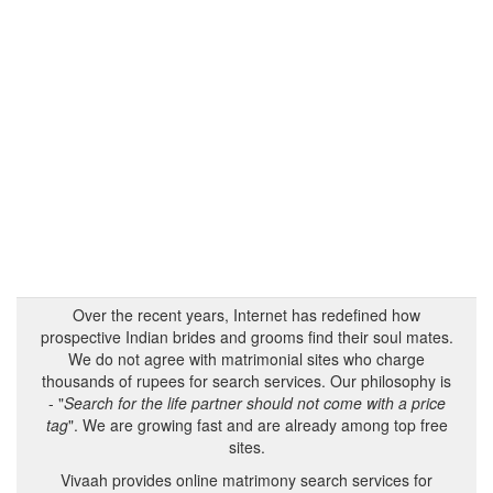
Over the recent years, Internet has redefined how
prospective Indian brides and grooms find their soul mates.
We do not agree with matrimonial sites who charge
thousands of rupees for search services. Our philosophy is
- "
Search for the life partner should not come with a price
tag
". We are growing fast and are already among top free
sites.
Vivaah provides online matrimony search services for