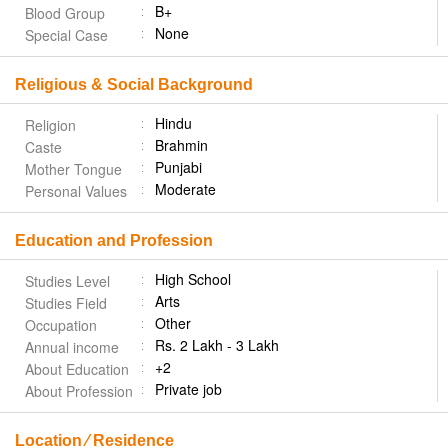
B+
Blood Group
None
Special Case
Religious & Social Background
Hindu
Religion
Brahmin
Caste
Punjabi
Mother Tongue
Moderate
Personal Values
Education and Profession
High School
Studies Level
Arts
Studies Field
Other
Occupation
Rs. 2 Lakh - 3 Lakh
Annual income
+2
About Education
Private job
About Profession
Location ⁄ Residence