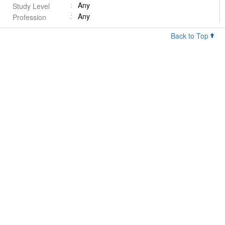
Any
Study Level
Any
Profession
Back to Top