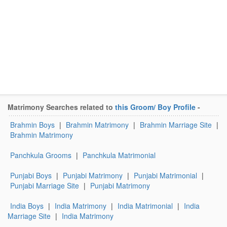
Matrimony Searches related to
this Groom/ Boy Profile
-
Brahmin Boys
|
Brahmin Matrimony
|
Brahmin Marriage Site
|
Brahmin Matrimony
Panchkula Grooms
|
Panchkula Matrimonial
Punjabi Boys
|
Punjabi Matrimony
|
Punjabi Matrimonial
|
Punjabi Marriage Site
|
Punjabi Matrimony
India Boys
|
India Matrimony
|
India Matrimonial
|
India
Marriage Site
|
India Matrimony