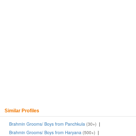
Similar Profiles
Brahmin Grooms/ Boys from Panchkula
(30+)
|
Brahmin Grooms/ Boys from Haryana
(500+)
|