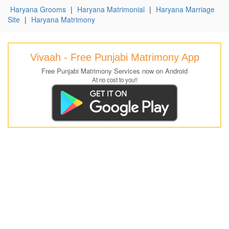
Haryana Grooms
|
Haryana Matrimonial
|
Haryana Marriage
Site
|
Haryana Matrimony
Vivaah - Free Punjabi Matrimony App
Free Punjabi Matrimony Services now on Android
At no cost to you!!