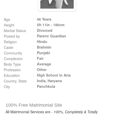
46 Years
Age
5ft 11in - 180cm
Height
Divorced
Marital Status
Parent/ Guardian
Posted by
Hindu
Religion
Brahmin
Caste
Punjabi
Community
Fair
Complexion
Average
Body Type
Other
Profession
High School in Arts
Education
India, Haryana
Country, State
Panchkula
City
100% Free Matrimonial Site
All Matrimonial Services are -
100%, Completely & Totally