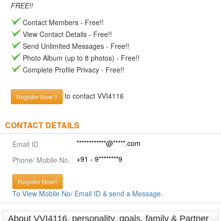
FREE!!
Contact Members - Free!!
View Contact Details - Free!!
Send Unlimited Messages - Free!!
Photo Album (up to 8 photos) - Free!!
Complete Profile Privacy - Free!!
to contact VVI4116
Register Now !!
CONTACT DETAILS
************@*****.com
Email ID
+91 - 9********9
Phone/ Mobile No.
Register Now!!
To View Mobile No/ Email ID & send a Message.
About VVI4116, personality, goals, family & Partner