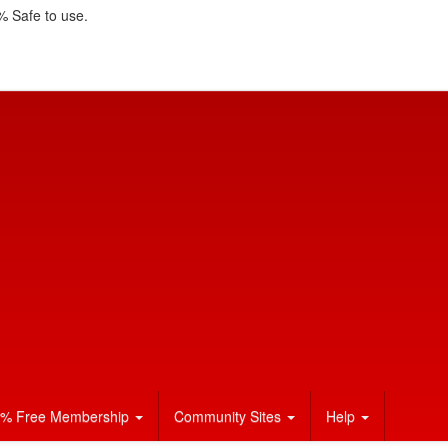
 Safe to use.
% Free Membership
Community Sites
Help