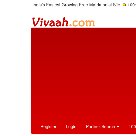
India's Fastest Growing Free Matrimonial Site.
100%
Register
Login
Partner Search
100