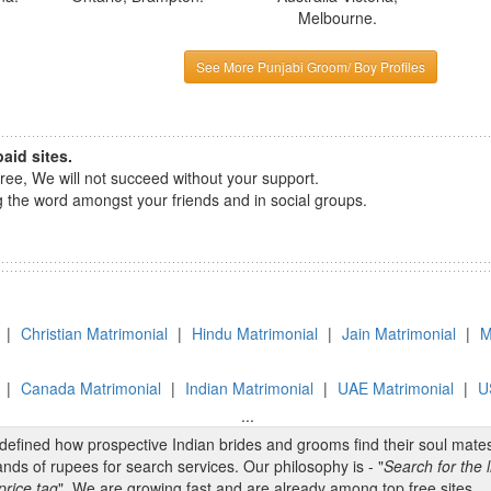
Melbourne.
See More Punjabi Groom/ Boy Profiles
aid sites.
e, We will not succeed without your support.
the word amongst your friends and in social groups.
|
Christian Matrimonial
|
Hindu Matrimonial
|
Jain Matrimonial
|
M
|
Canada Matrimonial
|
Indian Matrimonial
|
UAE Matrimonial
|
U
...
edefined how prospective Indian brides and grooms find their soul mate
nds of rupees for search services. Our philosophy is - "
Search for the l
price tag
". We are growing fast and are already among top free sites.