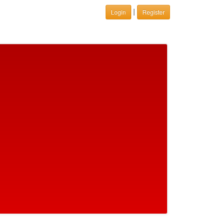
|
Login
Register