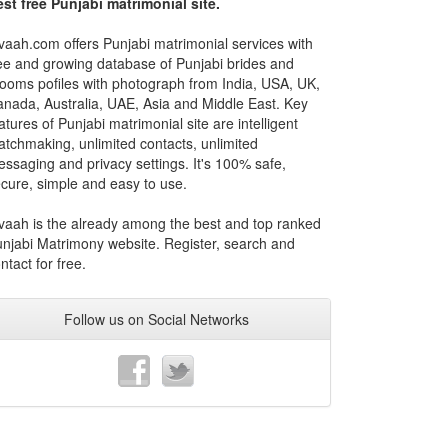
st free Punjabi matrimonial site.
vaah.com offers Punjabi matrimonial services with
ee and growing database of Punjabi brides and
ooms pofiles with photograph from India, USA, UK,
nada, Australia, UAE, Asia and Middle East. Key
atures of Punjabi matrimonial site are intelligent
tchmaking, unlimited contacts, unlimited
ssaging and privacy settings. It's 100% safe,
cure, simple and easy to use.
vaah is the already among the best and top ranked
njabi Matrimony website. Register, search and
ntact for free.
Follow us on Social Networks