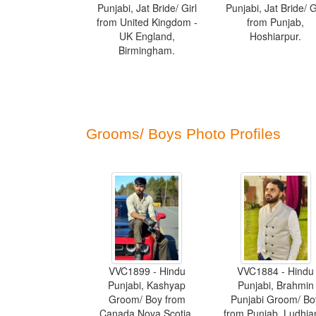
Punjabi, Jat Bride/ Girl
Punjabi, Jat Bride/ G
from United Kingdom -
from Punjab,
UK England,
Hoshiarpur.
Birmingham.
Grooms/ Boys Photo Profiles
VVC1899 - Hindu
VVC1884 - Hindu
Punjabi, Kashyap
Punjabi, Brahmin
Groom/ Boy from
Punjabi Groom/ Bo
Canada Nova Scotia,
from Punjab, Ludhia