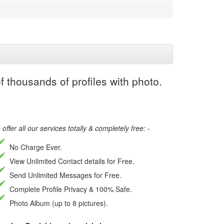
 thousands of profiles with photo.
offer all our services totally & completely free: -
No Charge Ever.
View Unlimited Contact details for Free.
Send Unlimited Messages for Free.
Complete Profile Privacy & 100% Safe.
Photo Album (up to 8 pictures).