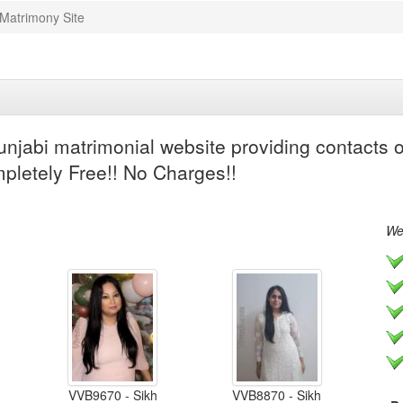
 Matrimony Site
njabi matrimonial website providing contacts of
mpletely Free!! No Charges!!
We 
VVB9670 - Sikh
VVB8870 - Sikh