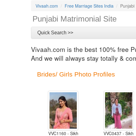
Vivaah.com
Free Marriage Sites India
Punjabi
Punjabi Matrimonial Site
Quick Search >>
Vivaah.com is the best 100% free Pu
And we will always stay totally & co
Brides/ Girls Photo Profiles
VVC1160 - Sikh
VVC0437 - Sikh