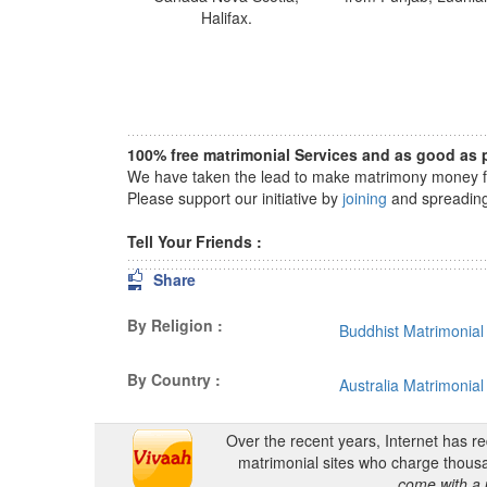
Halifax.
100% free matrimonial Services and as good as p
We have taken the lead to make matrimony money fre
Please support our initiative by
joining
and spreading 
Tell Your Friends :
Share
By Religion :
Buddhist Matrimonial
By Country :
Australia Matrimonial
Over the recent years, Internet has r
matrimonial sites who charge thousa
come with a 