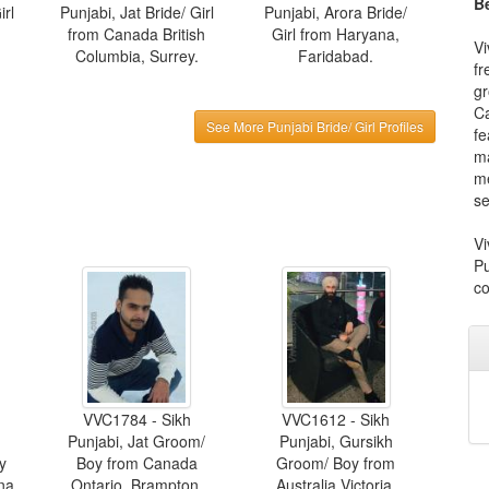
Be
irl
Punjabi, Jat Bride/ Girl
Punjabi, Arora Bride/
from Canada British
Girl from Haryana,
Vi
Columbia, Surrey.
Faridabad.
fr
gr
Ca
See More Punjabi Bride/ Girl Profiles
fe
ma
me
se
Vi
Pu
co
VVC1784 - Sikh
VVC1612 - Sikh
Punjabi, Jat Groom/
Punjabi, Gursikh
y
Boy from Canada
Groom/ Boy from
na.
Ontario, Brampton.
Australia Victoria,