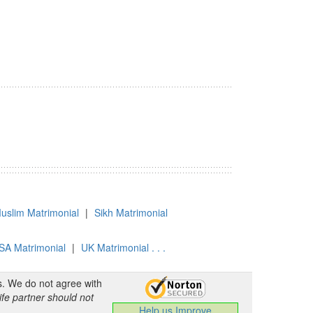
uslim Matrimonial
|
Sikh Matrimonial
SA Matrimonial
|
UK Matrimonial . . .
s. We do not agree with
ife partner should not
Help us Improve