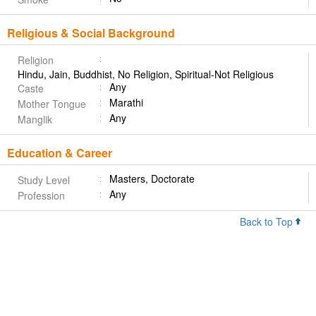
Religious & Social Background
Religion
Hindu, Jain, Buddhist, No Religion, Spiritual-Not Religious
Any
Caste
Marathi
Mother Tongue
Any
Manglik
Education & Career
Masters, Doctorate
Study Level
Any
Profession
Back to Top