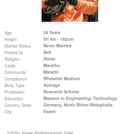
29 Years
Age
5ft 4in - 162cm
Height
Never Married
Marital Status
Self
Posted by
Hindu
Religion
Maratha
Caste
Marathi
Community
Wheatish Medium
Complexion
Average
Body Type
Research Scholar
Profession
Masters in Engineering/ Technology
Education
Germany, North Rhine-Westphalia
Country, State
Essen
City
100% Free Matrimonial Site