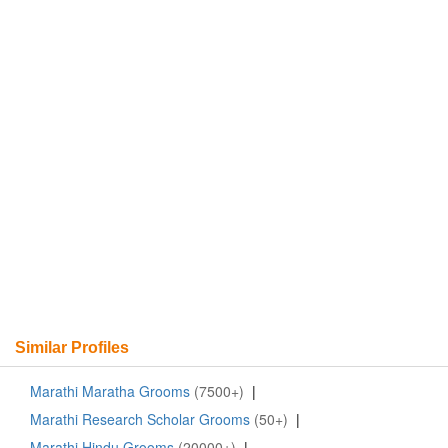
Similar Profiles
Marathi Maratha Grooms
(7500+)
|
Marathi Research Scholar Grooms
(50+)
|
Marathi Hindu Grooms
(20000+)
|