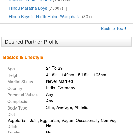
Hindu Maratha Boys
(7500+)
|
Hindu Boys in North Rhine-Westphalia
(30+)
Back to Top
Desired Partner Profile
Basics & Lifestyle
24 To 29
Age
4ft 8in - 142cm - 5ft 5in - 165cm
Height
Never Married
Marital Status
India, Germany
Country
Any
Personal Values
Any
Complexion
Slim, Average, Athletic
Body Type
Diet
Vegetarian, Jain, Eggitarian, Vegan, Occasionally Non-Veg
No
Drink
No
Smoke