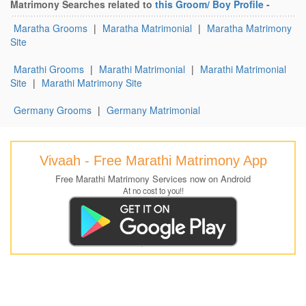
Matrimony Searches related to
this Groom/ Boy Profile
-
Maratha Grooms
|
Maratha Matrimonial
|
Maratha Matrimony
Site
Marathi Grooms
|
Marathi Matrimonial
|
Marathi Matrimonial
Site
|
Marathi Matrimony Site
Germany Grooms
|
Germany Matrimonial
Vivaah - Free Marathi Matrimony App
Free Marathi Matrimony Services now on Android
At no cost to you!!