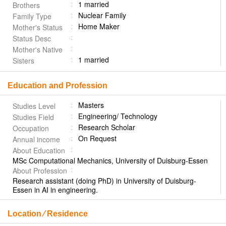
1 married
Brothers
Nuclear Family
Family Type
Home Maker
Mother's Status
Status Desc
Mother's Native
1 married
Sisters
Education and Profession
Masters
Studies Level
Engineering/ Technology
Studies Field
Research Scholar
Occupation
On Request
Annual income
About Education
MSc Computational Mechanics, University of Duisburg-Essen
About Profession
Research assistant (doing PhD) in University of Duisburg-
Essen in AI in engineering.
Location ⁄ Residence