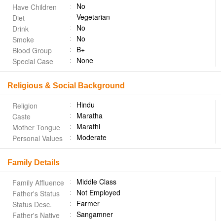
No
Have Children
Vegetarian
Diet
No
Drink
No
Smoke
B+
Blood Group
None
Special Case
Religious & Social Background
Hindu
Religion
Maratha
Caste
Marathi
Mother Tongue
Moderate
Personal Values
Family Details
Middle Class
Family Affluence
Not Employed
Father's Status
Farmer
Status Desc.
Sangamner
Father's Native