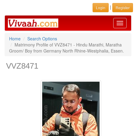
|
Login
Register
Toggle
navigati
Home
Search Options
Matrimony Profile of VVZ8471 - Hindu Marathi, Maratha
Groom/ Boy from Germany North Rhine-Westphalia, Essen.
VVZ8471