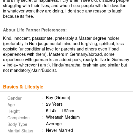
that's my secret of happiness. I cry when I see old, disabled people
struggling with their lives; and when I see people with full devotion
in whatever work they are doing. I dont see any reason to laugh
because its free.
About Life Partner Preferences:
Kind, innocent, passionate, preferably a Master degree holder
(preferably in Non judgemental mind and forgiving; spiritual, less
egoistic (unconditional love for parents and others even if bad
experiences with them). Masters in Germany/abroad, some
experience with german is an added perk; ready to live in Germany
+ India+ wherever i am ;). Hindu(maratha, brahmin and similar but
not mandatory)/Jain/Buddist.
Basics & Lifestyle
Boy (Groom)
Gender
29 Years
Age
5ft 4in - 162cm
Height
Wheatish Medium
Complexion
Average
Body Type
Never Married
Marital Status