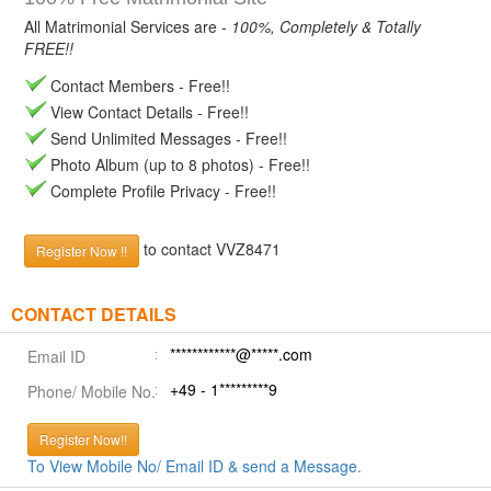
All Matrimonial Services are -
100%, Completely & Totally
FREE!!
Contact Members - Free!!
View Contact Details - Free!!
Send Unlimited Messages - Free!!
Photo Album (up to 8 photos) - Free!!
Complete Profile Privacy - Free!!
to contact VVZ8471
Register Now !!
CONTACT DETAILS
************@*****.com
Email ID
+49 - 1*********9
Phone/ Mobile No.
Register Now!!
To View Mobile No/ Email ID & send a Message.