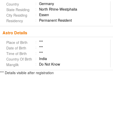
Germany
Country
North Rhine-Westphalia
State Residing
Essen
City Residing
Permanent Resident
Residency
Astro Details
***
Place of Birth
***
Date of Birth
***
Time of Birth
India
Country Of Birth
Do Not Know
Manglik
*** Details visible after registration