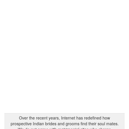
Over the recent years, Internet has redefined how
prospective Indian brides and grooms find their soul mates.