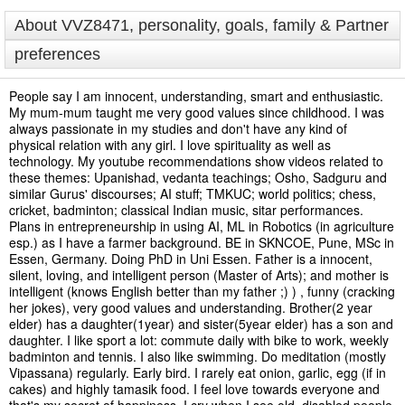
About VVZ8471, personality, goals, family & Partner
preferences
People say I am innocent, understanding, smart and enthusiastic.
My mum-mum taught me very good values since childhood. I was
always passionate in my studies and don't have any kind of
physical relation with any girl. I love spirituality as well as
technology. My youtube recommendations show videos related to
these themes: Upanishad, vedanta teachings; Osho, Sadguru and
similar Gurus' discourses; AI stuff; TMKUC; world politics; chess,
cricket, badminton; classical Indian music, sitar performances.
Plans in entrepreneurship in using AI, ML in Robotics (in agriculture
esp.) as I have a farmer background. BE in SKNCOE, Pune, MSc in
Essen, Germany. Doing PhD in Uni Essen. Father is a innocent,
silent, loving, and intelligent person (Master of Arts); and mother is
intelligent (knows English better than my father ;) ) , funny (cracking
her jokes), very good values and understanding. Brother(2 year
elder) has a daughter(1year) and sister(5year elder) has a son and
daughter. I like sport a lot: commute daily with bike to work, weekly
badminton and tennis. I also like swimming. Do meditation (mostly
Vipassana) regularly. Early bird. I rarely eat onion, garlic, egg (if in
cakes) and highly tamasik food. I feel love towards everyone and