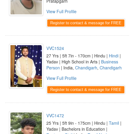
Pratapgarh
View Full Profile
Register to contact & message for FREE
VVC1524
27 Yrs | 5ft 7in - 170cm | Hindu |
Hindi
|
Yadav | High School in Arts |
Business
Person
| India,
Chandigarh
,
Chandigarh
View Full Profile
Register to contact & message for FREE
VVC1472
25 Yrs | 5ft 9in - 175cm | Hindu |
Tamil
|
Yadav | Bachelors in Education |