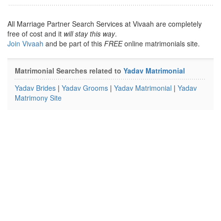
All Marriage Partner Search Services at Vivaah are completely
free of cost and it
will stay this way
.
Join Vivaah
and be part of this
FREE
online matrimonials site.
Matrimonial Searches related to
Yadav Matrimonial
Yadav Brides
|
Yadav Grooms
|
Yadav Matrimonial
|
Yadav
Matrimony Site