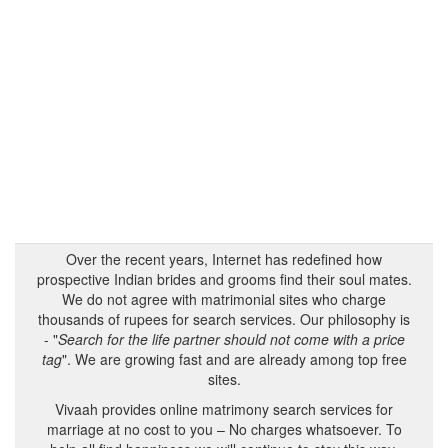
Over the recent years, Internet has redefined how
prospective Indian brides and grooms find their soul mates.
We do not agree with matrimonial sites who charge
thousands of rupees for search services. Our philosophy is
- "
Search for the life partner should not come with a price
tag
". We are growing fast and are already among top free
sites.
Vivaah provides online matrimony search services for
marriage at no cost to you – No charges whatsoever. To