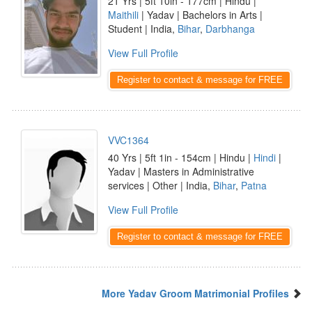
21 Yrs | 5ft 10in - 177cm | Hindu |
Maithili
| Yadav | Bachelors in Arts |
Student | India,
Bihar
,
Darbhanga
View Full Profile
Register to contact & message for FREE
VVC1364
40 Yrs | 5ft 1in - 154cm | Hindu |
Hindi
|
Yadav | Masters in Administrative
services | Other | India,
Bihar
,
Patna
View Full Profile
Register to contact & message for FREE
More Yadav Groom Matrimonial Profiles