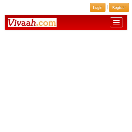
|
Login
Register
Toggle
navigati