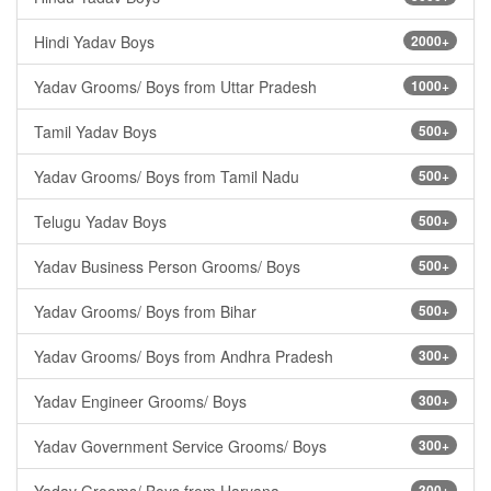
Hindi Yadav Boys
2000+
Yadav Grooms/ Boys from Uttar Pradesh
1000+
Tamil Yadav Boys
500+
Yadav Grooms/ Boys from Tamil Nadu
500+
Telugu Yadav Boys
500+
Yadav Business Person Grooms/ Boys
500+
Yadav Grooms/ Boys from Bihar
500+
Yadav Grooms/ Boys from Andhra Pradesh
300+
Yadav Engineer Grooms/ Boys
300+
Yadav Government Service Grooms/ Boys
300+
300+