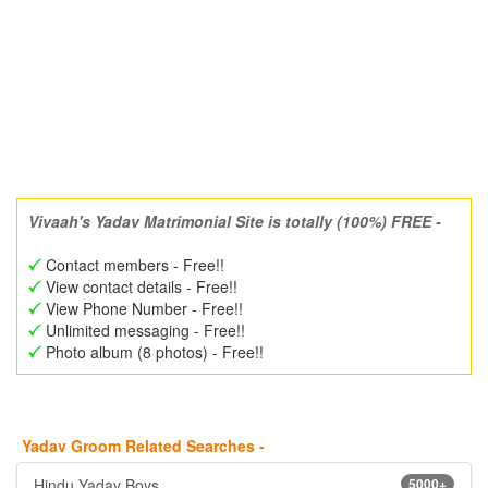
Vivaah's Yadav Matrimonial Site is totally (100%) FREE -
Contact members - Free!!
View contact details - Free!!
View Phone Number - Free!!
Unlimited messaging - Free!!
Photo album (8 photos) - Free!!
Yadav Groom Related Searches -
Hindu Yadav Boys
5000+