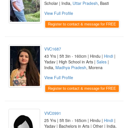
Scholar | India,
Uttar Pradesh
, Basti
View Full Profile
Register to contact & message for FREE
VVC1687
43 Yrs | 5ft 3in - 160cm | Hindu |
Hindi
|
Yadav | High School in Arts |
Sales
|
India,
Madhya Pradesh
, Morena
View Full Profile
Register to contact & message for FREE
VVC0991
25 Yrs | 5ft 5in - 165cm | Hindu |
Hindi
|
Yadav | Bachelors in Arts | Other | India,