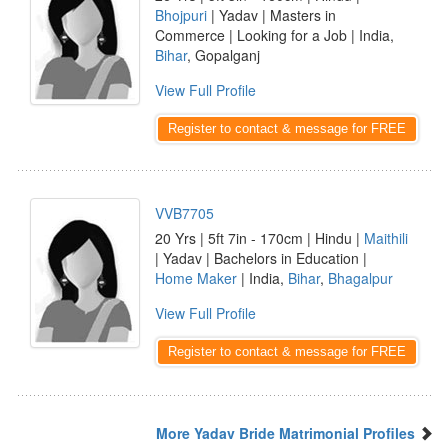
Bhojpuri
| Yadav | Masters in
Commerce | Looking for a Job | India,
Bihar
, Gopalganj
View Full Profile
Register to contact & message for FREE
VVB7705
20 Yrs | 5ft 7in - 170cm | Hindu |
Maithili
| Yadav | Bachelors in Education |
Home Maker
| India,
Bihar
,
Bhagalpur
View Full Profile
Register to contact & message for FREE
More Yadav Bride Matrimonial Profiles