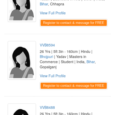
Bihar
, Chhapra
View Full Profile
Register to contact & message for FREE
VVB8594
26 Yrs | 5ft 3in - 160cm | Hindu |
Bhojpuri
| Yadav | Masters in
Commerce | Student | India,
Bihar
,
Gopalganj
View Full Profile
Register to contact & message for FREE
VVB8488
26 Yrs | 5ft 3in - 160cm | Hindu |