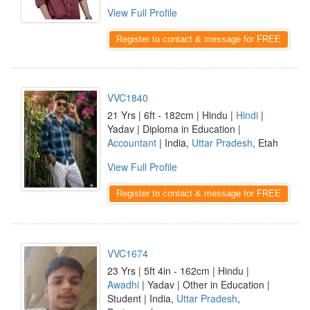
View Full Profile
Register to contact & message for FREE
VVC1840
21 Yrs | 6ft - 182cm | Hindu |
Hindi
|
Yadav | Diploma in Education |
Accountant
| India,
Uttar Pradesh
, Etah
View Full Profile
Register to contact & message for FREE
VVC1674
23 Yrs | 5ft 4in - 162cm | Hindu |
Awadhi
| Yadav | Other in Education |
Student | India,
Uttar Pradesh
,