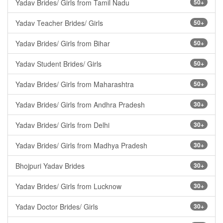
Yadav Brides/ Girls from Tamil Nadu
50+
Yadav Teacher Brides/ Girls
50+
Yadav Brides/ Girls from Bihar
50+
Yadav Student Brides/ Girls
50+
Yadav Brides/ Girls from Maharashtra
50+
Yadav Brides/ Girls from Andhra Pradesh
30+
Yadav Brides/ Girls from Delhi
30+
Yadav Brides/ Girls from Madhya Pradesh
30+
Bhojpuri Yadav Brides
30+
Yadav Brides/ Girls from Lucknow
30+
Yadav Doctor Brides/ Girls
30+