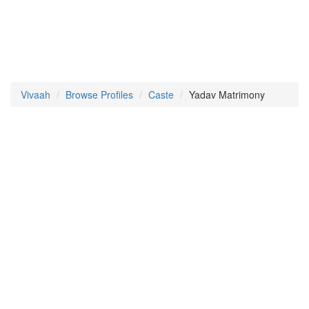
Vivaah
Browse Profiles
Caste
Yadav Matrimony