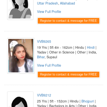
Uttar Pradesh
,
Allahabad
View Full Profile
Register to contact & message for FREE
VVB9265
19 Yrs | 5ft 4in - 162cm | Hindu |
Hindi
|
Yadav | Other in Science | Other | India,
Bihar
, Supaul
View Full Profile
Register to contact & message for FREE
VVB9212
25 Yrs | 5ft - 152cm | Hindu |
Bhojpuri
|
Yadav | Bachelors in Arts | Other | India,