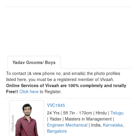
Yadav Grooms/ Boys
To contact (& view phone no. and emails) the photo profiles
listed here, you must be a registered member of
Vivaah
.
Online Services of Vivaah are 100% completely and totally
Free!!
Click here
to Register.
VVC1845
24 Yrs | 5ft 7in - 170cm | Hindu |
Telugu
| Yadav | Masters in Management |
Engineer Mechanical
| India,
Karnataka
,
Bangalore