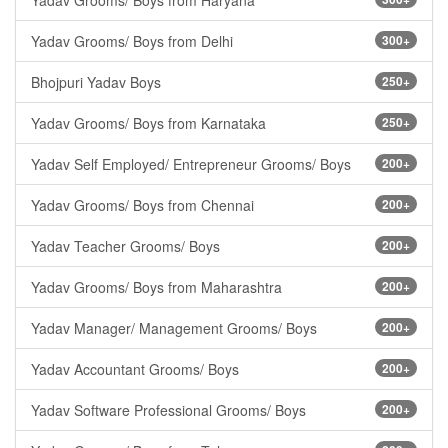
Yadav Grooms/ Boys from Haryana
Yadav Grooms/ Boys from Delhi
300+
Bhojpuri Yadav Boys
250+
Yadav Grooms/ Boys from Karnataka
250+
Yadav Self Employed/ Entrepreneur Grooms/ Boys
200+
Yadav Grooms/ Boys from Chennai
200+
Yadav Teacher Grooms/ Boys
200+
Yadav Grooms/ Boys from Maharashtra
200+
Yadav Manager/ Management Grooms/ Boys
200+
Yadav Accountant Grooms/ Boys
200+
Yadav Software Professional Grooms/ Boys
200+