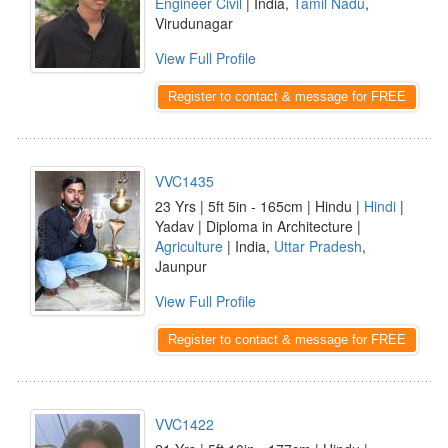
Engineer Civil
| India,
Tamil Nadu
,
Virudunagar
View Full Profile
Register to contact & message for FREE
VVC1435
23 Yrs | 5ft 5in - 165cm | Hindu |
Hindi
|
Yadav | Diploma in Architecture |
Agriculture
| India,
Uttar Pradesh
,
Jaunpur
View Full Profile
Register to contact & message for FREE
VVC1422