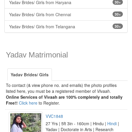
Yadav Brides/ Girls from Haryana
30+
Yadav Brides/ Girls from Chennai
30+
Yadav Brides/ Girls from Telangana
30+
Yadav Matrimonial
Yadav Brides/ Girls
To contact (& view phone no. and emails) the photo profiles
listed here, you must be a registered member of
Vivaah
.
Online Services of Vivaah are 100% completely and totally
Free!!
Click here
to Register.
VVC1848
27 Yrs | 5ft 3in - 160cm | Hindu |
Hindi
|
Yadav | Doctorate in Arts | Research