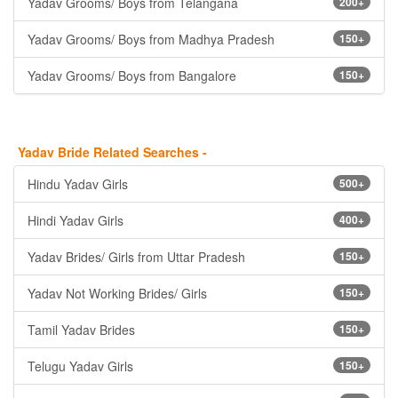
Yadav Grooms/ Boys from Telangana
200+
Yadav Grooms/ Boys from Madhya Pradesh
150+
Yadav Grooms/ Boys from Bangalore
150+
Yadav Bride Related Searches -
Hindu Yadav Girls
500+
Hindi Yadav Girls
400+
Yadav Brides/ Girls from Uttar Pradesh
150+
Yadav Not Working Brides/ Girls
150+
Tamil Yadav Brides
150+
Telugu Yadav Girls
150+