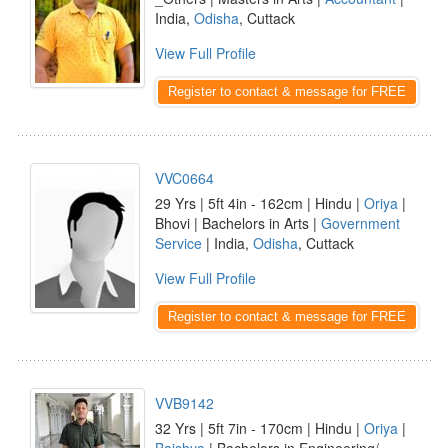
India,
Odisha
, Cuttack
View Full Profile
Register to contact & message for FREE
VVC0664
29 Yrs | 5ft 4in - 162cm | Hindu |
Oriya
|
Bhovi | Bachelors in Arts |
Government
Service
| India,
Odisha
, Cuttack
View Full Profile
Register to contact & message for FREE
VVB9142
32 Yrs | 5ft 7in - 170cm | Hindu |
Oriya
|