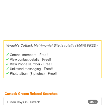
Vivaah's Cuttack Matrimonial Site is totally (100%) FREE -
Contact members - Free!!
View contact details - Free!!
View Phone Number - Free!!
Unlimited messaging - Free!!
Photo album (8 photos) - Free!!
Cuttack Groom Related Searches -
Hindu Boys in Cuttack
500+