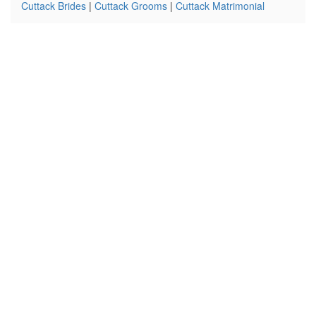
Cuttack Brides
|
Cuttack Grooms
|
Cuttack Matrimonial