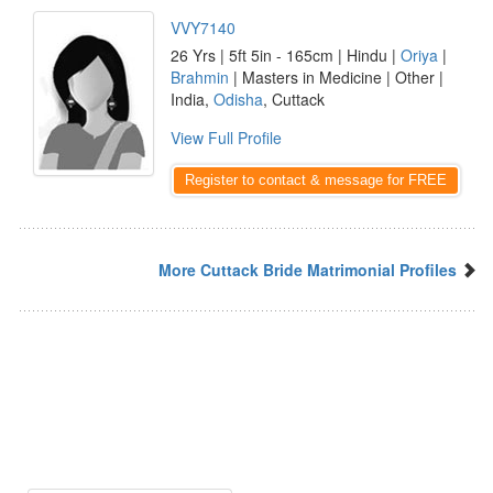
VVY7140
26 Yrs | 5ft 5in - 165cm | Hindu |
Oriya
|
Brahmin
| Masters in Medicine | Other |
India,
Odisha
, Cuttack
View Full Profile
Register to contact & message for FREE
More Cuttack Bride Matrimonial Profiles