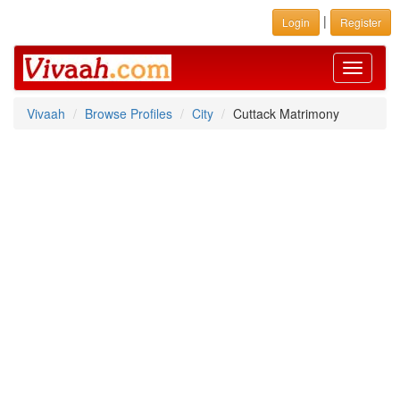
|
Login
Register
Toggle
navigati
Vivaah
Browse Profiles
City
Cuttack Matrimony