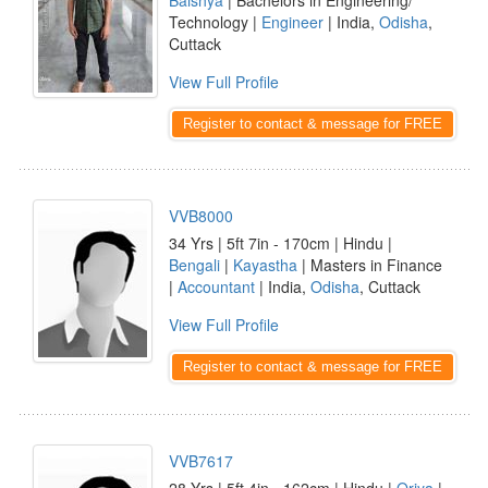
Baishya
| Bachelors in Engineering/
Technology |
Engineer
| India,
Odisha
,
Cuttack
View Full Profile
Register to contact & message for FREE
VVB8000
34 Yrs | 5ft 7in - 170cm | Hindu |
Bengali
|
Kayastha
| Masters in Finance
|
Accountant
| India,
Odisha
, Cuttack
View Full Profile
Register to contact & message for FREE
VVB7617