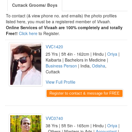
Cuttack Grooms/ Boys
To contact (& view phone no. and emails) the photo profiles
listed here, you must be a registered member of
Vivaah
.
Online Services of Vivaah are 100% completely and totally
Free!!
Click here
to Register.
VVC1420
25 Yrs | 5ft 4in - 162cm | Hindu |
Oriya
|
Kaibarta | Bachelors in Medicine |
Business Person
| India,
Odisha
,
Cuttack
View Full Profile
Register to contact & message for FREE
VVC0740
38 Yrs | 5ft 5in - 165cm | Hindu |
Oriya
|
_Others | Masters in Arts |
Accountant
|