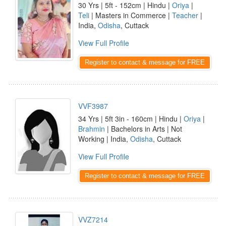
30 Yrs | 5ft - 152cm | Hindu |
Oriya
|
Teli
| Masters in Commerce |
Teacher
|
India,
Odisha
, Cuttack
View Full Profile
Register to contact & message for FREE
VVF3987
34 Yrs | 5ft 3in - 160cm | Hindu |
Oriya
|
Brahmin
| Bachelors in Arts | Not
Working | India,
Odisha
, Cuttack
View Full Profile
Register to contact & message for FREE
VVZ7214