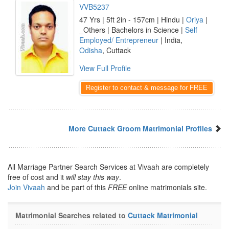
VVB5237
47 Yrs | 5ft 2in - 157cm | Hindu |
Oriya
|
_Others | Bachelors in Science |
Self
Employed/ Entrepreneur
| India,
Odisha
, Cuttack
View Full Profile
Register to contact & message for FREE
More Cuttack Groom Matrimonial Profiles
All Marriage Partner Search Services at Vivaah are completely
free of cost and it
will stay this way
.
Join Vivaah
and be part of this
FREE
online matrimonials site.
Matrimonial Searches related to
Cuttack Matrimonial