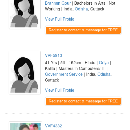
Brahmin Gour
| Bachelors in Arts | Not
Working | India,
Odisha
, Cuttack
View Full Profile
Register to contact & message for FREE
VVF5913
41 Yrs | 5ft - 152cm | Hindu |
Oriya
|
Kalita | Masters in Computers/ IT |
Government Service
| India,
Odisha
,
Cuttack
View Full Profile
Register to contact & message for FREE
VVF4382