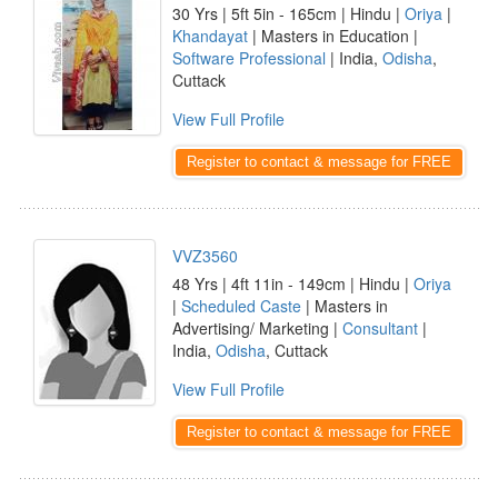
30 Yrs | 5ft 5in - 165cm | Hindu |
Oriya
|
Khandayat
| Masters in Education |
Software Professional
| India,
Odisha
,
Cuttack
View Full Profile
Register to contact & message for FREE
VVZ3560
48 Yrs | 4ft 11in - 149cm | Hindu |
Oriya
|
Scheduled Caste
| Masters in
Advertising/ Marketing |
Consultant
|
India,
Odisha
, Cuttack
View Full Profile
Register to contact & message for FREE