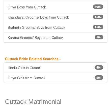
Oriya Boys from Cuttack
500+
Khandayat Grooms/ Boys from Cuttack
150+
Brahmin Grooms/ Boys from Cuttack
150+
Karana Grooms/ Boys from Cuttack
50+
Cuttack Bride Related Searches -
Hindu Girls in Cuttack
50+
Oriya Girls from Cuttack
50+
Cuttack Matrimonial