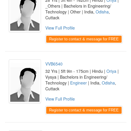
28 Yrs | 5ft 4in - 162cm | Hindu |
Oriya
|
_Others | Bachelors in Engineering/
Technology | Other | India,
Odisha
,
Cuttack
View Full Profile
Register to contact & message for FREE
VVB6540
32 Yrs | 5ft 9in - 175cm | Hindu |
Oriya
|
Vysya | Bachelors in Engineering/
Technology |
Engineer
| India,
Odisha
,
Cuttack
View Full Profile
Register to contact & message for FREE