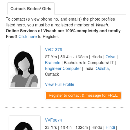
Cuttack Brides/ Girls
To contact (& view phone no. and emails) the photo profiles
listed here, you must be a registered member of
Vivaah
.
Online Services of Vivaah are 100% completely and totally
Free!!
Click here
to Register.
VVC1376
27 Yrs | 5ft 4in - 162cm | Hindu |
Oriya
|
Brahmin
| Bachelors in Computers/ IT |
Engineer Computer
| India,
Odisha
,
Cuttack
View Full Profile
Register to contact & message for FREE
VVF8874
23 Yrs | 4ft 4in - 132cm | Hindu |
Hindi
|