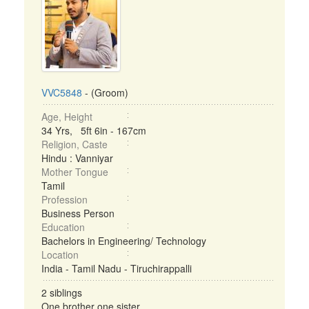
VVC5848
- (Groom)
Age, Height
34 Yrs, 5ft 6in - 167cm
Religion, Caste
Hindu : Vanniyar
Mother Tongue
Tamil
Profession
Business Person
Education
Bachelors in Engineering/ Technology
Location
India - Tamil Nadu - Tiruchirappalli
2 siblings
One brother one sister ...