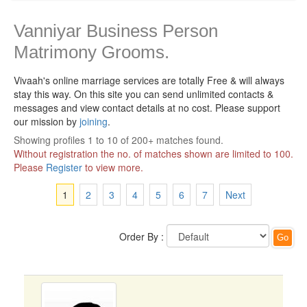
Vanniyar Business Person
Matrimony Grooms.
Vivaah's online marriage services are totally Free & will always
stay this way.
On this site you can send unlimited contacts &
messages and view contact details at no cost. Please support
our mission by
joining
.
Showing profiles 1 to 10 of 200+ matches found.
Without registration the no. of matches shown are limited to 100.
Please
Register
to view more.
1
2
3
4
5
6
7
Next
Order By :