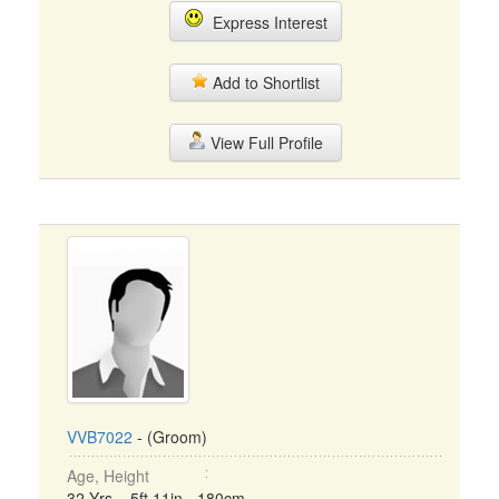
Express Interest
Add to Shortlist
View Full Profile
VVB7022
- (Groom)
Age, Height
32 Yrs, 5ft 11in - 180cm