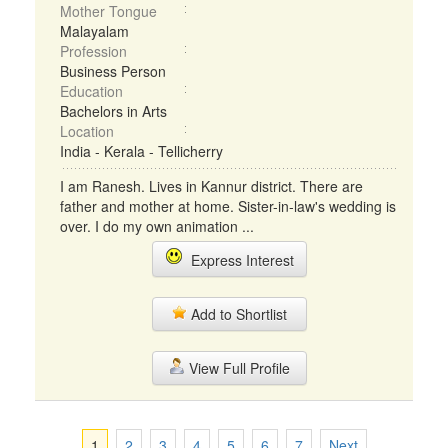
Mother Tongue
Malayalam
Profession
Business Person
Education
Bachelors in Arts
Location
India - Kerala - Tellicherry
I am Ranesh. Lives in Kannur district. There are
father and mother at home. Sister-in-law's wedding is
over. I do my own animation ...
Express Interest
Add to Shortlist
View Full Profile
1
2
3
4
5
6
7
Next