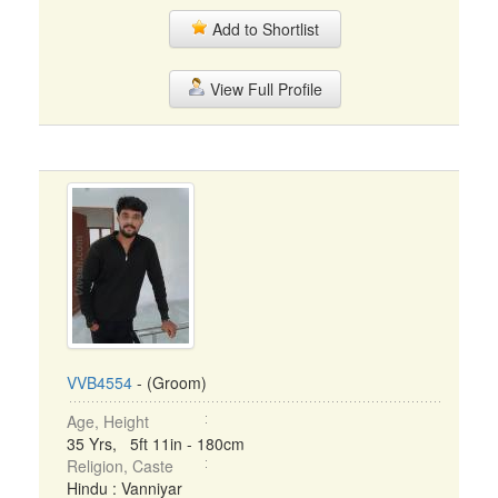
Add to Shortlist
View Full Profile
VVB4554
- (Groom)
Age, Height
35 Yrs, 5ft 11in - 180cm
Religion, Caste
Hindu : Vanniyar