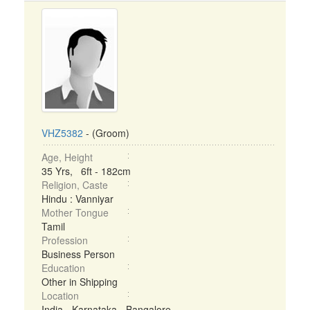
VHZ5382
- (Groom)
Age, Height
35 Yrs, 6ft - 182cm
Religion, Caste
Hindu : Vanniyar
Mother Tongue
Tamil
Profession
Business Person
Education
Other in Shipping
Location
India - Karnataka - Bangalore