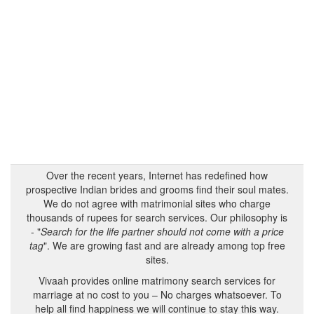
Over the recent years, Internet has redefined how
prospective Indian brides and grooms find their soul mates.
We do not agree with matrimonial sites who charge
thousands of rupees for search services. Our philosophy is
- "
Search for the life partner should not come with a price
tag
". We are growing fast and are already among top free
sites.
Vivaah provides online matrimony search services for
marriage at no cost to you – No charges whatsoever. To
help all find happiness we will continue to stay this way.