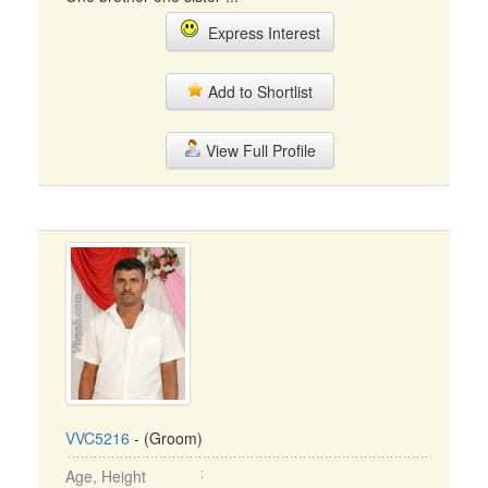
Express Interest
Add to Shortlist
View Full Profile
VVC5216
- (Groom)
Age, Height