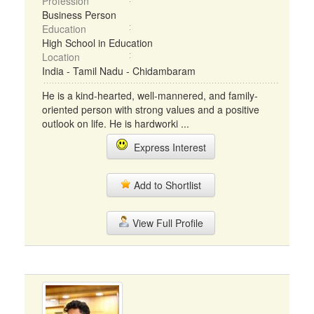
Profession
Business Person
Education
High School in Education
Location
India - Tamil Nadu - Chidambaram
He is a kind-hearted, well-mannered, and family-
oriented person with strong values and a positive
outlook on life. He is hardworki ...
Express Interest
Add to Shortlist
View Full Profile