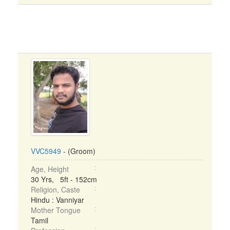
VVC5949
- (Groom)
Age, Height
30 Yrs, 5ft - 152cm
Religion, Caste
Hindu : Vanniyar
Mother Tongue
Tamil