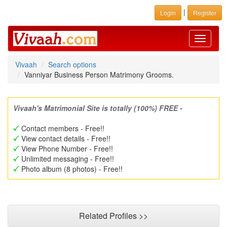
|
Login
Register
Toggle
navigati
Vivaah
Search options
Vanniyar Business Person Matrimony Grooms.
Vivaah's Matrimonial Site is totally (100%) FREE -
Contact members - Free!!
View contact details - Free!!
View Phone Number - Free!!
Unlimited messaging - Free!!
Photo album (8 photos) - Free!!
Related Profiles >>