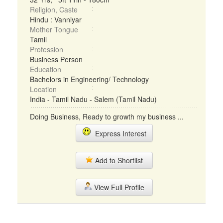
Religion, Caste
Hindu : Vanniyar
Mother Tongue
Tamil
Profession
Business Person
Education
Bachelors in Engineering/ Technology
Location
India - Tamil Nadu - Salem (Tamil Nadu)
Doing Business, Ready to growth my business ...
Express Interest
Add to Shortlist
View Full Profile