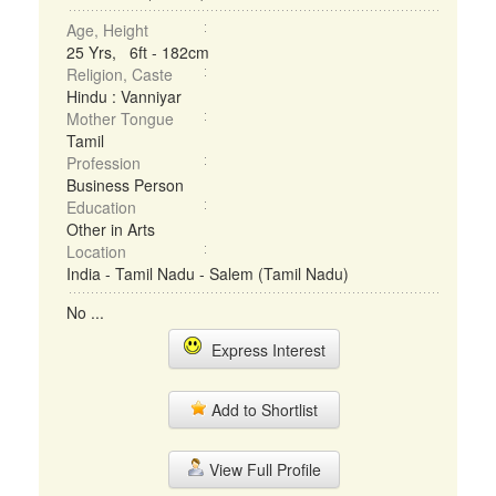
Age, Height
25 Yrs, 6ft - 182cm
Religion, Caste
Hindu : Vanniyar
Mother Tongue
Tamil
Profession
Business Person
Education
Other in Arts
Location
India - Tamil Nadu - Salem (Tamil Nadu)
No ...
Express Interest
Add to Shortlist
View Full Profile