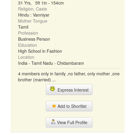
31 Yrs, 5ft 1in - 154cm
Religion, Caste
Hindu : Vanniyar
Mother Tongue
Tamil
Profession
Business Person
Education
High School in Fashion
Location
India - Tamil Nadu - Chidambaram
4 members only in family ,no father, only mother ,one
brother (married) ...
Express Interest
Add to Shortlist
View Full Profile