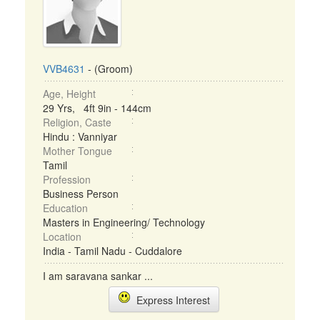
VVB4631
- (Groom)
Age, Height
29 Yrs, 4ft 9in - 144cm
Religion, Caste
Hindu : Vanniyar
Mother Tongue
Tamil
Profession
Business Person
Education
Masters in Engineering/ Technology
Location
India - Tamil Nadu - Cuddalore
I am saravana sankar ...
Express Interest