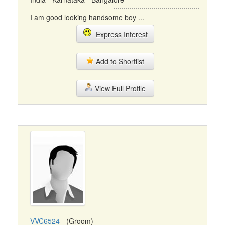
I am good looking handsome boy ...
Express Interest
Add to Shortlist
View Full Profile
VVC6524
- (Groom)