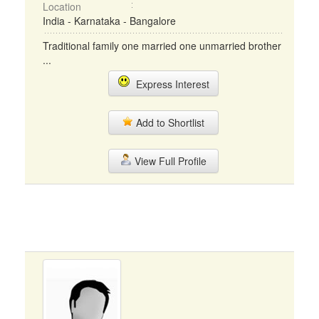
Location
India - Karnataka - Bangalore
Traditional family one married one unmarried brother
...
Express Interest
Add to Shortlist
View Full Profile