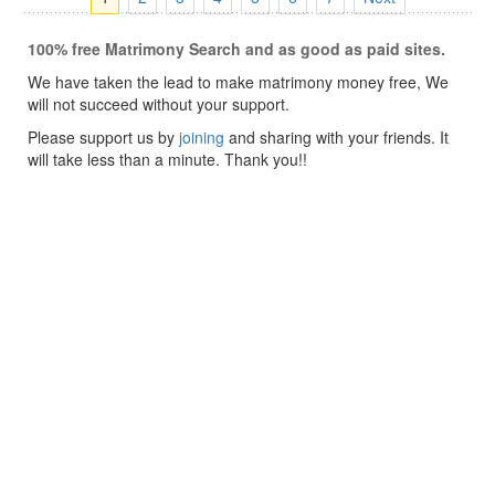
100% free Matrimony Search and as good as paid sites.
We have taken the lead to make matrimony money free, We
will not succeed without your support.
Please support us by
joining
and sharing with your friends. It
will take less than a minute. Thank you!!