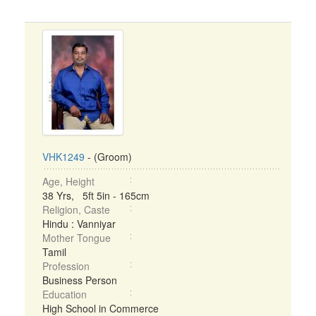
VHK1249
- (Groom)
Age, Height
38 Yrs, 5ft 5in - 165cm
Religion, Caste
Hindu : Vanniyar
Mother Tongue
Tamil
Profession
Business Person
Education
High School in Commerce