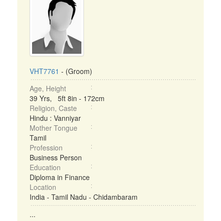
VHT7761
- (Groom)
Age, Height
39 Yrs, 5ft 8in - 172cm
Religion, Caste
Hindu : Vanniyar
Mother Tongue
Tamil
Profession
Business Person
Education
Diploma in Finance
Location
India - Tamil Nadu - Chidambaram
...