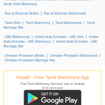
South India Matrimony
Ras al-Khaimah Brides
|
Ras al-Khaimah Matrimonial
Tamil Girls
|
Tamil Matrimony
|
Tamil Matrimonial
|
Tamil
Marriage Site
UAE Matrimonial
|
United Arab Emirates - UAE Girls
|
United
Arab Emirates - UAE Matrimony
|
United Arab Emirates - UAE
Marriage Site
Christian-Protestant Brides
|
Christian-Protestant Matrimonial
|
Christian-Protestant Marriage Site
Vivaah - Free Tamil Matrimony App
Free Tamil Matrimony Services now on Android
At no cost to you!!