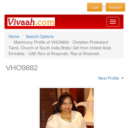
|
Login
Register
Toggle
navigati
Home
Search Options
Matrimony Profile of VHO9882 - Christian Protestant
Tamil, Church of South India Bride/ Girl from United Arab
Emirates - UAE Ra's al Khaymah, Ras al-Khaimah.
VHO9882
Next Profile