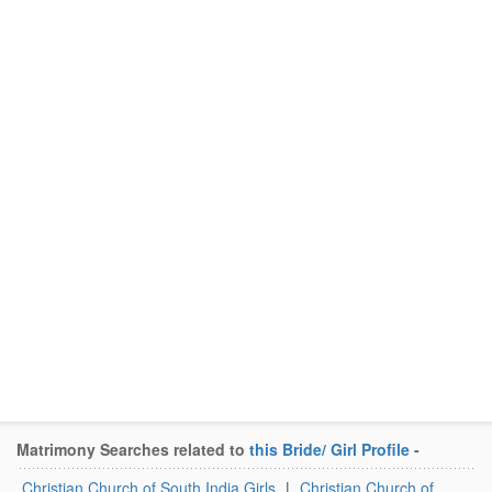
Matrimony Searches related to
this Bride/ Girl Profile
-
Christian Church of South India Girls
|
Christian Church of