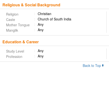
Religious & Social Background
Christian
Religion
Church of South India
Caste
Any
Mother Tongue
Any
Manglik
Education & Career
Any
Study Level
Any
Profession
Back to Top