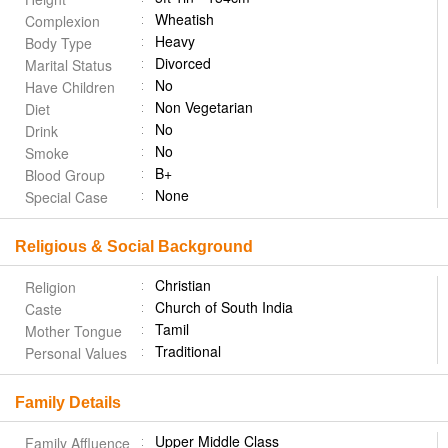
Wheatish
Complexion
Heavy
Body Type
Divorced
Marital Status
No
Have Children
Non Vegetarian
Diet
No
Drink
No
Smoke
B+
Blood Group
None
Special Case
Religious & Social Background
Christian
Religion
Church of South India
Caste
Tamil
Mother Tongue
Traditional
Personal Values
Family Details
Upper Middle Class
Family Affluence