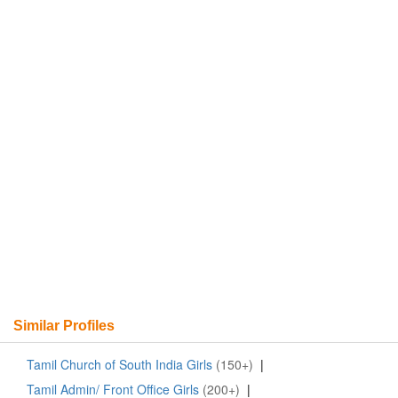
Similar Profiles
Tamil Church of South India Girls
(150+)
|
Tamil Admin/ Front Office Girls
(200+)
|