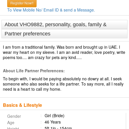
Register Now!!
To View Mobile No/ Email ID & send a Message.
About VHO9882, personality, goals, family &
Partner preferences
I am from a traditional family. Was born and brought up in UAE. I
wear my heart on my sleeve. I am an avid reader, love poetry, write
poems too.... am crazy for pets any kind.....
About Life Partner Preferences:
To begin with, I would be paying absolutely no dowry at all. I seek
someone who also seeks for a life partner. To say more, all I really
need is a heart to call my home.
Basics & Lifestyle
Girl (Bride)
Gender
46 Years
Age
5ft 1in - 154cm
Height