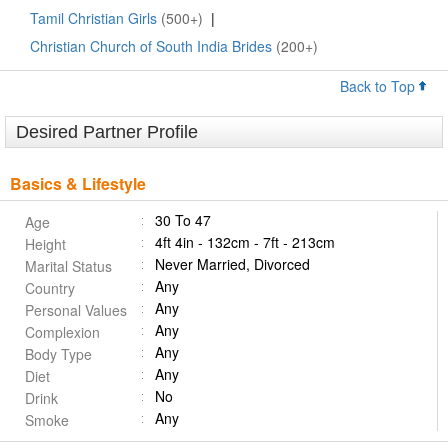
Tamil Christian Girls
(500+)
|
Christian Church of South India Brides
(200+)
Back to Top
Desired Partner Profile
Basics & Lifestyle
30 To 47
Age
4ft 4in - 132cm - 7ft - 213cm
Height
Never Married, Divorced
Marital Status
Any
Country
Any
Personal Values
Any
Complexion
Any
Body Type
Any
Diet
No
Drink
Any
Smoke