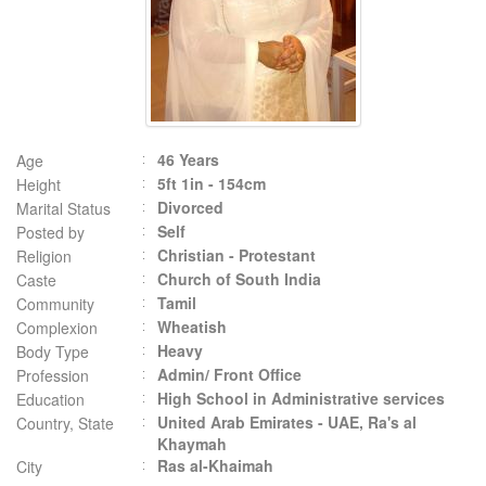
46 Years
Age
5ft 1in - 154cm
Height
Divorced
Marital Status
Self
Posted by
Christian - Protestant
Religion
Church of South India
Caste
Tamil
Community
Wheatish
Complexion
Heavy
Body Type
Admin/ Front Office
Profession
High School in Administrative services
Education
United Arab Emirates - UAE, Ra's al
Country, State
Khaymah
Ras al-Khaimah
City