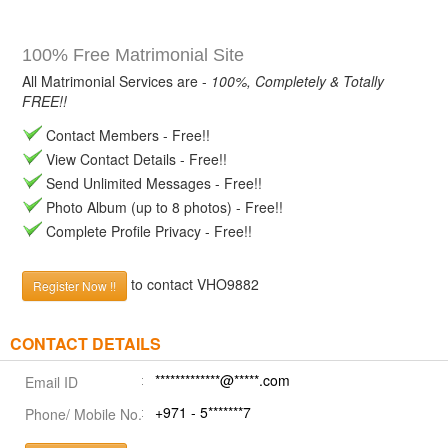
100% Free Matrimonial Site
All Matrimonial Services are -
100%, Completely & Totally
FREE!!
Contact Members - Free!!
View Contact Details - Free!!
Send Unlimited Messages - Free!!
Photo Album (up to 8 photos) - Free!!
Complete Profile Privacy - Free!!
to contact VHO9882
Register Now !!
CONTACT DETAILS
*************@*****.com
Email ID
+971 - 5*******7
Phone/ Mobile No.