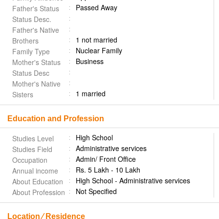
Passed Away
Father's Status
Status Desc.
Father's Native
1 not married
Brothers
Nuclear Family
Family Type
Business
Mother's Status
Status Desc
Mother's Native
1 married
Sisters
Education and Profession
High School
Studies Level
Administrative services
Studies Field
Admin/ Front Office
Occupation
Rs. 5 Lakh - 10 Lakh
Annual income
High School - Administrative services
About Education
Not Specified
About Profession
Location ⁄ Residence