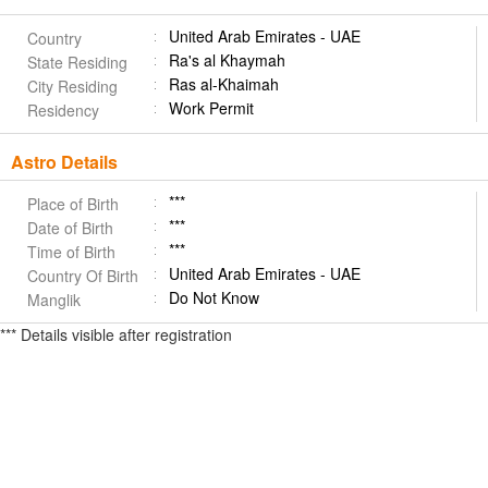
United Arab Emirates - UAE
Country
Ra's al Khaymah
State Residing
Ras al-Khaimah
City Residing
Work Permit
Residency
Astro Details
***
Place of Birth
***
Date of Birth
***
Time of Birth
United Arab Emirates - UAE
Country Of Birth
Do Not Know
Manglik
*** Details visible after registration