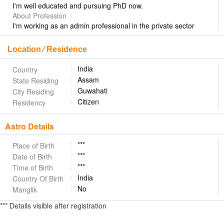
I'm well educated and pursuing PhD now.
About Profession
I'm working as an admin professional in the private sector
Location ⁄ Residence
India
Country
Assam
State Residing
Guwahati
City Residing
Citizen
Residency
Astro Details
***
Place of Birth
***
Date of Birth
***
Time of Birth
India
Country Of Birth
No
Manglik
*** Details visible after registration