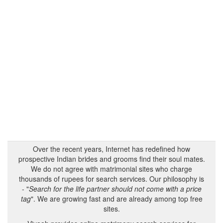
Over the recent years, Internet has redefined how
prospective Indian brides and grooms find their soul mates.
We do not agree with matrimonial sites who charge
thousands of rupees for search services. Our philosophy is
- "
Search for the life partner should not come with a price
tag
". We are growing fast and are already among top free
sites.