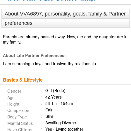
About VVA6897, personality, goals, family & Partner
preferences
Parents are already passed away. Now, me and my daughter are in
my family.
About Life Partner Preferences:
I am searching a loyal and trustworthy relationship.
Basics & Lifestyle
Girl (Bride)
Gender
42 Years
Age
5ft 1in - 154cm
Height
Fair
Complexion
Slim
Body Type
Awaiting Divorce
Marital Status
Yes - Living together
Have Children