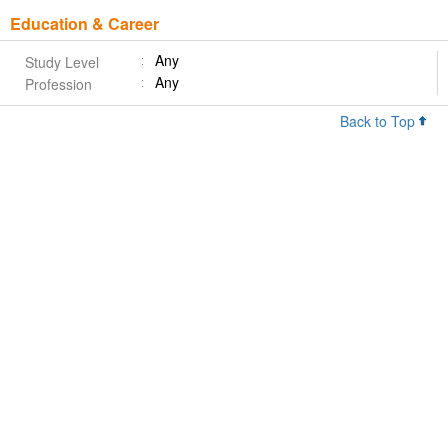
Education & Career
Any
Study Level
Any
Profession
Back to Top