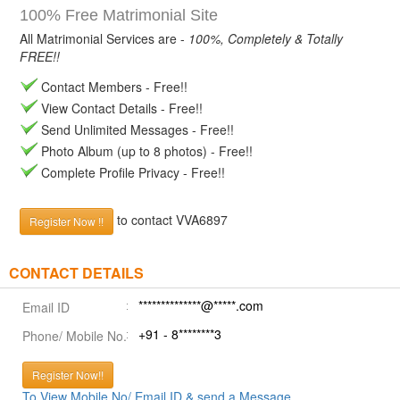
100% Free Matrimonial Site
All Matrimonial Services are -
100%, Completely & Totally
FREE!!
Contact Members - Free!!
View Contact Details - Free!!
Send Unlimited Messages - Free!!
Photo Album (up to 8 photos) - Free!!
Complete Profile Privacy - Free!!
to contact VVA6897
Register Now !!
CONTACT DETAILS
**************@*****.com
Email ID
+91 - 8********3
Phone/ Mobile No.
Register Now!!
To View Mobile No/ Email ID & send a Message.