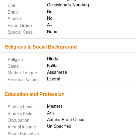
Occasionally Non-Veg
Diet
No
Drink
No
Smoke
A+
Blood Group
None
Special Case
Religious & Social Background
Hindu
Religion
Kalita
Caste
Assamese
Mother Tongue
Liberal
Personal Values
Education and Profession
Masters
Studies Level
Arts
Studies Field
Admin/ Front Office
Occupation
Un Specified
Annual income
About Education