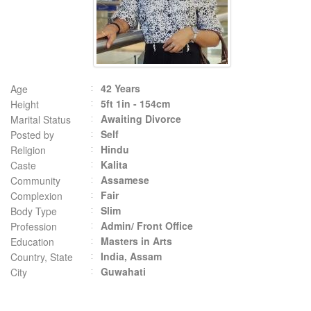
42 Years
Age
5ft 1in - 154cm
Height
Awaiting Divorce
Marital Status
Self
Posted by
Hindu
Religion
Kalita
Caste
Assamese
Community
Fair
Complexion
Slim
Body Type
Admin/ Front Office
Profession
Masters in Arts
Education
India, Assam
Country, State
Guwahati
City