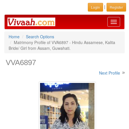
|
Login
Register
Toggle
navigati
Home
Search Options
Matrimony Profile of VVA6897 - Hindu Assamese, Kalita
Bride/ Girl from Assam, Guwahati.
VVA6897
Next Profile