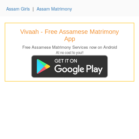
Assam Girls
|
Assam Matrimony
Vivaah - Free Assamese Matrimony
App
Free Assamese Matrimony Services now on Android
At no cost to you!!