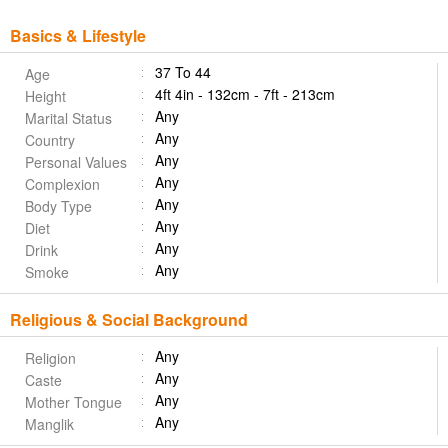
Basics & Lifestyle
37 To 44
Age
4ft 4in - 132cm - 7ft - 213cm
Height
Any
Marital Status
Any
Country
Any
Personal Values
Any
Complexion
Any
Body Type
Any
Diet
Any
Drink
Any
Smoke
Religious & Social Background
Any
Religion
Any
Caste
Any
Mother Tongue
Any
Manglik