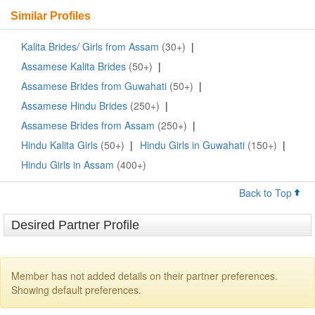
Similar Profiles
Kalita Brides/ Girls from Assam
(30+)
|
Assamese Kalita Brides
(50+)
|
Assamese Brides from Guwahati
(50+)
|
Assamese Hindu Brides
(250+)
|
Assamese Brides from Assam
(250+)
|
Hindu Kalita Girls
(50+)
|
Hindu Girls in Guwahati
(150+)
|
Hindu Girls in Assam
(400+)
Back to Top
Desired Partner Profile
Member has not added details on their partner preferences.
Showing default preferences.