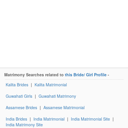
Matrimony Searches related to
this Bride/ Girl Profile
-
Kalita Brides
|
Kalita Matrimonial
Guwahati Girls
|
Guwahati Matrimony
Assamese Brides
|
Assamese Matrimonial
India Brides
|
India Matrimonial
|
India Matrimonial Site
|
India Matrimony Site