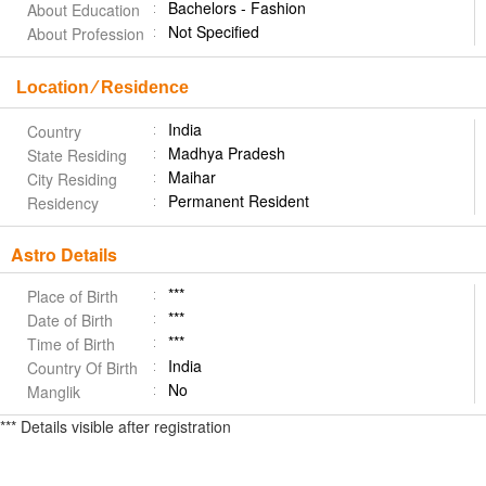
Bachelors - Fashion
About Education
Not Specified
About Profession
Location ⁄ Residence
India
Country
Madhya Pradesh
State Residing
Maihar
City Residing
Permanent Resident
Residency
Astro Details
***
Place of Birth
***
Date of Birth
***
Time of Birth
India
Country Of Birth
No
Manglik
*** Details visible after registration