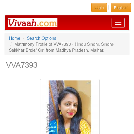
|
Login
Register
Toggle
navigati
Home
Search Options
Matrimony Profile of VVA7393 - Hindu Sindhi, Sindhi-
Sakkhar Bride/ Girl from Madhya Pradesh, Maihar.
VVA7393