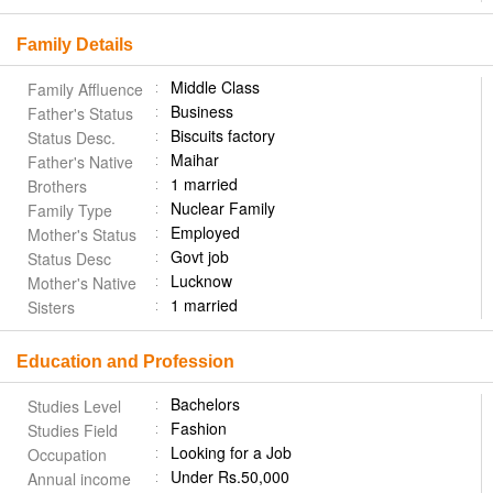
Family Details
Middle Class
Family Affluence
Business
Father's Status
Biscuits factory
Status Desc.
Maihar
Father's Native
1 married
Brothers
Nuclear Family
Family Type
Employed
Mother's Status
Govt job
Status Desc
Lucknow
Mother's Native
1 married
Sisters
Education and Profession
Bachelors
Studies Level
Fashion
Studies Field
Looking for a Job
Occupation
Under Rs.50,000
Annual income