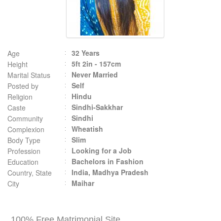
32 Years
Age
5ft 2in - 157cm
Height
Never Married
Marital Status
Self
Posted by
Hindu
Religion
Sindhi-Sakkhar
Caste
Sindhi
Community
Wheatish
Complexion
Slim
Body Type
Looking for a Job
Profession
Bachelors in Fashion
Education
India, Madhya Pradesh
Country, State
Maihar
City
100% Free Matrimonial Site