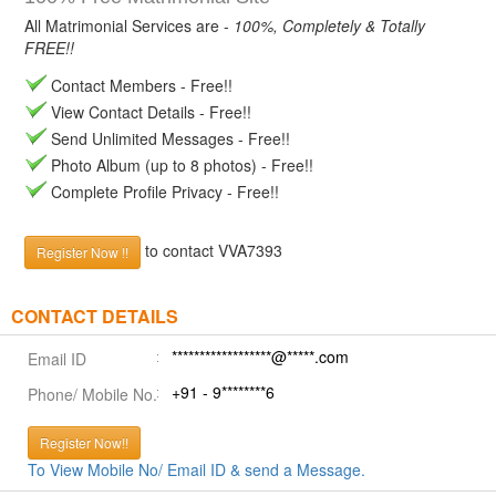
All Matrimonial Services are -
100%, Completely & Totally
FREE!!
Contact Members - Free!!
View Contact Details - Free!!
Send Unlimited Messages - Free!!
Photo Album (up to 8 photos) - Free!!
Complete Profile Privacy - Free!!
to contact VVA7393
Register Now !!
CONTACT DETAILS
******************@*****.com
Email ID
+91 - 9********6
Phone/ Mobile No.
Register Now!!
To View Mobile No/ Email ID & send a Message.