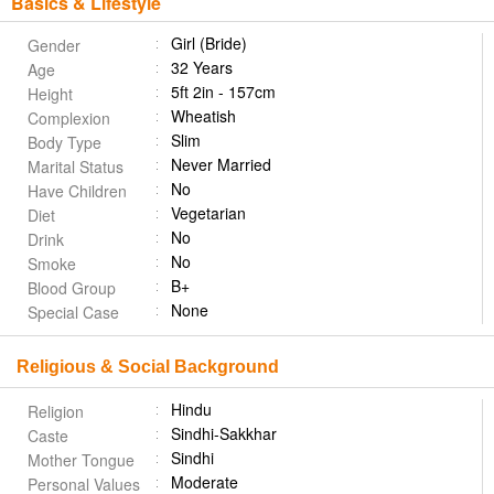
Basics & Lifestyle
Girl (Bride)
Gender
32 Years
Age
5ft 2in - 157cm
Height
Wheatish
Complexion
Slim
Body Type
Never Married
Marital Status
No
Have Children
Vegetarian
Diet
No
Drink
No
Smoke
B+
Blood Group
None
Special Case
Religious & Social Background
Hindu
Religion
Sindhi-Sakkhar
Caste
Sindhi
Mother Tongue
Moderate
Personal Values