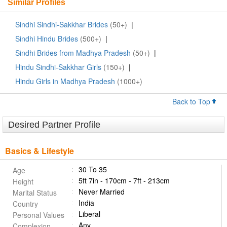
Similar Profiles
Sindhi Sindhi-Sakkhar Brides
(50+)
|
Sindhi Hindu Brides
(500+)
|
Sindhi Brides from Madhya Pradesh
(50+)
|
Hindu Sindhi-Sakkhar Girls
(150+)
|
Hindu Girls in Madhya Pradesh
(1000+)
Back to Top
Desired Partner Profile
Basics & Lifestyle
30 To 35
Age
5ft 7in - 170cm - 7ft - 213cm
Height
Never Married
Marital Status
India
Country
Liberal
Personal Values
Any
Complexion