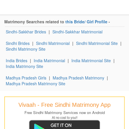
Matrimony Searches related to
this Bride/ Girl Profile
-
Sindhi-Sakkhar Brides
|
Sindhi-Sakkhar Matrimonial
Sindhi Brides
|
Sindhi Matrimonial
|
Sindhi Matrimonial Site
|
Sindhi Matrimony Site
India Brides
|
India Matrimonial
|
India Matrimonial Site
|
India Matrimony Site
Madhya Pradesh Girls
|
Madhya Pradesh Matrimony
|
Madhya Pradesh Matrimony Site
Vivaah - Free Sindhi Matrimony App
Free Sindhi Matrimony Services now on Android
At no cost to you!!