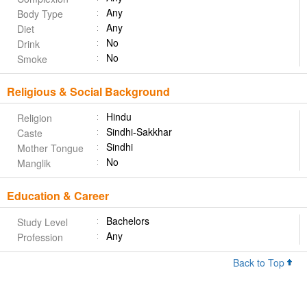
Any
Body Type
Any
Diet
No
Drink
No
Smoke
Religious & Social Background
Hindu
Religion
Sindhi-Sakkhar
Caste
Sindhi
Mother Tongue
No
Manglik
Education & Career
Bachelors
Study Level
Any
Profession
Back to Top