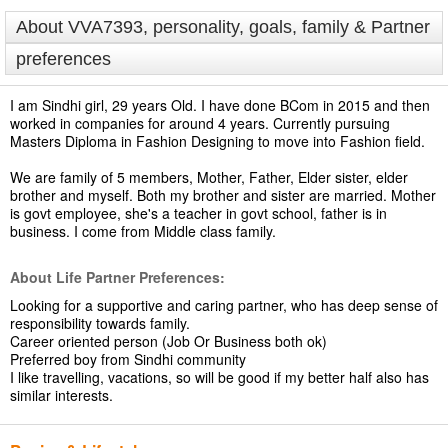
About VVA7393, personality, goals, family & Partner
preferences
I am Sindhi girl, 29 years Old. I have done BCom in 2015 and then
worked in companies for around 4 years. Currently pursuing
Masters Diploma in Fashion Designing to move into Fashion field.
We are family of 5 members, Mother, Father, Elder sister, elder
brother and myself. Both my brother and sister are married. Mother
is govt employee, she's a teacher in govt school, father is in
business. I come from Middle class family.
About Life Partner Preferences:
Looking for a supportive and caring partner, who has deep sense of
responsibility towards family.
Career oriented person (Job Or Business both ok)
Preferred boy from Sindhi community
I like travelling, vacations, so will be good if my better half also has
similar interests.