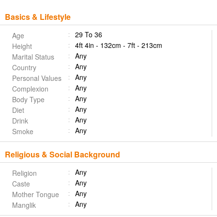
Basics & Lifestyle
29 To 36
Age
4ft 4in - 132cm - 7ft - 213cm
Height
Any
Marital Status
Any
Country
Any
Personal Values
Any
Complexion
Any
Body Type
Any
Diet
Any
Drink
Any
Smoke
Religious & Social Background
Any
Religion
Any
Caste
Any
Mother Tongue
Any
Manglik