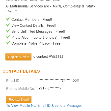
All Matrimonial Services are -
100%, Completely & Totally
FREE!!
Contact Members - Free!!
View Contact Details - Free!!
Send Unlimited Messages - Free!!
Photo Album (up to 8 photos) - Free!!
Complete Profile Privacy - Free!!
to contact VVB2392
Register Now !!
CONTACT DETAILS
*******************@*****.com
Email ID
+91 - 8********7
Phone/ Mobile No.
Register Now!!
To View Mobile No/ Email ID & send a Message.