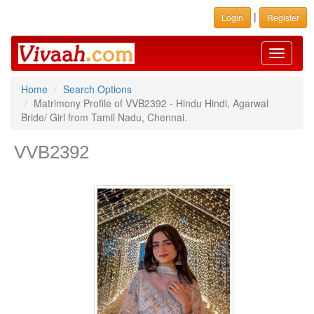
|
Login
Register
Toggle
navigati
Home
Search Options
Matrimony Profile of VVB2392 - Hindu Hindi, Agarwal
Bride/ Girl from Tamil Nadu, Chennai.
VVB2392