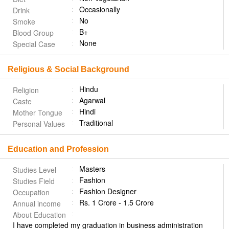
Occasionally
Drink
No
Smoke
B+
Blood Group
None
Special Case
Religious & Social Background
Hindu
Religion
Agarwal
Caste
Hindi
Mother Tongue
Traditional
Personal Values
Education and Profession
Masters
Studies Level
Fashion
Studies Field
Fashion Designer
Occupation
Rs. 1 Crore - 1.5 Crore
Annual income
About Education
I have completed my graduation in business administration