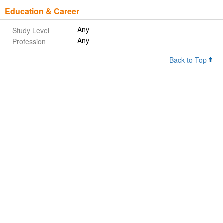
Education & Career
Any
Study Level
Any
Profession
Back to Top