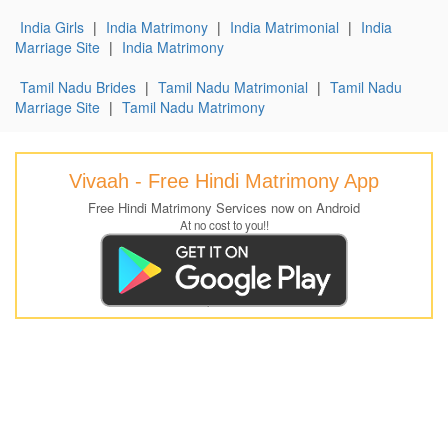
India Girls
|
India Matrimony
|
India Matrimonial
|
India
Marriage Site
|
India Matrimony
Tamil Nadu Brides
|
Tamil Nadu Matrimonial
|
Tamil Nadu
Marriage Site
|
Tamil Nadu Matrimony
Vivaah - Free Hindi Matrimony App
Free Hindi Matrimony Services now on Android
At no cost to you!!