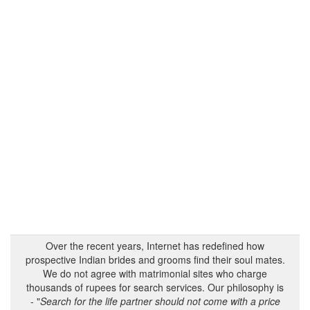
Over the recent years, Internet has redefined how
prospective Indian brides and grooms find their soul mates.
We do not agree with matrimonial sites who charge
thousands of rupees for search services. Our philosophy is
- "
Search for the life partner should not come with a price