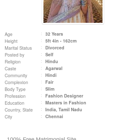
32 Years
Age
5ft 4in - 162cm
Height
Divorced
Marital Status
Self
Posted by
Hindu
Religion
Agarwal
Caste
Hindi
Community
Fair
Complexion
Slim
Body Type
Fashion Designer
Profession
Masters in Fashion
Education
India, Tamil Nadu
Country, State
Chennai
City
100% Free Matrimonial Site