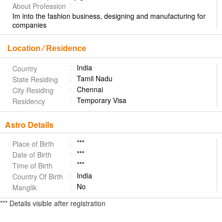
About Profession
Im into the fashion business, designing and manufacturing for
companies
Location ⁄ Residence
India
Country
Tamil Nadu
State Residing
Chennai
City Residing
Temporary Visa
Residency
Astro Details
***
Place of Birth
***
Date of Birth
***
Time of Birth
India
Country Of Birth
No
Manglik
*** Details visible after registration