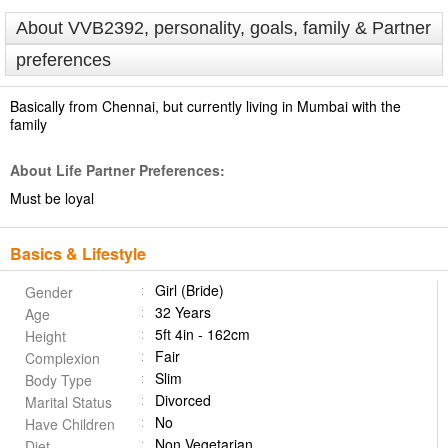
About VVB2392, personality, goals, family & Partner
preferences
Basically from Chennai, but currently living in Mumbai with the
family
About Life Partner Preferences:
Must be loyal
Basics & Lifestyle
Girl (Bride)
Gender
32 Years
Age
5ft 4in - 162cm
Height
Fair
Complexion
Slim
Body Type
Divorced
Marital Status
No
Have Children
Non Vegetarian
Diet