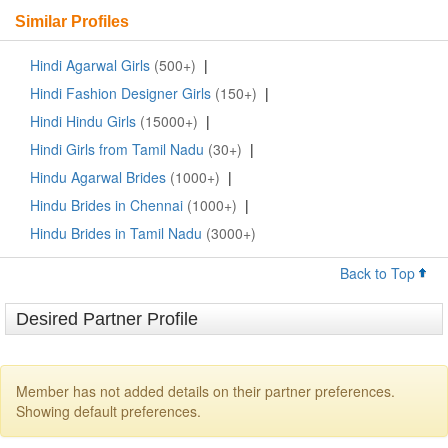
Similar Profiles
Hindi Agarwal Girls
(500+)
|
Hindi Fashion Designer Girls
(150+)
|
Hindi Hindu Girls
(15000+)
|
Hindi Girls from Tamil Nadu
(30+)
|
Hindu Agarwal Brides
(1000+)
|
Hindu Brides in Chennai
(1000+)
|
Hindu Brides in Tamil Nadu
(3000+)
Back to Top
Desired Partner Profile
Member has not added details on their partner preferences.
Showing default preferences.