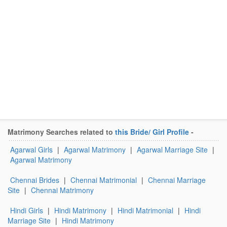
Matrimony Searches related to
this Bride/ Girl Profile
-
Agarwal Girls
|
Agarwal Matrimony
|
Agarwal Marriage Site
|
Agarwal Matrimony
Chennai Brides
|
Chennai Matrimonial
|
Chennai Marriage
Site
|
Chennai Matrimony
Hindi Girls
|
Hindi Matrimony
|
Hindi Matrimonial
|
Hindi
Marriage Site
|
Hindi Matrimony