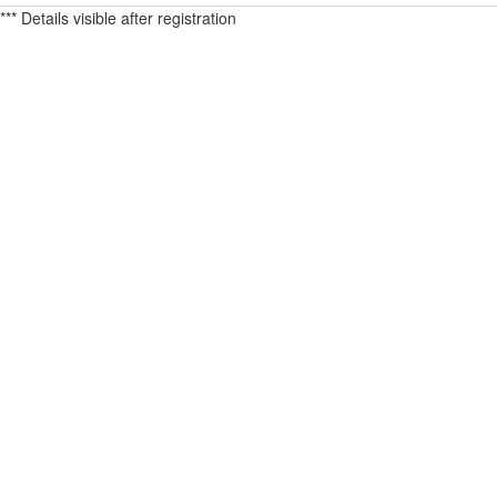
*** Details visible after registration