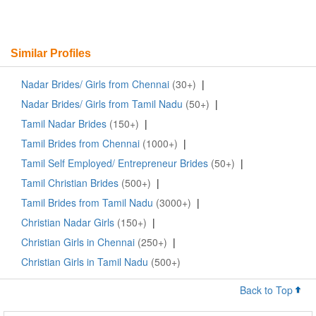
Similar Profiles
Nadar Brides/ Girls from Chennai
(30+)
|
Nadar Brides/ Girls from Tamil Nadu
(50+)
|
Tamil Nadar Brides
(150+)
|
Tamil Brides from Chennai
(1000+)
|
Tamil Self Employed/ Entrepreneur Brides
(50+)
|
Tamil Christian Brides
(500+)
|
Tamil Brides from Tamil Nadu
(3000+)
|
Christian Nadar Girls
(150+)
|
Christian Girls in Chennai
(250+)
|
Christian Girls in Tamil Nadu
(500+)
Back to Top