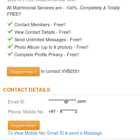
All Matrimonial Services are -
100%, Completely & Totally
FREE!!
Contact Members - Free!!
View Contact Details - Free!!
Send Unlimited Messages - Free!!
Photo Album (up to 8 photos) - Free!!
Complete Profile Privacy - Free!!
to contact VVB2551
Register Now !!
CONTACT DETAILS
**********@*****.com
Email ID
+91 - 8********2
Phone/ Mobile No.
Register Now!!
To View Mobile No/ Email ID & send a Message.