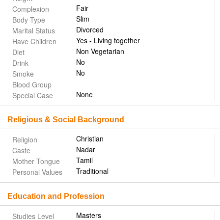
Fair
Complexion
Slim
Body Type
Divorced
Marital Status
Yes - Living together
Have Children
Non Vegetarian
Diet
No
Drink
No
Smoke
Blood Group
None
Special Case
Religious & Social Background
Christian
Religion
Nadar
Caste
Tamil
Mother Tongue
Traditional
Personal Values
Education and Profession
Masters
Studies Level