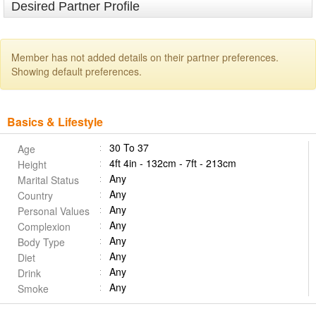
Desired Partner Profile
Member has not added details on their partner preferences.
Showing default preferences.
Basics & Lifestyle
30 To 37
Age
4ft 4in - 132cm - 7ft - 213cm
Height
Any
Marital Status
Any
Country
Any
Personal Values
Any
Complexion
Any
Body Type
Any
Diet
Any
Drink
Any
Smoke