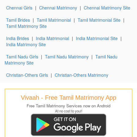
Chennai Girls
|
Chennai Matrimony
|
Chennai Matrimony Site
Tamil Brides
|
Tamil Matrimonial
|
Tamil Matrimonial Site
|
Tamil Matrimony Site
India Brides
|
India Matrimonial
|
India Matrimonial Site
|
India Matrimony Site
Tamil Nadu Girls
|
Tamil Nadu Matrimony
|
Tamil Nadu
Matrimony Site
Christian-Others Girls
|
Christian-Others Matrimony
Vivaah - Free Tamil Matrimony App
Free Tamil Matrimony Services now on Android
At no cost to you!!