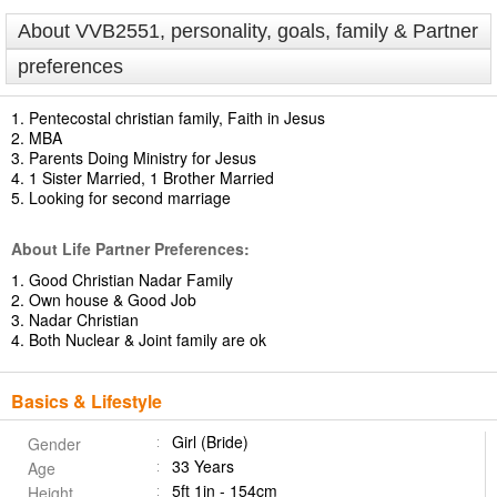
About VVB2551, personality, goals, family & Partner
preferences
1. Pentecostal christian family, Faith in Jesus
2. MBA
3. Parents Doing Ministry for Jesus
4. 1 Sister Married, 1 Brother Married
5. Looking for second marriage
About Life Partner Preferences:
1. Good Christian Nadar Family
2. Own house & Good Job
3. Nadar Christian
4. Both Nuclear & Joint family are ok
Basics & Lifestyle
Girl (Bride)
Gender
33 Years
Age
5ft 1in - 154cm
Height