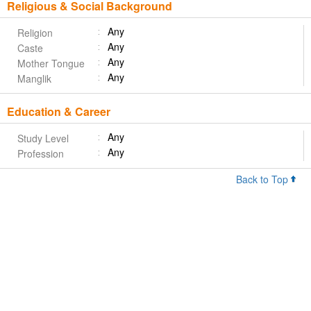
Religious & Social Background
Any
Religion
Any
Caste
Any
Mother Tongue
Any
Manglik
Education & Career
Any
Study Level
Any
Profession
Back to Top