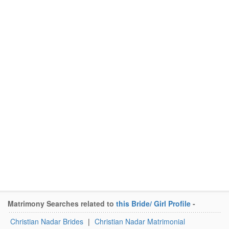
Matrimony Searches related to
this Bride/ Girl Profile
-
Christian Nadar Brides
|
Christian Nadar Matrimonial