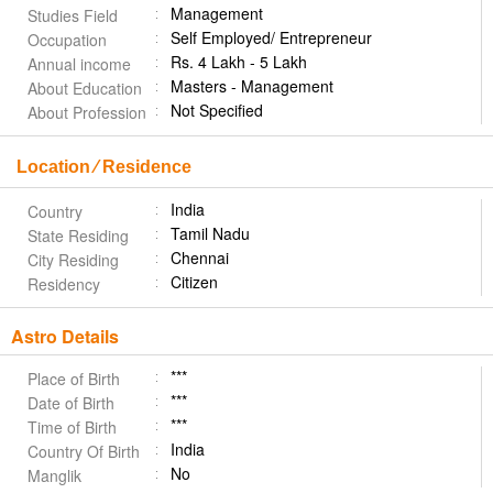
Management
Studies Field
Self Employed/ Entrepreneur
Occupation
Rs. 4 Lakh - 5 Lakh
Annual income
Masters - Management
About Education
Not Specified
About Profession
Location ⁄ Residence
India
Country
Tamil Nadu
State Residing
Chennai
City Residing
Citizen
Residency
Astro Details
***
Place of Birth
***
Date of Birth
***
Time of Birth
India
Country Of Birth
No
Manglik