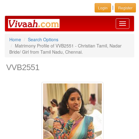
|
Login
Register
Toggle
navigati
Home
Search Options
Matrimony Profile of VVB2551 - Christian Tamil, Nadar
Bride/ Girl from Tamil Nadu, Chennai.
VVB2551