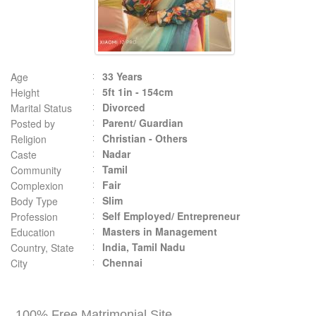
33 Years
Age
5ft 1in - 154cm
Height
Divorced
Marital Status
Parent/ Guardian
Posted by
Christian - Others
Religion
Nadar
Caste
Tamil
Community
Fair
Complexion
Slim
Body Type
Self Employed/ Entrepreneur
Profession
Masters in Management
Education
India, Tamil Nadu
Country, State
Chennai
City
100% Free Matrimonial Site