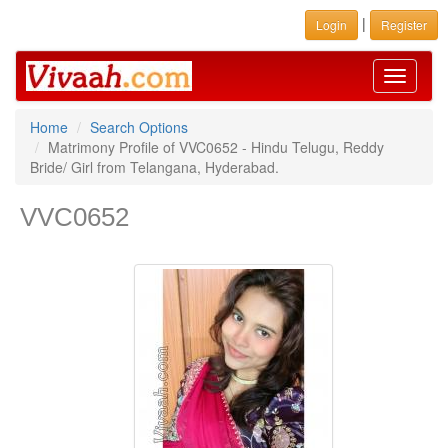
|
Login
Register
Toggle
navigati
Home
Search Options
Matrimony Profile of VVC0652 - Hindu Telugu, Reddy
Bride/ Girl from Telangana, Hyderabad.
VVC0652