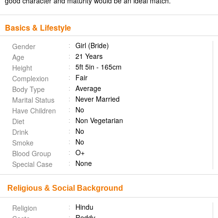
good character and maturity would be an ideal match.
Basics & Lifestyle
Girl (Bride)
Gender
21 Years
Age
5ft 5in - 165cm
Height
Fair
Complexion
Average
Body Type
Never Married
Marital Status
No
Have Children
Non Vegetarian
Diet
No
Drink
No
Smoke
O+
Blood Group
None
Special Case
Religious & Social Background
Hindu
Religion
Reddy