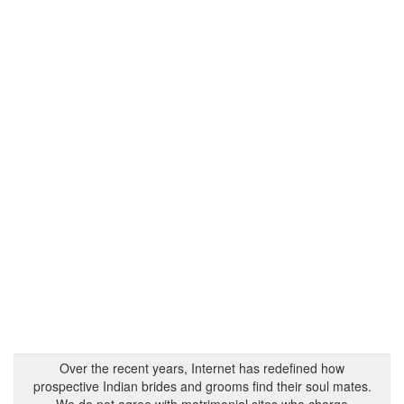
Over the recent years, Internet has redefined how
prospective Indian brides and grooms find their soul mates.
We do not agree with matrimonial sites who charge