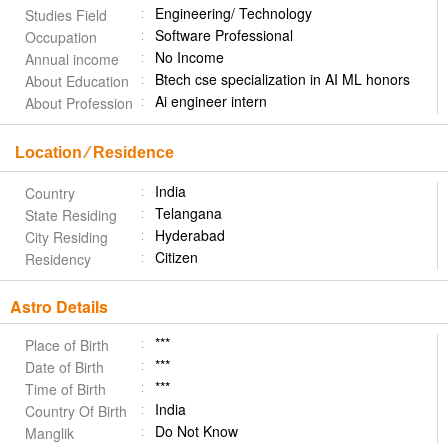
Engineering/ Technology
Studies Field
Software Professional
Occupation
No Income
Annual income
Btech cse specialization in AI ML honors
About Education
Ai engineer intern
About Profession
Location ⁄ Residence
India
Country
Telangana
State Residing
Hyderabad
City Residing
Citizen
Residency
Astro Details
***
Place of Birth
***
Date of Birth
***
Time of Birth
India
Country Of Birth
Do Not Know
Manglik