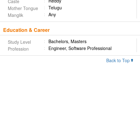
Reddy
Caste
Telugu
Mother Tongue
Any
Manglik
Education & Career
Bachelors, Masters
Study Level
Engineer, Software Professional
Profession
Back to Top