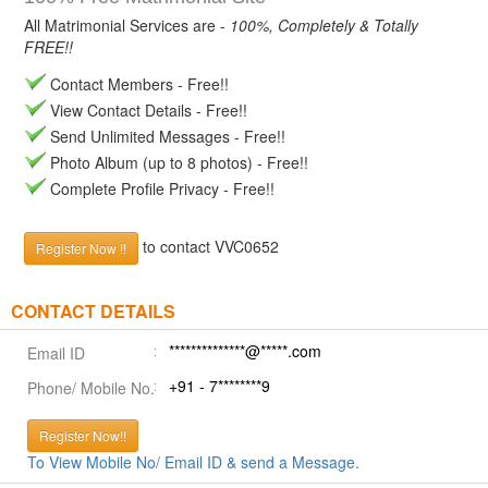
All Matrimonial Services are -
100%, Completely & Totally
FREE!!
Contact Members - Free!!
View Contact Details - Free!!
Send Unlimited Messages - Free!!
Photo Album (up to 8 photos) - Free!!
Complete Profile Privacy - Free!!
to contact VVC0652
Register Now !!
CONTACT DETAILS
**************@*****.com
Email ID
+91 - 7********9
Phone/ Mobile No.
Register Now!!
To View Mobile No/ Email ID & send a Message.