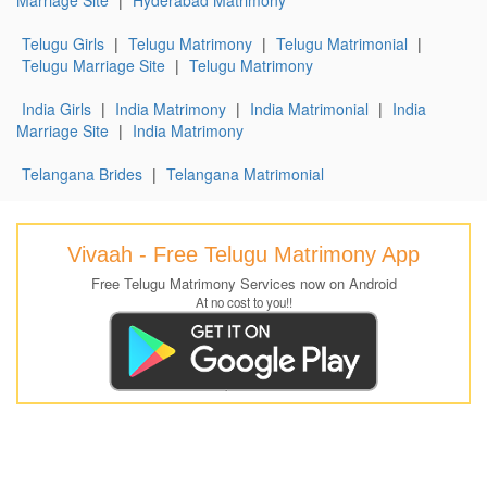
Telugu Girls
|
Telugu Matrimony
|
Telugu Matrimonial
|
Telugu Marriage Site
|
Telugu Matrimony
India Girls
|
India Matrimony
|
India Matrimonial
|
India
Marriage Site
|
India Matrimony
Telangana Brides
|
Telangana Matrimonial
Vivaah - Free Telugu Matrimony App
Free Telugu Matrimony Services now on Android
At no cost to you!!