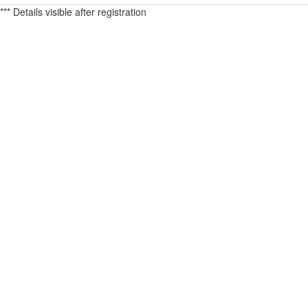
*** Details visible after registration