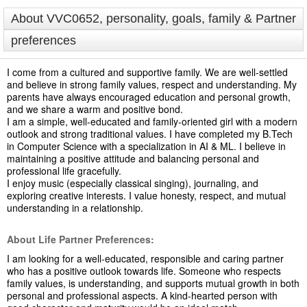
About VVC0652, personality, goals, family & Partner
preferences
I come from a cultured and supportive family. We are well-settled
and believe in strong family values, respect and understanding. My
parents have always encouraged education and personal growth,
and we share a warm and positive bond.
I am a simple, well-educated and family-oriented girl with a modern
outlook and strong traditional values. I have completed my B.Tech
in Computer Science with a specialization in AI & ML. I believe in
maintaining a positive attitude and balancing personal and
professional life gracefully.
I enjoy music (especially classical singing), journaling, and
exploring creative interests. I value honesty, respect, and mutual
understanding in a relationship.
About Life Partner Preferences:
I am looking for a well-educated, responsible and caring partner
who has a positive outlook towards life. Someone who respects
family values, is understanding, and supports mutual growth in both
personal and professional aspects. A kind-hearted person with