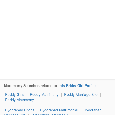
Matrimony Searches related to
this Bride/ Girl Profile
-
Reddy Girls
|
Reddy Matrimony
|
Reddy Marriage Site
|
Reddy Matrimony
Hyderabad Brides
|
Hyderabad Matrimonial
|
Hyderabad
Marriage Site
|
Hyderabad Matrimony