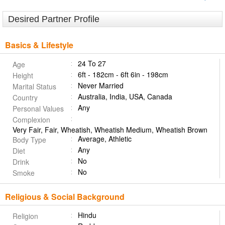
Desired Partner Profile
Basics & Lifestyle
24 To 27
Age
6ft - 182cm - 6ft 6in - 198cm
Height
Never Married
Marital Status
Australia, India, USA, Canada
Country
Any
Personal Values
Complexion
Very Fair, Fair, Wheatish, Wheatish Medium, Wheatish Brown
Average, Athletic
Body Type
Any
Diet
No
Drink
No
Smoke
Religious & Social Background
Hindu
Religion