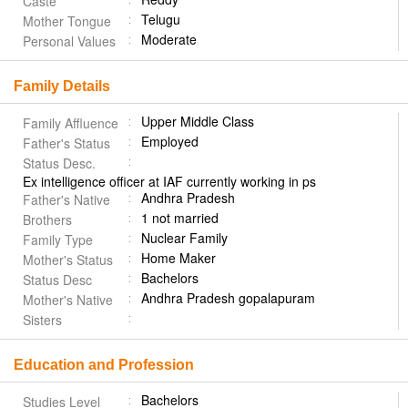
Caste
Telugu
Mother Tongue
Moderate
Personal Values
Family Details
Upper Middle Class
Family Affluence
Employed
Father's Status
Status Desc.
Ex intelligence officer at IAF currently working in ps
Andhra Pradesh
Father's Native
1 not married
Brothers
Nuclear Family
Family Type
Home Maker
Mother's Status
Bachelors
Status Desc
Andhra Pradesh gopalapuram
Mother's Native
Sisters
Education and Profession
Bachelors
Studies Level