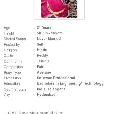
21 Years
Age
5ft 5in - 165cm
Height
Never Married
Marital Status
Self
Posted by
Hindu
Religion
Reddy
Caste
Telugu
Community
Fair
Complexion
Average
Body Type
Software Professional
Profession
Bachelors in Engineering/ Technology
Education
India, Telangana
Country, State
Hyderabad
City
100% Free Matrimonial Site