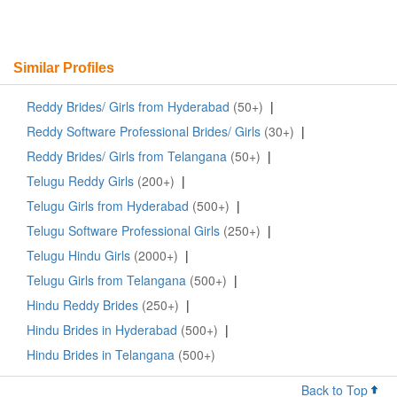
Similar Profiles
Reddy Brides/ Girls from Hyderabad
(50+)
|
Reddy Software Professional Brides/ Girls
(30+)
|
Reddy Brides/ Girls from Telangana
(50+)
|
Telugu Reddy Girls
(200+)
|
Telugu Girls from Hyderabad
(500+)
|
Telugu Software Professional Girls
(250+)
|
Telugu Hindu Girls
(2000+)
|
Telugu Girls from Telangana
(500+)
|
Hindu Reddy Brides
(250+)
|
Hindu Brides in Hyderabad
(500+)
|
Hindu Brides in Telangana
(500+)
Back to Top