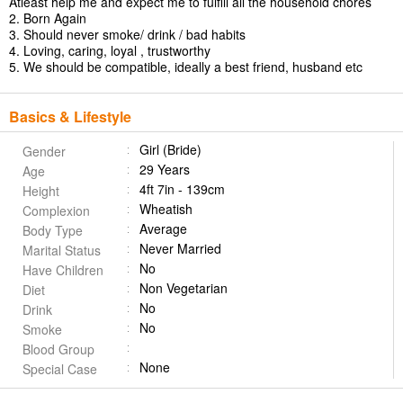
Atleast help me and expect me to fulfill all the household chores
2. Born Again
3. Should never smoke/ drink / bad habits
4. Loving, caring, loyal , trustworthy
5. We should be compatible, ideally a best friend, husband etc
Basics & Lifestyle
Girl (Bride)
Gender
29 Years
Age
4ft 7in - 139cm
Height
Wheatish
Complexion
Average
Body Type
Never Married
Marital Status
No
Have Children
Non Vegetarian
Diet
No
Drink
No
Smoke
Blood Group
None
Special Case