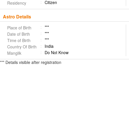
Citizen
Residency
Astro Details
***
Place of Birth
***
Date of Birth
***
Time of Birth
India
Country Of Birth
Do Not Know
Manglik
*** Details visible after registration