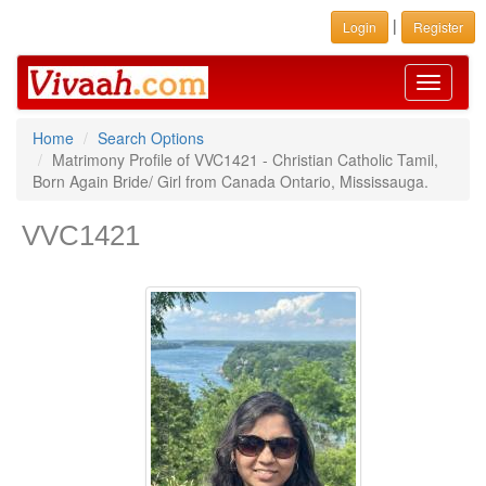
|
Login
Register
Toggle
navigati
Home
Search Options
Matrimony Profile of VVC1421 - Christian Catholic Tamil,
Born Again Bride/ Girl from Canada Ontario, Mississauga.
VVC1421