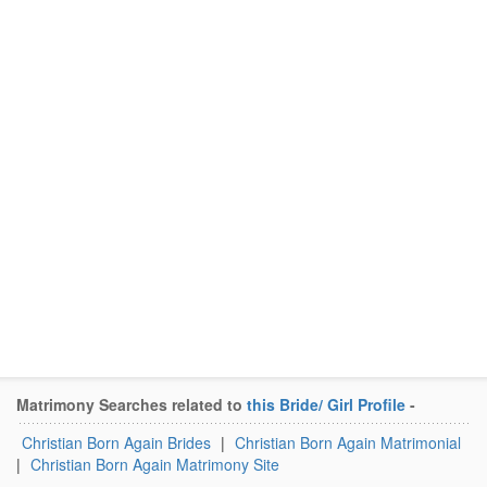
Matrimony Searches related to
this Bride/ Girl Profile
-
Christian Born Again Brides
|
Christian Born Again Matrimonial
|
Christian Born Again Matrimony Site