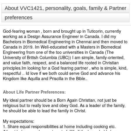
About VVC1421, personality, goals, family & Partner
preferences
God-fearing woman , born and brought up in Tuticorin, currently
working as a Design Assurance Engineer in Canada. I did my
Bachelors in Biomedical Engineering in Chennai and then moved to
Canada in 2019. Im Well-educated with a Masters in Biomedical
Engineering from one of the too universities in Canada (The
University of British Columbia (UBC)) I am simple, family-oriented,
and value faith, respect, and a balanced life rooted in Christian
principles.Im looking for a God fearing partner , who is simple, kind,
respectful .. Id love if we both could serve God and advance his
Kingdom like Aquilla and Priscilla in the Bible..
About Life Partner Preferences:
My ideal partner should be a Born Again Christian, not just be
religious but to really love and obey God. As a leader of the family,
he should be able to lead the family in Christ.
My expectations:
1. Share equal responsibilities at home including cooking etc.