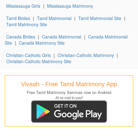
Mississauga Girls
|
Mississauga Matrimony
Tamil Brides
|
Tamil Matrimonial
|
Tamil Matrimonial Site
|
Tamil Matrimony Site
Canada Brides
|
Canada Matrimonial
|
Canada Matrimonial
Site
|
Canada Matrimony Site
Christian-Catholic Girls
|
Christian-Catholic Matrimony
|
Christian-Catholic Matrimony Site
Vivaah - Free Tamil Matrimony App
Free Tamil Matrimony Services now on Android
At no cost to you!!