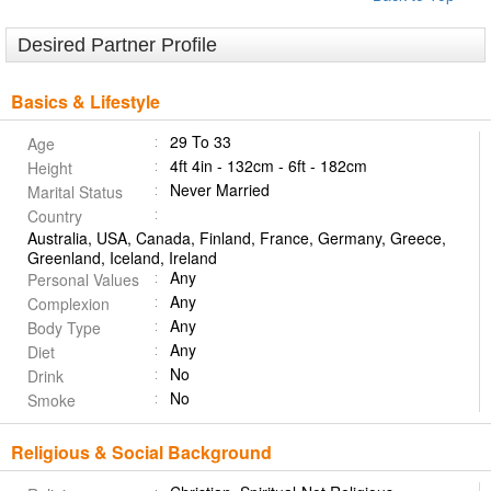
Desired Partner Profile
Basics & Lifestyle
29 To 33
Age
4ft 4in - 132cm - 6ft - 182cm
Height
Never Married
Marital Status
Country
Australia, USA, Canada, Finland, France, Germany, Greece,
Greenland, Iceland, Ireland
Any
Personal Values
Any
Complexion
Any
Body Type
Any
Diet
No
Drink
No
Smoke
Religious & Social Background