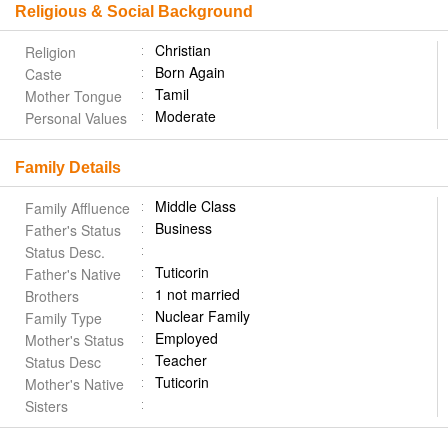
Religious & Social Background
Christian
Religion
Born Again
Caste
Tamil
Mother Tongue
Moderate
Personal Values
Family Details
Middle Class
Family Affluence
Business
Father's Status
Status Desc.
Tuticorin
Father's Native
1 not married
Brothers
Nuclear Family
Family Type
Employed
Mother's Status
Teacher
Status Desc
Tuticorin
Mother's Native
Sisters