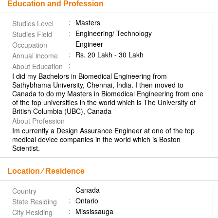
Education and Profession
Masters
Studies Level
Engineering/ Technology
Studies Field
Engineer
Occupation
Rs. 20 Lakh - 30 Lakh
Annual income
About Education
I did my Bachelors in Biomedical Engineering from
Sathybhama University, Chennai, India. I then moved to
Canada to do my Masters in Biomedical Engineering from one
of the top universities in the world which is The University of
British Columbia (UBC), Canada
About Profession
Im currently a Design Assurance Engineer at one of the top
medical device companies in the world which is Boston
Scientist.
Location ⁄ Residence
Canada
Country
Ontario
State Residing
Mississauga
City Residing