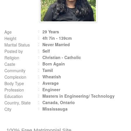
29 Years
Age
4ft 7in - 139cm
Height
Never Married
Marital Status
Self
Posted by
Christian - Catholic
Religion
Born Again
Caste
Tamil
Community
Wheatish
Complexion
Average
Body Type
Engineer
Profession
Masters in Engineering/ Technology
Education
Canada, Ontario
Country, State
Mississauga
City
100% Free Matrimonial Site