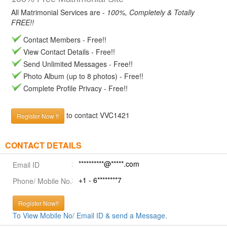
All Matrimonial Services are -
100%, Completely & Totally
FREE!!
Contact Members - Free!!
View Contact Details - Free!!
Send Unlimited Messages - Free!!
Photo Album (up to 8 photos) - Free!!
Complete Profile Privacy - Free!!
to contact VVC1421
Register Now !!
CONTACT DETAILS
**********@*****.com
Email ID
+1 - 6********7
Phone/ Mobile No.
Register Now!!
To View Mobile No/ Email ID & send a Message.