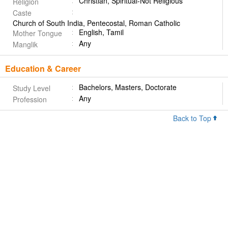
Christian, Spiritual-Not Religious
Religion
Caste
Church of South India, Pentecostal, Roman Catholic
English, Tamil
Mother Tongue
Any
Manglik
Education & Career
Bachelors, Masters, Doctorate
Study Level
Any
Profession
Back to Top