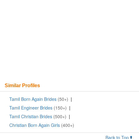
Similar Profiles
Tamil Born Again Brides
(50+)
|
Tamil Engineer Brides
(150+)
|
Tamil Christian Brides
(500+)
|
Christian Born Again Girls
(400+)
Back to Top