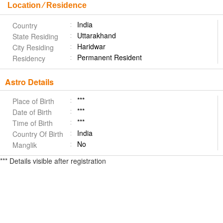
Location ⁄ Residence
India
Country
Uttarakhand
State Residing
Haridwar
City Residing
Permanent Resident
Residency
Astro Details
***
Place of Birth
***
Date of Birth
***
Time of Birth
India
Country Of Birth
No
Manglik
*** Details visible after registration