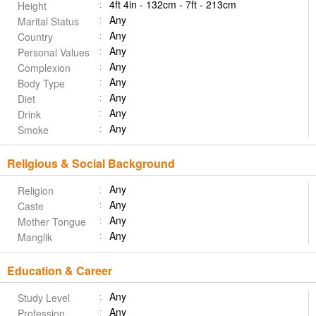
4ft 4in - 132cm - 7ft - 213cm
Height
Any
Marital Status
Any
Country
Any
Personal Values
Any
Complexion
Any
Body Type
Any
Diet
Any
Drink
Any
Smoke
Religious & Social Background
Any
Religion
Any
Caste
Any
Mother Tongue
Any
Manglik
Education & Career
Any
Study Level
Any
Profession