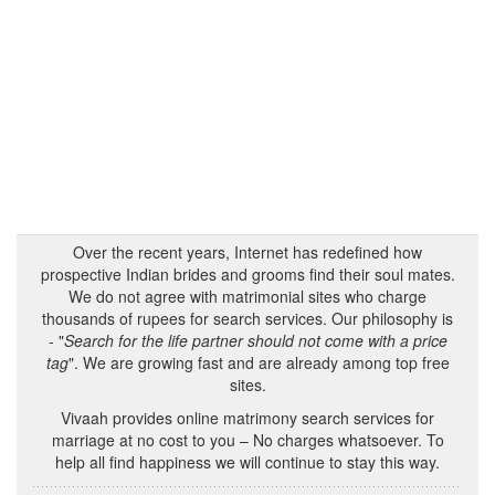
Over the recent years, Internet has redefined how
prospective Indian brides and grooms find their soul mates.
We do not agree with matrimonial sites who charge
thousands of rupees for search services. Our philosophy is
- "
Search for the life partner should not come with a price
tag
". We are growing fast and are already among top free
sites.
Vivaah provides online matrimony search services for
marriage at no cost to you – No charges whatsoever. To
help all find happiness we will continue to stay this way.