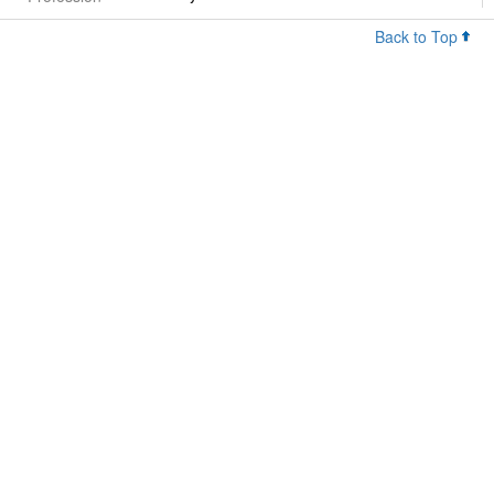
Back to Top