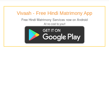
Vivaah - Free Hindi Matrimony App
Free Hindi Matrimony Services now on Android
At no cost to you!!