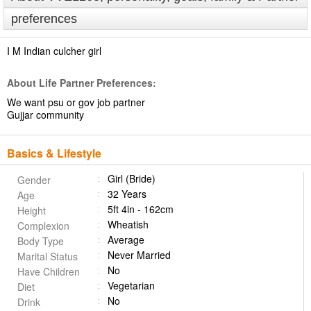
preferences
I M Indian culcher girl
About Life Partner Preferences:
We want psu or gov job partner
Gujjar community
Basics & Lifestyle
Girl (Bride)
Gender
32 Years
Age
5ft 4in - 162cm
Height
Wheatish
Complexion
Average
Body Type
Never Married
Marital Status
No
Have Children
Vegetarian
Diet
No
Drink