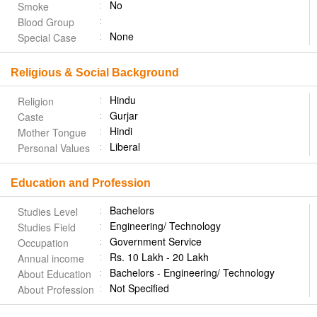
No
Smoke
Blood Group
None
Special Case
Religious & Social Background
Hindu
Religion
Gurjar
Caste
Hindi
Mother Tongue
Liberal
Personal Values
Education and Profession
Bachelors
Studies Level
Engineering/ Technology
Studies Field
Government Service
Occupation
Rs. 10 Lakh - 20 Lakh
Annual income
Bachelors - Engineering/ Technology
About Education
Not Specified
About Profession