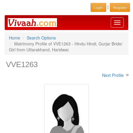
|
Login
Register
Toggle
navigati
Home
Search Options
Matrimony Profile of VVE1263 - Hindu Hindi, Gurjar Bride/
Girl from Uttarakhand, Haridwar.
VVE1263
Next Profile