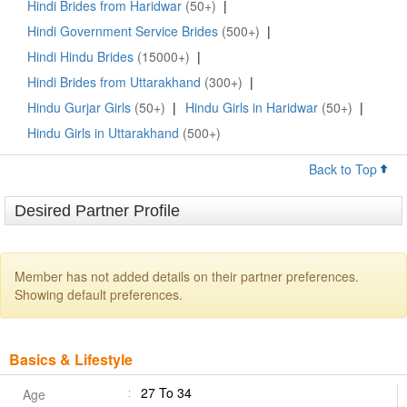
Hindi Brides from Haridwar
(50+)
|
Hindi Government Service Brides
(500+)
|
Hindi Hindu Brides
(15000+)
|
Hindi Brides from Uttarakhand
(300+)
|
Hindu Gurjar Girls
(50+)
|
Hindu Girls in Haridwar
(50+)
|
Hindu Girls in Uttarakhand
(500+)
Back to Top
Desired Partner Profile
Member has not added details on their partner preferences.
Showing default preferences.
Basics & Lifestyle
27 To 34
Age