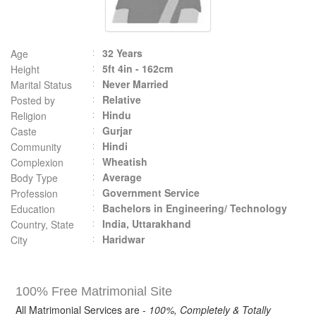
32 Years
Age
5ft 4in - 162cm
Height
Never Married
Marital Status
Relative
Posted by
Hindu
Religion
Gurjar
Caste
Hindi
Community
Wheatish
Complexion
Average
Body Type
Government Service
Profession
Bachelors in Engineering/ Technology
Education
India, Uttarakhand
Country, State
Haridwar
City
100% Free Matrimonial Site
All Matrimonial Services are -
100%, Completely & Totally