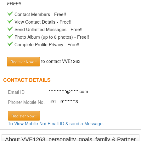
FREE!!
Contact Members - Free!!
View Contact Details - Free!!
Send Unlimited Messages - Free!!
Photo Album (up to 8 photos) - Free!!
Complete Profile Privacy - Free!!
to contact VVE1263
Register Now !!
CONTACT DETAILS
***********@*****.com
Email ID
+91 - 9********3
Phone/ Mobile No.
Register Now!!
To View Mobile No/ Email ID & send a Message.
About VVE1263, personality, goals, family & Partner