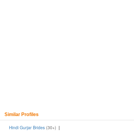
Similar Profiles
Hindi Gurjar Brides
(30+)
|