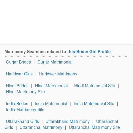
Matrimony Searches related to
this Bride/ Girl Profile
-
Gurjar Brides
|
Gurjar Matrimonial
Haridwar Girls
|
Haridwar Matrimony
Hindi Brides
|
Hindi Matrimonial
|
Hindi Matrimonial Site
|
Hindi Matrimony Site
India Brides
|
India Matrimonial
|
India Matrimonial Site
|
India Matrimony Site
Uttarakhand Girls
|
Uttarakhand Matrimony
|
Uttaranchal
Girls
|
Uttaranchal Matrimony
|
Uttaranchal Matrimony Site