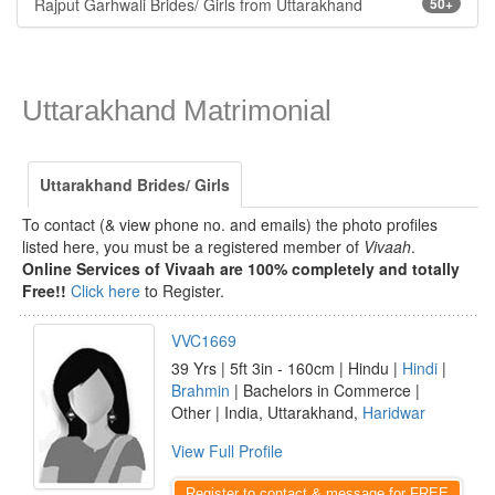
Rajput Garhwali Brides/ Girls from Uttarakhand
50+
Uttarakhand Matrimonial
Uttarakhand Brides/ Girls
To contact (& view phone no. and emails) the photo profiles
listed here, you must be a registered member of
Vivaah
.
Online Services of Vivaah are 100% completely and totally
Free!!
Click here
to Register.
VVC1669
39 Yrs | 5ft 3in - 160cm | Hindu |
Hindi
|
Brahmin
| Bachelors in Commerce |
Other | India, Uttarakhand,
Haridwar
View Full Profile
Register to contact & message for FREE