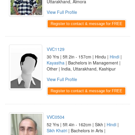
Uttarakhand, Almora
View Full Profile
Register to contact & message for FREE
VVC1129
30 Yrs | 5ft 2in - 157cm | Hindu |
Hindi
|
Kayastha
| Bachelors in Management |
Other | India, Uttarakhand, Kashipur
View Full Profile
Register to contact & message for FREE
VVC0504
52 Yrs | 5ft 4in - 162cm | Sikh |
Hindi
|
Sikh Khatri
| Bachelors in Arts |