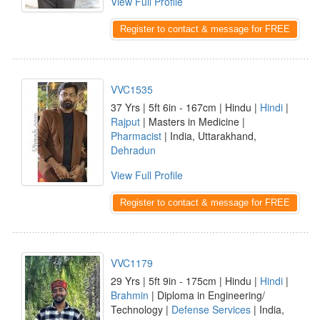
View Full Profile
Register to contact & message for FREE
VVC1535
37 Yrs | 5ft 6in - 167cm | Hindu |
Hindi
|
Rajput
| Masters in Medicine |
Pharmacist
| India, Uttarakhand,
Dehradun
View Full Profile
Register to contact & message for FREE
VVC1179
29 Yrs | 5ft 9in - 175cm | Hindu |
Hindi
|
Brahmin
| Diploma in Engineering/
Technology |
Defense Services
| India,