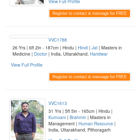
View Full Profile
Register to contact & message for FREE
VVC1788
26 Yrs | 6ft 2in - 187cm | Hindu |
Hindi
|
Jat
| Masters in
Medicine |
Doctor
| India, Uttarakhand,
Haridwar
View Full Profile
Register to contact & message for FREE
VVC1613
31 Yrs | 5ft 5in - 165cm | Hindu |
Kumoani
|
Brahmin
| Masters in
Management |
Human Resource
|
India, Uttarakhand, Pithoragarh