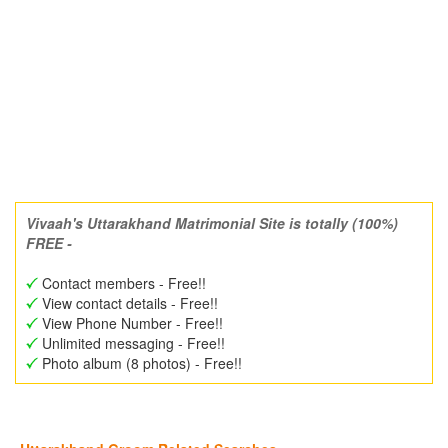
Vivaah's Uttarakhand Matrimonial Site is totally (100%)
FREE -
Contact members - Free!!
View contact details - Free!!
View Phone Number - Free!!
Unlimited messaging - Free!!
Photo album (8 photos) - Free!!