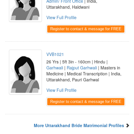
Admin/ Front Office
| India,
Uttarakhand, Haldwani
View Full Profile
Register to contact & message for FREE
VVB1021
26 Yrs | 5ft 3in - 160cm | Hindu |
Garhwali
|
Rajput Garhwali
| Masters in
Medicine | Medical Transcription | India,
Uttarakhand, Pauri Garhwal
View Full Profile
Register to contact & message for FREE
More Uttarakhand Bride Matrimonial Profiles