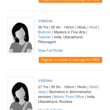
VVB6568
38 Yrs | 5ft 4in - 162cm | Hindu |
Hindi
|
Brahmin
| Masters in Fine Arts |
Teacher
| India, Uttarakhand,
Pithoragarh
View Full Profile
Register to contact & message for FREE
VVB3966
27 Yrs | 5ft 5in - 165cm | Hindu |
Hindi
|
Jatav
| Bachelors in Administrative
services |
Admin/ Front Office
| India,
Uttarakhand, Roorkee