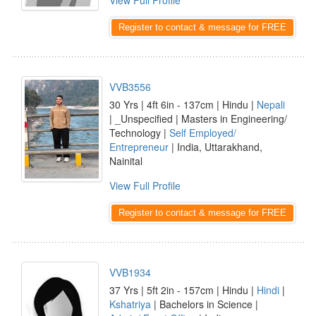
View Full Profile
Register to contact & message for FREE
VVB3556
30 Yrs | 4ft 6in - 137cm | Hindu |
Nepali
| _Unspecified | Masters in Engineering/
Technology |
Self Employed/
Entrepreneur
| India, Uttarakhand,
Nainital
View Full Profile
Register to contact & message for FREE
VVB1934
37 Yrs | 5ft 2in - 157cm | Hindu |
Hindi
|
Kshatriya
| Bachelors in Science |