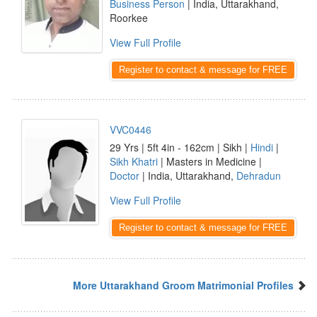
Business Person
| India, Uttarakhand,
Roorkee
View Full Profile
Register to contact & message for FREE
VVC0446
29 Yrs | 5ft 4in - 162cm | Sikh |
Hindi
|
Sikh Khatri
| Masters in Medicine |
Doctor
| India, Uttarakhand,
Dehradun
View Full Profile
Register to contact & message for FREE
More Uttarakhand Groom Matrimonial Profiles