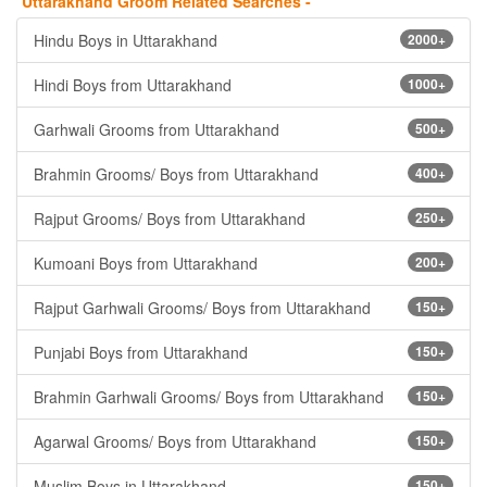
Uttarakhand Groom Related Searches -
Hindu Boys in Uttarakhand
2000+
Hindi Boys from Uttarakhand
1000+
Garhwali Grooms from Uttarakhand
500+
Brahmin Grooms/ Boys from Uttarakhand
400+
Rajput Grooms/ Boys from Uttarakhand
250+
Kumoani Boys from Uttarakhand
200+
Rajput Garhwali Grooms/ Boys from Uttarakhand
150+
Punjabi Boys from Uttarakhand
150+
Brahmin Garhwali Grooms/ Boys from Uttarakhand
150+
Agarwal Grooms/ Boys from Uttarakhand
150+
Muslim Boys in Uttarakhand
150+