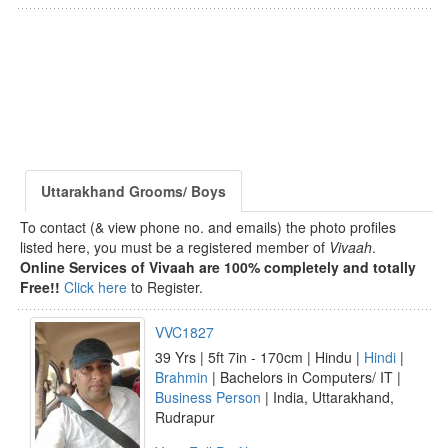
Uttarakhand Grooms/ Boys
To contact (& view phone no. and emails) the photo profiles
listed here, you must be a registered member of
Vivaah
.
Online Services of Vivaah are 100% completely and totally
Free!!
Click here
to Register.
VVC1827
39 Yrs | 5ft 7in - 170cm | Hindu |
Hindi
|
Brahmin
| Bachelors in Computers/ IT |
Business Person
| India, Uttarakhand,
Rudrapur