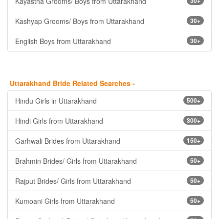
Kayastha Grooms/ Boys from Uttarakhand
30+
Kashyap Grooms/ Boys from Uttarakhand
30+
English Boys from Uttarakhand
30+
Uttarakhand Bride Related Searches -
Hindu Girls in Uttarakhand
500+
Hindi Girls from Uttarakhand
300+
Garhwali Brides from Uttarakhand
150+
Brahmin Brides/ Girls from Uttarakhand
50+
Rajput Brides/ Girls from Uttarakhand
50+
Kumoani Girls from Uttarakhand
50+