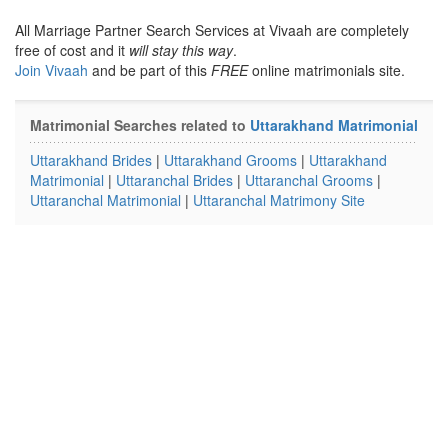
All Marriage Partner Search Services at Vivaah are completely
free of cost and it
will stay this way
.
Join Vivaah
and be part of this
FREE
online matrimonials site.
Matrimonial Searches related to
Uttarakhand Matrimonial
Uttarakhand Brides
|
Uttarakhand Grooms
|
Uttarakhand
Matrimonial
|
Uttaranchal Brides
|
Uttaranchal Grooms
|
Uttaranchal Matrimonial
|
Uttaranchal Matrimony Site