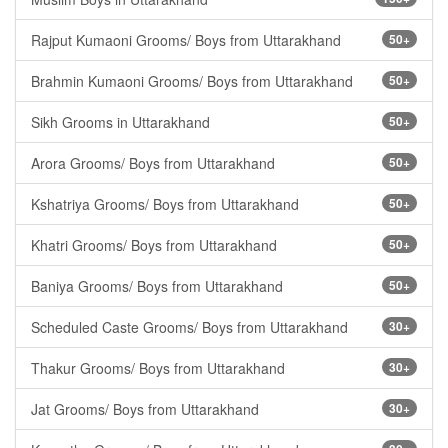
Rajput Kumaoni Grooms/ Boys from Uttarakhand
50+
Brahmin Kumaoni Grooms/ Boys from Uttarakhand
50+
Sikh Grooms in Uttarakhand
50+
Arora Grooms/ Boys from Uttarakhand
50+
Kshatriya Grooms/ Boys from Uttarakhand
50+
Khatri Grooms/ Boys from Uttarakhand
50+
Baniya Grooms/ Boys from Uttarakhand
50+
Scheduled Caste Grooms/ Boys from Uttarakhand
30+
Thakur Grooms/ Boys from Uttarakhand
30+
Jat Grooms/ Boys from Uttarakhand
30+