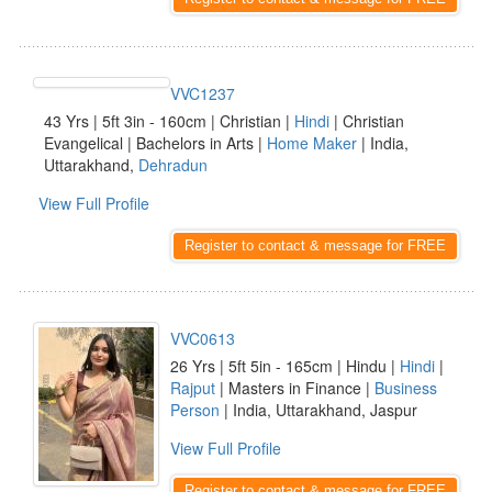
VVC1237
43 Yrs | 5ft 3in - 160cm | Christian |
Hindi
| Christian
Evangelical | Bachelors in Arts |
Home Maker
| India,
Uttarakhand,
Dehradun
View Full Profile
Register to contact & message for FREE
VVC0613
26 Yrs | 5ft 5in - 165cm | Hindu |
Hindi
|
Rajput
| Masters in Finance |
Business
Person
| India, Uttarakhand, Jaspur
View Full Profile
Register to contact & message for FREE