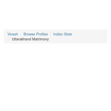
Vivaah
Browse Profiles
Indian State
Uttarakhand Matrimony