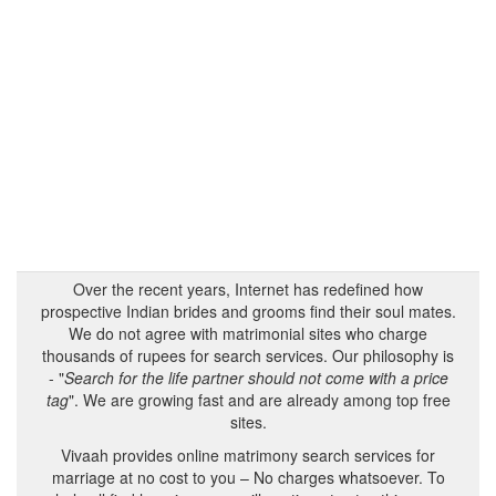
Over the recent years, Internet has redefined how
prospective Indian brides and grooms find their soul mates.
We do not agree with matrimonial sites who charge
thousands of rupees for search services. Our philosophy is
- "
Search for the life partner should not come with a price
tag
". We are growing fast and are already among top free
sites.
Vivaah provides online matrimony search services for
marriage at no cost to you – No charges whatsoever. To