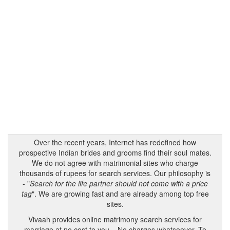
Over the recent years, Internet has redefined how
prospective Indian brides and grooms find their soul mates.
We do not agree with matrimonial sites who charge
thousands of rupees for search services. Our philosophy is
- "
Search for the life partner should not come with a price
tag
". We are growing fast and are already among top free
sites.
Vivaah provides online matrimony search services for
marriage at no cost to you – No charges whatsoever. To