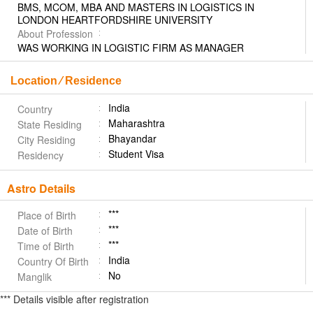
BMS, MCOM, MBA AND MASTERS IN LOGISTICS IN
LONDON HEARTFORDSHIRE UNIVERSITY
About Profession
WAS WORKING IN LOGISTIC FIRM AS MANAGER
Location ⁄ Residence
India
Country
Maharashtra
State Residing
Bhayandar
City Residing
Student Visa
Residency
Astro Details
***
Place of Birth
***
Date of Birth
***
Time of Birth
India
Country Of Birth
No
Manglik
*** Details visible after registration