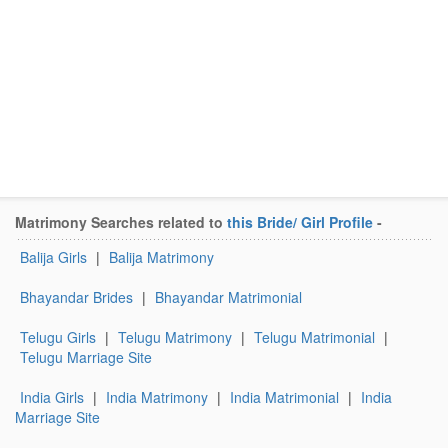
Matrimony Searches related to
this Bride/ Girl Profile
-
Balija Girls
|
Balija Matrimony
Bhayandar Brides
|
Bhayandar Matrimonial
Telugu Girls
|
Telugu Matrimony
|
Telugu Matrimonial
|
Telugu Marriage Site
India Girls
|
India Matrimony
|
India Matrimonial
|
India
Marriage Site