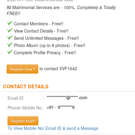
All Matrimonial Services are -
100%, Completely & Totally
FREE!!
Contact Members - Free!!
View Contact Details - Free!!
Send Unlimited Messages - Free!!
Photo Album (up to 8 photos) - Free!!
Complete Profile Privacy - Free!!
to contact VVF1642
Register Now !!
CONTACT DETAILS
*************@*****.com
Email ID
+91 - 9********6
Phone/ Mobile No.
Register Now!!
To View Mobile No/ Email ID & send a Message.