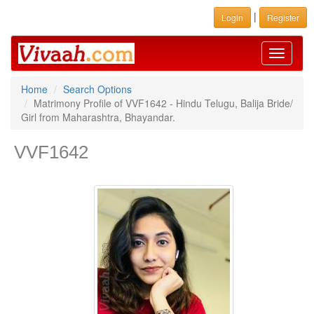
|
Login
Register
Toggle
navigati
Home
Search Options
Matrimony Profile of VVF1642 - Hindu Telugu, Balija Bride/
Girl from Maharashtra, Bhayandar.
VVF1642