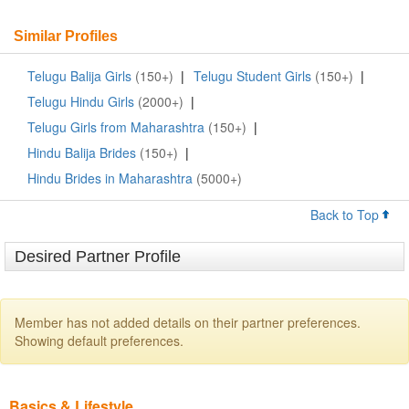
Similar Profiles
Telugu Balija Girls
(150+)
|
Telugu Student Girls
(150+)
|
Telugu Hindu Girls
(2000+)
|
Telugu Girls from Maharashtra
(150+)
|
Hindu Balija Brides
(150+)
|
Hindu Brides in Maharashtra
(5000+)
Back to Top
Desired Partner Profile
Member has not added details on their partner preferences.
Showing default preferences.
Basics & Lifestyle