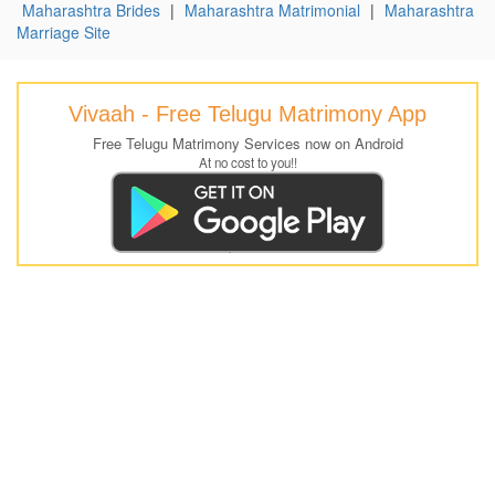
Maharashtra Brides
|
Maharashtra Matrimonial
|
Maharashtra
Marriage Site
Vivaah - Free Telugu Matrimony App
Free Telugu Matrimony Services now on Android
At no cost to you!!