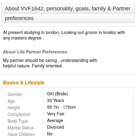
About VVF1642, personality, goals, family & Partner
preferences
At present studying in london, Looking out groom in london with
any masters degree .
About Life Partner Preferences:
My partner should be caring , understanding with
helpful nature. Family oriented.
Basics & Lifestyle
Girl (Bride)
Gender
33 Years
Age
5ft 7in - 170cm
Height
Very Fair
Complexion
Average
Body Type
Divorced
Marital Status
No
Have Children