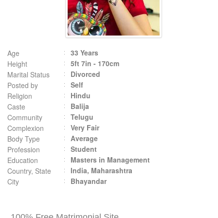
33 Years
Age
5ft 7in - 170cm
Height
Divorced
Marital Status
Self
Posted by
Hindu
Religion
Balija
Caste
Telugu
Community
Very Fair
Complexion
Average
Body Type
Student
Profession
Masters in Management
Education
India, Maharashtra
Country, State
Bhayandar
City
100% Free Matrimonial Site