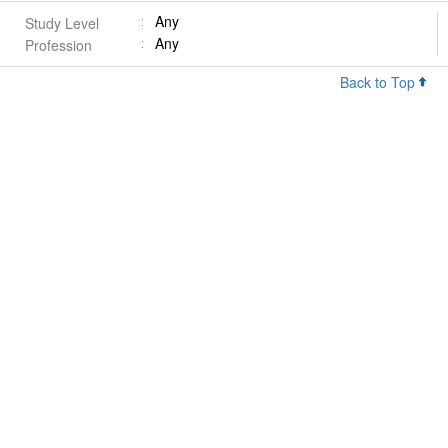
Any
Study Level
Any
Profession
Back to Top