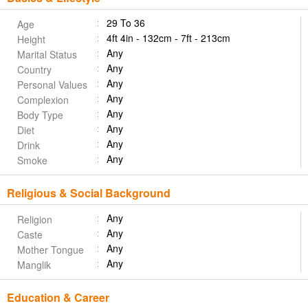
29 To 36
Age
4ft 4in - 132cm - 7ft - 213cm
Height
Any
Marital Status
Any
Country
Any
Personal Values
Any
Complexion
Any
Body Type
Any
Diet
Any
Drink
Any
Smoke
Religious & Social Background
Any
Religion
Any
Caste
Any
Mother Tongue
Any
Manglik
Education & Career