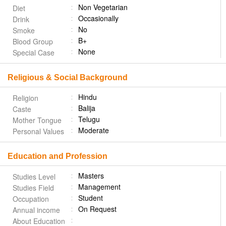
Non Vegetarian
Diet
Occasionally
Drink
No
Smoke
B+
Blood Group
None
Special Case
Religious & Social Background
Hindu
Religion
Balija
Caste
Telugu
Mother Tongue
Moderate
Personal Values
Education and Profession
Masters
Studies Level
Management
Studies Field
Student
Occupation
On Request
Annual income
About Education