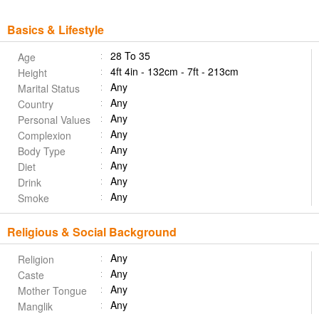
Basics & Lifestyle
28 To 35
Age
4ft 4in - 132cm - 7ft - 213cm
Height
Any
Marital Status
Any
Country
Any
Personal Values
Any
Complexion
Any
Body Type
Any
Diet
Any
Drink
Any
Smoke
Religious & Social Background
Any
Religion
Any
Caste
Any
Mother Tongue
Any
Manglik