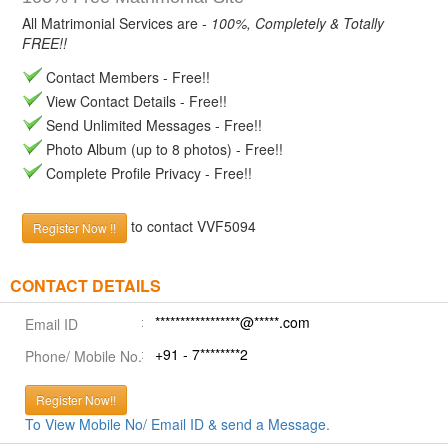
All Matrimonial Services are -
100%, Completely & Totally
FREE!!
Contact Members - Free!!
View Contact Details - Free!!
Send Unlimited Messages - Free!!
Photo Album (up to 8 photos) - Free!!
Complete Profile Privacy - Free!!
to contact VVF5094
Register Now !!
CONTACT DETAILS
*****************@*****.com
Email ID
+91 - 7********2
Phone/ Mobile No.
Register Now!!
To View Mobile No/ Email ID & send a Message.