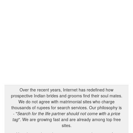
Over the recent years, Internet has redefined how
prospective Indian brides and grooms find their soul mates.
We do not agree with matrimonial sites who charge
thousands of rupees for search services. Our philosophy is
- "
Search for the life partner should not come with a price
tag
". We are growing fast and are already among top free
sites.