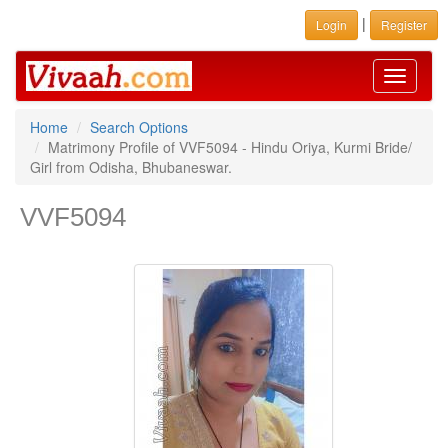
|
Login
Register
Toggle
navigati
Home
Search Options
Matrimony Profile of VVF5094 - Hindu Oriya, Kurmi Bride/
Girl from Odisha, Bhubaneswar.
VVF5094