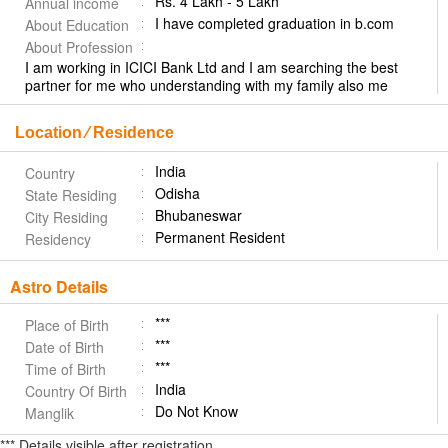
Rs. 4 Lakh - 5 Lakh
Annual income
I have completed graduation in b.com
About Education
About Profession
I am working in ICICI Bank Ltd and I am searching the best
partner for me who understanding with my family also me
Location ⁄ Residence
India
Country
Odisha
State Residing
Bhubaneswar
City Residing
Permanent Resident
Residency
Astro Details
***
Place of Birth
***
Date of Birth
***
Time of Birth
India
Country Of Birth
Do Not Know
Manglik
*** Details visible after registration