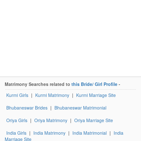
Matrimony Searches related to
this Bride/ Girl Profile
-
Kurmi Girls
|
Kurmi Matrimony
|
Kurmi Marriage Site
Bhubaneswar Brides
|
Bhubaneswar Matrimonial
Oriya Girls
|
Oriya Matrimony
|
Oriya Marriage Site
India Girls
|
India Matrimony
|
India Matrimonial
|
India
Marriage Site