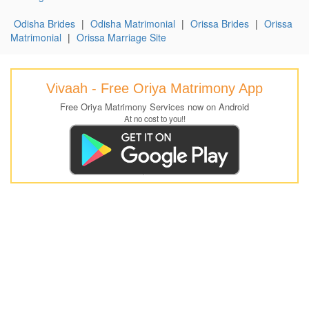
Odisha Brides
|
Odisha Matrimonial
|
Orissa Brides
|
Orissa
Matrimonial
|
Orissa Marriage Site
Vivaah - Free Oriya Matrimony App
Free Oriya Matrimony Services now on Android
At no cost to you!!