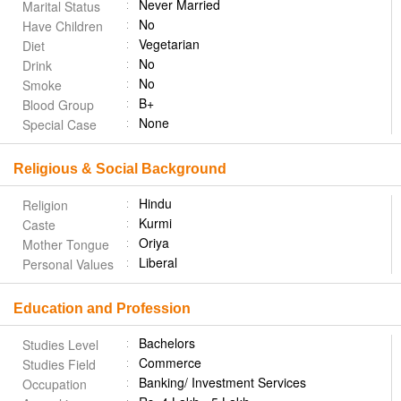
Never Married
Marital Status
No
Have Children
Vegetarian
Diet
No
Drink
No
Smoke
B+
Blood Group
None
Special Case
Religious & Social Background
Hindu
Religion
Kurmi
Caste
Oriya
Mother Tongue
Liberal
Personal Values
Education and Profession
Bachelors
Studies Level
Commerce
Studies Field
Banking/ Investment Services
Occupation