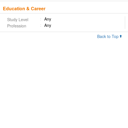
Education & Career
Any
Study Level
Any
Profession
Back to Top