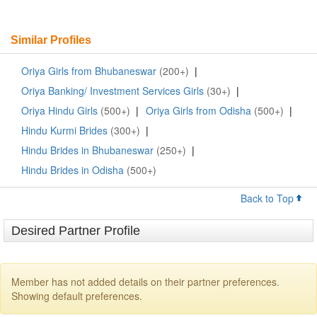
Similar Profiles
Oriya Girls from Bhubaneswar
(200+)
|
Oriya Banking/ Investment Services Girls
(30+)
|
Oriya Hindu Girls
(500+)
|
Oriya Girls from Odisha
(500+)
|
Hindu Kurmi Brides
(300+)
|
Hindu Brides in Bhubaneswar
(250+)
|
Hindu Brides in Odisha
(500+)
Back to Top
Desired Partner Profile
Member has not added details on their partner preferences.
Showing default preferences.