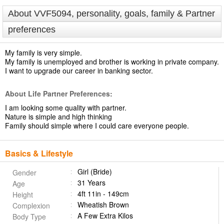
About VVF5094, personality, goals, family & Partner
preferences
My family is very simple.
My family is unemployed and brother is working in private company.
I want to upgrade our career in banking sector.
About Life Partner Preferences:
I am looking some quality with partner.
Nature is simple and high thinking
Family should simple where I could care everyone people.
Basics & Lifestyle
Girl (Bride)
Gender
31 Years
Age
4ft 11in - 149cm
Height
Wheatish Brown
Complexion
A Few Extra Kilos
Body Type