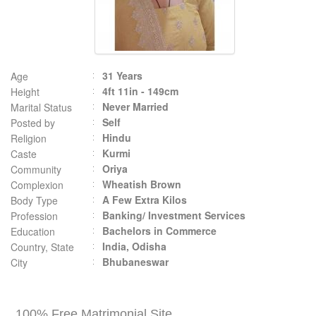
31 Years
Age
4ft 11in - 149cm
Height
Never Married
Marital Status
Self
Posted by
Hindu
Religion
Kurmi
Caste
Oriya
Community
Wheatish Brown
Complexion
A Few Extra Kilos
Body Type
Banking/ Investment Services
Profession
Bachelors in Commerce
Education
India, Odisha
Country, State
Bhubaneswar
City
100% Free Matrimonial Site