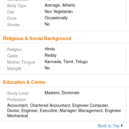
Average, Athletic
Body Type
Non Vegetarian
Diet
Occasionally
Drink
No
Smoke
Religious & Social Background
Hindu
Religion
Reddy
Caste
Kannada, Tamil, Telugu
Mother Tongue
No
Manglik
Education & Career
Masters, Doctorate
Study Level
Profession
Accountant, Chartered Accountant, Engineer Computer,
Doctor, Engineer, Executive, Manager/ Management, Engineer
Mechanical
Back to Top