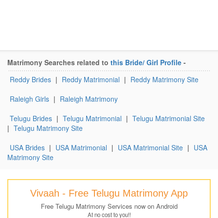
Matrimony Searches related to
this Bride/ Girl Profile
-
Reddy Brides
|
Reddy Matrimonial
|
Reddy Matrimony Site
Raleigh Girls
|
Raleigh Matrimony
Telugu Brides
|
Telugu Matrimonial
|
Telugu Matrimonial Site
|
Telugu Matrimony Site
USA Brides
|
USA Matrimonial
|
USA Matrimonial Site
|
USA
Matrimony Site
Vivaah - Free Telugu Matrimony App
Free Telugu Matrimony Services now on Android
At no cost to you!!