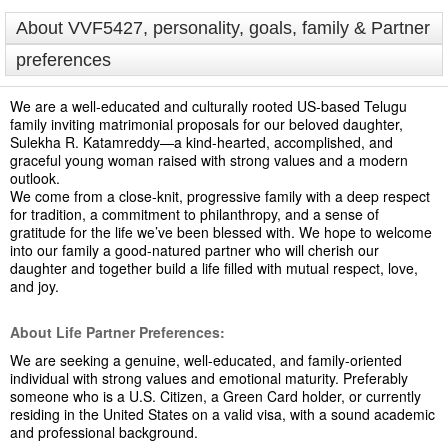
About VVF5427, personality, goals, family & Partner
preferences
We are a well-educated and culturally rooted US-based Telugu
family inviting matrimonial proposals for our beloved daughter,
Sulekha R. Katamreddy—a kind-hearted, accomplished, and
graceful young woman raised with strong values and a modern
outlook.
We come from a close-knit, progressive family with a deep respect
for tradition, a commitment to philanthropy, and a sense of
gratitude for the life we’ve been blessed with. We hope to welcome
into our family a good-natured partner who will cherish our
daughter and together build a life filled with mutual respect, love,
and joy.
About Life Partner Preferences:
We are seeking a genuine, well-educated, and family-oriented
individual with strong values and emotional maturity. Preferably
someone who is a U.S. Citizen, a Green Card holder, or currently
residing in the United States on a valid visa, with a sound academic
and professional background.