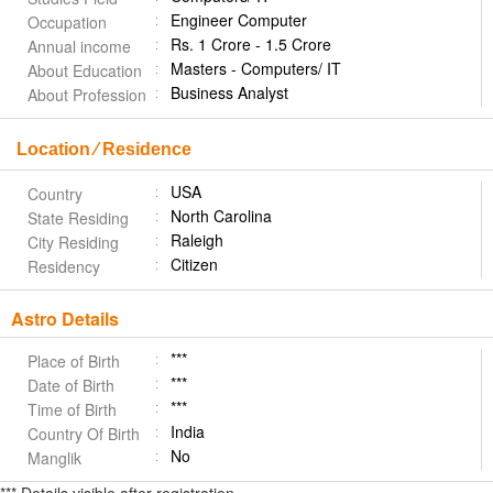
Engineer Computer
Occupation
Rs. 1 Crore - 1.5 Crore
Annual income
Masters - Computers/ IT
About Education
Business Analyst
About Profession
Location ⁄ Residence
USA
Country
North Carolina
State Residing
Raleigh
City Residing
Citizen
Residency
Astro Details
***
Place of Birth
***
Date of Birth
***
Time of Birth
India
Country Of Birth
No
Manglik