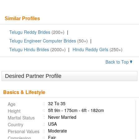
Similar Profiles
Telugu Reddy Brides
(200+)
|
Telugu Engineer Computer Brides
(50+)
|
Telugu Hindu Brides
(2000+)
|
Hindu Reddy Girls
(250+)
Back to Top
Desired Partner Profile
Basics & Lifestyle
32 To 35
Age
5ft 9in - 175cm - 6ft - 182cm
Height
Never Married
Marital Status
USA
Country
Moderate
Personal Values
Fair
Complexion