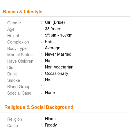
Basics & Lifestyle
Girl (Bride)
Gender
33 Years
Age
5ft 6in - 167cm
Height
Fair
Complexion
Average
Body Type
Never Married
Marital Status
No
Have Children
Non Vegetarian
Diet
Occasionally
Drink
No
Smoke
Blood Group
None
Special Case
Religious & Social Background
Hindu
Religion
Reddy
Caste