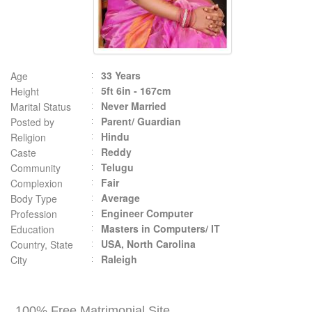
33 Years
Age
5ft 6in - 167cm
Height
Never Married
Marital Status
Parent/ Guardian
Posted by
Hindu
Religion
Reddy
Caste
Telugu
Community
Fair
Complexion
Average
Body Type
Engineer Computer
Profession
Masters in Computers/ IT
Education
USA, North Carolina
Country, State
Raleigh
City
100% Free Matrimonial Site