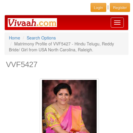
|
Login
Register
Toggle
navigati
Home
Search Options
Matrimony Profile of VVF5427 - Hindu Telugu, Reddy
Bride/ Girl from USA North Carolina, Raleigh.
VVF5427