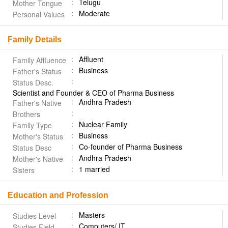
Telugu
Mother Tongue
Moderate
Personal Values
Family Details
Affluent
Family Affluence
Business
Father's Status
Status Desc.
Scientist and Founder & CEO of Pharma Business
Andhra Pradesh
Father's Native
Brothers
Nuclear Family
Family Type
Business
Mother's Status
Co-founder of Pharma Business
Status Desc
Andhra Pradesh
Mother's Native
1 married
Sisters
Education and Profession
Masters
Studies Level
Computers/ IT
Studies Field