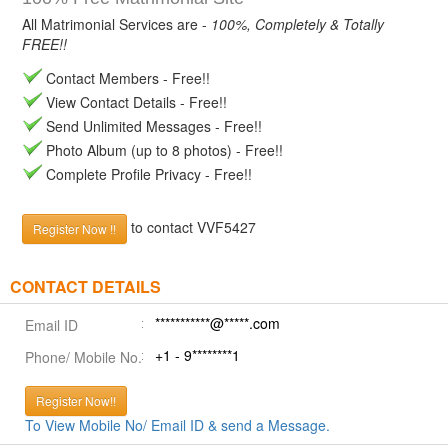
All Matrimonial Services are -
100%, Completely & Totally
FREE!!
Contact Members - Free!!
View Contact Details - Free!!
Send Unlimited Messages - Free!!
Photo Album (up to 8 photos) - Free!!
Complete Profile Privacy - Free!!
to contact VVF5427
Register Now !!
CONTACT DETAILS
***********@*****.com
Email ID
+1 - 9********1
Phone/ Mobile No.
Register Now!!
To View Mobile No/ Email ID & send a Message.