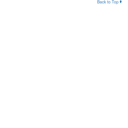
Back to Top