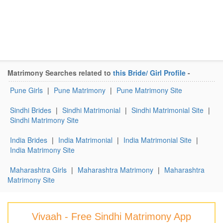
Matrimony Searches related to
this Bride/ Girl Profile
-
Pune Girls
|
Pune Matrimony
|
Pune Matrimony Site
Sindhi Brides
|
Sindhi Matrimonial
|
Sindhi Matrimonial Site
|
Sindhi Matrimony Site
India Brides
|
India Matrimonial
|
India Matrimonial Site
|
India Matrimony Site
Maharashtra Girls
|
Maharashtra Matrimony
|
Maharashtra
Matrimony Site
Vivaah - Free Sindhi Matrimony App