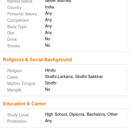
Never Married
Marital Status
India
Country
Any
Personal Values
Any
Complexion
Any
Body Type
Any
Diet
No
Drink
No
Smoke
Religious & Social Background
Hindu
Religion
Sindhi-Larkana, Sindhi-Sakkhar
Caste
Sindhi
Mother Tongue
No
Manglik
Education & Career
High School, Diploma, Bachelors, Other
Study Level
Any
Profession