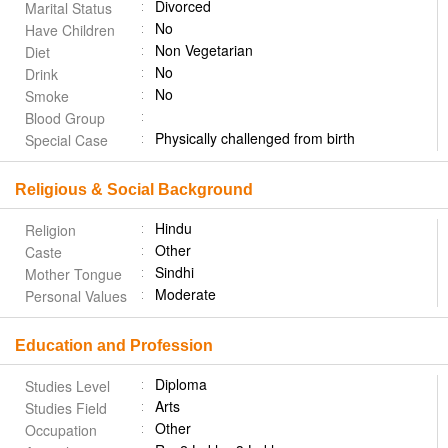
Divorced
Marital Status
No
Have Children
Non Vegetarian
Diet
No
Drink
No
Smoke
Blood Group
Physically challenged from birth
Special Case
Religious & Social Background
Hindu
Religion
Other
Caste
Sindhi
Mother Tongue
Moderate
Personal Values
Education and Profession
Diploma
Studies Level
Arts
Studies Field
Other
Occupation