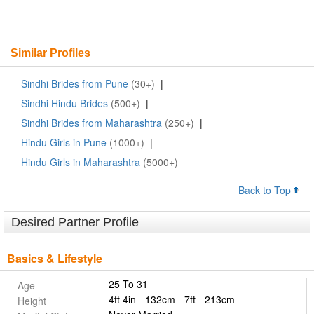
Similar Profiles
Sindhi Brides from Pune
(30+)
|
Sindhi Hindu Brides
(500+)
|
Sindhi Brides from Maharashtra
(250+)
|
Hindu Girls in Pune
(1000+)
|
Hindu Girls in Maharashtra
(5000+)
Back to Top
Desired Partner Profile
Basics & Lifestyle
25 To 31
Age
4ft 4in - 132cm - 7ft - 213cm
Height