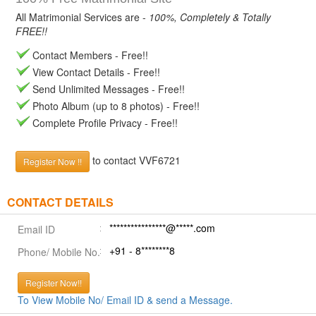
All Matrimonial Services are -
100%, Completely & Totally
FREE!!
Contact Members - Free!!
View Contact Details - Free!!
Send Unlimited Messages - Free!!
Photo Album (up to 8 photos) - Free!!
Complete Profile Privacy - Free!!
to contact VVF6721
Register Now !!
CONTACT DETAILS
****************@*****.com
Email ID
+91 - 8********8
Phone/ Mobile No.
Register Now!!
To View Mobile No/ Email ID & send a Message.