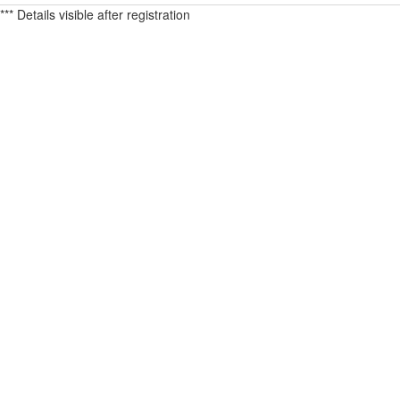
*** Details visible after registration