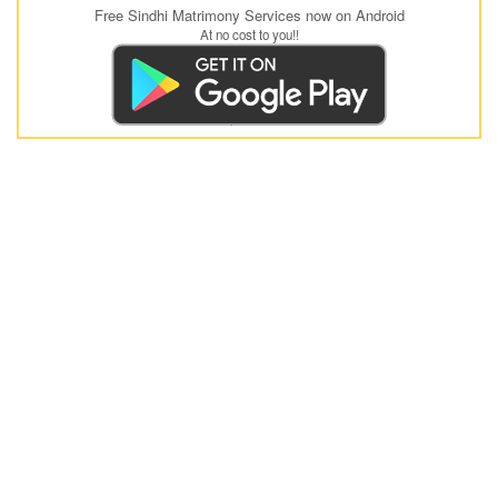
Free Sindhi Matrimony Services now on Android
At no cost to you!!