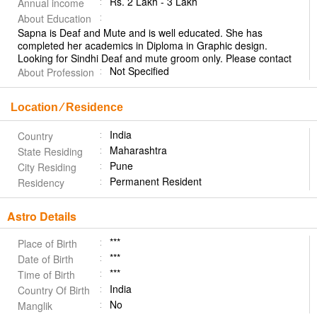
Rs. 2 Lakh - 3 Lakh
Annual income
About Education
Sapna is Deaf and Mute and is well educated. She has
completed her academics in Diploma in Graphic design.
Looking for Sindhi Deaf and mute groom only. Please contact
Not Specified
About Profession
Location ⁄ Residence
India
Country
Maharashtra
State Residing
Pune
City Residing
Permanent Resident
Residency
Astro Details
***
Place of Birth
***
Date of Birth
***
Time of Birth
India
Country Of Birth
No
Manglik