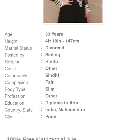
33 Years
Age
4ft 10in - 147cm
Height
Divorced
Marital Status
Sibling
Posted by
Hindu
Religion
Other
Caste
Sindhi
Community
Fair
Complexion
Slim
Body Type
Other
Profession
Diploma in Arts
Education
India, Maharashtra
Country, State
Pune
City
100% Free Matrimonial Site