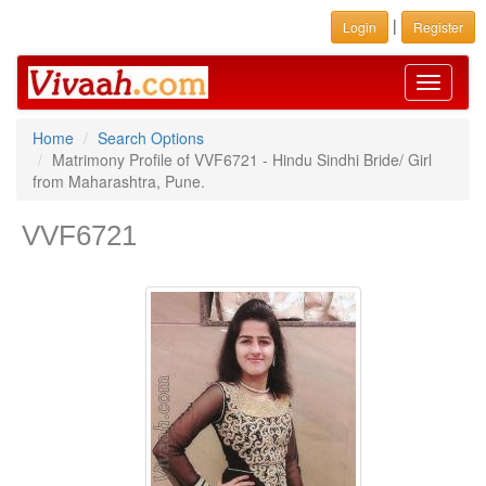
|
Login
Register
Toggle
navigati
Home
Search Options
Matrimony Profile of VVF6721 - Hindu Sindhi Bride/ Girl
from Maharashtra, Pune.
VVF6721