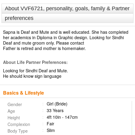
About VVF6721, personality, goals, family & Partner
preferences
Sapna is Deaf and Mute and is well educated. She has completed
her academics in Diploma in Graphic design. Looking for Sindhi
Deaf and mute groom only. Please contact
Father is retired and mother is homemaker.
About Life Partner Preferences:
Looking for Sindhi Deaf and Mute.
He should know sign language
Basics & Lifestyle
Girl (Bride)
Gender
33 Years
Age
4ft 10in - 147cm
Height
Fair
Complexion
Slim
Body Type