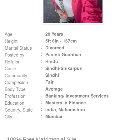
28 Years
Age
5ft 6in - 167cm
Height
Divorced
Marital Status
Parent/ Guardian
Posted by
Hindu
Religion
Sindhi-Shikarpuri
Caste
Sindhi
Community
Fair
Complexion
Average
Body Type
Banking/ Investment Services
Profession
Masters in Finance
Education
India, Maharashtra
Country, State
Mumbai
City
100% Free Matrimonial Site