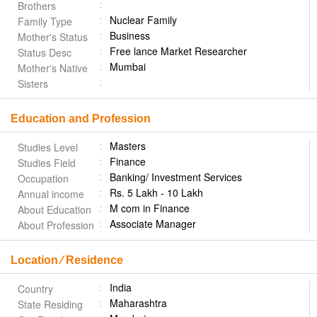
Brothers
Nuclear Family
Family Type
Business
Mother's Status
Free lance Market Researcher
Status Desc
Mumbai
Mother's Native
Sisters
Education and Profession
Masters
Studies Level
Finance
Studies Field
Banking/ Investment Services
Occupation
Rs. 5 Lakh - 10 Lakh
Annual income
M com in Finance
About Education
Associate Manager
About Profession
Location ⁄ Residence
India
Country
Maharashtra
State Residing