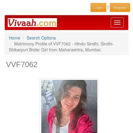
|
Login
Register
Toggle
navigati
Home
Search Options
Matrimony Profile of VVF7062 - Hindu Sindhi, Sindhi-
Shikarpuri Bride/ Girl from Maharashtra, Mumbai.
VVF7062