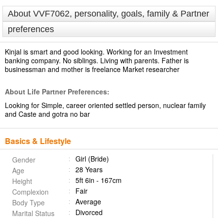
About VVF7062, personality, goals, family & Partner
preferences
Kinjal is smart and good looking. Working for an Investment
banking company. No siblings. Living with parents. Father is
businessman and mother is freelance Market researcher
About Life Partner Preferences:
Looking for Simple, career oriented settled person, nuclear family
and Caste and gotra no bar
Basics & Lifestyle
Girl (Bride)
Gender
28 Years
Age
5ft 6in - 167cm
Height
Fair
Complexion
Average
Body Type
Divorced
Marital Status