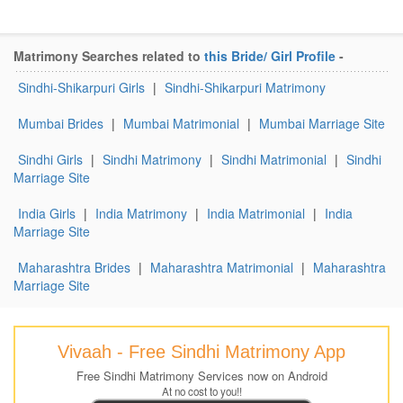
Matrimony Searches related to
this Bride/ Girl Profile
-
Sindhi-Shikarpuri Girls
|
Sindhi-Shikarpuri Matrimony
Mumbai Brides
|
Mumbai Matrimonial
|
Mumbai Marriage Site
Sindhi Girls
|
Sindhi Matrimony
|
Sindhi Matrimonial
|
Sindhi
Marriage Site
India Girls
|
India Matrimony
|
India Matrimonial
|
India
Marriage Site
Maharashtra Brides
|
Maharashtra Matrimonial
|
Maharashtra
Marriage Site
Vivaah - Free Sindhi Matrimony App
Free Sindhi Matrimony Services now on Android
At no cost to you!!