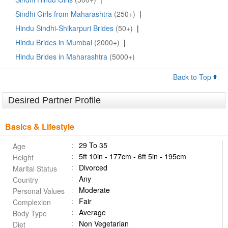
Sindhi Girls from Maharashtra
(250+)
|
Hindu Sindhi-Shikarpuri Brides
(50+)
|
Hindu Brides in Mumbai
(2000+)
|
Hindu Brides in Maharashtra
(5000+)
Back to Top
Desired Partner Profile
Basics & Lifestyle
29 To 35
Age
5ft 10in - 177cm - 6ft 5in - 195cm
Height
Divorced
Marital Status
Any
Country
Moderate
Personal Values
Fair
Complexion
Average
Body Type
Non Vegetarian
Diet