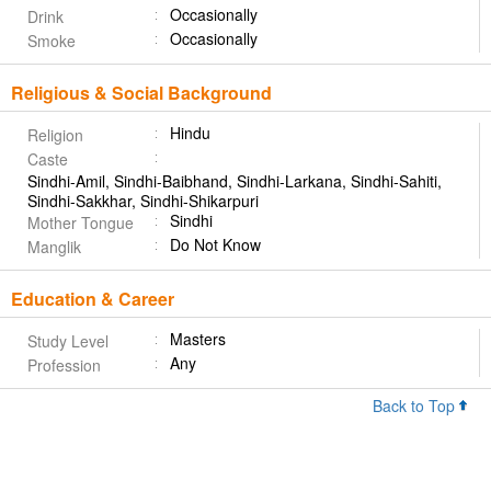
Occasionally
Drink
Occasionally
Smoke
Religious & Social Background
Hindu
Religion
Caste
Sindhi-Amil, Sindhi-Baibhand, Sindhi-Larkana, Sindhi-Sahiti,
Sindhi-Sakkhar, Sindhi-Shikarpuri
Sindhi
Mother Tongue
Do Not Know
Manglik
Education & Career
Masters
Study Level
Any
Profession
Back to Top