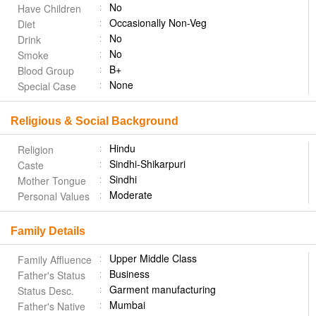
No
Have Children
Occasionally Non-Veg
Diet
No
Drink
No
Smoke
B+
Blood Group
None
Special Case
Religious & Social Background
Hindu
Religion
Sindhi-Shikarpuri
Caste
Sindhi
Mother Tongue
Moderate
Personal Values
Family Details
Upper Middle Class
Family Affluence
Business
Father's Status
Garment manufacturing
Status Desc.
Mumbai
Father's Native