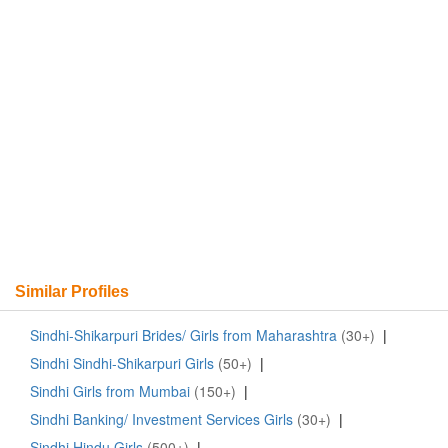
Similar Profiles
Sindhi-Shikarpuri Brides/ Girls from Maharashtra
(30+)
|
Sindhi Sindhi-Shikarpuri Girls
(50+)
|
Sindhi Girls from Mumbai
(150+)
|
Sindhi Banking/ Investment Services Girls
(30+)
|
Sindhi Hindu Girls
(500+)
|