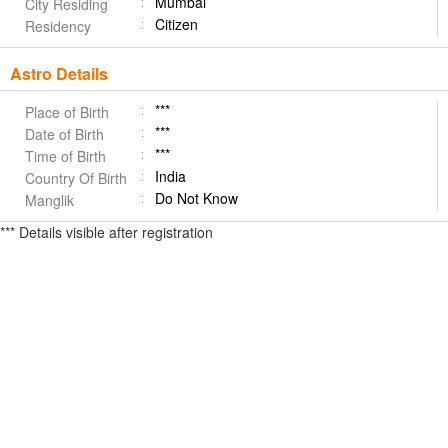
Mumbai
City Residing
Citizen
Residency
Astro Details
***
Place of Birth
***
Date of Birth
***
Time of Birth
India
Country Of Birth
Do Not Know
Manglik
*** Details visible after registration