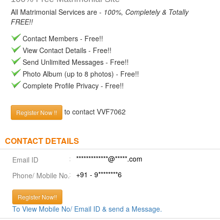
All Matrimonial Services are -
100%, Completely & Totally
FREE!!
Contact Members - Free!!
View Contact Details - Free!!
Send Unlimited Messages - Free!!
Photo Album (up to 8 photos) - Free!!
Complete Profile Privacy - Free!!
to contact VVF7062
Register Now !!
CONTACT DETAILS
*************@*****.com
Email ID
+91 - 9********6
Phone/ Mobile No.
Register Now!!
To View Mobile No/ Email ID & send a Message.