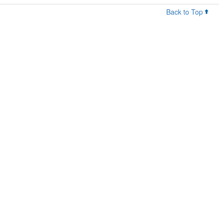
Back to Top