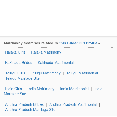
Matrimony Searches related to
this Bride/ Girl Profile
-
Rajaka Girls
|
Rajaka Matrimony
Kakinada Brides
|
Kakinada Matrimonial
Telugu Girls
|
Telugu Matrimony
|
Telugu Matrimonial
|
Telugu Marriage Site
India Girls
|
India Matrimony
|
India Matrimonial
|
India
Marriage Site
Andhra Pradesh Brides
|
Andhra Pradesh Matrimonial
|
Andhra Pradesh Marriage Site