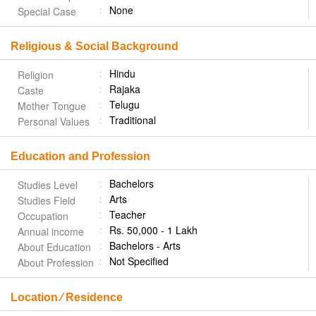
None
Special Case
Religious & Social Background
Hindu
Religion
Rajaka
Caste
Telugu
Mother Tongue
Traditional
Personal Values
Education and Profession
Bachelors
Studies Level
Arts
Studies Field
Teacher
Occupation
Rs. 50,000 - 1 Lakh
Annual income
Bachelors - Arts
About Education
Not Specified
About Profession
Location ⁄ Residence