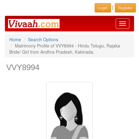
|
Login
Register
Toggle
navigati
Home
Search Options
Matrimony Profile of VVY8994 - Hindu Telugu, Rajaka
Bride/ Girl from Andhra Pradesh, Kakinada.
VVY8994