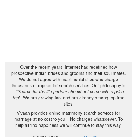
Over the recent years, Internet has redefined how
prospective Indian brides and grooms find their soul mates.
We do not agree with matrimonial sites who charge
thousands of rupees for search services. Our philosophy is
- "
Search for the life partner should not come with a price
tag
". We are growing fast and are already among top free
sites.
Vivaah provides online matrimony search services for
marriage at no cost to you – No charges whatsoever. To
help all find happiness we will continue to stay this way.