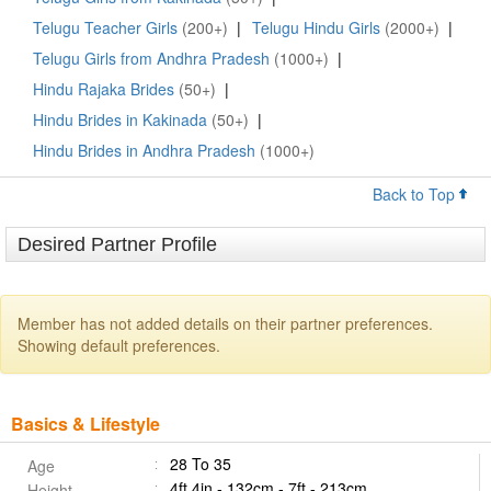
Telugu Teacher Girls
(200+)
|
Telugu Hindu Girls
(2000+)
|
Telugu Girls from Andhra Pradesh
(1000+)
|
Hindu Rajaka Brides
(50+)
|
Hindu Brides in Kakinada
(50+)
|
Hindu Brides in Andhra Pradesh
(1000+)
Back to Top
Desired Partner Profile
Member has not added details on their partner preferences.
Showing default preferences.
Basics & Lifestyle
28 To 35
Age
4ft 4in - 132cm - 7ft - 213cm
Height