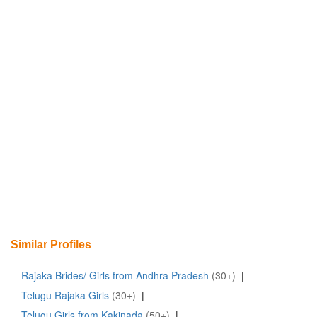
Similar Profiles
Rajaka Brides/ Girls from Andhra Pradesh
(30+)
|
Telugu Rajaka Girls
(30+)
|
Telugu Girls from Kakinada
(50+)
|