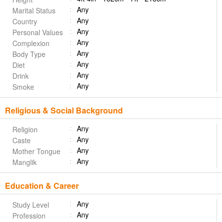
Any
Marital Status
Any
Country
Any
Personal Values
Any
Complexion
Any
Body Type
Any
Diet
Any
Drink
Any
Smoke
Religious & Social Background
Any
Religion
Any
Caste
Any
Mother Tongue
Any
Manglik
Education & Career
Any
Study Level
Any
Profession