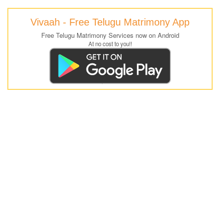
Vivaah - Free Telugu Matrimony App
Free Telugu Matrimony Services now on Android
At no cost to you!!