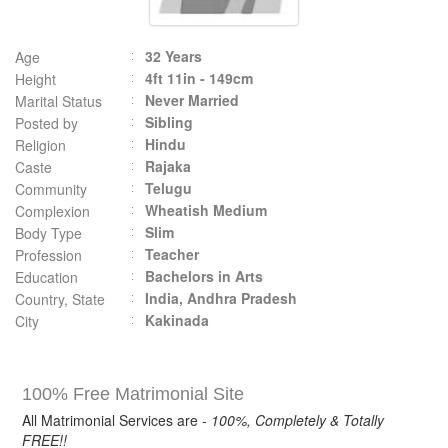
32 Years
Age
4ft 11in - 149cm
Height
Never Married
Marital Status
Sibling
Posted by
Hindu
Religion
Rajaka
Caste
Telugu
Community
Wheatish Medium
Complexion
Slim
Body Type
Teacher
Profession
Bachelors in Arts
Education
India, Andhra Pradesh
Country, State
Kakinada
City
100% Free Matrimonial Site
All Matrimonial Services are -
100%, Completely & Totally
FREE!!