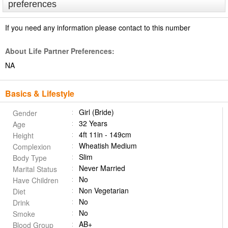
preferences
If you need any information please contact to this number
About Life Partner Preferences:
NA
Basics & Lifestyle
Girl (Bride)
Gender
32 Years
Age
4ft 11in - 149cm
Height
Wheatish Medium
Complexion
Slim
Body Type
Never Married
Marital Status
No
Have Children
Non Vegetarian
Diet
No
Drink
No
Smoke
AB+
Blood Group