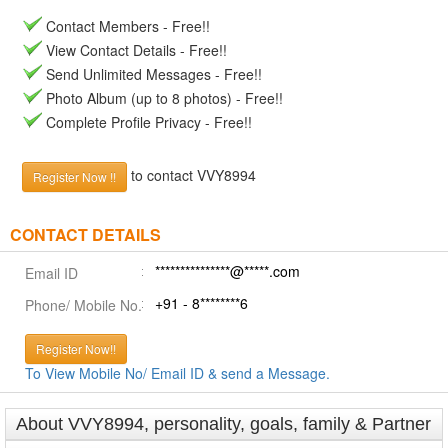
Contact Members - Free!!
View Contact Details - Free!!
Send Unlimited Messages - Free!!
Photo Album (up to 8 photos) - Free!!
Complete Profile Privacy - Free!!
to contact VVY8994
Register Now !!
CONTACT DETAILS
***************@*****.com
Email ID
+91 - 8********6
Phone/ Mobile No.
Register Now!!
To View Mobile No/ Email ID & send a Message.
About VVY8994, personality, goals, family & Partner