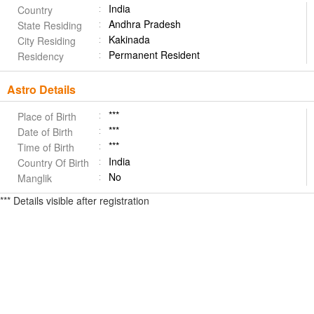
India
Country
Andhra Pradesh
State Residing
Kakinada
City Residing
Permanent Resident
Residency
Astro Details
***
Place of Birth
***
Date of Birth
***
Time of Birth
India
Country Of Birth
No
Manglik
*** Details visible after registration