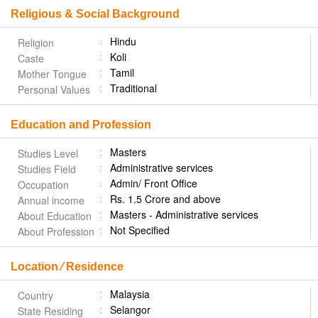
Religious & Social Background
Hindu
Religion
Koli
Caste
Tamil
Mother Tongue
Traditional
Personal Values
Education and Profession
Masters
Studies Level
Administrative services
Studies Field
Admin/ Front Office
Occupation
Rs. 1.5 Crore and above
Annual income
Masters - Administrative services
About Education
Not Specified
About Profession
Location ⁄ Residence
Malaysia
Country
Selangor
State Residing