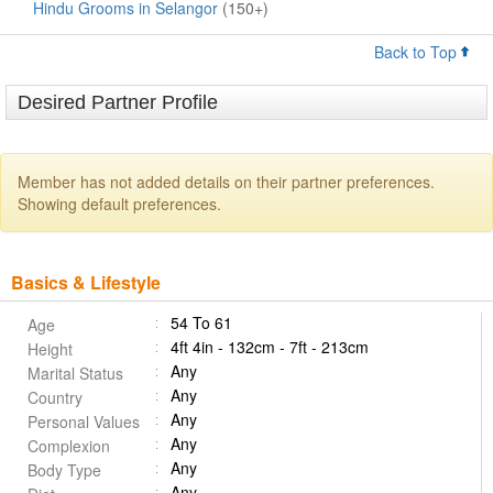
Hindu Grooms in Selangor
(150+)
Back to Top
Desired Partner Profile
Member has not added details on their partner preferences.
Showing default preferences.
Basics & Lifestyle
54 To 61
Age
4ft 4in - 132cm - 7ft - 213cm
Height
Any
Marital Status
Any
Country
Any
Personal Values
Any
Complexion
Any
Body Type
Any