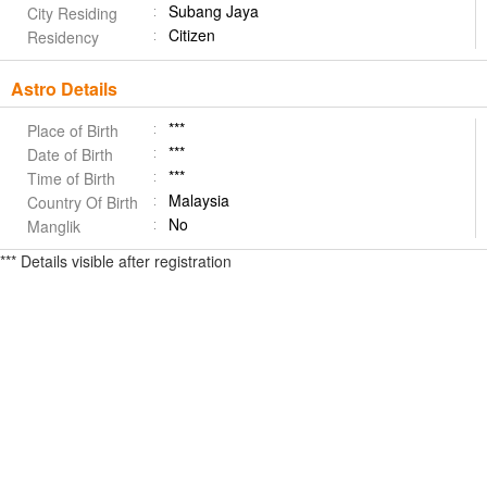
Subang Jaya
City Residing
Citizen
Residency
Astro Details
***
Place of Birth
***
Date of Birth
***
Time of Birth
Malaysia
Country Of Birth
No
Manglik
*** Details visible after registration