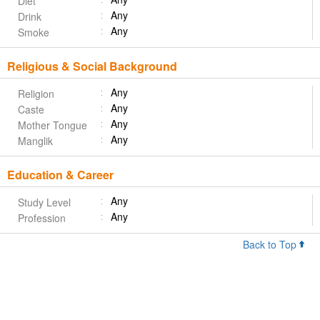
Diet
Any
Drink
Any
Smoke
Religious & Social Background
Any
Religion
Any
Caste
Any
Mother Tongue
Any
Manglik
Education & Career
Any
Study Level
Any
Profession
Back to Top