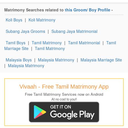
Matrimony Searches related to
this Groom/ Boy Profile
-
Koli Boys
|
Koli Matrimony
Subang Jaya Grooms
|
Subang Jaya Matrimonial
Tamil Boys
|
Tamil Matrimony
|
Tamil Matrimonial
|
Tamil
Marriage Site
|
Tamil Matrimony
Malaysia Boys
|
Malaysia Matrimony
|
Malaysia Marriage Site
|
Malaysia Matrimony
Vivaah - Free Tamil Matrimony App
Free Tamil Matrimony Services now on Android
At no cost to you!!