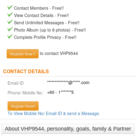
Contact Members - Free!!
View Contact Details - Free!!
Send Unlimited Messages - Free!!
Photo Album (up to 8 photos) - Free!!
Complete Profile Privacy - Free!!
to contact VHP9544
Register Now !!
CONTACT DETAILS
**************@*****.com
Email ID
+60 - 1*******5
Phone/ Mobile No.
Register Now!!
To View Mobile No/ Email ID & send a Message.
About VHP9544, personality, goals, family & Partner