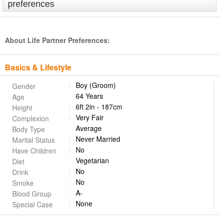
preferences
About Life Partner Preferences:
Basics & Lifestyle
Boy (Groom)
Gender
64 Years
Age
6ft 2in - 187cm
Height
Very Fair
Complexion
Average
Body Type
Never Married
Marital Status
No
Have Children
Vegetarian
Diet
No
Drink
No
Smoke
A-
Blood Group
None
Special Case