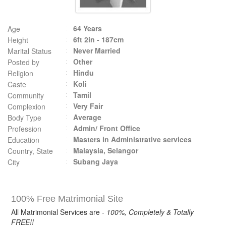
64 Years
Age
6ft 2in - 187cm
Height
Never Married
Marital Status
Other
Posted by
Hindu
Religion
Koli
Caste
Tamil
Community
Very Fair
Complexion
Average
Body Type
Admin/ Front Office
Profession
Masters in Administrative services
Education
Malaysia, Selangor
Country, State
Subang Jaya
City
100% Free Matrimonial Site
All Matrimonial Services are -
100%, Completely & Totally
FREE!!