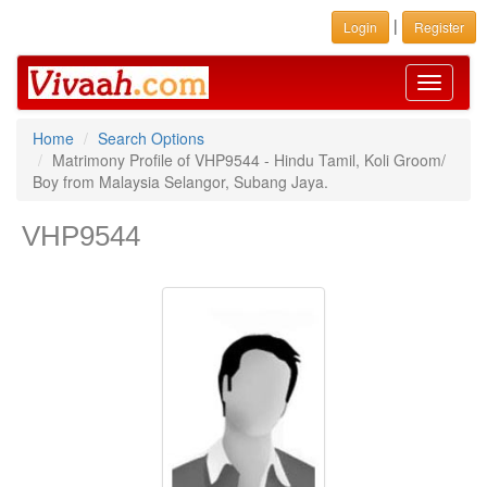
|
Login
Register
Toggle
navigati
Home
Search Options
Matrimony Profile of VHP9544 - Hindu Tamil, Koli Groom/
Boy from Malaysia Selangor, Subang Jaya.
VHP9544