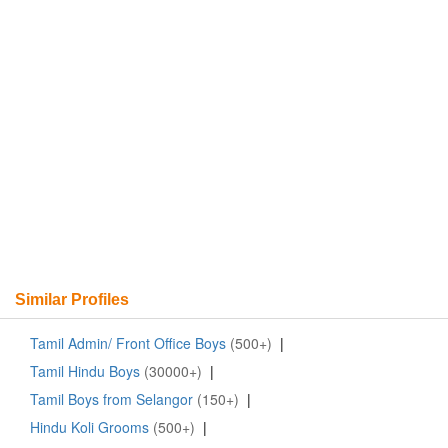
Similar Profiles
Tamil Admin/ Front Office Boys
(500+)
|
Tamil Hindu Boys
(30000+)
|
Tamil Boys from Selangor
(150+)
|
Hindu Koli Grooms
(500+)
|