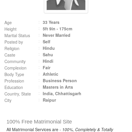
33 Years
Age
5ft 9in - 175cm
Height
Never Married
Marital Status
Self
Posted by
Hindu
Religion
Sahu
Caste
Hindi
Community
Fair
Complexion
Athletic
Body Type
Business Person
Profession
Masters in Arts
Education
India, Chhattisgarh
Country, State
Raipur
City
100% Free Matrimonial Site
All Matrimonial Services are -
100%, Completely & Totally