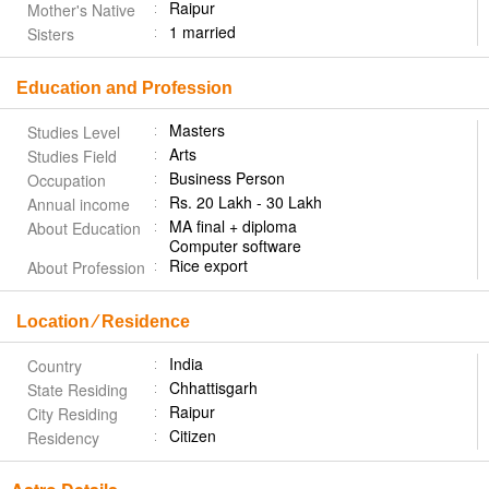
Raipur
Mother's Native
1 married
Sisters
Education and Profession
Masters
Studies Level
Arts
Studies Field
Business Person
Occupation
Rs. 20 Lakh - 30 Lakh
Annual income
MA final + diploma
About Education
Computer software
Rice export
About Profession
Location ⁄ Residence
India
Country
Chhattisgarh
State Residing
Raipur
City Residing
Citizen
Residency