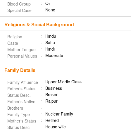
O+
Blood Group
None
Special Case
Religious & Social Background
Hindu
Religion
Sahu
Caste
Hindi
Mother Tongue
Moderate
Personal Values
Family Details
Upper Middle Class
Family Affluence
Business
Father's Status
Broker
Status Desc.
Raipur
Father's Native
Brothers
Nuclear Family
Family Type
Retired
Mother's Status
House wife
Status Desc