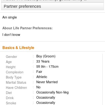
Partner preferences
Am single
About Life Partner Preferences:
I don't know
Basics & Lifestyle
Boy (Groom)
Gender
33 Years
Age
5ft 9in - 175cm
Height
Fair
Complexion
Athletic
Body Type
Never Married
Marital Status
No
Have Children
Occasionally Non-Veg
Diet
Occasionally
Drink
Occasionally
Smoke