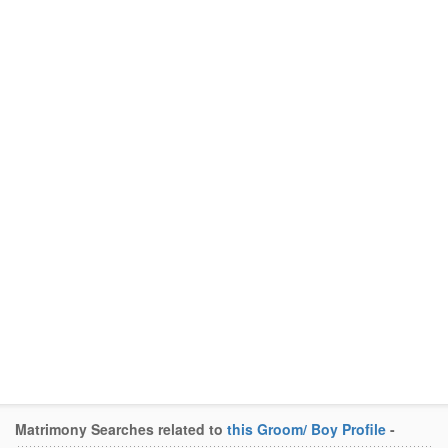
Matrimony Searches related to
this Groom/ Boy Profile
-