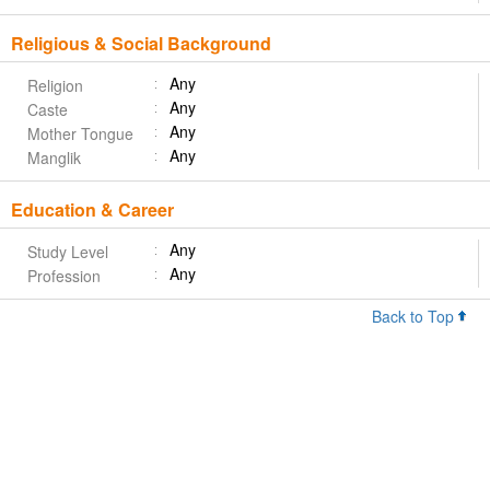
Religious & Social Background
Any
Religion
Any
Caste
Any
Mother Tongue
Any
Manglik
Education & Career
Any
Study Level
Any
Profession
Back to Top