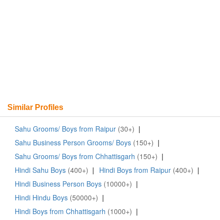
Similar Profiles
Sahu Grooms/ Boys from Raipur
(30+)
|
Sahu Business Person Grooms/ Boys
(150+)
|
Sahu Grooms/ Boys from Chhattisgarh
(150+)
|
Hindi Sahu Boys
(400+)
|
Hindi Boys from Raipur
(400+)
|
Hindi Business Person Boys
(10000+)
|
Hindi Hindu Boys
(50000+)
|
Hindi Boys from Chhattisgarh
(1000+)
|