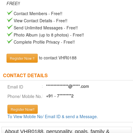
FREE!!
Contact Members - Free!!
View Contact Details - Free!!
Send Unlimited Messages - Free!!
Photo Album (up to 8 photos) - Free!!
Complete Profile Privacy - Free!!
to contact VHR0188
Register Now !!
CONTACT DETAILS
***************@*****.com
Email ID
+91 - 7********2
Phone/ Mobile No.
Register Now!!
To View Mobile No/ Email ID & send a Message.
About VHR0188, personality, goals, family &