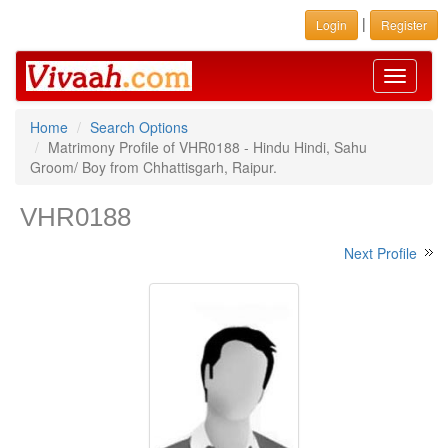
|
Login
Register
Toggle
navigati
Home
Search Options
Matrimony Profile of VHR0188 - Hindu Hindi, Sahu
Groom/ Boy from Chhattisgarh, Raipur.
VHR0188
Next Profile