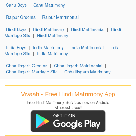
Sahu Boys
|
Sahu Matrimony
Raipur Grooms
|
Raipur Matrimonial
Hindi Boys
|
Hindi Matrimony
|
Hindi Matrimonial
|
Hindi
Marriage Site
|
Hindi Matrimony
India Boys
|
India Matrimony
|
India Matrimonial
|
India
Marriage Site
|
India Matrimony
Chhattisgarh Grooms
|
Chhattisgarh Matrimonial
|
Chhattisgarh Marriage Site
|
Chhattisgarh Matrimony
Vivaah - Free Hindi Matrimony App
Free Hindi Matrimony Services now on Android
At no cost to you!!