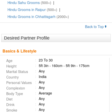
Hindu Sahu Grooms
(500+)
|
Hindu Grooms in Raipur
(500+)
|
Hindu Grooms in Chhattisgarh
(2000+)
Back to Top
Desired Partner Profile
Basics & Lifestyle
23 To 30
Age
5ft 3in - 160cm - 5ft 9in - 175cm
Height
Any
Marital Status
India
Country
Any
Personal Values
Any
Complexion
Average
Body Type
Any
Diet
Any
Drink
Any
Smoke