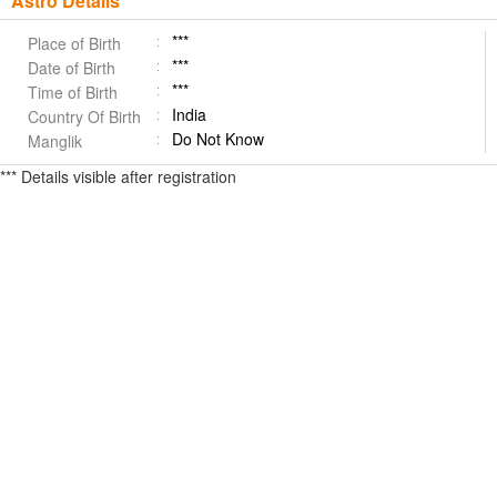
Astro Details
***
Place of Birth
***
Date of Birth
***
Time of Birth
India
Country Of Birth
Do Not Know
Manglik
*** Details visible after registration