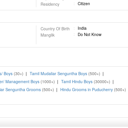
Citizen
Residency
India
Country Of Birth
Do Not Know
Manglik
/ Boys
(30+)
|
Tamil Mudaliar Senguntha Boys
(500+)
|
er/ Management Boys
(1000+)
|
Tamil Hindu Boys
(30000+)
|
iar Senguntha Grooms
(500+)
|
Hindu Grooms in Puducherry
(500+)