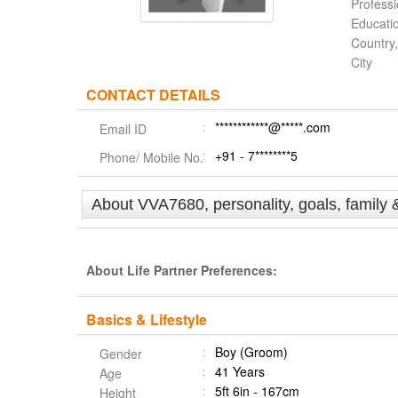
Profess
Educati
Country,
City
CONTACT DETAILS
************@*****.com
Email ID
+91 - 7********5
Phone/ Mobile No.
About VVA7680, personality, goals, family 
About Life Partner Preferences:
Basics & Lifestyle
Boy (Groom)
Gender
41 Years
Age
5ft 6in - 167cm
Height