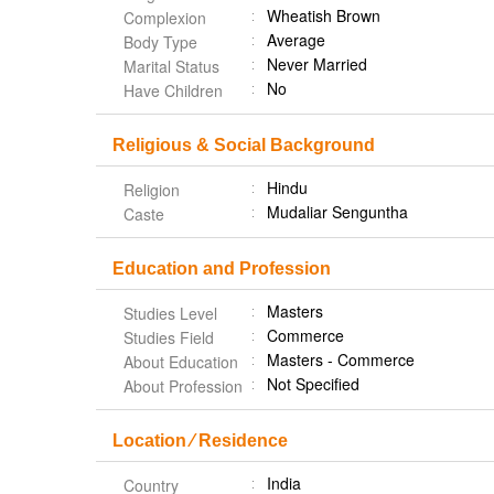
Wheatish Brown
Complexion
Average
Body Type
Never Married
Marital Status
No
Have Children
Religious & Social Background
Hindu
Religion
Mudaliar Senguntha
Caste
Education and Profession
Masters
Studies Level
Commerce
Studies Field
Masters - Commerce
About Education
Not Specified
About Profession
Location ⁄ Residence
India
Country