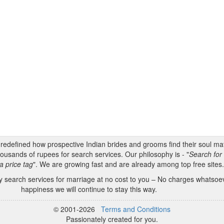
s redefined how prospective Indian brides and grooms find their soul m
ousands of rupees for search services. Our philosophy is - "
Search for 
a price tag
". We are growing fast and are already among top free sites
 search services for marriage at no cost to you – No charges whatsoeve
happiness we will continue to stay this way.
© 2001-2026
Terms and Conditions
Passionately created for you.