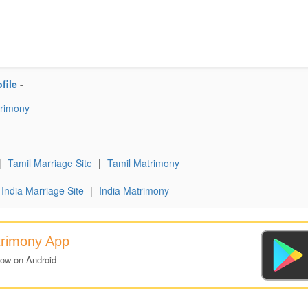
file
-
trimony
|
Tamil Marriage Site
|
Tamil Matrimony
India Marriage Site
|
India Matrimony
trimony App
now on Android