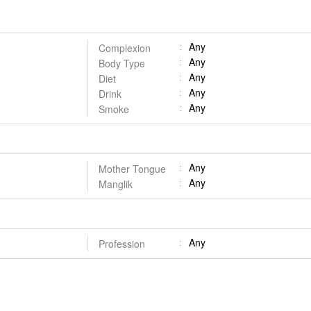
Any
Complexion
Any
Body Type
Any
Diet
Any
Drink
Any
Smoke
Any
Mother Tongue
Any
Manglik
Any
Profession