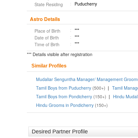
Puducherry
State Residing
Astro Details
***
Place of Birth
***
Date of Birth
***
Time of Birth
*** Details visible after registration
Similar Profiles
Mudaliar Senguntha Manager/ Management Grooms
Tamil Boys from Puducherry
(500+)
|
Tamil Manag
Tamil Boys from Pondicherry
(150+)
|
Hindu Mudal
Hindu Grooms in Pondicherry
(150+)
Desired Partner Profile