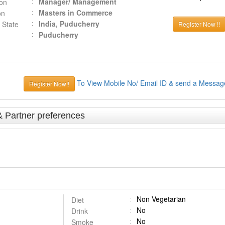
Manager/ Management
ion
Masters in Commerce
on
India, Puducherry
 State
Register Now !!
Puducherry
To View Mobile No/ Email ID & send a Messag
Register Now!!
& Partner preferences
Non Vegetarian
Diet
No
Drink
No
Smoke