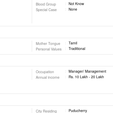
Not Know
Blood Group
None
Special Case
Tamil
Mother Tongue
Traditional
Personal Values
Manager/ Management
Occupation
Rs. 10 Lakh - 20 Lakh
Annual income
Puducherry
City Residing