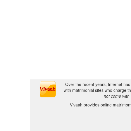
Over the recent years, Internet ha
with matrimonial sites who charge th
not come with 
Vivaah provides online matrimony