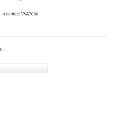
to contact VVA7680
e.