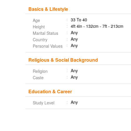
Basics & Lifestyle
33 To 40
Age
4ft 4in - 132cm - 7ft - 213cm
Height
Any
Marital Status
Any
Country
Any
Personal Values
Religious & Social Background
Any
Religion
Any
Caste
Education & Career
Any
Study Level