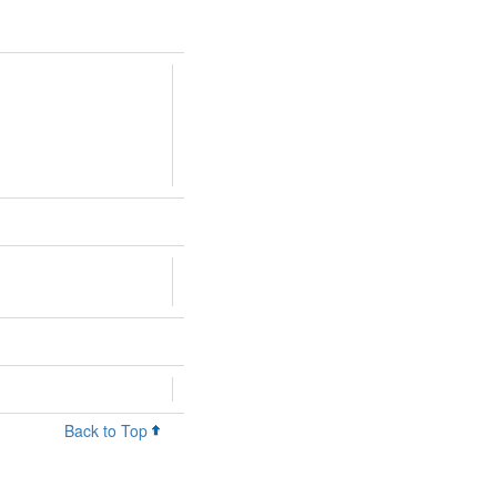
Back to Top