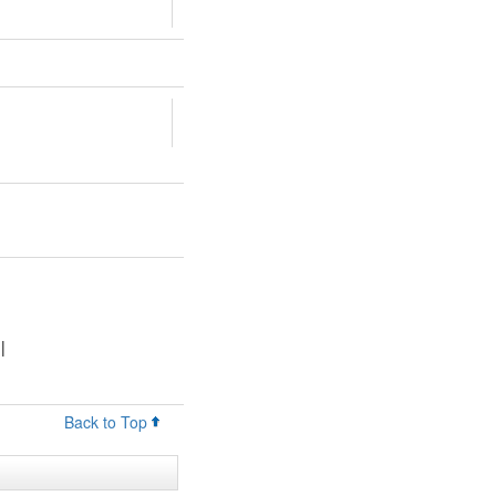
|
Back to Top