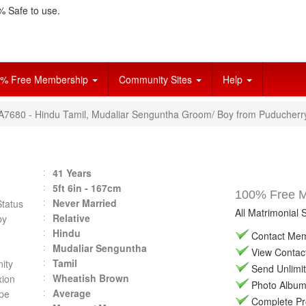
 Safe to use.
% Free Membership
Community Sites
Help
VA7680 - Hindu Tamil, Mudaliar Senguntha Groom/ Boy from Puducherr
41 Years
5ft 6in - 167cm
100% Free Ma
Never Married
Status
All Matrimonial 
Relative
by
Hindu
Contact Memb
Mudaliar Senguntha
View Contact 
Tamil
ity
Send Unlimit
Wheatish Brown
ion
Photo Album 
Average
pe
Complete Prof