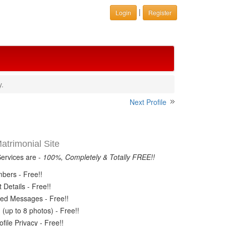
|
Login
Register
y.
Next Profile
trimonial Site
Services are -
100%, Completely & Totally FREE!!
ers - Free!!
Details - Free!!
ed Messages - Free!!
(up to 8 photos) - Free!!
ile Privacy - Free!!