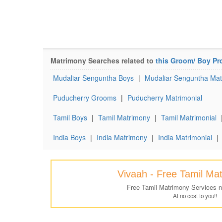
Matrimony Searches related to
this Groom/ Boy Pro
Mudaliar Senguntha Boys
|
Mudaliar Senguntha Ma
Puducherry Grooms
|
Puducherry Matrimonial
Tamil Boys
|
Tamil Matrimony
|
Tamil Matrimonial
India Boys
|
India Matrimony
|
India Matrimonial
|
Vivaah - Free Tamil Ma
Free Tamil Matrimony Services 
At no cost to you!!