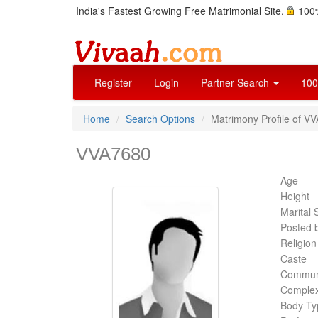
India's Fastest Growing Free Matrimonial Site.
100%
Register
Login
Partner Search
100
Home
Search Options
Matrimony Profile of V
VVA7680
Age
Height
Marital 
Posted 
Religion
Caste
Commun
Complex
Body Ty