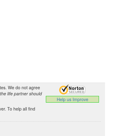
ates. We do not agree
the life partner should
Help us Improve
.
r. To help all find