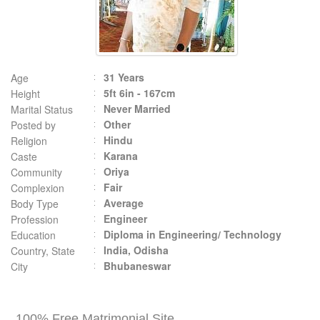
31 Years
Age
5ft 6in - 167cm
Height
Never Married
Marital Status
Other
Posted by
Hindu
Religion
Karana
Caste
Oriya
Community
Fair
Complexion
Average
Body Type
Engineer
Profession
Diploma in Engineering/ Technology
Education
India, Odisha
Country, State
Bhubaneswar
City
100% Free Matrimonial Site