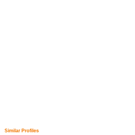
Similar Profiles