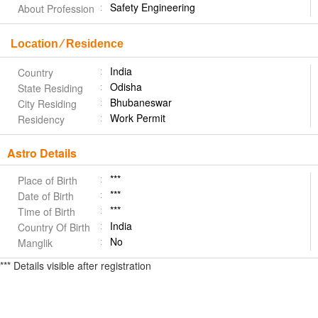
Safety Engineering
About Profession
Location ⁄ Residence
India
Country
Odisha
State Residing
Bhubaneswar
City Residing
Work Permit
Residency
Astro Details
***
Place of Birth
***
Date of Birth
***
Time of Birth
India
Country Of Birth
No
Manglik
*** Details visible after registration