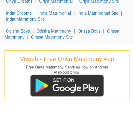
Oriya Grooms
|
Oriya Matrimonial
|
Oriya Matrimony Site
India Grooms
|
India Matrimonial
|
India Matrimonial Site
|
India Matrimony Site
Odisha Boys
|
Odisha Matrimony
|
Orissa Boys
|
Orissa
Matrimony
|
Orissa Matrimony Site
Vivaah - Free Oriya Matrimony App
Free Oriya Matrimony Services now on Android
At no cost to you!!