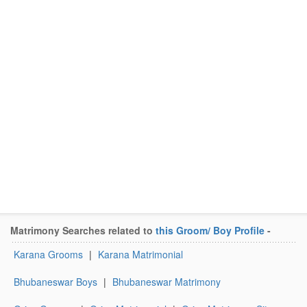
Matrimony Searches related to
this Groom/ Boy Profile
-
Karana Grooms
|
Karana Matrimonial
Bhubaneswar Boys
|
Bhubaneswar Matrimony