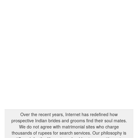
Over the recent years, Internet has redefined how
prospective Indian brides and grooms find their soul mates.
We do not agree with matrimonial sites who charge
thousands of rupees for search services. Our philosophy is