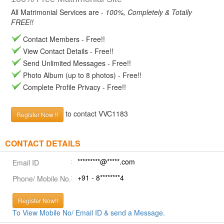
All Matrimonial Services are -
100%, Completely & Totally
FREE!!
Contact Members - Free!!
View Contact Details - Free!!
Send Unlimited Messages - Free!!
Photo Album (up to 8 photos) - Free!!
Complete Profile Privacy - Free!!
to contact VVC1183
Register Now !!
CONTACT DETAILS
*********@*****.com
Email ID
+91 - 8********4
Phone/ Mobile No.
Register Now!!
To View Mobile No/ Email ID & send a Message.