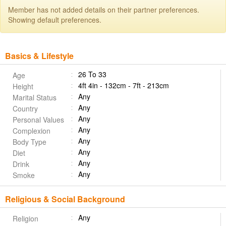
Member has not added details on their partner preferences.
Showing default preferences.
Basics & Lifestyle
26 To 33
Age
4ft 4in - 132cm - 7ft - 213cm
Height
Any
Marital Status
Any
Country
Any
Personal Values
Any
Complexion
Any
Body Type
Any
Diet
Any
Drink
Any
Smoke
Religious & Social Background
Any
Religion