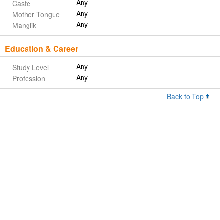
Any
Caste
Any
Mother Tongue
Any
Manglik
Education & Career
Any
Study Level
Any
Profession
Back to Top