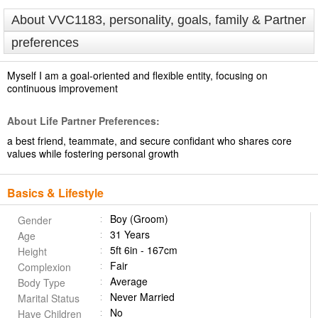
About VVC1183, personality, goals, family & Partner
preferences
Myself I am a goal-oriented and flexible entity, focusing on
continuous improvement
About Life Partner Preferences:
a best friend, teammate, and secure confidant who shares core
values while fostering personal growth
Basics & Lifestyle
Boy (Groom)
Gender
31 Years
Age
5ft 6in - 167cm
Height
Fair
Complexion
Average
Body Type
Never Married
Marital Status
No
Have Children