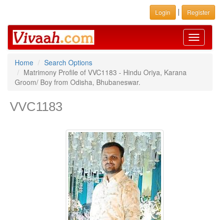
|
Login
Register
Toggle
navigati
Home
Search Options
Matrimony Profile of VVC1183 - Hindu Oriya, Karana
Groom/ Boy from Odisha, Bhubaneswar.
VVC1183