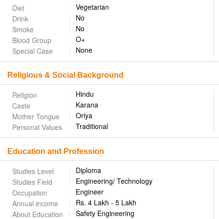
Vegetarian
Diet
No
Drink
No
Smoke
O+
Blood Group
None
Special Case
Religious & Social Background
Hindu
Religion
Karana
Caste
Oriya
Mother Tongue
Traditional
Personal Values
Education and Profession
Diploma
Studies Level
Engineering/ Technology
Studies Field
Engineer
Occupation
Rs. 4 Lakh - 5 Lakh
Annual income
Safety Engineering
About Education