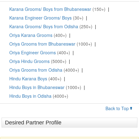
Karana Grooms/ Boys from Bhubaneswar
(150+)
|
Karana Engineer Grooms/ Boys
(30+)
|
Karana Grooms/ Boys from Odisha
(250+)
|
Oriya Karana Grooms
(400+)
|
Oriya Grooms from Bhubaneswar
(1000+)
|
Oriya Engineer Grooms
(400+)
|
Oriya Hindu Grooms
(5000+)
|
Oriya Grooms from Odisha
(4000+)
|
Hindu Karana Boys
(400+)
|
Hindu Boys in Bhubaneswar
(1000+)
|
Hindu Boys in Odisha
(4000+)
Back to Top
Desired Partner Profile