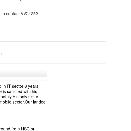
to contact VVC1252
e.
 in IT sector 6 years
is satisfied with his
oothly.His only sister
omobile sector.Our landed
ground from HSC or