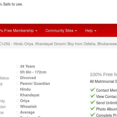
 Safe to use.
% Free Membership
Community Sites
Help
VC1252 - Hindu Oriya, Khandayat Groom/ Boy from Odisha, Bhubanesw
39 Years
5ft 8in - 172cm
100% Free Ma
Divorced
Status
All Matrimonial 
Parent/ Guardian
by
Hindu
Contact Memb
Khandayat
View Contact 
Oriya
ity
Send Unlimit
Wheatish
ion
Photo Album 
Average
pe
Complete Prof