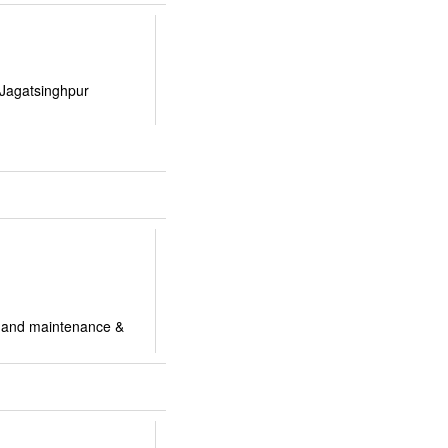
 Jagatsinghpur
ir and maintenance &