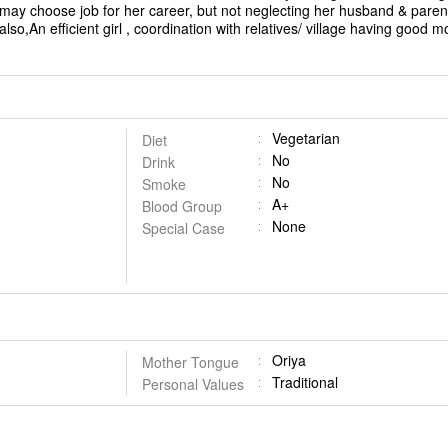
ay choose job for her career, but not neglecting her husband & paren
lso,An efficient girl , coordination with relatives/ village having good m
Vegetarian
Diet
No
Drink
No
Smoke
A+
Blood Group
None
Special Case
Oriya
Mother Tongue
Traditional
Personal Values