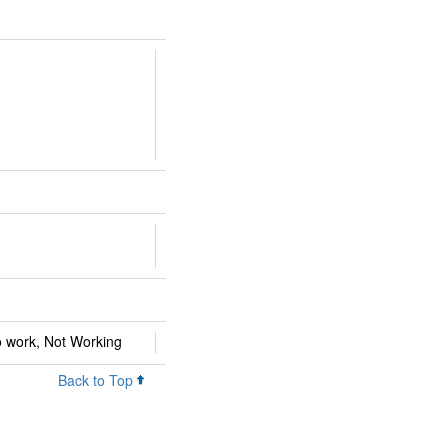
 work, Not Working
Back to Top