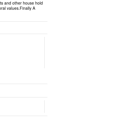
ts and other house hold
oral values.Finally A