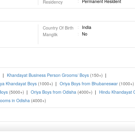
Permanent Resident
Residency
India
Country Of Birth
No
Manglik
)
|
Khandayat Business Person Grooms/ Boys
(150+)
|
iya Khandayat Boys
(1000+)
|
Oriya Boys from Bhubaneswar
(1000+)
Boys
(5000+)
|
Oriya Boys from Odisha
(4000+)
|
Hindu Khandayat
ooms in Odisha
(4000+)