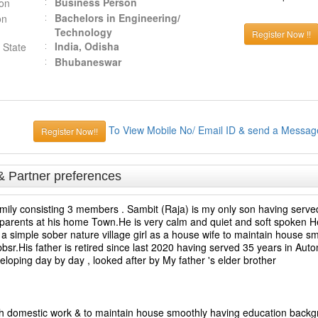
Business Person
ion
Bachelors in Engineering/
on
Technology
Register Now !!
India, Odisha
 State
Bhubaneswar
To View Mobile No/ Email ID & send a Messag
Register Now!!
& Partner preferences
family consisting 3 members . Sambit (Raja) is my only son having served
 parents at his home Town.He is very calm and quiet and soft spoken He 
 a simple sober nature village girl as a house wife to maintain house sm
sr.His father is retired since last 2020 having served 35 years in Aut
eloping day by day , looked after by My father 's elder brother
ith domestic work & to maintain house smoothly having education back