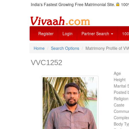
India's Fastest Growing Free Matrimonial Site.
100%
Register
Login
Partner Search
100
Home
Search Options
Matrimony Profile of V
VVC1252
Age
Height
Marital 
Posted 
Religion
Caste
Commun
Complex
Body Ty