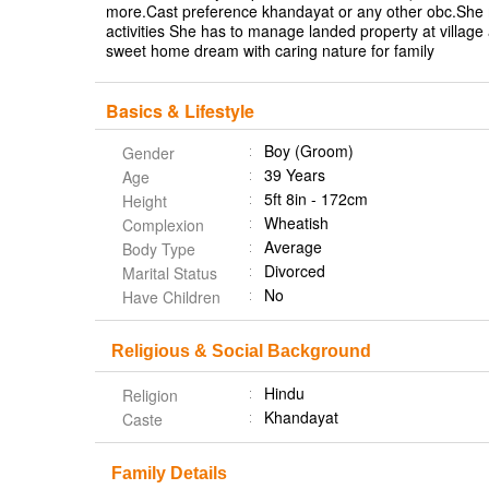
more.Cast preference khandayat or any other obc.She m
activities She has to manage landed property at village a
sweet home dream with caring nature for family
Basics & Lifestyle
Boy (Groom)
Gender
39 Years
Age
5ft 8in - 172cm
Height
Wheatish
Complexion
Average
Body Type
Divorced
Marital Status
No
Have Children
Religious & Social Background
Hindu
Religion
Khandayat
Caste
Family Details