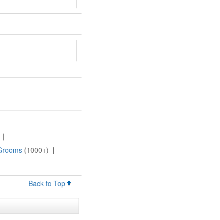
|
 Grooms
(1000+)
|
Back to Top