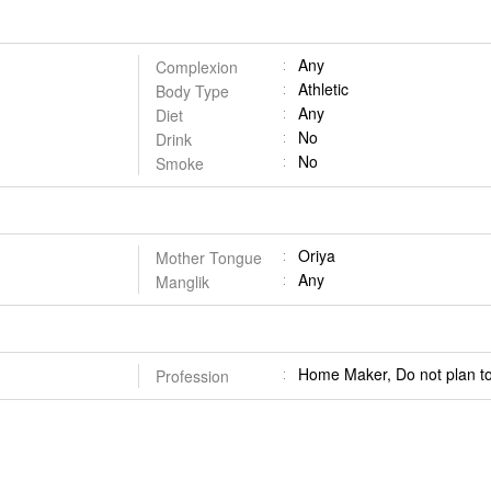
Any
Complexion
Athletic
Body Type
Any
Diet
No
Drink
No
Smoke
Oriya
Mother Tongue
Any
Manglik
Home Maker, Do not plan to
Profession