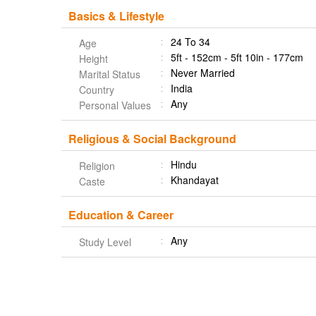
Basics & Lifestyle
24 To 34
Age
5ft - 152cm - 5ft 10in - 177cm
Height
Never Married
Marital Status
India
Country
Any
Personal Values
Religious & Social Background
Hindu
Religion
Khandayat
Caste
Education & Career
Any
Study Level