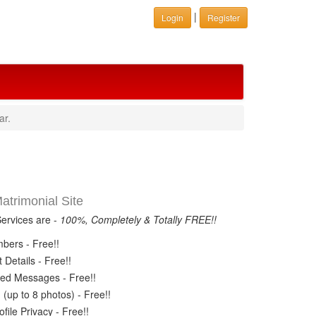
|
Login
Register
ar.
trimonial Site
Services are -
100%, Completely & Totally FREE!!
ers - Free!!
Details - Free!!
ed Messages - Free!!
(up to 8 photos) - Free!!
ile Privacy - Free!!