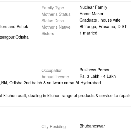
Nuclear Family
Family Type
Home Maker
Mother's Status
Graduate , house wife
Status Desc
otors and Ashok
Bhiranga, Erasama, DIST -
Mother's Native
1 married
Sisters
tsingpur,Odisha
Business Person
Occupation
Rs. 3 Lakh - 4 Lakh
Annual income
t ,Rkl, Odisha 2nd batch & software corse At Hyderabad
 kitchen craft, dealing in kitchen range of products & service i.e repa
Bhubaneswar
City Residing