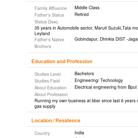
Middle Class
Family Affluence
Retired
Father's Status
Status Desc.
35 years in Automobile sector, Maruti Suzuki,Tata m
Leyland
Gobindapur, Dhinkia DIST -Jaga
Father's Native
Brothers
Education and Profession
Bachelors
Studies Level
Engineering/ Technology
Studies Field
Electrical engineering from Bpu
About Education
About Profession
Running my own business at bbsr since last 6 years of
gas supply
Location ⁄ Residence
India
Country