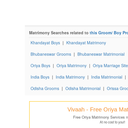
Matrimony Searches related to
this Groom/ Boy Pro
Khandayat Boys
|
Khandayat Matrimony
Bhubaneswar Grooms
|
Bhubaneswar Matrimonial
Oriya Boys
|
Oriya Matrimony
|
Oriya Marriage Site
India Boys
|
India Matrimony
|
India Matrimonial
|
Odisha Grooms
|
Odisha Matrimonial
|
Orissa Gro
Vivaah - Free Oriya Ma
Free Oriya Matrimony Services 
At no cost to you!!