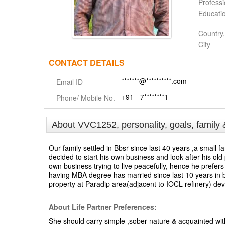
Profess
Educati
Country,
City
CONTACT DETAILS
*******@**********.com
Email ID
+91 - 7********1
Phone/ Mobile No.
About VVC1252, personality, goals, family 
Our family settled in Bbsr since last 40 years ,a small 
decided to start his own business and look after his old
own business trying to live peacefully, hence he prefers
having MBA degree has married since last 10 years in bb
property at Paradip area(adjacent to IOCL refinery) dev
About Life Partner Preferences:
She should carry simple ,sober nature & acquainted w