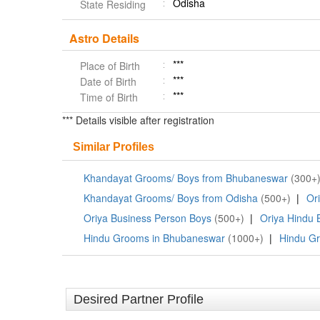
Odisha
State Residing
Astro Details
***
Place of Birth
***
Date of Birth
***
Time of Birth
*** Details visible after registration
Similar Profiles
Khandayat Grooms/ Boys from Bhubaneswar
(300+
Khandayat Grooms/ Boys from Odisha
(500+)
|
Or
Oriya Business Person Boys
(500+)
|
Oriya Hindu 
Hindu Grooms in Bhubaneswar
(1000+)
|
Hindu Gr
Desired Partner Profile