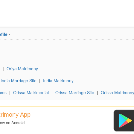
file
-
|
Oriya Matrimony
India Marriage Site
|
India Matrimony
oms
|
Orissa Matrimonial
|
Orissa Marriage Site
|
Orissa Matrimon
trimony App
now on Android