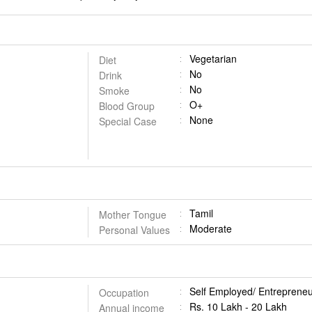
Vegetarian
Diet
No
Drink
No
Smoke
O+
Blood Group
None
Special Case
Tamil
Mother Tongue
Moderate
Personal Values
Self Employed/ Entrepreneu
Occupation
Rs. 10 Lakh - 20 Lakh
Annual income