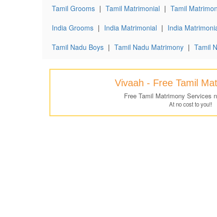
Tamil Grooms
|
Tamil Matrimonial
|
Tamil Matrimoni
India Grooms
|
India Matrimonial
|
India Matrimonia
Tamil Nadu Boys
|
Tamil Nadu Matrimony
|
Tamil 
Vivaah - Free Tamil Ma
Free Tamil Matrimony Services 
At no cost to you!!