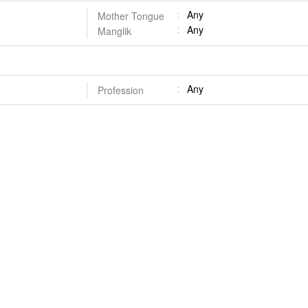
Any
Mother Tongue
Any
Manglik
Any
Profession