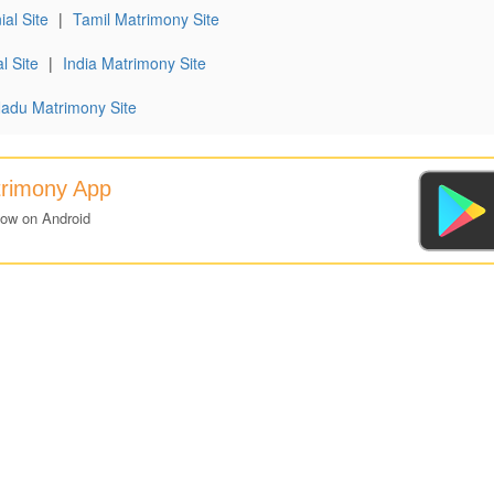
al Site
|
Tamil Matrimony Site
l Site
|
India Matrimony Site
Nadu Matrimony Site
trimony App
now on Android