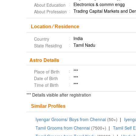
Electronics & commn engg
About Education
Trading Capital Markets and Der
About Profession
Location ⁄ Residence
India
Country
Tamil Nadu
State Residing
Astro Details
***
Place of Birth
***
Date of Birth
***
Time of Birth
*** Details visible after registration
Similar Profiles
Iyengar Grooms/ Boys from Chennai
(50+)
|
Iyeng
Tamil Grooms from Chennai
(7500+)
|
Tamil Self 