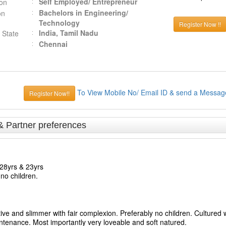
Self Employed/ Entrepreneur
ion
Bachelors in Engineering/
on
Technology
Register Now !!
India, Tamil Nadu
 State
Chennai
To View Mobile No/ Email ID & send a Messag
Register Now!!
& Partner preferences
28yrs & 23yrs
no children.
ve and slimmer with fair complexion. Preferably no children. Cultured w
tenance. Most importantly very loveable and soft natured.