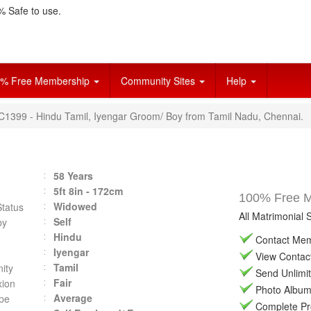
 Safe to use.
% Free Membership
Community Sites
Help
VC1399 - Hindu Tamil, Iyengar Groom/ Boy from Tamil Nadu, Chennai.
58 Years
5ft 8in - 172cm
100% Free Ma
Widowed
Status
All Matrimonial 
Self
by
Hindu
Contact Memb
Iyengar
View Contact 
Tamil
ity
Send Unlimit
Fair
ion
Photo Album 
Average
pe
Complete Prof