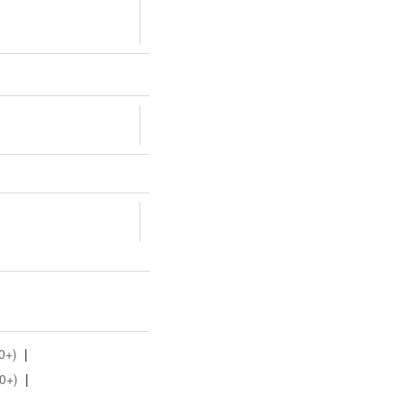
0+)
|
0+)
|