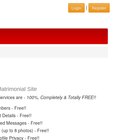
|
Login
Register
trimonial Site
Services are -
100%, Completely & Totally FREE!!
ers - Free!!
Details - Free!!
ed Messages - Free!!
(up to 8 photos) - Free!!
ile Privacy - Free!!