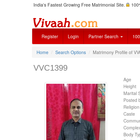
India's Fastest Growing Free Matrimonial Site.
100%
Register
Login
Partner Search
100
Home
Search Options
Matrimony Profile of V
VVC1399
Age
Height
Marital 
Posted 
Religion
Caste
Commun
Complex
Body Ty