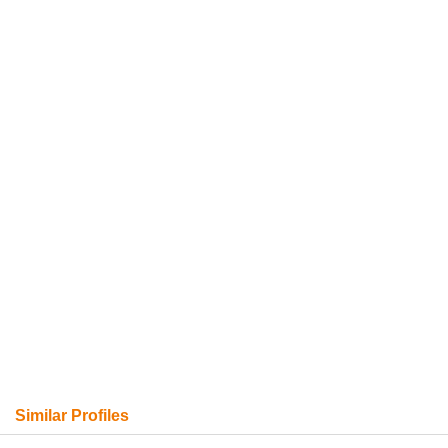
Similar Profiles