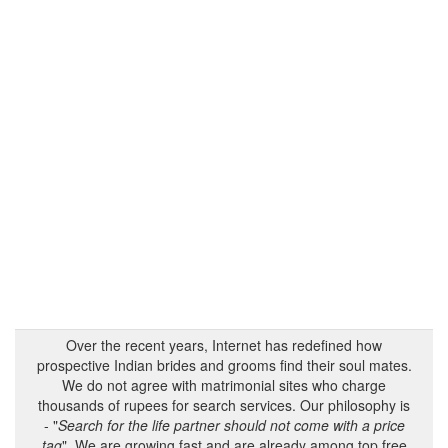
Over the recent years, Internet has redefined how
prospective Indian brides and grooms find their soul mates.
We do not agree with matrimonial sites who charge
thousands of rupees for search services. Our philosophy is
- "
Search for the life partner should not come with a price
tag
". We are growing fast and are already among top free