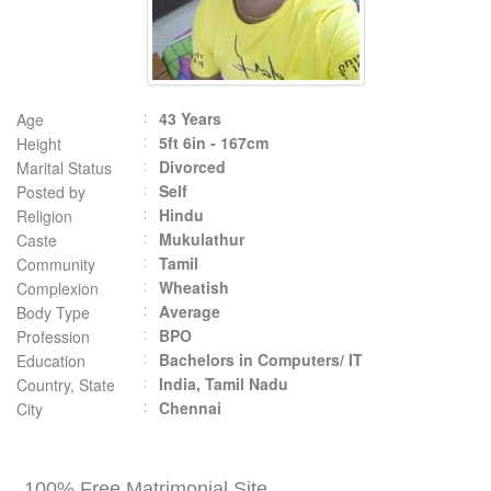
43 Years
Age
5ft 6in - 167cm
Height
Divorced
Marital Status
Self
Posted by
Hindu
Religion
Mukulathur
Caste
Tamil
Community
Wheatish
Complexion
Average
Body Type
BPO
Profession
Bachelors in Computers/ IT
Education
India, Tamil Nadu
Country, State
Chennai
City
100% Free Matrimonial Site