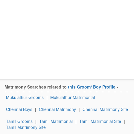
Matrimony Searches related to
this Groom/ Boy Profile
-
Mukulathur Grooms
|
Mukulathur Matrimonial
Chennai Boys
|
Chennai Matrimony
|
Chennai Matrimony Site
Tamil Grooms
|
Tamil Matrimonial
|
Tamil Matrimonial Site
|
Tamil Matrimony Site