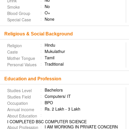
No
Drink
No
Smoke
O+
Blood Group
None
Special Case
Religious & Social Background
Hindu
Religion
Mukulathur
Caste
Tamil
Mother Tongue
Traditional
Personal Values
Education and Profession
Bachelors
Studies Level
Computers/ IT
Studies Field
BPO
Occupation
Rs. 2 Lakh - 3 Lakh
Annual income
About Education
I COMPLETED BSC COMPUTER SCIENCE
I AM WORKING IN PRIVATE CONCERN
About Profession