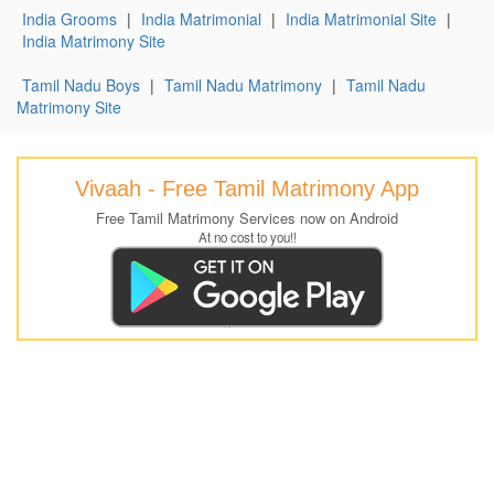
India Grooms
|
India Matrimonial
|
India Matrimonial Site
|
India Matrimony Site
Tamil Nadu Boys
|
Tamil Nadu Matrimony
|
Tamil Nadu
Matrimony Site
Vivaah - Free Tamil Matrimony App
Free Tamil Matrimony Services now on Android
At no cost to you!!