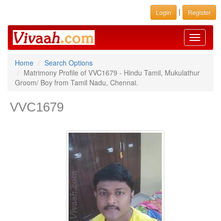
|
Login
Register
Toggle
navigati
Home
Search Options
Matrimony Profile of VVC1679 - Hindu Tamil, Mukulathur
Groom/ Boy from Tamil Nadu, Chennai.
VVC1679