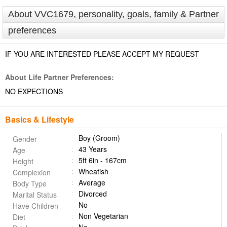
About VVC1679, personality, goals, family & Partner
preferences
IF YOU ARE INTERESTED PLEASE ACCEPT MY REQUEST
About Life Partner Preferences:
NO EXPECTIONS
Basics & Lifestyle
Boy (Groom)
Gender
43 Years
Age
5ft 6in - 167cm
Height
Wheatish
Complexion
Average
Body Type
Divorced
Marital Status
No
Have Children
Non Vegetarian
Diet