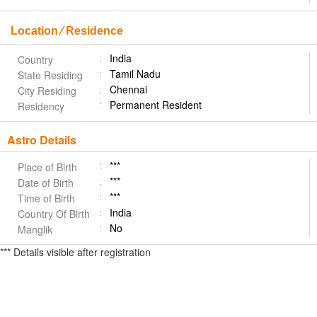
Location ⁄ Residence
India
Country
Tamil Nadu
State Residing
Chennai
City Residing
Permanent Resident
Residency
Astro Details
***
Place of Birth
***
Date of Birth
***
Time of Birth
India
Country Of Birth
No
Manglik
*** Details visible after registration