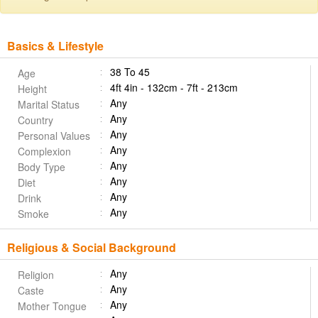
Basics & Lifestyle
38 To 45
Age
4ft 4in - 132cm - 7ft - 213cm
Height
Any
Marital Status
Any
Country
Any
Personal Values
Any
Complexion
Any
Body Type
Any
Diet
Any
Drink
Any
Smoke
Religious & Social Background
Any
Religion
Any
Caste
Any
Mother Tongue