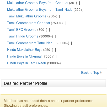
Mukulathur Grooms/ Boys from Chennai
(30+)
|
Mukulathur Grooms/ Boys from Tamil Nadu
(250+)
|
Tamil Mukulathur Grooms
(250+)
|
Tamil Grooms from Chennai
(7500+)
|
Tamil BPO Grooms
(300+)
|
Tamil Hindu Grooms
(30000+)
|
Tamil Grooms from Tamil Nadu
(20000+)
|
Hindu Mukulathur Boys
(250+)
|
Hindu Boys in Chennai
(7500+)
|
Hindu Boys in Tamil Nadu
(20000+)
Back to Top
Desired Partner Profile
Member has not added details on their partner preferences.
Showing default preferences.