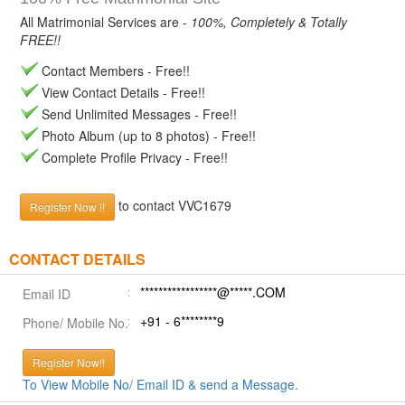
All Matrimonial Services are -
100%, Completely & Totally
FREE!!
Contact Members - Free!!
View Contact Details - Free!!
Send Unlimited Messages - Free!!
Photo Album (up to 8 photos) - Free!!
Complete Profile Privacy - Free!!
to contact VVC1679
Register Now !!
CONTACT DETAILS
*****************@*****.COM
Email ID
+91 - 6********9
Phone/ Mobile No.
Register Now!!
To View Mobile No/ Email ID & send a Message.