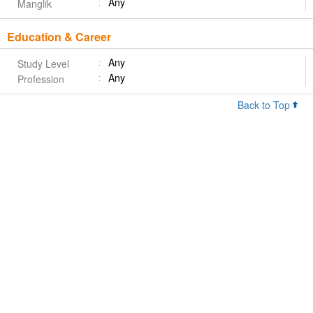
Any
Manglik
Education & Career
Any
Study Level
Any
Profession
Back to Top