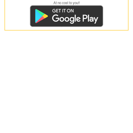
At no cost to you!!