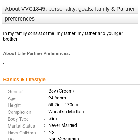
About VVC1845, personality, goals, family & Partner
preferences
In my family consist of me, my father, my father and younger
brother
About Life Partner Preferences:
.
Basics & Lifestyle
Boy (Groom)
Gender
24 Years
Age
5ft 7in - 170cm
Height
Wheatish Medium
Complexion
Slim
Body Type
Never Married
Marital Status
No
Have Children
Non Vegetarian
Diet