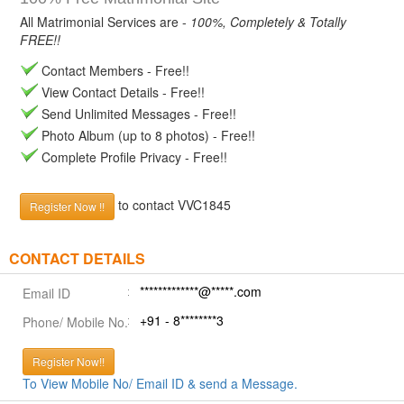
All Matrimonial Services are -
100%, Completely & Totally
FREE!!
Contact Members - Free!!
View Contact Details - Free!!
Send Unlimited Messages - Free!!
Photo Album (up to 8 photos) - Free!!
Complete Profile Privacy - Free!!
to contact VVC1845
Register Now !!
CONTACT DETAILS
*************@*****.com
Email ID
+91 - 8********3
Phone/ Mobile No.
Register Now!!
To View Mobile No/ Email ID & send a Message.