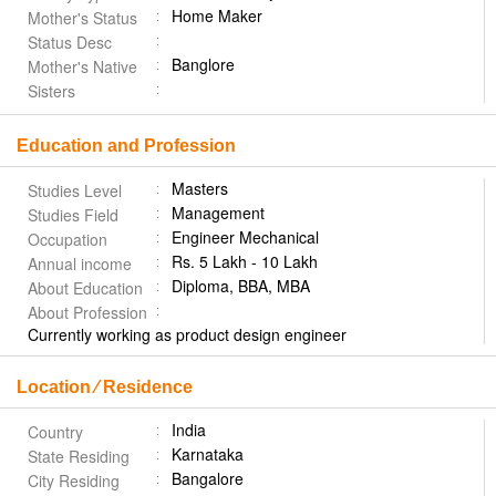
Home Maker
Mother's Status
Status Desc
Banglore
Mother's Native
Sisters
Education and Profession
Masters
Studies Level
Management
Studies Field
Engineer Mechanical
Occupation
Rs. 5 Lakh - 10 Lakh
Annual income
Diploma, BBA, MBA
About Education
About Profession
Currently working as product design engineer
Location ⁄ Residence
India
Country
Karnataka
State Residing
Bangalore
City Residing