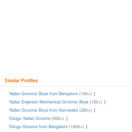
Similar Profiles
Yadav Grooms/ Boys from Bangalore
(150+)
|
Yadav Engineer Mechanical Grooms/ Boys
(150+)
|
Yadav Grooms/ Boys from Karnataka
(250+)
|
Telugu Yadav Grooms
(500+)
|
Telugu Grooms from Bangalore
(1000+)
|