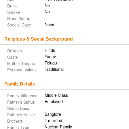
No
Drink
No
Smoke
Blood Group
None
Special Case
Religious & Social Background
Hindu
Religion
Yadav
Caste
Telugu
Mother Tongue
Traditional
Personal Values
Family Details
Middle Class
Family Affluence
Employed
Father's Status
Status Desc.
Banglore
Father's Native
1 married
Brothers
Nuclear Family
Family Type