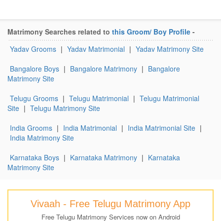
Matrimony Searches related to
this Groom/ Boy Profile
-
Yadav Grooms
|
Yadav Matrimonial
|
Yadav Matrimony Site
Bangalore Boys
|
Bangalore Matrimony
|
Bangalore
Matrimony Site
Telugu Grooms
|
Telugu Matrimonial
|
Telugu Matrimonial
Site
|
Telugu Matrimony Site
India Grooms
|
India Matrimonial
|
India Matrimonial Site
|
India Matrimony Site
Karnataka Boys
|
Karnataka Matrimony
|
Karnataka
Matrimony Site
Vivaah - Free Telugu Matrimony App
Free Telugu Matrimony Services now on Android