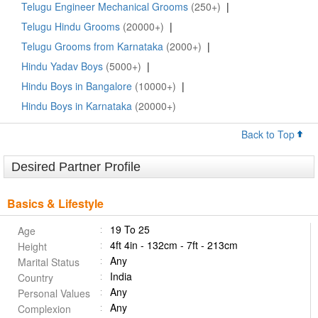
Telugu Engineer Mechanical Grooms
(250+)
|
Telugu Hindu Grooms
(20000+)
|
Telugu Grooms from Karnataka
(2000+)
|
Hindu Yadav Boys
(5000+)
|
Hindu Boys in Bangalore
(10000+)
|
Hindu Boys in Karnataka
(20000+)
Back to Top
Desired Partner Profile
Basics & Lifestyle
19 To 25
Age
4ft 4in - 132cm - 7ft - 213cm
Height
Any
Marital Status
India
Country
Any
Personal Values
Any
Complexion