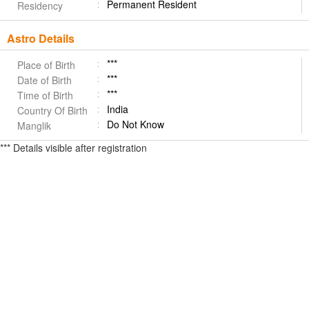
Permanent Resident
Residency
Astro Details
***
Place of Birth
***
Date of Birth
***
Time of Birth
India
Country Of Birth
Do Not Know
Manglik
*** Details visible after registration