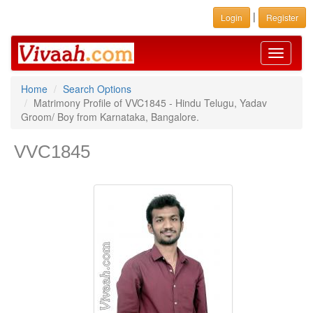
|
Login
Register
Toggle
navigati
Home
Search Options
Matrimony Profile of VVC1845 - Hindu Telugu, Yadav
Groom/ Boy from Karnataka, Bangalore.
VVC1845