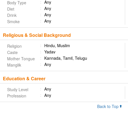
Any
Body Type
Any
Diet
Any
Drink
Any
Smoke
Religious & Social Background
Hindu, Muslim
Religion
Yadav
Caste
Kannada, Tamil, Telugu
Mother Tongue
Any
Manglik
Education & Career
Any
Study Level
Any
Profession
Back to Top