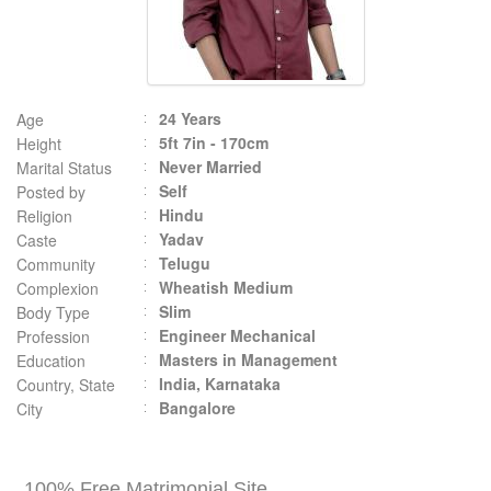
24 Years
Age
5ft 7in - 170cm
Height
Never Married
Marital Status
Self
Posted by
Hindu
Religion
Yadav
Caste
Telugu
Community
Wheatish Medium
Complexion
Slim
Body Type
Engineer Mechanical
Profession
Masters in Management
Education
India, Karnataka
Country, State
Bangalore
City
100% Free Matrimonial Site