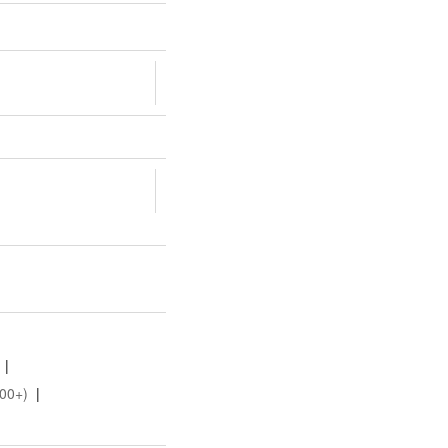
|
00+)
|