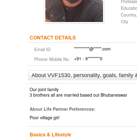
Profess
Educati
Country,
City
CONTACT DETAILS
**********@*****.com
Email ID
+91 - 9********0
Phone/ Mobile No.
About VVF1530, personality, goals, family 
Our joint family
3 brothers all are married based out Bhubaneswar
About Life Partner Preferences:
Poor village girl
Basics & Lifestyle