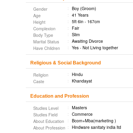
Boy (Groom)
Gender
41 Years
Age
5ft 6in - 167cm
Height
Fair
Complexion
Slim
Body Type
Awaiting Divorce
Marital Status
Yes - Not Living together
Have Children
Religious & Social Background
Hindu
Religion
Khandayat
Caste
Education and Profession
Masters
Studies Level
Commerce
Studies Field
Bcom+Mba(marketing )
About Education
Hindware sanitaty india ltd
About Profession