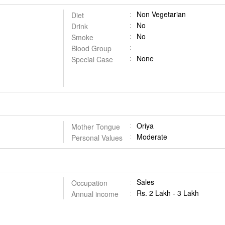
Non Vegetarian
Diet
No
Drink
No
Smoke
Blood Group
None
Special Case
Oriya
Mother Tongue
Moderate
Personal Values
Sales
Occupation
Rs. 2 Lakh - 3 Lakh
Annual income