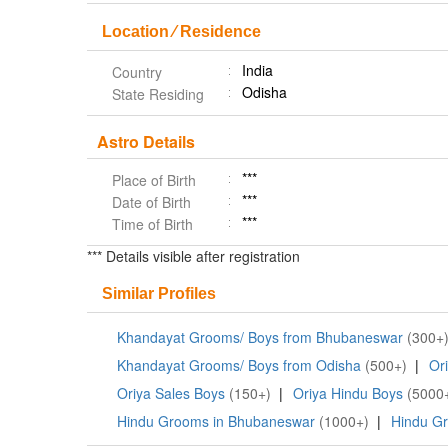
Location ⁄ Residence
India
Country
Odisha
State Residing
Astro Details
***
Place of Birth
***
Date of Birth
***
Time of Birth
*** Details visible after registration
Similar Profiles
Khandayat Grooms/ Boys from Bhubaneswar
(300+
Khandayat Grooms/ Boys from Odisha
(500+)
|
Or
Oriya Sales Boys
(150+)
|
Oriya Hindu Boys
(5000
Hindu Grooms in Bhubaneswar
(1000+)
|
Hindu Gr