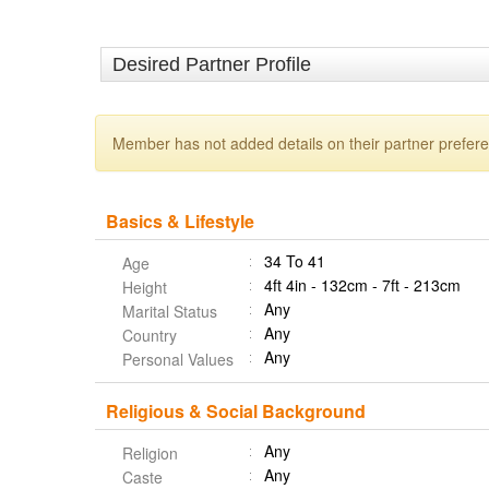
Desired Partner Profile
Member has not added details on their partner prefer
Basics & Lifestyle
34 To 41
Age
4ft 4in - 132cm - 7ft - 213cm
Height
Any
Marital Status
Any
Country
Any
Personal Values
Religious & Social Background
Any
Religion
Any
Caste