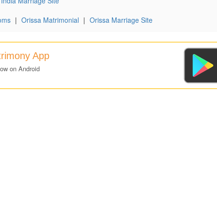
India Marriage Site
oms
|
Orissa Matrimonial
|
Orissa Marriage Site
trimony App
now on Android