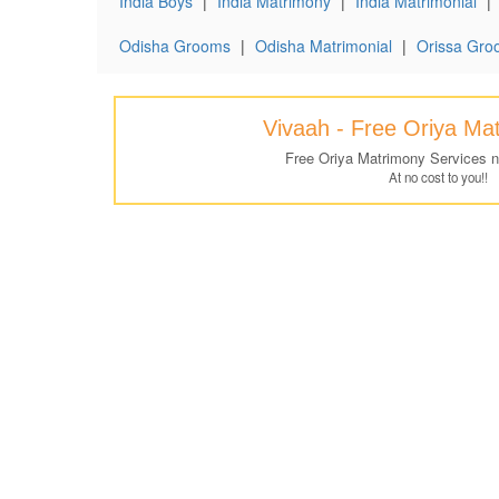
India Boys
|
India Matrimony
|
India Matrimonial
|
Odisha Grooms
|
Odisha Matrimonial
|
Orissa Gro
Vivaah - Free Oriya Ma
Free Oriya Matrimony Services 
At no cost to you!!