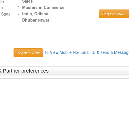
Sales
ion
Masters in Commerce
on
India, Odisha
 State
Register Now !!
Bhubaneswar
To View Mobile No/ Email ID & send a Messag
Register Now!!
& Partner preferences