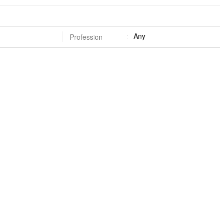
Any
Profession