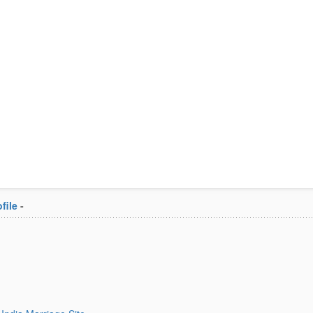
file
-