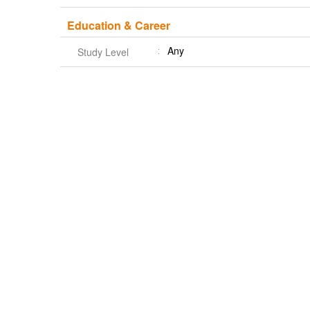
Education & Career
Any
Study Level