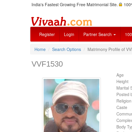
India's Fastest Growing Free Matrimonial Site.
100%
Register
Login
Partner Search
100
Home
Search Options
Matrimony Profile of V
VVF1530
Age
Height
Marital 
Posted 
Religion
Caste
Commun
Complex
Body Ty