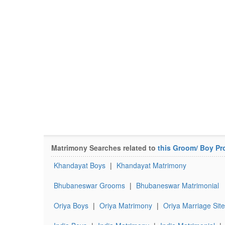
Matrimony Searches related to
this Groom/ Boy Pro
Khandayat Boys
|
Khandayat Matrimony
Bhubaneswar Grooms
|
Bhubaneswar Matrimonial
Oriya Boys
|
Oriya Matrimony
|
Oriya Marriage Site