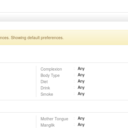
ences. Showing default preferences.
Any
Complexion
Any
Body Type
Any
Diet
Any
Drink
Any
Smoke
Any
Mother Tongue
Any
Manglik