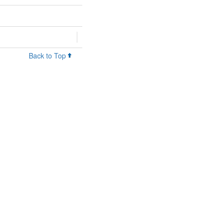
Back to Top