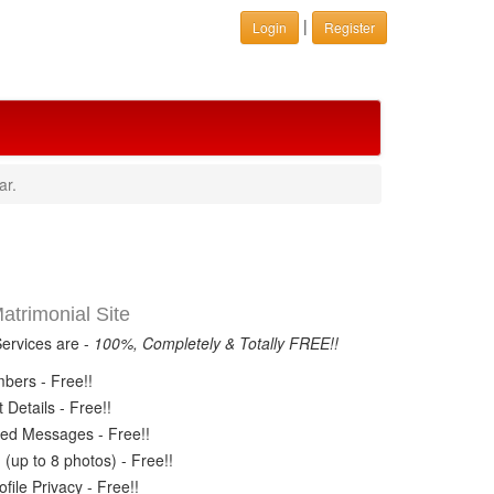
|
Login
Register
ar.
trimonial Site
Services are -
100%, Completely & Totally FREE!!
ers - Free!!
Details - Free!!
ed Messages - Free!!
(up to 8 photos) - Free!!
ile Privacy - Free!!