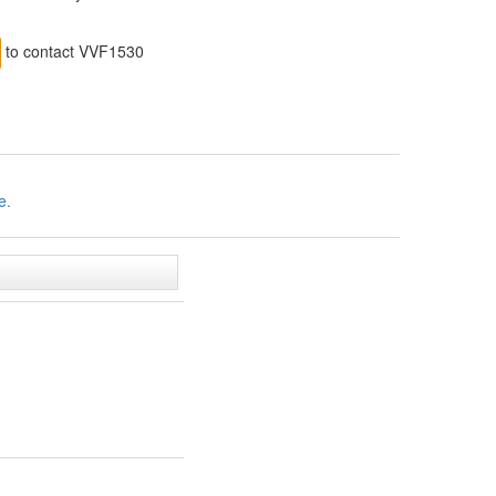
to contact VVF1530
e.