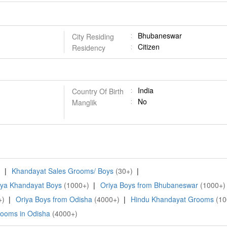
Bhubaneswar
City Residing
Citizen
Residency
India
Country Of Birth
No
Manglik
)
|
Khandayat Sales Grooms/ Boys
(30+)
|
iya Khandayat Boys
(1000+)
|
Oriya Boys from Bhubaneswar
(1000+)
+)
|
Oriya Boys from Odisha
(4000+)
|
Hindu Khandayat Grooms
(10
ooms in Odisha
(4000+)