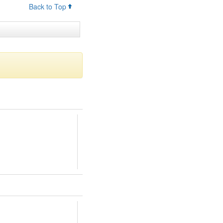
Back to Top