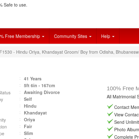
 Safe to use.
% Free Membership
Community Sites
Help
VF1530 - Hindu Oriya, Khandayat Groom/ Boy from Odisha, Bhubanesw
41 Years
5ft 6in - 167cm
100% Free Ma
Awaiting Divorce
Status
All Matrimonial 
Self
by
Hindu
Contact Memb
Khandayat
View Contact 
Oriya
ity
Send Unlimit
Fair
ion
Photo Album 
Slim
pe
Complete Prof