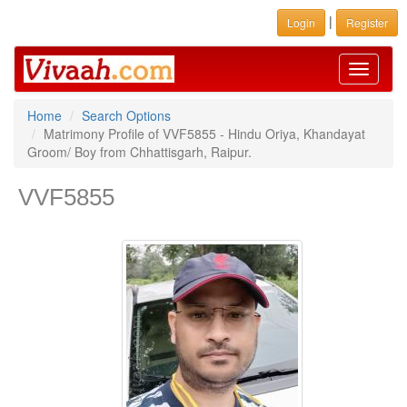
|
Login
Register
Toggle
navigati
Home
Search Options
Matrimony Profile of VVF5855 - Hindu Oriya, Khandayat
Groom/ Boy from Chhattisgarh, Raipur.
VVF5855