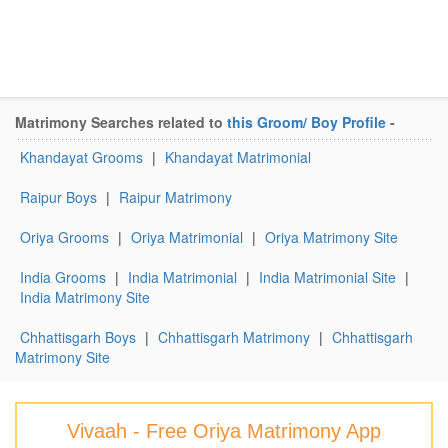
Matrimony Searches related to
this Groom/ Boy Profile
-
Khandayat Grooms
|
Khandayat Matrimonial
Raipur Boys
|
Raipur Matrimony
Oriya Grooms
|
Oriya Matrimonial
|
Oriya Matrimony Site
India Grooms
|
India Matrimonial
|
India Matrimonial Site
|
India Matrimony Site
Chhattisgarh Boys
|
Chhattisgarh Matrimony
|
Chhattisgarh
Matrimony Site
Vivaah - Free Oriya Matrimony App