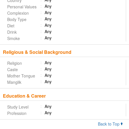
Country
Any
Personal Values
Any
Complexion
Any
Body Type
Any
Diet
Any
Drink
Any
Smoke
Religious & Social Background
Any
Religion
Any
Caste
Any
Mother Tongue
Any
Manglik
Education & Career
Any
Study Level
Any
Profession
Back to Top