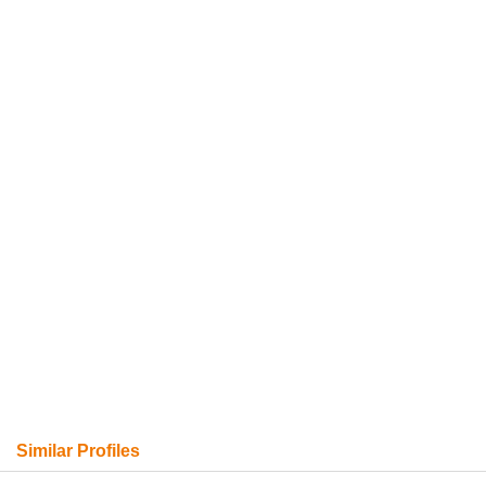
Similar Profiles