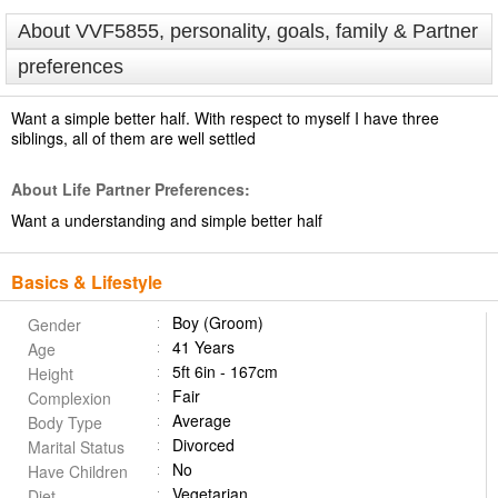
About VVF5855, personality, goals, family & Partner
preferences
Want a simple better half. With respect to myself I have three
siblings, all of them are well settled
About Life Partner Preferences:
Want a understanding and simple better half
Basics & Lifestyle
Boy (Groom)
Gender
41 Years
Age
5ft 6in - 167cm
Height
Fair
Complexion
Average
Body Type
Divorced
Marital Status
No
Have Children
Vegetarian
Diet