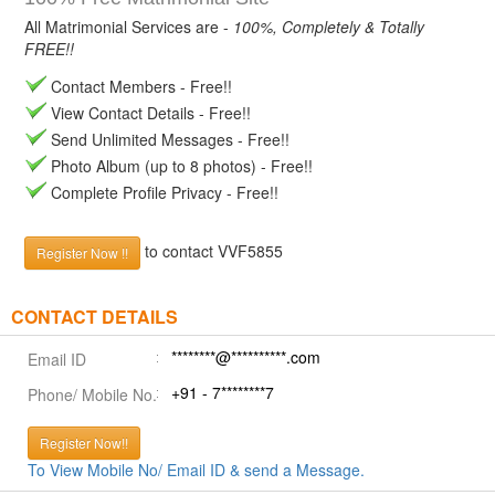
All Matrimonial Services are -
100%, Completely & Totally
FREE!!
Contact Members - Free!!
View Contact Details - Free!!
Send Unlimited Messages - Free!!
Photo Album (up to 8 photos) - Free!!
Complete Profile Privacy - Free!!
to contact VVF5855
Register Now !!
CONTACT DETAILS
********@**********.com
Email ID
+91 - 7********7
Phone/ Mobile No.
Register Now!!
To View Mobile No/ Email ID & send a Message.