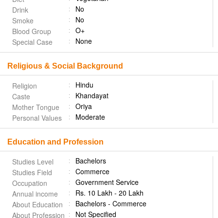
No
Drink
No
Smoke
O+
Blood Group
None
Special Case
Religious & Social Background
Hindu
Religion
Khandayat
Caste
Oriya
Mother Tongue
Moderate
Personal Values
Education and Profession
Bachelors
Studies Level
Commerce
Studies Field
Government Service
Occupation
Rs. 10 Lakh - 20 Lakh
Annual income
Bachelors - Commerce
About Education
Not Specified
About Profession