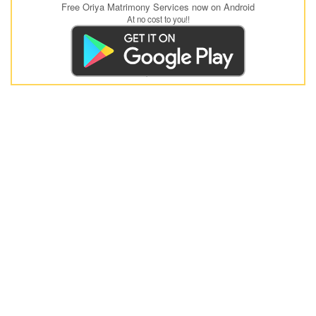
Free Oriya Matrimony Services now on Android
At no cost to you!!