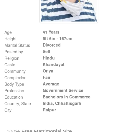
41 Years
Age
5ft 6in - 167cm
Height
Divorced
Marital Status
Self
Posted by
Hindu
Religion
Khandayat
Caste
Oriya
Community
Fair
Complexion
Average
Body Type
Government Service
Profession
Bachelors in Commerce
Education
India, Chhattisgarh
Country, State
Raipur
City
100% Free Matrimonial Site