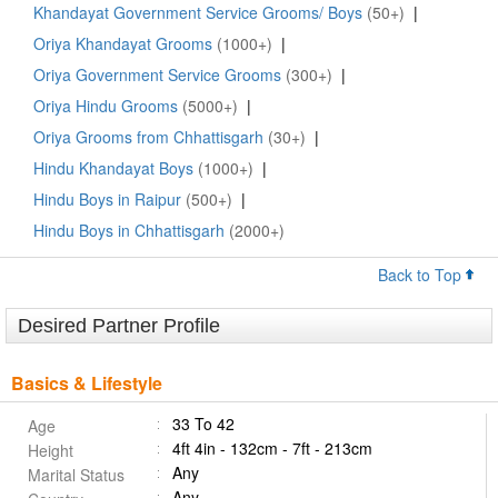
Khandayat Government Service Grooms/ Boys
(50+)
|
Oriya Khandayat Grooms
(1000+)
|
Oriya Government Service Grooms
(300+)
|
Oriya Hindu Grooms
(5000+)
|
Oriya Grooms from Chhattisgarh
(30+)
|
Hindu Khandayat Boys
(1000+)
|
Hindu Boys in Raipur
(500+)
|
Hindu Boys in Chhattisgarh
(2000+)
Back to Top
Desired Partner Profile
Basics & Lifestyle
33 To 42
Age
4ft 4in - 132cm - 7ft - 213cm
Height
Any
Marital Status
Any