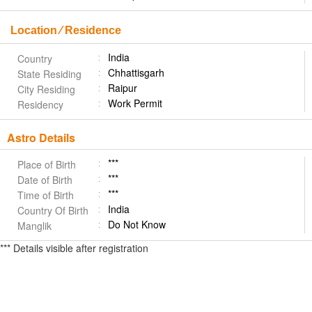
Location ⁄ Residence
India
Country
Chhattisgarh
State Residing
Raipur
City Residing
Work Permit
Residency
Astro Details
***
Place of Birth
***
Date of Birth
***
Time of Birth
India
Country Of Birth
Do Not Know
Manglik
*** Details visible after registration